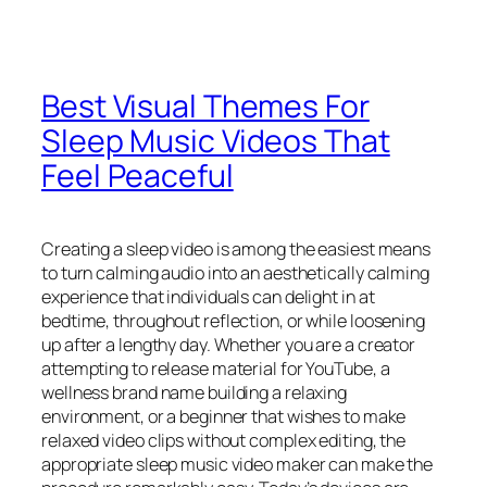
Best Visual Themes For
Sleep Music Videos That
Feel Peaceful
Creating a sleep video is among the easiest means
to turn calming audio into an aesthetically calming
experience that individuals can delight in at
bedtime, throughout reflection, or while loosening
up after a lengthy day. Whether you are a creator
attempting to release material for YouTube, a
wellness brand name building a relaxing
environment, or a beginner that wishes to make
relaxed video clips without complex editing, the
appropriate sleep music video maker can make the