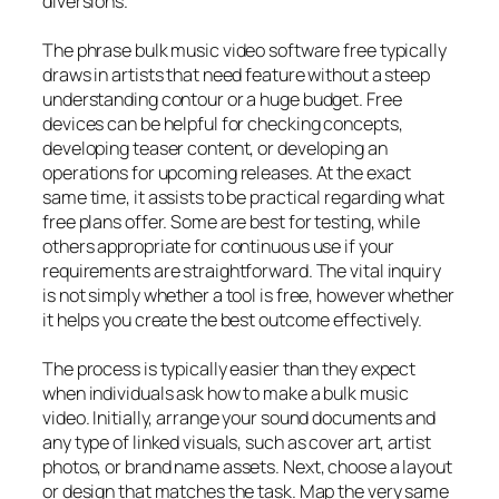
diversions.
The phrase bulk music video software free typically
draws in artists that need feature without a steep
understanding contour or a huge budget. Free
devices can be helpful for checking concepts,
developing teaser content, or developing an
operations for upcoming releases. At the exact
same time, it assists to be practical regarding what
free plans offer. Some are best for testing, while
others appropriate for continuous use if your
requirements are straightforward. The vital inquiry
is not simply whether a tool is free, however whether
it helps you create the best outcome effectively.
The process is typically easier than they expect
when individuals ask how to make a bulk music
video. Initially, arrange your sound documents and
any type of linked visuals, such as cover art, artist
photos, or brand name assets. Next, choose a layout
or design that matches the task. Map the very same