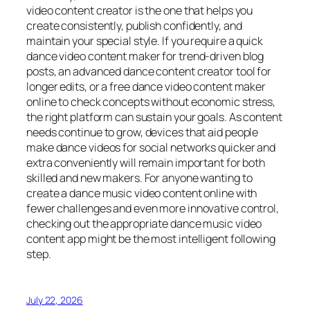
video content creator is the one that helps you
create consistently, publish confidently, and
maintain your special style. If you require a quick
dance video content maker for trend-driven blog
posts, an advanced dance content creator tool for
longer edits, or a free dance video content maker
online to check concepts without economic stress,
the right platform can sustain your goals. As content
needs continue to grow, devices that aid people
make dance videos for social networks quicker and
extra conveniently will remain important for both
skilled and new makers. For anyone wanting to
create a dance music video content online with
fewer challenges and even more innovative control,
checking out the appropriate dance music video
content app might be the most intelligent following
step.
July 22, 2026