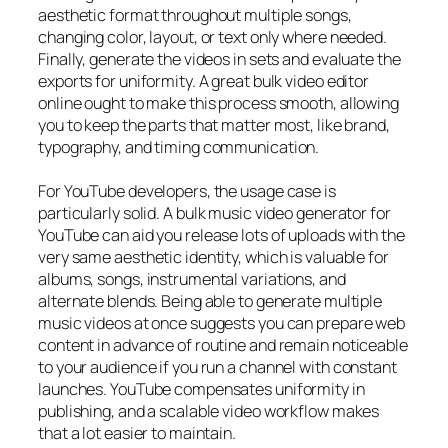
aesthetic format throughout multiple songs,
changing color, layout, or text only where needed.
Finally, generate the videos in sets and evaluate the
exports for uniformity. A great bulk video editor
online ought to make this process smooth, allowing
you to keep the parts that matter most, like brand,
typography, and timing communication.
For YouTube developers, the usage case is
particularly solid. A bulk music video generator for
YouTube can aid you release lots of uploads with the
very same aesthetic identity, which is valuable for
albums, songs, instrumental variations, and
alternate blends. Being able to generate multiple
music videos at once suggests you can prepare web
content in advance of routine and remain noticeable
to your audience if you run a channel with constant
launches. YouTube compensates uniformity in
publishing, and a scalable video workflow makes
that a lot easier to maintain.