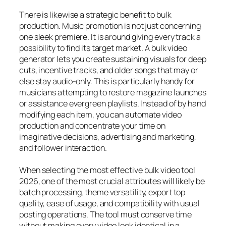
There is likewise a strategic benefit to bulk
production. Music promotion is not just concerning
one sleek premiere. It is around giving every track a
possibility to find its target market. A bulk video
generator lets you create sustaining visuals for deep
cuts, incentive tracks, and older songs that may or
else stay audio-only. This is particularly handy for
musicians attempting to restore magazine launches
or assistance evergreen playlists. Instead of by hand
modifying each item, you can automate video
production and concentrate your time on
imaginative decisions, advertising and marketing,
and follower interaction.
When selecting the most effective bulk video tool
2026, one of the most crucial attributes will likely be
batch processing, theme versatility, export top
quality, ease of usage, and compatibility with usual
posting operations. The tool must conserve time
without making every video look identical in a