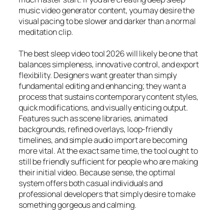
music video generator content, you may desire the
visual pacing to be slower and darker than a normal
meditation clip.
The best sleep video tool 2026 will likely be one that
balances simpleness, innovative control, and export
flexibility. Designers want greater than simply
fundamental editing and enhancing; they want a
process that sustains contemporary content styles,
quick modifications, and visually enticing output.
Features such as scene libraries, animated
backgrounds, refined overlays, loop-friendly
timelines, and simple audio import are becoming
more vital. At the exact same time, the tool ought to
still be friendly sufficient for people who are making
their initial video. Because sense, the optimal
system offers both casual individuals and
professional developers that simply desire to make
something gorgeous and calming.