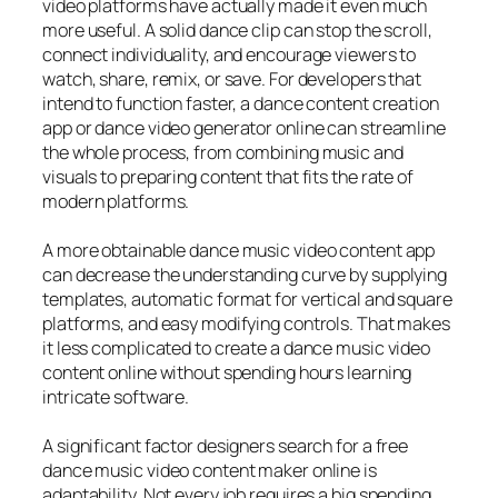
video platforms have actually made it even much
more useful. A solid dance clip can stop the scroll,
connect individuality, and encourage viewers to
watch, share, remix, or save. For developers that
intend to function faster, a dance content creation
app or dance video generator online can streamline
the whole process, from combining music and
visuals to preparing content that fits the rate of
modern platforms.
A more obtainable dance music video content app
can decrease the understanding curve by supplying
templates, automatic format for vertical and square
platforms, and easy modifying controls. That makes
it less complicated to create a dance music video
content online without spending hours learning
intricate software.
A significant factor designers search for a free
dance music video content maker online is
adaptability. Not every job requires a big spending