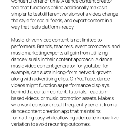
wonderful offer of time. A dance content creator
tool that functions online additionally makes it
simpler to test different versions of a video, change
the style for social feeds, and export content in a
way that feels platform-ready.
Music-driven video content is not limited to
performers. Brands, teachers, event promoters, and
music marketing experts all gain from utilizing
dance visuals in their content approach. A dance
music video content generator for youtube, for
example, can sustain long-form network growth
along with advertising clips. On YouTube, dance
videos might function as performance displays,
behind the curtain content, tutorials, reaction-
based videos, or music promotion assets. Makers
who want constant result frequently benefit from a
dance content creation app that maintains
formatting easy while allowing adequate innovative
variation to avoid recurring outcomes.