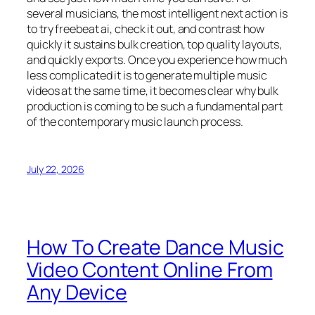
several musicians, the most intelligent next action is
to try freebeat ai, check it out, and contrast how
quickly it sustains bulk creation, top quality layouts,
and quickly exports. Once you experience how much
less complicated it is to generate multiple music
videos at the same time, it becomes clear why bulk
production is coming to be such a fundamental part
of the contemporary music launch process.
July 22, 2026
How To Create Dance Music
Video Content Online From
Any Device