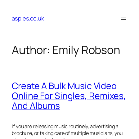
Skip
to
aspies.co.uk
content
Author:
Emily Robson
Create A Bulk Music Video
Online For Singles, Remixes,
And Albums
If you are releasing music routinely, advertising a
brochure, or taking care of multiple musicians, you