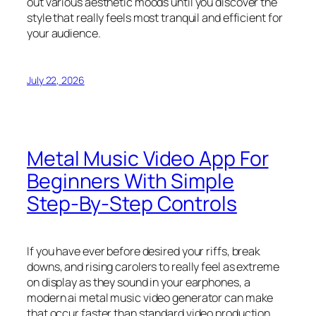
out various aesthetic moods until you discover the
style that really feels most tranquil and efficient for
your audience.
July 22, 2026
Metal Music Video App For
Beginners With Simple
Step-By-Step Controls
If you have ever before desired your riffs, break
downs, and rising carolers to really feel as extreme
on display as they sound in your earphones, a
modern ai metal music video generator can make
that occur faster than standard video production