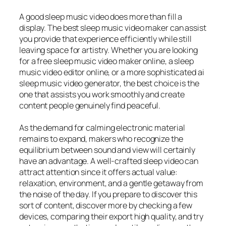
A good sleep music video does more than fill a
display. The best sleep music video maker can assist
you provide that experience efficiently while still
leaving space for artistry. Whether you are looking
for a free sleep music video maker online, a sleep
music video editor online, or a more sophisticated ai
sleep music video generator, the best choice is the
one that assists you work smoothly and create
content people genuinely find peaceful.
As the demand for calming electronic material
remains to expand, makers who recognize the
equilibrium between sound and view will certainly
have an advantage. A well-crafted sleep video can
attract attention since it offers actual value:
relaxation, environment, and a gentle getaway from
the noise of the day. If you prepare to discover this
sort of content, discover more by checking a few
devices, comparing their export high quality, and try