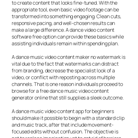
to create content that looks fine-tuned. With the
appropriate tool, even basic video footage can be
transformed into something engaging. Clean cuts,
responsive pacing, and well-chosen results can
make a large difference. A dance video content
software free option can provide these basics while
assisting individuals remain within spending plan.
A dance music video content maker no watermark is
vital due to the fact that watermarks can distract
from branding, decrease the specialist look of a
video, or conflict with reposting across multiple
channels. That is one reason individuals proceed to
browse for a free dance music video content
generator online that still supplies a sleek outcome.
A dance music video content app for beginners
should make it possible to begin with a standard clip
and music track, after that include movement-
focused edits without confusion. The objective is