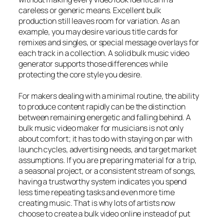
careless or generic means. Excellent bulk
production still leaves room for variation. As an
example, you may desire various title cards for
remixes and singles, or special message overlays for
each track in a collection. A solid bulk music video
generator supports those differences while
protecting the core style you desire.
For makers dealing with a minimal routine, the ability
to produce content rapidly can be the distinction
between remaining energetic and falling behind. A
bulk music video maker for musicians is not only
about comfort; it has to do with staying on par with
launch cycles, advertising needs, and target market
assumptions. If you are preparing material for a trip,
a seasonal project, or a consistent stream of songs,
having a trustworthy system indicates you spend
less time repeating tasks and even more time
creating music. That is why lots of artists now
choose to create a bulk video online instead of put