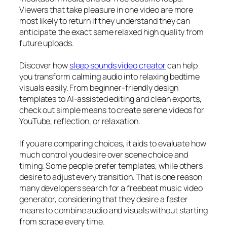
Viewers that take pleasure in one video are more
most likely to return if they understand they can
anticipate the exact same relaxed high quality from
future uploads.
Discover how
sleep sounds video creator
can help
you transform calming audio into relaxing bedtime
visuals easily. From beginner-friendly design
templates to AI-assisted editing and clean exports,
check out simple means to create serene videos for
YouTube, reflection, or relaxation.
If you are comparing choices, it aids to evaluate how
much control you desire over scene choice and
timing. Some people prefer templates, while others
desire to adjust every transition. That is one reason
many developers search for a freebeat music video
generator, considering that they desire a faster
means to combine audio and visuals without starting
from scrape every time.