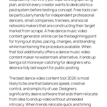
plan, and not every creator wants to dedicate to a
paid system before testing a concept. Free tools can
be particularly handy for independent professional
dancers, small companies, trainees, and social
networks makers that are constructing their target
market from scrape. A free dance music video
content generator online can be the beginning point
for trying out styles, pacing, changes, and branding
while maintaining the procedure available. When
that tool additionally offers a dance music video
content maker no watermark alternative, it ends up
being a lot more eye-catching for designers who
desire a tidy last export for public posting.
The best dance video content tool 2026 is most
likely to be one that balances speed, creative
control, and simplicity of use. Designers
significantly desire software that aids them relocate
from idea to end up video without unneeded
intricacy. When trends relocate quick and timing