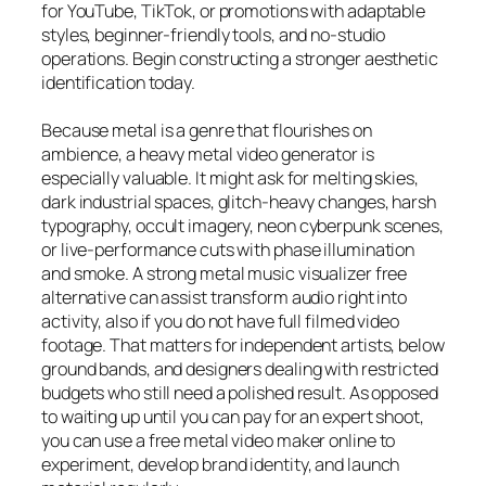
for YouTube, TikTok, or promotions with adaptable
styles, beginner-friendly tools, and no-studio
operations. Begin constructing a stronger aesthetic
identification today.
Because metal is a genre that flourishes on
ambience, a heavy metal video generator is
especially valuable. It might ask for melting skies,
dark industrial spaces, glitch-heavy changes, harsh
typography, occult imagery, neon cyberpunk scenes,
or live-performance cuts with phase illumination
and smoke. A strong metal music visualizer free
alternative can assist transform audio right into
activity, also if you do not have full filmed video
footage. That matters for independent artists, below
ground bands, and designers dealing with restricted
budgets who still need a polished result. As opposed
to waiting up until you can pay for an expert shoot,
you can use a free metal video maker online to
experiment, develop brand identity, and launch