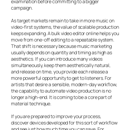
examination before committing to a bigger
campaign.
As target markets remain to take in more music on
video-first systems, the value of scalable production
keeps expanding. A bulk video editor online helps you
move from one-off editing to a repeatable system.
That shift is necessary because music marketing
usually depends on quantity and timing as high as
aesthetics. If you can introduce many videos
simultaneously, keep them aesthetically natural,
and release on time, you provide each release a
more powerful opportunity to get to listeners. For
artists that desire a sensible, modern-day workflow,
the capability to automate video production is no
longer a high-end. It is coming to be a core part of
material technique.
If you are prepared to improve your process,
discover devices developed for this sort of workflow
and see just how much time you can save. For