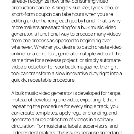
already recognize how time-consuming video
production can be. A single visualizer, lyric video, or
short-form coupon can take hours when you are
editing and enhancing each job by hand. That is why
more makers are searching for a bulk music video
generator, a functional way to produce many videos
from one process as opposed to beginning over
whenever. Whether you desire to batch create video
online for a cd rollout, generate multiple video at the
same time for a release project, or simply automate
video production for your back magazine, the right
tool can transform a slow innovative duty right into a
quickly, repeatable procedure.
A bulk music video generator is developed for range.
Instead of developing one video, exporting it, then
repeating the procedure for every single track, you
can create templates, apply regular branding, and
generate a huge collection of videos in a solitary
circulation. For musicians, labels, supervisors, and
independent makers, this issues because speed and