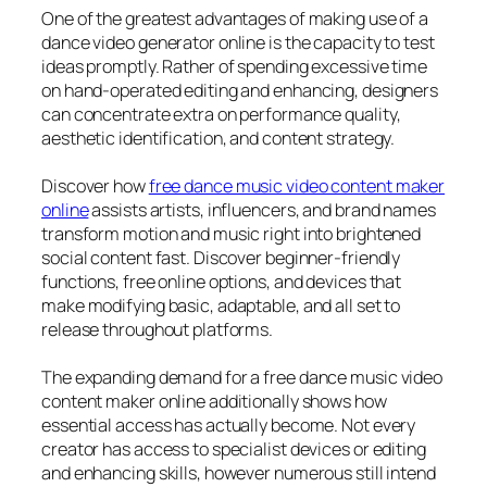
One of the greatest advantages of making use of a
dance video generator online is the capacity to test
ideas promptly. Rather of spending excessive time
on hand-operated editing and enhancing, designers
can concentrate extra on performance quality,
aesthetic identification, and content strategy.
Discover how
free dance music video content maker
online
assists artists, influencers, and brand names
transform motion and music right into brightened
social content fast. Discover beginner-friendly
functions, free online options, and devices that
make modifying basic, adaptable, and all set to
release throughout platforms.
The expanding demand for a free dance music video
content maker online additionally shows how
essential access has actually become. Not every
creator has access to specialist devices or editing
and enhancing skills, however numerous still intend