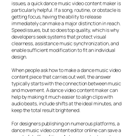
issues, a quick dance music video content maker is
particularly helpful. If a song, routine, or obstacle is
getting focus, having the ability to release
immediately can make a major distinction in reach.
Speed issues, but so does top quality, which is why
developers seek systems that protect visual
clearness, assistance music synchronization, and
enable sufficient modification to fit an individual
design.
When people ask how to make a dance music video
content piece that carries out well, the answer
typically starts with the connection between music
and movement. A dance video content maker can
help by making it much easier to align clips with
audio beats, include shifts at the ideal minutes, and
keep the total result brightened.
For designers publishing on numerous platforms, a
dance music video content editor online can save a