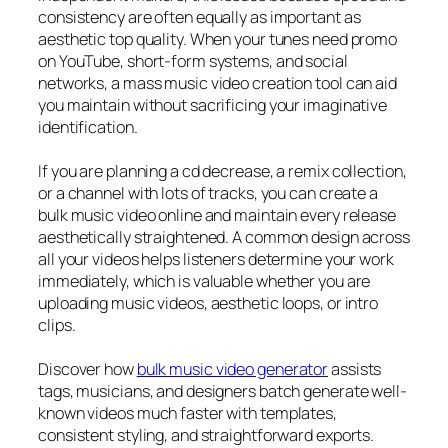
consistency are often equally as important as
aesthetic top quality. When your tunes need promo
on YouTube, short-form systems, and social
networks, a mass music video creation tool can aid
you maintain without sacrificing your imaginative
identification.
If you are planning a cd decrease, a remix collection,
or a channel with lots of tracks, you can create a
bulk music video online and maintain every release
aesthetically straightened. A common design across
all your videos helps listeners determine your work
immediately, which is valuable whether you are
uploading music videos, aesthetic loops, or intro
clips.
Discover how
bulk music video generator
assists
tags, musicians, and designers batch generate well-
known videos much faster with templates,
consistent styling, and straightforward exports.