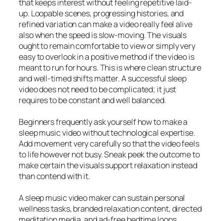
that keeps interest without feeling repetitive laid-
up. Loopable scenes, progressing histories, and
refined variation can make a video really feel alive
also when the speed is slow-moving. The visuals
ought to remain comfortable to view or simply very
easy to overlook in a positive method if the video is
meant to run for hours. This is where clean structure
and well-timed shifts matter. A successful sleep
video does not need to be complicated; it just
requires to be constant and well balanced.
Beginners frequently ask yourself how to make a
sleep music video without technological expertise.
Add movement very carefully so that the video feels
to life however not busy. Sneak peek the outcome to
make certain the visuals support relaxation instead
than contend with it.
A sleep music video maker can sustain personal
wellness tasks, branded relaxation content, directed
meditation media, and ad-free bedtime loops.