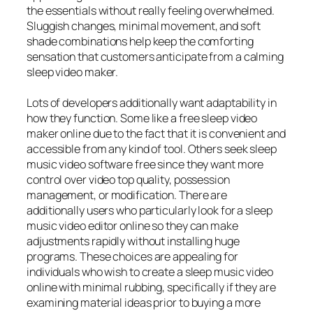
the essentials without really feeling overwhelmed.
Sluggish changes, minimal movement, and soft
shade combinations help keep the comforting
sensation that customers anticipate from a calming
sleep video maker.
Lots of developers additionally want adaptability in
how they function. Some like a free sleep video
maker online due to the fact that it is convenient and
accessible from any kind of tool. Others seek sleep
music video software free since they want more
control over video top quality, possession
management, or modification. There are
additionally users who particularly look for a sleep
music video editor online so they can make
adjustments rapidly without installing huge
programs. These choices are appealing for
individuals who wish to create a sleep music video
online with minimal rubbing, specifically if they are
examining material ideas prior to buying a more