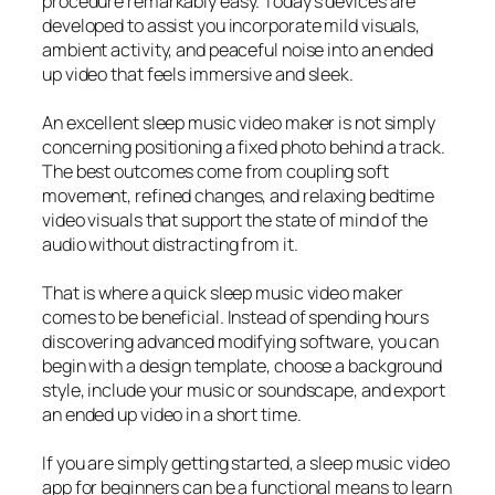
procedure remarkably easy. Today’s devices are
developed to assist you incorporate mild visuals,
ambient activity, and peaceful noise into an ended
up video that feels immersive and sleek.
An excellent sleep music video maker is not simply
concerning positioning a fixed photo behind a track.
The best outcomes come from coupling soft
movement, refined changes, and relaxing bedtime
video visuals that support the state of mind of the
audio without distracting from it.
That is where a quick sleep music video maker
comes to be beneficial. Instead of spending hours
discovering advanced modifying software, you can
begin with a design template, choose a background
style, include your music or soundscape, and export
an ended up video in a short time.
If you are simply getting started, a sleep music video
app for beginners can be a functional means to learn