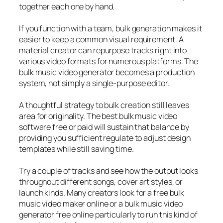
together each one by hand.
If you function with a team, bulk generation makes it
easier to keep a common visual requirement. A
material creator can repurpose tracks right into
various video formats for numerous platforms. The
bulk music video generator becomes a production
system, not simply a single-purpose editor.
A thoughtful strategy to bulk creation still leaves
area for originality. The best bulk music video
software free or paid will sustain that balance by
providing you sufficient regulate to adjust design
templates while still saving time.
Try a couple of tracks and see how the output looks
throughout different songs, cover art styles, or
launch kinds. Many creators look for a free bulk
music video maker online or a bulk music video
generator free online particularly to run this kind of