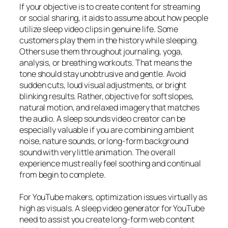
If your objective is to create content for streaming
or social sharing, it aids to assume about how people
utilize sleep video clips in genuine life. Some
customers play them in the history while sleeping.
Others use them throughout journaling, yoga,
analysis, or breathing workouts. That means the
tone should stay unobtrusive and gentle. Avoid
sudden cuts, loud visual adjustments, or bright
blinking results. Rather, objective for soft slopes,
natural motion, and relaxed imagery that matches
the audio. A sleep sounds video creator can be
especially valuable if you are combining ambient
noise, nature sounds, or long-form background
sound with very little animation. The overall
experience must really feel soothing and continual
from begin to complete.
For YouTube makers, optimization issues virtually as
high as visuals. A sleep video generator for YouTube
need to assist you create long-form web content