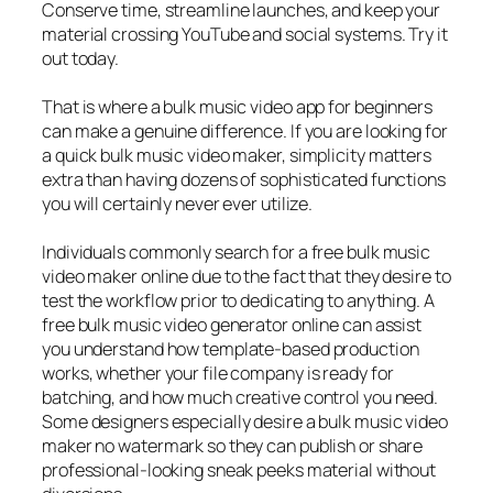
Conserve time, streamline launches, and keep your
material crossing YouTube and social systems. Try it
out today.
That is where a bulk music video app for beginners
can make a genuine difference. If you are looking for
a quick bulk music video maker, simplicity matters
extra than having dozens of sophisticated functions
you will certainly never ever utilize.
Individuals commonly search for a free bulk music
video maker online due to the fact that they desire to
test the workflow prior to dedicating to anything. A
free bulk music video generator online can assist
you understand how template-based production
works, whether your file company is ready for
batching, and how much creative control you need.
Some designers especially desire a bulk music video
maker no watermark so they can publish or share
professional-looking sneak peeks material without