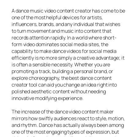
A dance music video content creator has come to be
one of the most helpful devices for artists,
influencers, brands, and any individual that wishes
to turn movement and music into content that
records attention rapidly. In a world where short-
form video dominates social media sites, the
capability to make dance videos for social media
efficiently is no more simply a creative advantage; it
is often a sensible necessity. Whether you are
promoting a track, building a personal brand, or
explore choreography, the best dance content
creator tool can aid you change an idea right into
polished aesthetic content without needing
innovative modifying experience.
The increase of the dance video content maker
mirrors how swiftly audiences react to style, motion,
and rhythm. Dance has actually always been among
one of the most engaging types of expression, but