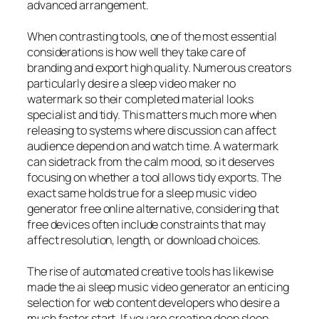
advanced arrangement.
When contrasting tools, one of the most essential
considerations is how well they take care of
branding and export high quality. Numerous creators
particularly desire a sleep video maker no
watermark so their completed material looks
specialist and tidy. This matters much more when
releasing to systems where discussion can affect
audience depend on and watch time. A watermark
can sidetrack from the calm mood, so it deserves
focusing on whether a tool allows tidy exports. The
exact same holds true for a sleep music video
generator free online alternative, considering that
free devices often include constraints that may
affect resolution, length, or download choices.
The rise of automated creative tools has likewise
made the ai sleep music video generator an enticing
selection for web content developers who desire a
much faster start. If you are creating deep sleep