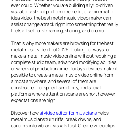
ever could. Whether you are building a lyric-driven
visual, a fast-cut performance edit, or a cinematic
idea video, the best metal music video maker can
assist change a track right into something that really
feels all set for streaming, sharing, and promo.
That is why more makers are browsing for the best
metal music video tool 2026, looking for ways to
make a metal music video online without requiring a
complete studio team, advanced modifying abilities,
or weeks of production time. Today’s devices make it
possible to create a metal music video online from
almost anywhere, and several of them are
constructed for speed, simplicity, and social
platforms where attention spans are short however
expectations are high.
Discover how
ai video editor for musicians
helps
metal musicians turn riffs, break downs, and
carolers into vibrant visuals fast. Create video clips