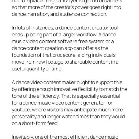
not to replace imagination yet to get rid of barriers
so that more of the creator’s power goes right into
dance, narration, and audience connection.
In lots of instances, a dance content creator tool
ends up being part of a larger workflow. A dance
music video content software free system or a
dance content creation app can offer as the
foundation of that procedure, aiding individuals
move from raw footage to shareable content in a
useful quantity of time.
A dance video content maker ought to support this
by offering enough innovative flexibility to match the
tone of the efficiency. That is especially essential
for a dance music video content generator for
youtube, where visitors may anticipate much more
personality and longer watch times than they would
on a short-form feed.
Inevitably, one of the most efficient dance music