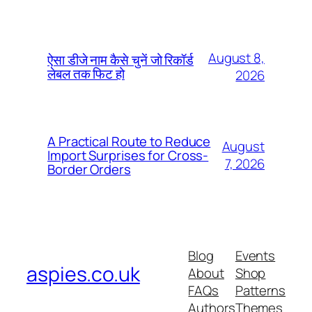
August 8,
ऐसा डीजे नाम कैसे चुनें जो रिकॉर्ड
लेबल तक फिट हो
2026
A Practical Route to Reduce
August
Import Surprises for Cross-
7, 2026
Border Orders
Blog
Events
aspies.co.uk
About
Shop
FAQs
Patterns
Authors
Themes