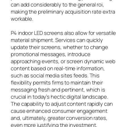
can add considerably to the general roi,
making the preliminary acquisition rate extra
workable.
P4 indoor LED screens also allow for versatile
material shipment. Services can quickly
update their screens, whether to change
promotional messages, introduce
approaching events, or screen dynamic web
content based on real-time information,
such as social media sites feeds. This
flexibility permits firms to maintain their
messaging fresh and pertinent, which is
crucial in today’s hectic digital landscape.
The capability to adjust content rapidly can
cause enhanced consumer engagement
and, ultimately, greater conversion rates,
even more justifying the investment.