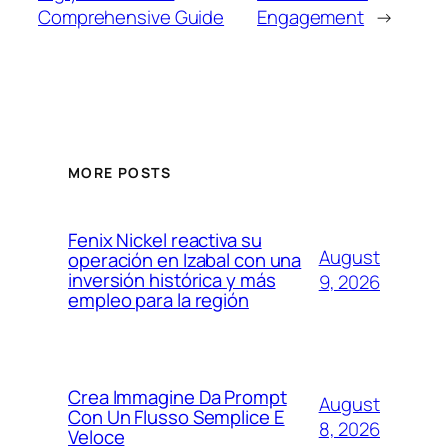
Comprehensive Guide
Engagement
→
MORE POSTS
Fenix Nickel reactiva su
August
operación en Izabal con una
inversión histórica y más
9, 2026
empleo para la región
Crea Immagine Da Prompt
August
Con Un Flusso Semplice E
8, 2026
Veloce