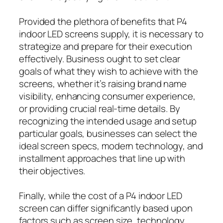
Provided the plethora of benefits that P4
indoor LED screens supply, it is necessary to
strategize and prepare for their execution
effectively. Business ought to set clear
goals of what they wish to achieve with the
screens, whether it’s raising brand name
visibility, enhancing consumer experience,
or providing crucial real-time details. By
recognizing the intended usage and setup
particular goals, businesses can select the
ideal screen specs, modern technology, and
installment approaches that line up with
their objectives.
Finally, while the cost of a P4 indoor LED
screen can differ significantly based upon
factors such as screen size, technology,