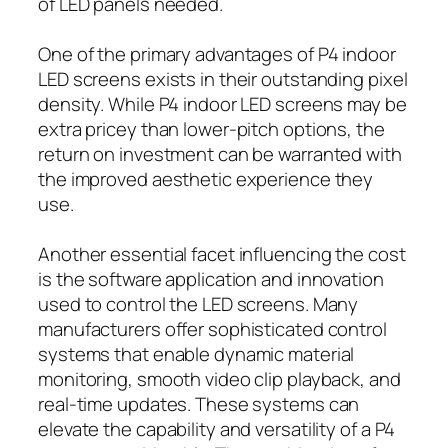
of LED panels needed.
One of the primary advantages of P4 indoor
LED screens exists in their outstanding pixel
density. While P4 indoor LED screens may be
extra pricey than lower-pitch options, the
return on investment can be warranted with
the improved aesthetic experience they
use.
Another essential facet influencing the cost
is the software application and innovation
used to control the LED screens. Many
manufacturers offer sophisticated control
systems that enable dynamic material
monitoring, smooth video clip playback, and
real-time updates. These systems can
elevate the capability and versatility of a P4