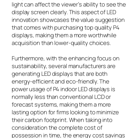
light can affect the viewer’s ability to see the
display screen clearly. This aspect of LED
innovation showcases the value suggestion
that comes with purchasing top quality P4
displays, making them a more worthwhile
acquisition than lower-quality choices.
Furthermore, with the enhancing focus on
sustainability, several manufacturers are
generating LED displays that are both
energy-efficient and eco-friendly. The
power usage of P4 indoor LED displays is
normally less than conventional LCD or
forecast systems, making them a more
lasting option for firms looking to minimize
their carbon footprint. When taking into
consideration the complete cost of
possession in time, the energy cost savings