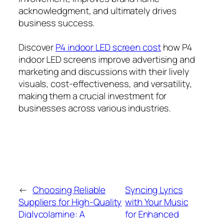
acknowledgment, and ultimately drives
business success.
Discover
P4 indoor LED screen cost
how P4
indoor LED screens improve advertising and
marketing and discussions with their lively
visuals, cost-effectiveness, and versatility,
making them a crucial investment for
businesses across various industries.
←
Choosing Reliable
Syncing Lyrics
Suppliers for High-Quality
with Your Music
Diglycolamine: A
for Enhanced