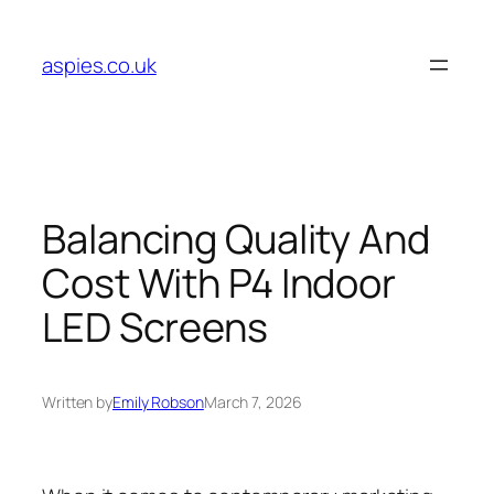
Skip
to
aspies.co.uk
content
Balancing Quality And
Cost With P4 Indoor
LED Screens
Written by
Emily Robson
March 7, 2026