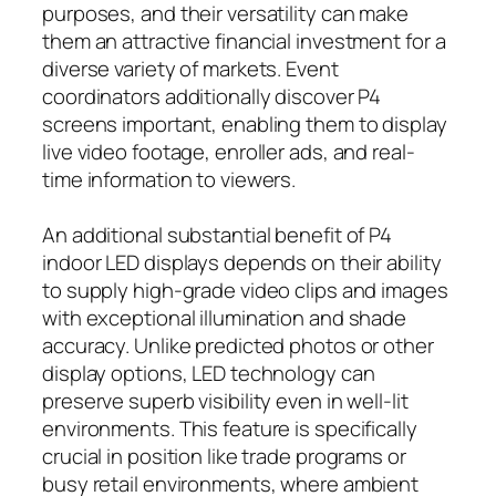
purposes, and their versatility can make
them an attractive financial investment for a
diverse variety of markets. Event
coordinators additionally discover P4
screens important, enabling them to display
live video footage, enroller ads, and real-
time information to viewers.
An additional substantial benefit of P4
indoor LED displays depends on their ability
to supply high-grade video clips and images
with exceptional illumination and shade
accuracy. Unlike predicted photos or other
display options, LED technology can
preserve superb visibility even in well-lit
environments. This feature is specifically
crucial in position like trade programs or
busy retail environments, where ambient