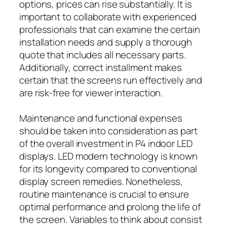
options, prices can rise substantially. It is
important to collaborate with experienced
professionals that can examine the certain
installation needs and supply a thorough
quote that includes all necessary parts.
Additionally, correct installment makes
certain that the screens run effectively and
are risk-free for viewer interaction.
Maintenance and functional expenses
should be taken into consideration as part
of the overall investment in P4 indoor LED
displays. LED modern technology is known
for its longevity compared to conventional
display screen remedies. Nonetheless,
routine maintenance is crucial to ensure
optimal performance and prolong the life of
the screen. Variables to think about consist