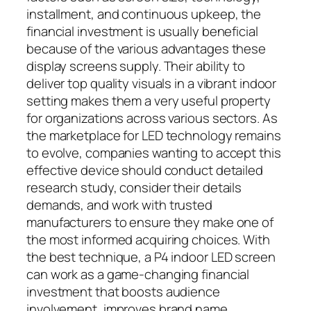
installment, and continuous upkeep, the
financial investment is usually beneficial
because of the various advantages these
display screens supply. Their ability to
deliver top quality visuals in a vibrant indoor
setting makes them a very useful property
for organizations across various sectors. As
the marketplace for LED technology remains
to evolve, companies wanting to accept this
effective device should conduct detailed
research study, consider their details
demands, and work with trusted
manufacturers to ensure they make one of
the most informed acquiring choices. With
the best technique, a P4 indoor LED screen
can work as a game-changing financial
investment that boosts audience
involvement, improves brand name