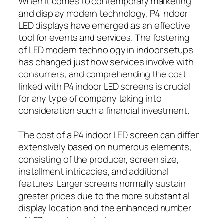
When it comes to contemporary marketing
and display modern technology, P4 indoor
LED displays have emerged as an effective
tool for events and services. The fostering
of LED modern technology in indoor setups
has changed just how services involve with
consumers, and comprehending the cost
linked with P4 indoor LED screens is crucial
for any type of company taking into
consideration such a financial investment.
The cost of a P4 indoor LED screen can differ
extensively based on numerous elements,
consisting of the producer, screen size,
installment intricacies, and additional
features. Larger screens normally sustain
greater prices due to the more substantial
display location and the enhanced number