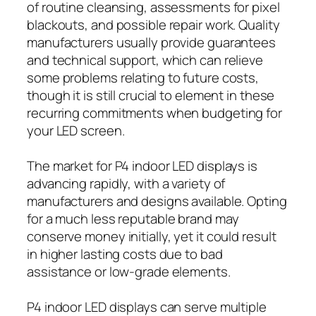
of routine cleansing, assessments for pixel
blackouts, and possible repair work. Quality
manufacturers usually provide guarantees
and technical support, which can relieve
some problems relating to future costs,
though it is still crucial to element in these
recurring commitments when budgeting for
your LED screen.
The market for P4 indoor LED displays is
advancing rapidly, with a variety of
manufacturers and designs available. Opting
for a much less reputable brand may
conserve money initially, yet it could result
in higher lasting costs due to bad
assistance or low-grade elements.
P4 indoor LED displays can serve multiple