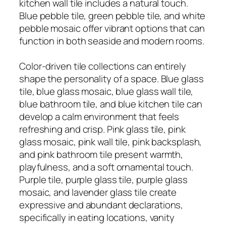
kitchen wall tile includes a natural touch.
Blue pebble tile, green pebble tile, and white
pebble mosaic offer vibrant options that can
function in both seaside and modern rooms.
Color-driven tile collections can entirely
shape the personality of a space. Blue glass
tile, blue glass mosaic, blue glass wall tile,
blue bathroom tile, and blue kitchen tile can
develop a calm environment that feels
refreshing and crisp. Pink glass tile, pink
glass mosaic, pink wall tile, pink backsplash,
and pink bathroom tile present warmth,
playfulness, and a soft ornamental touch.
Purple tile, purple glass tile, purple glass
mosaic, and lavender glass tile create
expressive and abundant declarations,
specifically in eating locations, vanity