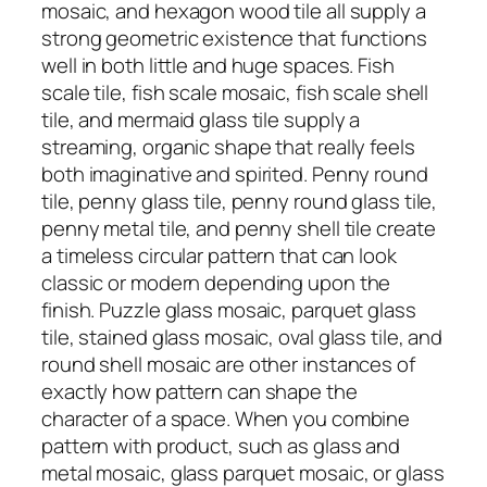
mosaic, and hexagon wood tile all supply a
strong geometric existence that functions
well in both little and huge spaces. Fish
scale tile, fish scale mosaic, fish scale shell
tile, and mermaid glass tile supply a
streaming, organic shape that really feels
both imaginative and spirited. Penny round
tile, penny glass tile, penny round glass tile,
penny metal tile, and penny shell tile create
a timeless circular pattern that can look
classic or modern depending upon the
finish. Puzzle glass mosaic, parquet glass
tile, stained glass mosaic, oval glass tile, and
round shell mosaic are other instances of
exactly how pattern can shape the
character of a space. When you combine
pattern with product, such as glass and
metal mosaic, glass parquet mosaic, or glass