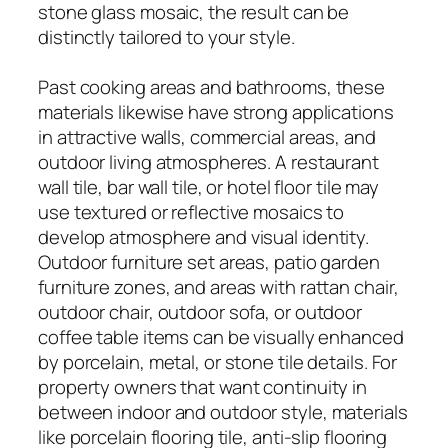
stone glass mosaic, the result can be
distinctly tailored to your style.
Past cooking areas and bathrooms, these
materials likewise have strong applications
in attractive walls, commercial areas, and
outdoor living atmospheres. A restaurant
wall tile, bar wall tile, or hotel floor tile may
use textured or reflective mosaics to
develop atmosphere and visual identity.
Outdoor furniture set areas, patio garden
furniture zones, and areas with rattan chair,
outdoor chair, outdoor sofa, or outdoor
coffee table items can be visually enhanced
by porcelain, metal, or stone tile details. For
property owners that want continuity in
between indoor and outdoor style, materials
like porcelain flooring tile, anti-slip flooring