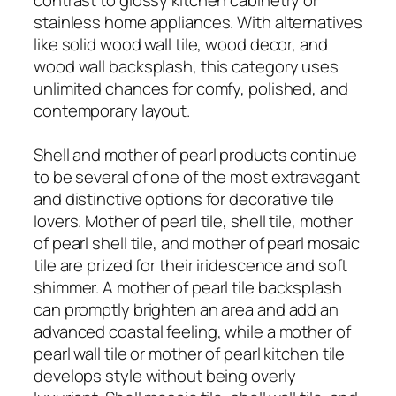
stainless home appliances. With alternatives
like solid wood wall tile, wood decor, and
wood wall backsplash, this category uses
unlimited chances for comfy, polished, and
contemporary layout.
Shell and mother of pearl products continue
to be several of one of the most extravagant
and distinctive options for decorative tile
lovers. Mother of pearl tile, shell tile, mother
of pearl shell tile, and mother of pearl mosaic
tile are prized for their iridescence and soft
shimmer. A mother of pearl tile backsplash
can promptly brighten an area and add an
advanced coastal feeling, while a mother of
pearl wall tile or mother of pearl kitchen tile
develops style without being overly