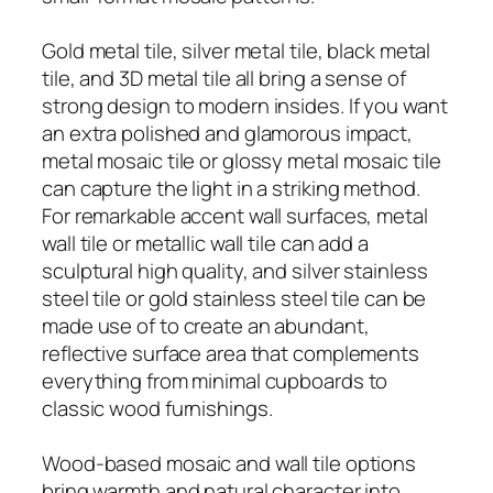
Gold metal tile, silver metal tile, black metal
tile, and 3D metal tile all bring a sense of
strong design to modern insides. If you want
an extra polished and glamorous impact,
metal mosaic tile or glossy metal mosaic tile
can capture the light in a striking method.
For remarkable accent wall surfaces, metal
wall tile or metallic wall tile can add a
sculptural high quality, and silver stainless
steel tile or gold stainless steel tile can be
made use of to create an abundant,
reflective surface area that complements
everything from minimal cupboards to
classic wood furnishings.
Wood-based mosaic and wall tile options
bring warmth and natural character into