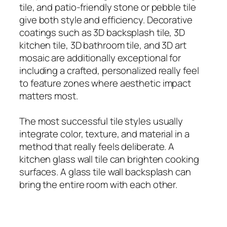
tile, and patio-friendly stone or pebble tile
give both style and efficiency. Decorative
coatings such as 3D backsplash tile, 3D
kitchen tile, 3D bathroom tile, and 3D art
mosaic are additionally exceptional for
including a crafted, personalized really feel
to feature zones where aesthetic impact
matters most.
The most successful tile styles usually
integrate color, texture, and material in a
method that really feels deliberate. A
kitchen glass wall tile can brighten cooking
surfaces. A glass tile wall backsplash can
bring the entire room with each other.