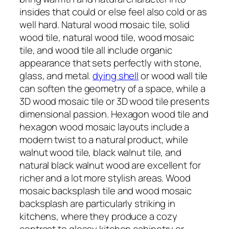
insides that could or else feel also cold or as
well hard. Natural wood mosaic tile, solid
wood tile, natural wood tile, wood mosaic
tile, and wood tile all include organic
appearance that sets perfectly with stone,
glass, and metal.
dying shell
or wood wall tile
can soften the geometry of a space, while a
3D wood mosaic tile or 3D wood tile presents
dimensional passion. Hexagon wood tile and
hexagon wood mosaic layouts include a
modern twist to a natural product, while
walnut wood tile, black walnut tile, and
natural black walnut wood are excellent for
richer and a lot more stylish areas. Wood
mosaic backsplash tile and wood mosaic
backsplash are particularly striking in
kitchens, where they produce a cozy
contrast to glossy kitchen cabinetry or