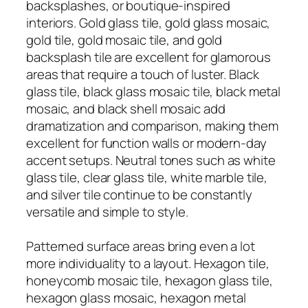
backsplashes, or boutique-inspired
interiors. Gold glass tile, gold glass mosaic,
gold tile, gold mosaic tile, and gold
backsplash tile are excellent for glamorous
areas that require a touch of luster. Black
glass tile, black glass mosaic tile, black metal
mosaic, and black shell mosaic add
dramatization and comparison, making them
excellent for function walls or modern-day
accent setups. Neutral tones such as white
glass tile, clear glass tile, white marble tile,
and silver tile continue to be constantly
versatile and simple to style.
Patterned surface areas bring even a lot
more individuality to a layout. Hexagon tile,
honeycomb mosaic tile, hexagon glass tile,
hexagon glass mosaic, hexagon metal