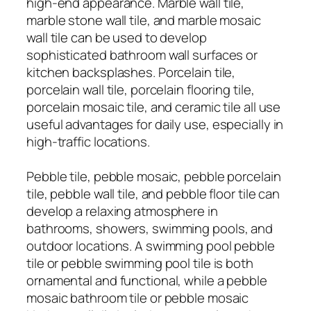
high-end appearance. Marble wall tile,
marble stone wall tile, and marble mosaic
wall tile can be used to develop
sophisticated bathroom wall surfaces or
kitchen backsplashes. Porcelain tile,
porcelain wall tile, porcelain flooring tile,
porcelain mosaic tile, and ceramic tile all use
useful advantages for daily use, especially in
high-traffic locations.
Pebble tile, pebble mosaic, pebble porcelain
tile, pebble wall tile, and pebble floor tile can
develop a relaxing atmosphere in
bathrooms, showers, swimming pools, and
outdoor locations. A swimming pool pebble
tile or pebble swimming pool tile is both
ornamental and functional, while a pebble
mosaic bathroom tile or pebble mosaic