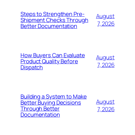
Steps to Strengthen Pre-
August
Shipment Checks Through
7, 2026
Better Documentation
How Buyers Can Evaluate
August
Product Quality Before
7, 2026
Dispatch
Building a System to Make
August
Better Buying Decisions
Through Better
7, 2026
Documentation