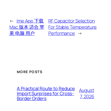
←
Ime App 下载
RF Capacitor Selection
Mac 版本 适合 苹
For Stable Temperature
果 电脑 用户
Performance
→
MORE POSTS
A Practical Route to Reduce
August
Import Surprises for Cross-
7, 2026
Border Orders