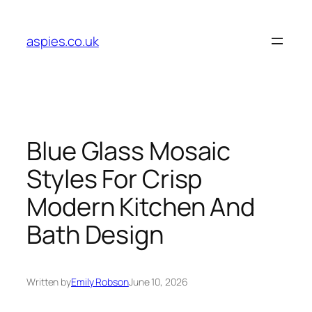
Skip
to
aspies.co.uk
content
Blue Glass Mosaic
Styles For Crisp
Modern Kitchen And
Bath Design
Written by
Emily Robson
June 10, 2026