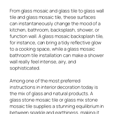
From glass mosaic and glass tile to glass wall
tile and glass mosaic tile, these surfaces
can instantaneously change the mood of a
kitchen, bathroom, backsplash, shower, or
function wall. A glass mosaic backsplash tile,
for instance, can bring a tidy reflective glow
to a cooking space, while a glass mosaic
bathroom tile installation can make a shower
wall really feel intense, airy, and
sophisticated.
Among one of the most preferred
instructions in interior decoration today is
the mix of glass and natural products. A
glass stone mosaic tile or glass mix stone
mosaic tile supplies a stunning equilibrium in
between sparkle and earthiness, making it