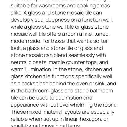
suitable for washrooms and cooking areas
alike. A glass and stone mosaic tile can
develop visual deepness on a function wall,
while a glass stone wall tile or glass stone
mosaic wall tile offers a room a fine-tuned,
modern side. For those that want a softer
look, a glass and stone tile or glass and
stone mosaic can blend seamlessly with
neutral closets, marble counter tops, and
warm illumination. In the stone, kitchen and
glass kitchen tile functions specifically well
as a backsplash behind the oven or sink, and
in the bathroom, glass and stone bathroom
tile can be used to add motion and
appearance without overwhelming the room.
These mixed-material layouts are especially
reliable when set up in linear, hexagon, or
small-format mosaic patterns.