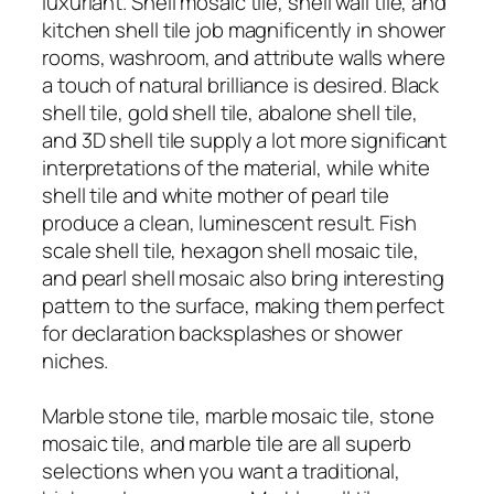
luxuriant. Shell mosaic tile, shell wall tile, and
kitchen shell tile job magnificently in shower
rooms, washroom, and attribute walls where
a touch of natural brilliance is desired. Black
shell tile, gold shell tile, abalone shell tile,
and 3D shell tile supply a lot more significant
interpretations of the material, while white
shell tile and white mother of pearl tile
produce a clean, luminescent result. Fish
scale shell tile, hexagon shell mosaic tile,
and pearl shell mosaic also bring interesting
pattern to the surface, making them perfect
for declaration backsplashes or shower
niches.
Marble stone tile, marble mosaic tile, stone
mosaic tile, and marble tile are all superb
selections when you want a traditional,