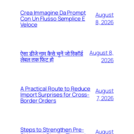
Crea Immagine Da Prompt
August
Con Un Flusso Semplice E
8, 2026
Veloce
August 8,
ऐसा डीजे नाम कैसे चुनें जो रिकॉर्ड
लेबल तक फिट हो
2026
A Practical Route to Reduce
August
Import Surprises for Cross-
7, 2026
Border Orders
Steps to Strengthen Pre-
August