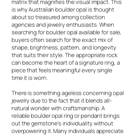
matrix that magnifies the visual impact. This
is why Australian boulder opal is thought
about so treasured among collection
agencies and jewelry enthusiasts. When
searching for boulder opal available for sale,
buyers often search for the exact mix of
shape, brightness, pattern, and longevity
that suits their style. The appropriate rock
can become the heart of a signature ring, a
piece that feels meaningful every single
time it is worn.
There is something ageless concerning opal
jewelry due to the fact that it blends all-
natural wonder with craftsmanship. A
reliable boulder opal ring or pendant brings
out the gemstone’s individuality without
overpowering it. Many individuals appreciate