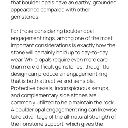
that boulder opals have an earthy, grounded
appearance compared with other
gemstones.
For those considering boulder opal
engagement rings, among one of the most
important considerations is exactly how the
stone will certainly hold up to day-to-day
wear. While opals require even more care
than more difficult gemstones, thoughtful
design can produce an engagement ring
that is both attractive and sensible.
Protective bezels, inconspicuous setups,
and complementary side stones are
commonly utilized to help maintain the rock.
A boulder opal engagement ring can likewise
take advantage of the all-natural strength of
the ironstone support, which gives the