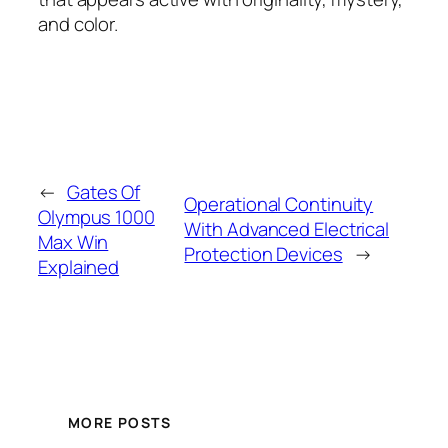
and color.
←
Gates Of
Operational Continuity
Olympus 1000
With Advanced Electrical
Max Win
Protection Devices
→
Explained
MORE POSTS