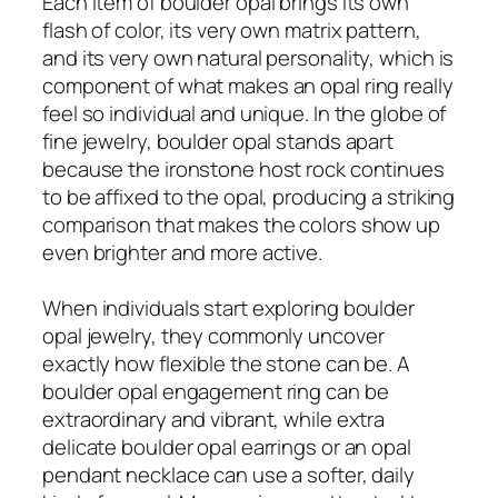
Each item of boulder opal brings its own
flash of color, its very own matrix pattern,
and its very own natural personality, which is
component of what makes an opal ring really
feel so individual and unique. In the globe of
fine jewelry, boulder opal stands apart
because the ironstone host rock continues
to be affixed to the opal, producing a striking
comparison that makes the colors show up
even brighter and more active.
When individuals start exploring boulder
opal jewelry, they commonly uncover
exactly how flexible the stone can be. A
boulder opal engagement ring can be
extraordinary and vibrant, while extra
delicate boulder opal earrings or an opal
pendant necklace can use a softer, daily