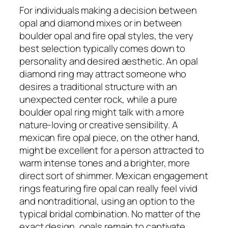
For individuals making a decision between
opal and diamond mixes or in between
boulder opal and fire opal styles, the very
best selection typically comes down to
personality and desired aesthetic. An opal
diamond ring may attract someone who
desires a traditional structure with an
unexpected center rock, while a pure
boulder opal ring might talk with a more
nature-loving or creative sensibility. A
mexican fire opal piece, on the other hand,
might be excellent for a person attracted to
warm intense tones and a brighter, more
direct sort of shimmer. Mexican engagement
rings featuring fire opal can really feel vivid
and nontraditional, using an option to the
typical bridal combination. No matter of the
exact design, opals remain to captivate