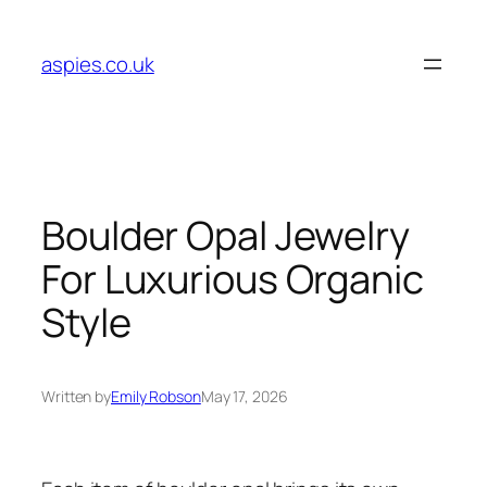
Skip
to
aspies.co.uk
content
Boulder Opal Jewelry
For Luxurious Organic
Style
Written by
Emily Robson
May 17, 2026