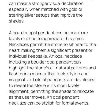
can make a stronger visual declaration,
especially when matched with gold or
sterling silver setups that improve the
shades.
A boulder opal pendant can be one more
lovely method to appreciate this gems.
Necklaces permit the stone to sit near to the
heart, making them a significant present or
individual keepsake. An opal necklace
including a boulder opal pendant can
highlight the stone’s all-natural patterns and
flashes in a manner that feels stylish and
imaginative. Lots of pendants are developed
to reveal the stone in its most lovely
alignment, permitting the shade to relocate
as the user moves. An opal pendant
necklace can be stylish for formal events,