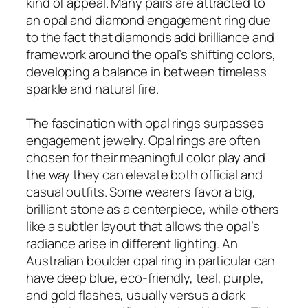
kind of appeal. Many pairs are attracted to
an opal and diamond engagement ring due
to the fact that diamonds add brilliance and
framework around the opal’s shifting colors,
developing a balance in between timeless
sparkle and natural fire.
The fascination with opal rings surpasses
engagement jewelry. Opal rings are often
chosen for their meaningful color play and
the way they can elevate both official and
casual outfits. Some wearers favor a big,
brilliant stone as a centerpiece, while others
like a subtler layout that allows the opal’s
radiance arise in different lighting. An
Australian boulder opal ring in particular can
have deep blue, eco-friendly, teal, purple,
and gold flashes, usually versus a dark