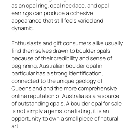
as an opal ring, opal necklace, and opal
earrings can produce a cohesive
appearance that still feels varied and
dynamic.
Enthusiasts and gift consumers alike usually
find themselves drawn to boulder opals
because of their credibility and sense of
beginning. Australian boulder opal in
particular has a strong identification,
connected to the unique geology of
Queensland and the more comprehensive
online reputation of Australia as a resource
of outstanding opals. A boulder opal for sale
is not simply a gemstone listing; it is an
opportunity to own a small piece of natural
art.