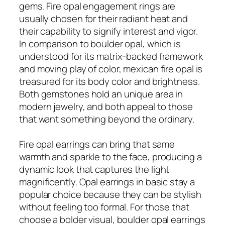
gems. Fire opal engagement rings are
usually chosen for their radiant heat and
their capability to signify interest and vigor.
In comparison to boulder opal, which is
understood for its matrix-backed framework
and moving play of color, mexican fire opal is
treasured for its body color and brightness.
Both gemstones hold an unique area in
modern jewelry, and both appeal to those
that want something beyond the ordinary.
Fire opal earrings can bring that same
warmth and sparkle to the face, producing a
dynamic look that captures the light
magnificently. Opal earrings in basic stay a
popular choice because they can be stylish
without feeling too formal. For those that
choose a bolder visual, boulder opal earrings