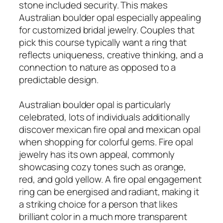
stone included security. This makes
Australian boulder opal especially appealing
for customized bridal jewelry. Couples that
pick this course typically want a ring that
reflects uniqueness, creative thinking, and a
connection to nature as opposed to a
predictable design.
Australian boulder opal is particularly
celebrated, lots of individuals additionally
discover mexican fire opal and mexican opal
when shopping for colorful gems. Fire opal
jewelry has its own appeal, commonly
showcasing cozy tones such as orange,
red, and gold yellow. A fire opal engagement
ring can be energised and radiant, making it
a striking choice for a person that likes
brilliant color in a much more transparent