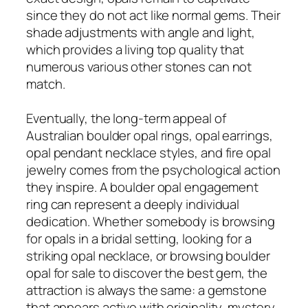
since they do not act like normal gems. Their
shade adjustments with angle and light,
which provides a living top quality that
numerous various other stones can not
match.
Eventually, the long-term appeal of
Australian boulder opal rings, opal earrings,
opal pendant necklace styles, and fire opal
jewelry comes from the psychological action
they inspire. A boulder opal engagement
ring can represent a deeply individual
dedication. Whether somebody is browsing
for opals in a bridal setting, looking for a
striking opal necklace, or browsing boulder
opal for sale to discover the best gem, the
attraction is always the same: a gemstone
that appears active with originality, mystery,