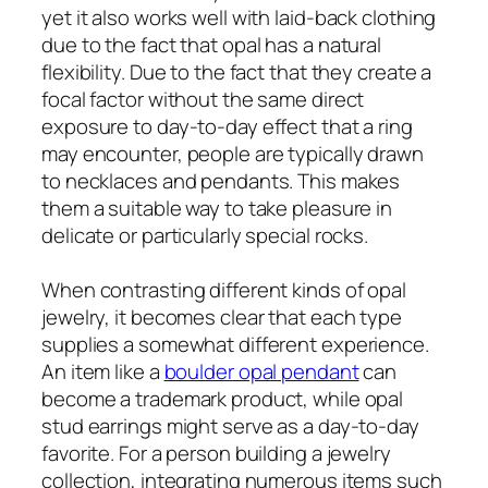
yet it also works well with laid-back clothing
due to the fact that opal has a natural
flexibility. Due to the fact that they create a
focal factor without the same direct
exposure to day-to-day effect that a ring
may encounter, people are typically drawn
to necklaces and pendants. This makes
them a suitable way to take pleasure in
delicate or particularly special rocks.
When contrasting different kinds of opal
jewelry, it becomes clear that each type
supplies a somewhat different experience.
An item like a
boulder opal pendant
can
become a trademark product, while opal
stud earrings might serve as a day-to-day
favorite. For a person building a jewelry
collection, integrating numerous items such