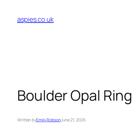
Skip
to
aspies.co.uk
content
Boulder Opal Rin
Written by
Emily Robson
June 21, 2026