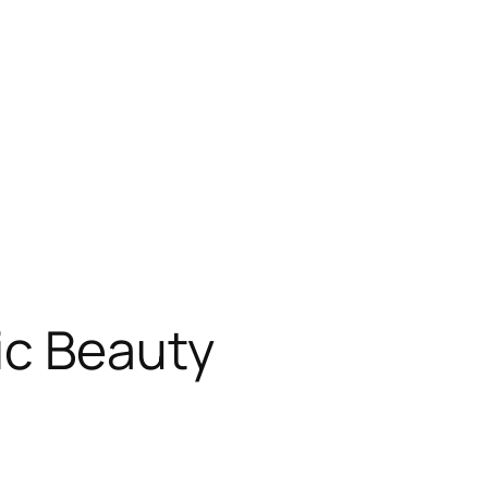
ic Beauty