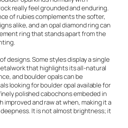
ock really feel grounded and enduring.
nce of rubies complements the softer,
igns alike, and an opal diamond ring can
gement ring that stands apart from the
nting.
of designs. Some styles display a single
etalwork that highlights its all-natural
ance, and boulder opals can be
uals looking for boulder opal available for
o finely polished cabochons embeded in
both improved and raw at when, making it a
eepness. It is not almost brightness; it