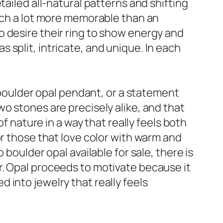
tailed all-natural patterns and shifting
much a lot more memorable than an
 desire their ring to show energy and
split, intricate, and unique. In each
a boulder opal pendant, or a statement
o stones are precisely alike, and that
f nature in a way that really feels both
or those that love color with warm and
boulder opal available for sale, there is
r. Opal proceeds to motivate because it
ed into jewelry that really feels