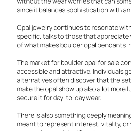
without the wear worries that can somet
since it balances sophistication with an 
Opal jewelry continues to resonate wit
specific, talks to those that appreciat
of what makes boulder opal pendants, r
The market for boulder opal for sale co
accessible and attractive. Individuals 
alternatives often discover that the set
make the opal show up also a lot more 
secure it for day-to-day wear.
There is also something deeply meaningfu
meant to represent interest, vitality, or