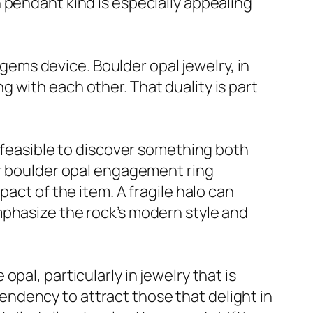
 pendant kind is especially appealing
ms device. Boulder opal jewelry, in
 with each other. That duality is part
t feasible to discover something both
or boulder opal engagement ring
act of the item. A fragile halo can
mphasize the rock’s modern style and
pal, particularly in jewelry that is
 tendency to attract those that delight in