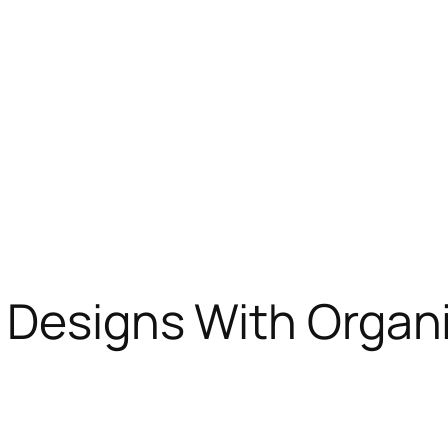
g Designs With Organ