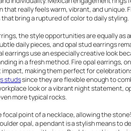
and individuality. Mexican engagement rings fe
 that really feels warm, vibrant, and unique. F
hat bring a ruptured of color to daily styling.
ings, the style opportunities are equally as a
subtle daily pieces, and opal stud earrings re
 earrings use an especially creative look bec
ding in a fresh method. Fire opal earrings, on
t impact, making them perfect for celebration
gs studs
since they are flexible enough to com
workplace look or a vibrant night statement, op
even more typical rocks.
focal point of a necklace, allowing the stone’s
oulder opal, a pendant is a stylish means to de