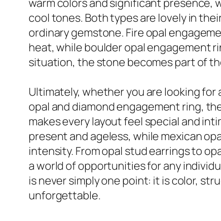
warm colors and significant presence, wh
cool tones. Both types are lovely in th
ordinary gemstone. Fire opal engagement
heat, while boulder opal engagement rin
situation, the stone becomes part of the
Ultimately, whether you are looking for 
opal and diamond engagement ring, the c
makes every layout feel special and intim
present and ageless, while mexican opal
intensity. From opal stud earrings to opa
a world of opportunities for any indiv
is never simply one point: it is color, st
unforgettable.