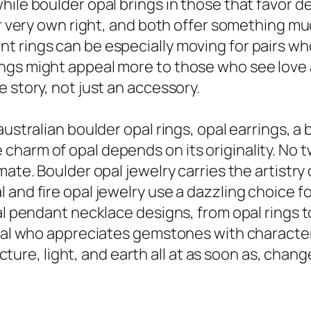
ile boulder opal brings in those that favor de
eir very own right, and both offer something 
 rings can be especially moving for pairs who
gs might appeal more to those who see love as 
 story, not just an accessory.
australian boulder opal rings, opal earrings, 
harm of opal depends on its originality. No tw
ate. Boulder opal jewelry carries the artistry o
 and fire opal jewelry use a dazzling choice f
l pendant necklace designs, from opal rings to 
idual who appreciates gemstones with characte
ructure, light, and earth all at as soon as, chang