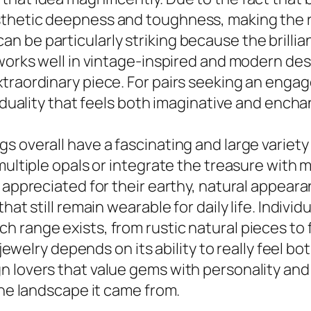
thetic deepness and toughness, making the r
 be particularly striking because the brillia
 works well in vintage-inspired and modern des
traordinary piece. For pairs seeking an enga
viduality that feels both imaginative and encha
 overall have a fascinating and large variety 
multiple opals or integrate the treasure with m
e appreciated for their earthy, natural appear
at still remain wearable for daily life. Individ
h range exists, from rustic natural pieces t
l jewelry depends on its ability to really feel 
 lovers that value gems with personality and d
the landscape it came from.