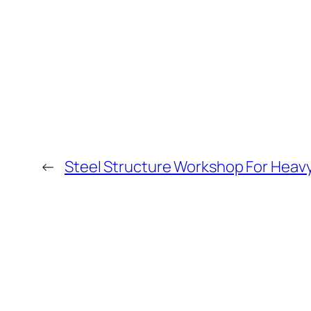
←
Steel Structure Workshop For Heav