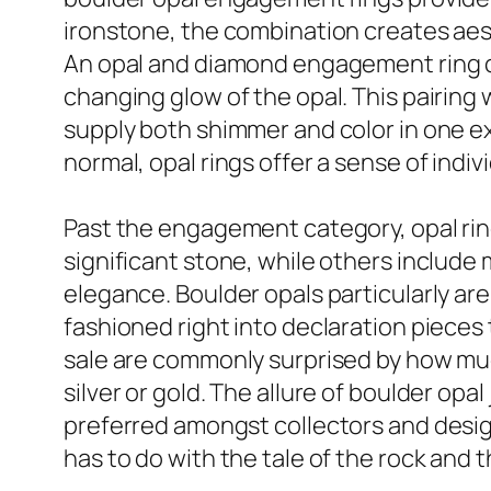
ironstone, the combination creates aes
An opal and diamond engagement ring can
changing glow of the opal. This pairing
supply both shimmer and color in one ex
normal, opal rings offer a sense of indi
Past the engagement category, opal rings
significant stone, while others include 
elegance. Boulder opals particularly ar
fashioned right into declaration pieces th
sale are commonly surprised by how muc
silver or gold. The allure of boulder opa
preferred amongst collectors and design
has to do with the tale of the rock and 