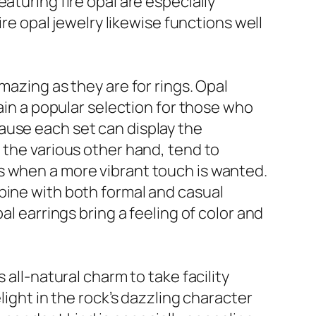
aturing fire opal are especially
ire opal jewelry likewise functions well
mazing as they are for rings. Opal
main a popular selection for those who
ause each set can display the
 the various other hand, tend to
s when a more vibrant touch is wanted.
bine with both formal and casual
al earrings bring a feeling of color and
 all-natural charm to take facility
light in the rock’s dazzling character