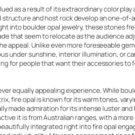
alued as a result of its extraordinary color pla
al structure and host rock develop an one-of-
ght into boulder opal jewelry, these stones fre
ade that seem to relocate as the audience adj
o the appeal. Unlike even more foreseeable gem
ous under sunshine, interior illumination, or 
ing for people that want their accessories to 
wever equally appealing experience. While bou
ix, fire opal is known for its warm tones, vary
ually made admiration for its intense luster an
nctive it is from Australian ranges, with a mor
beautifully integrated right into fire opal eng