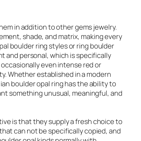
them in addition to other gems jewelry.
vement, shade, and matrix, making every
opal boulder ring styles or ring boulder
t and personal, which is specifically
d occasionally even intense red or
lity. Whether established in a modern
an boulder opal ring has the ability to
 want something unusual, meaningful, and
e is that they supply a fresh choice to
hat can not be specifically copied, and
boulder opal kinds normally with