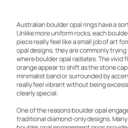
Australian boulder opal rings have a sor
Unlike more uniform rocks, each boulde
piece really feel like a small job of art 
opal designs, they are commonly trying t
where boulder opal radiates. The vivid f
orange appear to shift as the stone capt
minimalist band or surrounded by accent 
really feel vibrant without being exces
clearly special.
One of the reasons boulder opal engagem
traditional diamond-only designs. Many 
boulder opal engagement rings provide t