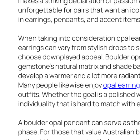
makes a striking declaration of passion 
unforgettable for pairs that want an icon
in earrings, pendants, and accent items t
When taking into consideration opal earr
earrings can vary from stylish drops to 
choose downplayed appeal. Boulder opal
gemstone’s natural matrix and shade ban
develop a warmer and a lot more radian
Many people likewise enjoy
opal earrin
outfits. Whether the goal is a polished 
individuality that is hard to match with 
A boulder opal pendant can serve as the 
phase. For those that value Australian b