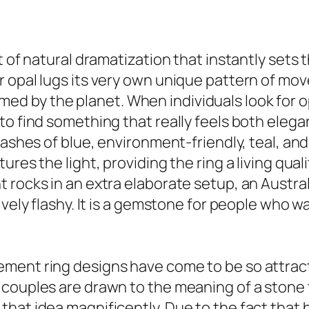
t of natural dramatization that instantly sets 
r opal lugs its very own unique pattern of mo
formed by the planet. When individuals look for 
o find something that really feels both elegan
lashes of blue, environment-friendly, teal, an
ures the light, providing the ring a living qua
rocks in an extra elaborate setup, an Australi
sively flashy. It is a gemstone for people who
ent ring designs have come to be so attractiv
couples are drawn to the meaning of a stone t
hat idea magnificently. Due to the fact that 