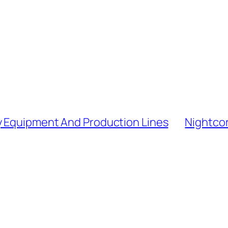
y Equipment And Production Lines
Nightcor