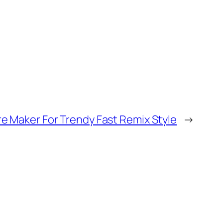
e Maker For Trendy Fast Remix Style
→