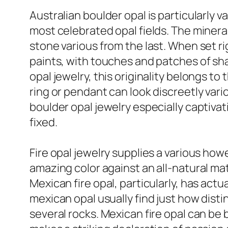
Australian boulder opal is particularly v
most celebrated opal fields. The miner
stone various from the last. When set ri
paints, with touches and patches of sh
opal jewelry, this originality belongs t
ring or pendant can look discreetly vari
boulder opal jewelry especially captivat
fixed.
Fire opal jewelry supplies a various ho
amazing color against an all-natural matr
Mexican fire opal, particularly, has act
mexican opal usually find just how disti
several rocks. Mexican fire opal can be 