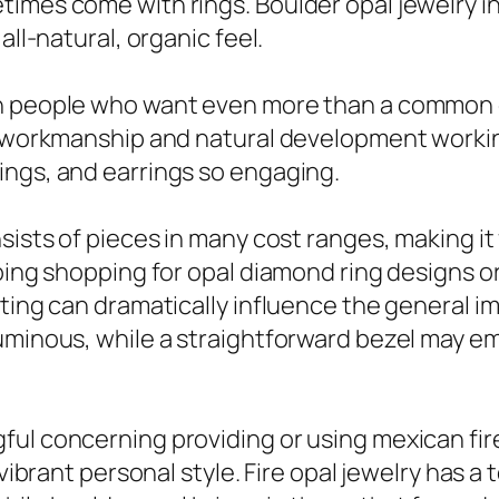
imes come with rings. Boulder opal jewelry in
all-natural, organic feel.
h people who want even more than a common ge
e workmanship and natural development working
ings, and earrings so engaging.
nsists of pieces in many cost ranges, making i
going shopping for opal diamond ring designs 
ting can dramatically influence the general imp
luminous, while a straightforward bezel may e
l concerning providing or using mexican fire o
 vibrant personal style. Fire opal jewelry has a