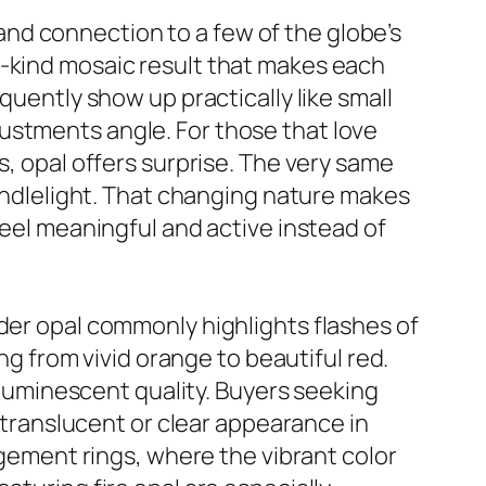
y and connection to a few of the globe’s
a-kind mosaic result that makes each
quently show up practically like small
ustments angle. For those that love
s, opal offers surprise. The very same
candlelight. That changing nature makes
feel meaningful and active instead of
lder opal commonly highlights flashes of
ing from vivid orange to beautiful red.
d luminescent quality. Buyers seeking
e translucent or clear appearance in
agement rings, where the vibrant color