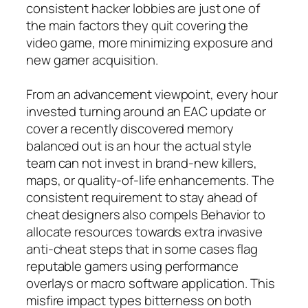
consistent hacker lobbies are just one of
the main factors they quit covering the
video game, more minimizing exposure and
new gamer acquisition.
From an advancement viewpoint, every hour
invested turning around an EAC update or
cover a recently discovered memory
balanced out is an hour the actual style
team can not invest in brand-new killers,
maps, or quality-of-life enhancements. The
consistent requirement to stay ahead of
cheat designers also compels Behavior to
allocate resources towards extra invasive
anti-cheat steps that in some cases flag
reputable gamers using performance
overlays or macro software application. This
misfire impact types bitterness on both