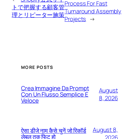
Process For Fast
トで把握する顧客管
Turnaround Assembly
理とリピーター施策
Projects
→
MORE POSTS
Crea Immagine Da Prompt
August
Con Un Flusso Semplice E
8, 2026
Veloce
August 8,
ऐसा डीजे नाम कैसे चुनें जो रिकॉर्ड
लेबल तक फिट हो
2026