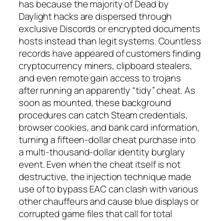
has because the majority of Dead by
Daylight hacks are dispersed through
exclusive Discords or encrypted documents
hosts instead than legit systems. Countless
records have appeared of customers finding
cryptocurrency miners, clipboard stealers,
and even remote gain access to trojans
after running an apparently “tidy” cheat. As
soon as mounted, these background
procedures can catch Steam credentials,
browser cookies, and bank card information,
turning a fifteen-dollar cheat purchase into
a multi-thousand-dollar identity burglary
event. Even when the cheat itself is not
destructive, the injection technique made
use of to bypass EAC can clash with various
other chauffeurs and cause blue displays or
corrupted game files that call for total