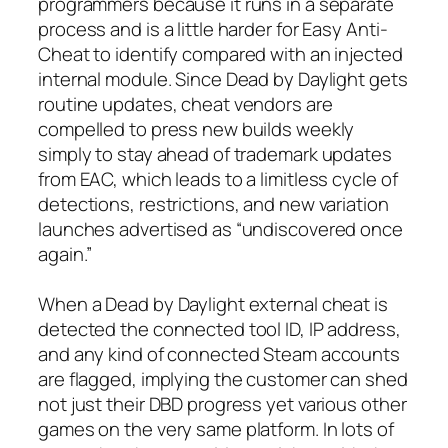
programmers because it runs in a separate
process and is a little harder for Easy Anti-
Cheat to identify compared with an injected
internal module. Since Dead by Daylight gets
routine updates, cheat vendors are
compelled to press new builds weekly
simply to stay ahead of trademark updates
from EAC, which leads to a limitless cycle of
detections, restrictions, and new variation
launches advertised as “undiscovered once
again.”
When a Dead by Daylight external cheat is
detected the connected tool ID, IP address,
and any kind of connected Steam accounts
are flagged, implying the customer can shed
not just their DBD progress yet various other
games on the very same platform. In lots of