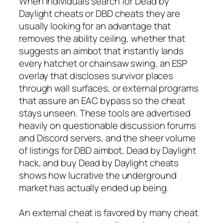
When individuals search for Dead by
Daylight cheats or DBD cheats they are
usually looking for an advantage that
removes the ability ceiling, whether that
suggests an aimbot that instantly lands
every hatchet or chainsaw swing, an ESP
overlay that discloses survivor places
through wall surfaces, or external programs
that assure an EAC bypass so the cheat
stays unseen. These tools are advertised
heavily on questionable discussion forums
and Discord servers, and the sheer volume
of listings for DBD aimbot, Dead by Daylight
hack, and buy Dead by Daylight cheats
shows how lucrative the underground
market has actually ended up being.
An external cheat is favored by many cheat