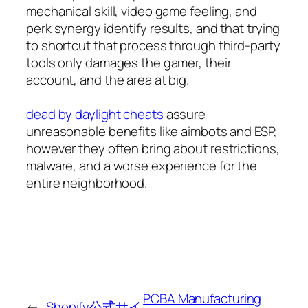
mechanical skill, video game feeling, and
perk synergy identify results, and that trying
to shortcut that process through third-party
tools only damages the gamer, their
account, and the area at big.
dead by daylight cheats
assure
unreasonable benefits like aimbots and ESP,
however they often bring about restrictions,
malware, and a worse experience for the
entire neighborhood.
PCBA Manufacturing
←
Shopify公式サイ