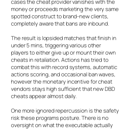
cases the cheat provider vanishes with the
money or proceeds marketing the very same
spotted construct to brand-new clients,
completely aware that bans are inbound.
The result is lopsided matches that finish in
under 5 mins, triggering various other
players to either give up or mount their own
cheats in retaliation. Actions has tried to
combat this with record systems, automatic
actions scoring, and occasional ban waves,
however the monetary incentive for cheat
vendors stays high sufficient that new DBD
cheats appear almost daily.
One more ignored repercussion is the safety
risk these programs posture. There is no
oversight on what the executable actually