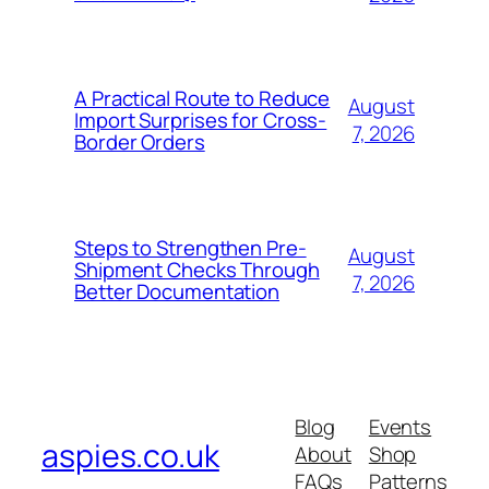
A Practical Route to Reduce
August
Import Surprises for Cross-
7, 2026
Border Orders
Steps to Strengthen Pre-
August
Shipment Checks Through
7, 2026
Better Documentation
Blog
Events
aspies.co.uk
About
Shop
FAQs
Patterns