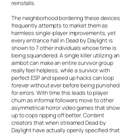
reinstalls.
The neighborhood bordering these devices
frequently attempts to market them as
harmless single-player improvements, yet
every entrance hall in Dead by Daylight is
shown to 7 other individuals whose time is
being squandered. A single killer utilizing an
aimbot can make an entire survivor group
really feel helpless, while a survivor with
perfect ESP and speed up hacks can loop
forever without ever before being punished
for errors. With time this leads to player
churn as informal followers move to other
asymmetrical horror video games that show
up to cops ripping off better. Content
creators that when streamed Dead by
Daylight have actually openly specified that