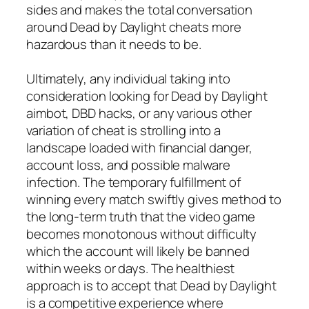
sides and makes the total conversation
around Dead by Daylight cheats more
hazardous than it needs to be.
Ultimately, any individual taking into
consideration looking for Dead by Daylight
aimbot, DBD hacks, or any various other
variation of cheat is strolling into a
landscape loaded with financial danger,
account loss, and possible malware
infection. The temporary fulfillment of
winning every match swiftly gives method to
the long-term truth that the video game
becomes monotonous without difficulty
which the account will likely be banned
within weeks or days. The healthiest
approach is to accept that Dead by Daylight
is a competitive experience where