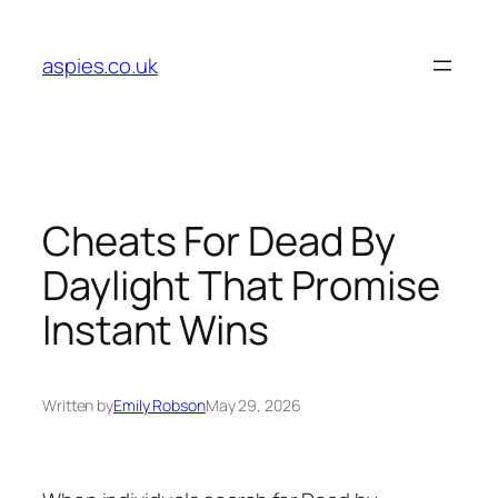
Skip
to
aspies.co.uk
content
Cheats For Dead By
Daylight That Promise
Instant Wins
Written by
Emily Robson
May 29, 2026