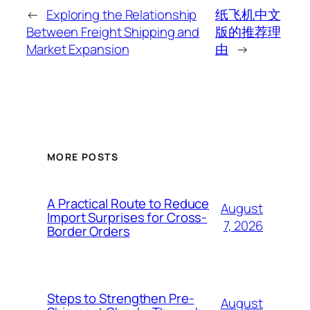
←
Exploring the Relationship
纸飞机中文
Between Freight Shipping and
版的推荐理
Market Expansion
由
→
MORE POSTS
A Practical Route to Reduce
August
Import Surprises for Cross-
7, 2026
Border Orders
Steps to Strengthen Pre-
August