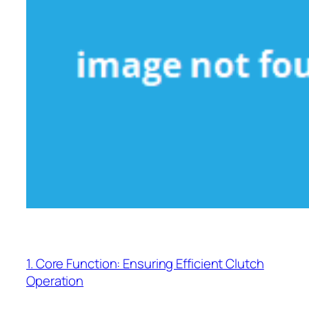
1. Core Function: Ensuring Efficient Clutch
Operation