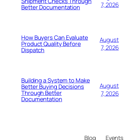
Shipment Checks Through
7, 2026
Better Documentation
How Buyers Can Evaluate
August
Product Quality Before
7, 2026
Dispatch
Building a System to Make
August
Better Buying Decisions
Through Better
7, 2026
Documentation
Blog
Events