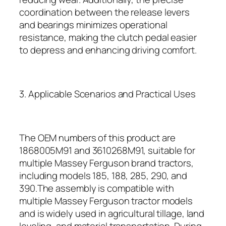
coordination between the release levers
and bearings minimizes operational
resistance, making the clutch pedal easier
to depress and enhancing driving comfort.
3. Applicable Scenarios and Practical Uses
The OEM numbers of this product are
1868005M91 and 3610268M91, suitable for
multiple Massey Ferguson brand tractors,
including models 185, 188, 285, 290, and
390.The assembly is compatible with
multiple Massey Ferguson tractor models
and is widely used in agricultural tillage, land
leveling, and material transportation. During