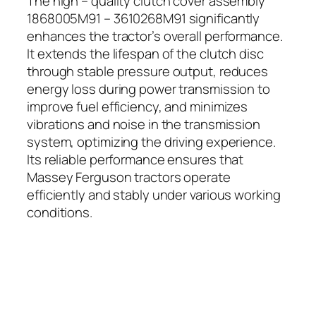
The high – quality clutch cover assembly
1868005M91 – 3610268M91 significantly
enhances the tractor’s overall performance.
It extends the lifespan of the clutch disc
through stable pressure output, reduces
energy loss during power transmission to
improve fuel efficiency, and minimizes
vibrations and noise in the transmission
system, optimizing the driving experience.
Its reliable performance ensures that
Massey Ferguson tractors operate
efficiently and stably under various working
conditions.