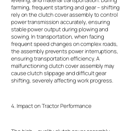
farming, frequent starting and gear – shifting
rely on the clutch cover assembly to control
power transmission accurately, ensuring
stable power output during plowing and
sowing. In transportation, when facing
frequent speed changes on complex roads,
the assembly prevents power interruptions,
ensuring transportation efficiency. A
malfunctioning clutch cover assembly may
cause clutch slippage and difficult gear
shifting, severely affecting work progress.
4. Impact on Tractor Performance