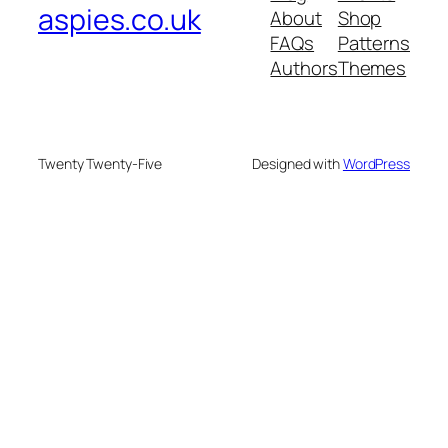
aspies.co.uk
About
Shop
FAQs
Patterns
Authors
Themes
Twenty Twenty-Five
Designed with
WordPress