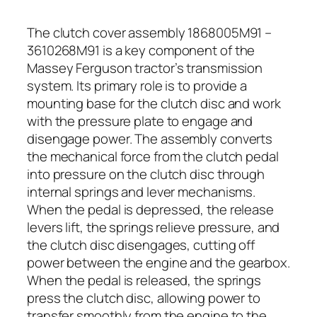
The clutch cover assembly 1868005M91 –
3610268M91 is a key component of the
Massey Ferguson tractor’s transmission
system. Its primary role is to provide a
mounting base for the clutch disc and work
with the pressure plate to engage and
disengage power. The assembly converts
the mechanical force from the clutch pedal
into pressure on the clutch disc through
internal springs and lever mechanisms.
When the pedal is depressed, the release
levers lift, the springs relieve pressure, and
the clutch disc disengages, cutting off
power between the engine and the gearbox.
When the pedal is released, the springs
press the clutch disc, allowing power to
transfer smoothly from the engine to the