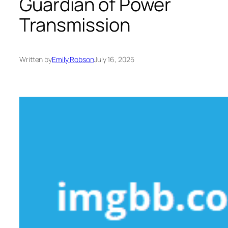
Guardian of Power
Transmission
Written by
Emily Robson
July 16, 2025