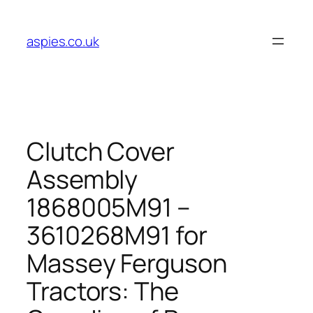
Skip
to
aspies.co.uk
content
Clutch Cover
Assembly
1868005M91 –
3610268M91 for
Massey Ferguson
Tractors: The