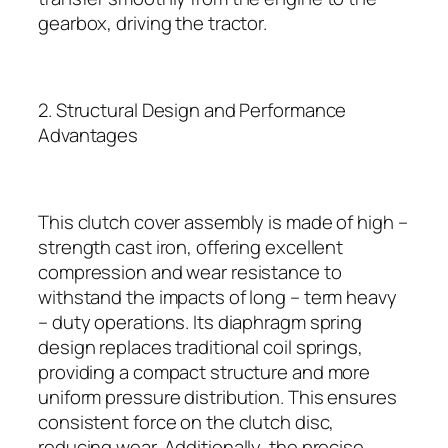
gearbox, driving the tractor.
2. Structural Design and Performance
Advantages
This clutch cover assembly is made of high –
strength cast iron, offering excellent
compression and wear resistance to
withstand the impacts of long – term heavy
– duty operations. Its diaphragm spring
design replaces traditional coil springs,
providing a compact structure and more
uniform pressure distribution. This ensures
consistent force on the clutch disc,
reducing wear. Additionally, the precise