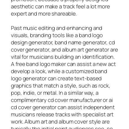
aesthetic can make a track feel a lot more
expert and more shareable.
Past music editing and enhancing and
visuals, branding tools like a band logo
design generator, band name generator, cd
cover generator, and album art generator are
vital for musicians building an identification.
A free band logo maker can assist a new act
develop a look, while a customized band
logo generator can create text-based
graphics that match a style, such as rock,
pop, indie, or metal. In a similar way, a
complimentary cd cover manufacturer or ai
cd cover generator can assist independent
musicians release tracks with specialist art
work. Album art and album cover style are
typically the initial point audiences see, so