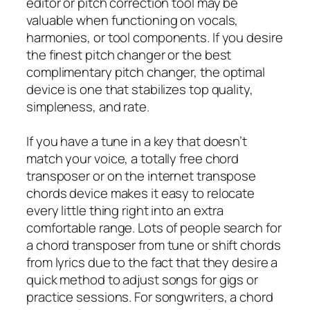
editor or pitch correction tool may be
valuable when functioning on vocals,
harmonies, or tool components. If you desire
the finest pitch changer or the best
complimentary pitch changer, the optimal
device is one that stabilizes top quality,
simpleness, and rate.
If you have a tune in a key that doesn’t
match your voice, a totally free chord
transposer or on the internet transpose
chords device makes it easy to relocate
every little thing right into an extra
comfortable range. Lots of people search for
a chord transposer from tune or shift chords
from lyrics due to the fact that they desire a
quick method to adjust songs for gigs or
practice sessions. For songwriters, a chord