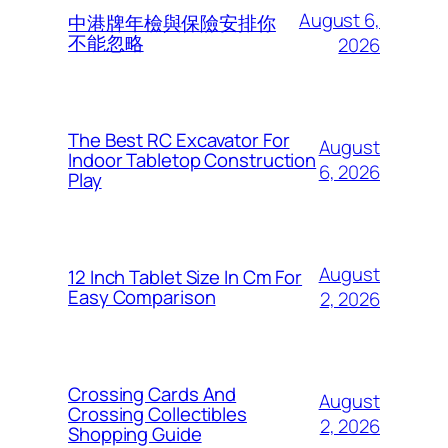
August 6,
中港牌年檢與保險安排你
不能忽略
2026
The Best RC Excavator For
August
Indoor Tabletop Construction
6, 2026
Play
August
12 Inch Tablet Size In Cm For
Easy Comparison
2, 2026
Crossing Cards And
August
Crossing Collectibles
2, 2026
Shopping Guide