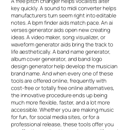
A free pitch changer helps vocalists alter
key quickly. A sound to midi converter helps
manufacturers turn seem right into editable
notes. A bpm finder aids match pace. An ai
verses generator aids open new creating
ideas. A video maker, song visualizer, or
waveform generator aids bring the track to
life aesthetically. A band name generator,
album cover generator, and band logo
design generator help develop the musician
brand name. And when every one of these
tools are offered online, frequently with
cost-free or totally free online alternatives,
the innovative procedure ends up being
much more flexible, faster, and a lot more
accessible. Whether you are making music
for fun, for social media sites, or for a
professional release, these tools offer you