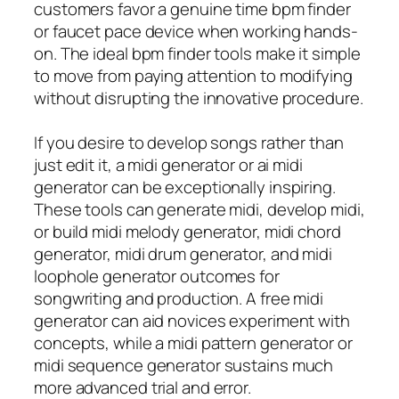
customers favor a genuine time bpm finder
or faucet pace device when working hands-
on. The ideal bpm finder tools make it simple
to move from paying attention to modifying
without disrupting the innovative procedure.
If you desire to develop songs rather than
just edit it, a midi generator or ai midi
generator can be exceptionally inspiring.
These tools can generate midi, develop midi,
or build midi melody generator, midi chord
generator, midi drum generator, and midi
loophole generator outcomes for
songwriting and production. A free midi
generator can aid novices experiment with
concepts, while a midi pattern generator or
midi sequence generator sustains much
more advanced trial and error.