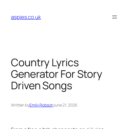
Skip
to
aspies.co.uk
content
Country Lyrics
Generator For Story
Driven Songs
Written by
Emily Robson
June 21, 2026