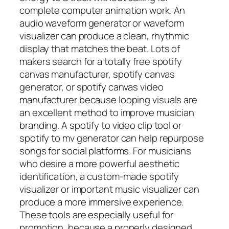
complete computer animation work. An
audio waveform generator or waveform
visualizer can produce a clean, rhythmic
display that matches the beat. Lots of
makers search for a totally free spotify
canvas manufacturer, spotify canvas
generator, or spotify canvas video
manufacturer because looping visuals are
an excellent method to improve musician
branding. A spotify to video clip tool or
spotify to mv generator can help repurpose
songs for social platforms. For musicians
who desire a more powerful aesthetic
identification, a custom-made spotify
visualizer or important music visualizer can
produce a more immersive experience.
These tools are especially useful for
promotion, because a properly designed