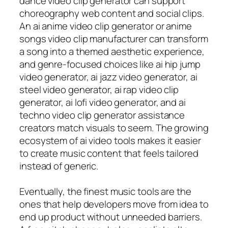
dance video clip generator can support
choreography web content and social clips.
An ai anime video clip generator or anime
songs video clip manufacturer can transform
a song into a themed aesthetic experience,
and genre-focused choices like ai hip jump
video generator, ai jazz video generator, ai
steel video generator, ai rap video clip
generator, ai lofi video generator, and ai
techno video clip generator assistance
creators match visuals to seem. The growing
ecosystem of ai video tools makes it easier
to create music content that feels tailored
instead of generic.
Eventually, the finest music tools are the
ones that help developers move from idea to
end up product without unneeded barriers.