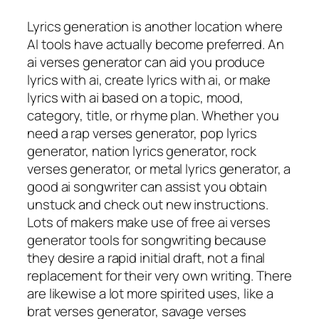
Lyrics generation is another location where
AI tools have actually become preferred. An
ai verses generator can aid you produce
lyrics with ai, create lyrics with ai, or make
lyrics with ai based on a topic, mood,
category, title, or rhyme plan. Whether you
need a rap verses generator, pop lyrics
generator, nation lyrics generator, rock
verses generator, or metal lyrics generator, a
good ai songwriter can assist you obtain
unstuck and check out new instructions.
Lots of makers make use of free ai verses
generator tools for songwriting because
they desire a rapid initial draft, not a final
replacement for their very own writing. There
are likewise a lot more spirited uses, like a
brat verses generator, savage verses