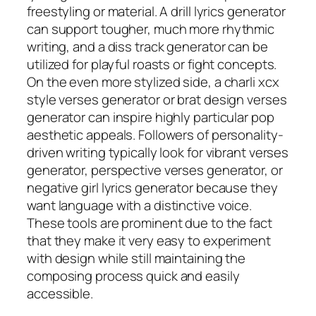
freestyling or material. A drill lyrics generator
can support tougher, much more rhythmic
writing, and a diss track generator can be
utilized for playful roasts or fight concepts.
On the even more stylized side, a charli xcx
style verses generator or brat design verses
generator can inspire highly particular pop
aesthetic appeals. Followers of personality-
driven writing typically look for vibrant verses
generator, perspective verses generator, or
negative girl lyrics generator because they
want language with a distinctive voice.
These tools are prominent due to the fact
that they make it very easy to experiment
with design while still maintaining the
composing process quick and easily
accessible.