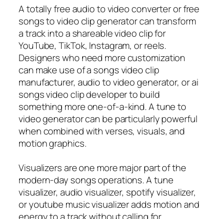
A totally free audio to video converter or free
songs to video clip generator can transform
a track into a shareable video clip for
YouTube, TikTok, Instagram, or reels.
Designers who need more customization
can make use of a songs video clip
manufacturer, audio to video generator, or ai
songs video clip developer to build
something more one-of-a-kind. A tune to
video generator can be particularly powerful
when combined with verses, visuals, and
motion graphics.
Visualizers are one more major part of the
modern-day songs operations. A tune
visualizer, audio visualizer, spotify visualizer,
or youtube music visualizer adds motion and
energy to a track without calling for