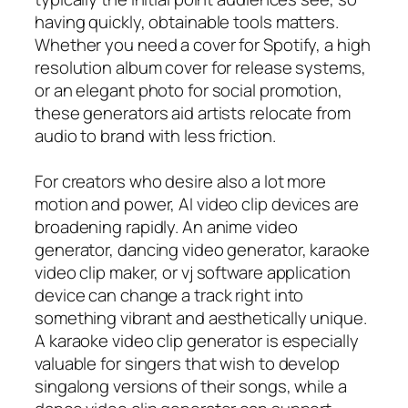
having quickly, obtainable tools matters.
Whether you need a cover for Spotify, a high
resolution album cover for release systems,
or an elegant photo for social promotion,
these generators aid artists relocate from
audio to brand with less friction.
For creators who desire also a lot more
motion and power, AI video clip devices are
broadening rapidly. An anime video
generator, dancing video generator, karaoke
video clip maker, or vj software application
device can change a track right into
something vibrant and aesthetically unique.
A karaoke video clip generator is especially
valuable for singers that wish to develop
singalong versions of their songs, while a