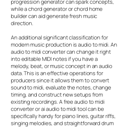
progression generator can spark concepts,
while a chord generator or chord home
builder can aid generate fresh music
direction.
An additional significant classification for
modern music production is audio to midi. An
audio to midi converter can change it right
into editable MIDI notes if you have a
melody, beat, or music concept in an audio
data. This is an effective operations for
producers since it allows them to convert
sound to midi, evaluate the notes, change
timing, and construct new setups from
existing recordings. A free audio to midi
converter or ai audio to midi tool can be
specifically handy for piano lines, guitar riffs,
singing melodies, and straightforward drum