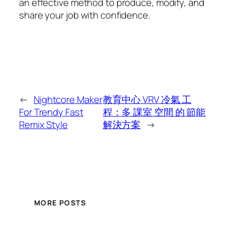
an effective method to produce, modify, and
share your job with confidence.
←
Nightcore Maker
教育中心 VRV 冷氣 工
For Trendy Fast
程：多 課室 空間 的 節能
Remix Style
解決方案
→
MORE POSTS