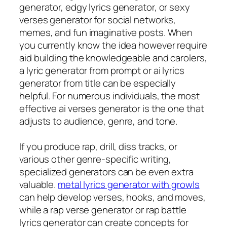
generator, edgy lyrics generator, or sexy
verses generator for social networks,
memes, and fun imaginative posts. When
you currently know the idea however require
aid building the knowledgeable and carolers,
a lyric generator from prompt or ai lyrics
generator from title can be especially
helpful. For numerous individuals, the most
effective ai verses generator is the one that
adjusts to audience, genre, and tone.
If you produce rap, drill, diss tracks, or
various other genre-specific writing,
specialized generators can be even extra
valuable.
metal lyrics generator with growls
can help develop verses, hooks, and moves,
while a rap verse generator or rap battle
lyrics generator can create concepts for