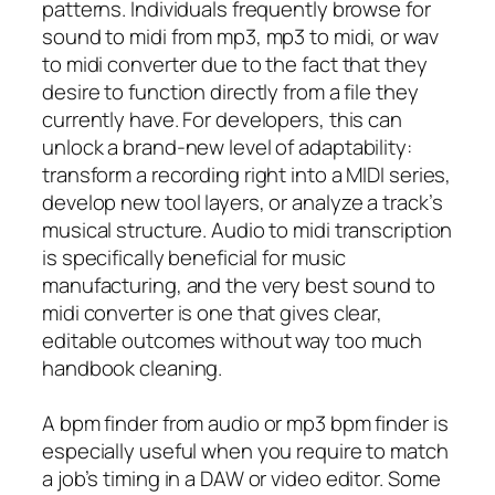
patterns. Individuals frequently browse for
sound to midi from mp3, mp3 to midi, or wav
to midi converter due to the fact that they
desire to function directly from a file they
currently have. For developers, this can
unlock a brand-new level of adaptability:
transform a recording right into a MIDI series,
develop new tool layers, or analyze a track’s
musical structure. Audio to midi transcription
is specifically beneficial for music
manufacturing, and the very best sound to
midi converter is one that gives clear,
editable outcomes without way too much
handbook cleaning.
A bpm finder from audio or mp3 bpm finder is
especially useful when you require to match
a job’s timing in a DAW or video editor. Some