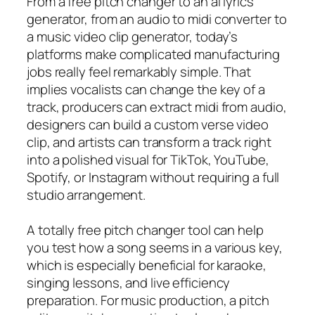
From a free pitch changer to an ai lyrics
generator, from an audio to midi converter to
a music video clip generator, today’s
platforms make complicated manufacturing
jobs really feel remarkably simple. That
implies vocalists can change the key of a
track, producers can extract midi from audio,
designers can build a custom verse video
clip, and artists can transform a track right
into a polished visual for TikTok, YouTube,
Spotify, or Instagram without requiring a full
studio arrangement.
A totally free pitch changer tool can help
you test how a song seems in a various key,
which is especially beneficial for karaoke,
singing lessons, and live efficiency
preparation. For music production, a pitch