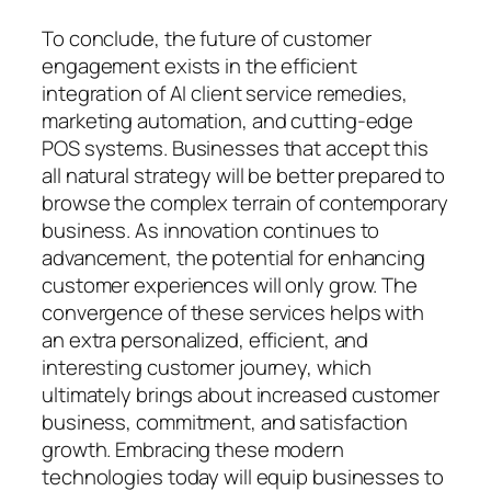
To conclude, the future of customer
engagement exists in the efficient
integration of AI client service remedies,
marketing automation, and cutting-edge
POS systems. Businesses that accept this
all natural strategy will be better prepared to
browse the complex terrain of contemporary
business. As innovation continues to
advancement, the potential for enhancing
customer experiences will only grow. The
convergence of these services helps with
an extra personalized, efficient, and
interesting customer journey, which
ultimately brings about increased customer
business, commitment, and satisfaction
growth. Embracing these modern
technologies today will equip businesses to