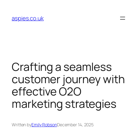
Skip
to
aspies.co.uk
content
Crafting a seamless
customer journey with
effective O2O
marketing strategies
Written by
Emily Robson
December 14, 2025