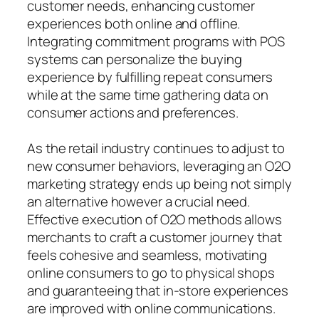
customer needs, enhancing customer
experiences both online and offline.
Integrating commitment programs with POS
systems can personalize the buying
experience by fulfilling repeat consumers
while at the same time gathering data on
consumer actions and preferences.
As the retail industry continues to adjust to
new consumer behaviors, leveraging an O2O
marketing strategy ends up being not simply
an alternative however a crucial need.
Effective execution of O2O methods allows
merchants to craft a customer journey that
feels cohesive and seamless, motivating
online consumers to go to physical shops
and guaranteeing that in-store experiences
are improved with online communications.