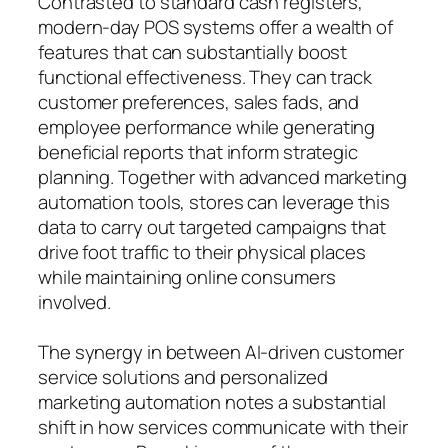
Contrasted to standard cash registers,
modern-day POS systems offer a wealth of
features that can substantially boost
functional effectiveness. They can track
customer preferences, sales fads, and
employee performance while generating
beneficial reports that inform strategic
planning. Together with advanced marketing
automation tools, stores can leverage this
data to carry out targeted campaigns that
drive foot traffic to their physical places
while maintaining online consumers
involved.
The synergy in between AI-driven customer
service solutions and personalized
marketing automation notes a substantial
shift in how services communicate with their