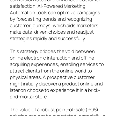
satisfaction. AI-Powered Marketing
Automation tools can optimize campaigns
by forecasting trends and recognizing
customer journeys, which aids marketers
make data-driven choices and readjust
strategies rapidly and successfully.
This strategy bridges the void between
online electronic interaction and offline
acquiring experiences, enabling services to
attract clients from the online world to
physical areas. A prospective customer
might initially discover a product online and
later on choose to experience it in a brick-
and-mortar store.
The value of a robust point-of-sale (POS)
solution can not be overstated, especially in