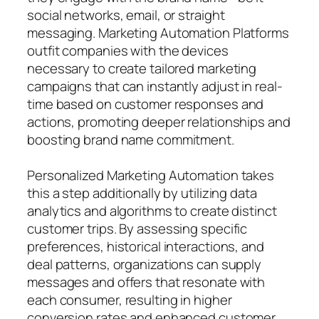
social networks, email, or straight
messaging. Marketing Automation Platforms
outfit companies with the devices
necessary to create tailored marketing
campaigns that can instantly adjust in real-
time based on customer responses and
actions, promoting deeper relationships and
boosting brand name commitment.
Personalized Marketing Automation takes
this a step additionally by utilizing data
analytics and algorithms to create distinct
customer trips. By assessing specific
preferences, historical interactions, and
deal patterns, organizations can supply
messages and offers that resonate with
each consumer, resulting in higher
conversion rates and enhanced customer