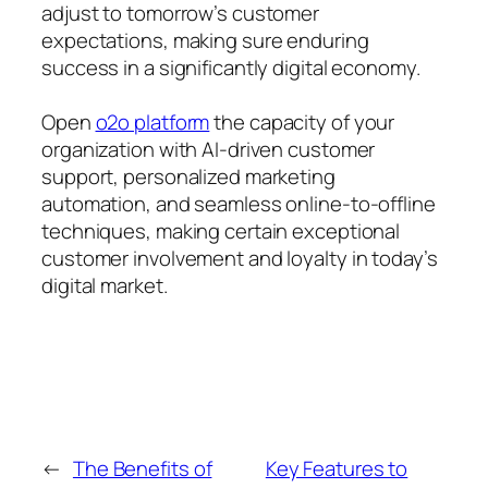
adjust to tomorrow’s customer
expectations, making sure enduring
success in a significantly digital economy.
Open
o2o platform
the capacity of your
organization with AI-driven customer
support, personalized marketing
automation, and seamless online-to-offline
techniques, making certain exceptional
customer involvement and loyalty in today’s
digital market.
←
The Benefits of
Key Features to