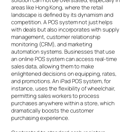
areas like Hong Kong, where the retail
landscape is defined by its dynamism and
competition. A POS system not just helps
with deals but also incorporates with supply
management, customer relationship
monitoring (CRM), and marketing
automation systems. Businesses that use
an online POS system can access real-time
sales data, allowing them to make
enlightened decisions on equipping, rates,
and promotions. An iPad POS system, for
instance, uses the flexibility of wheelchair,
permitting sales workers to process
purchases anywhere within a store, which
dramatically boosts the customer
purchasing experience.