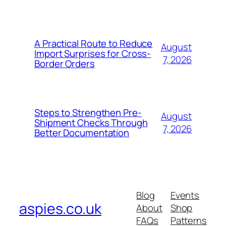
A Practical Route to Reduce
August
Import Surprises for Cross-
7, 2026
Border Orders
Steps to Strengthen Pre-
August
Shipment Checks Through
7, 2026
Better Documentation
Blog
Events
aspies.co.uk
About
Shop
FAQs
Patterns