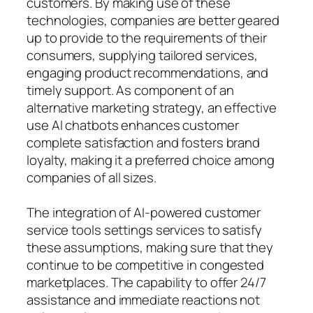
customers. By making use of these
technologies, companies are better geared
up to provide to the requirements of their
consumers, supplying tailored services,
engaging product recommendations, and
timely support. As component of an
alternative marketing strategy, an effective
use AI chatbots enhances customer
complete satisfaction and fosters brand
loyalty, making it a preferred choice among
companies of all sizes.
The integration of AI-powered customer
service tools settings services to satisfy
these assumptions, making sure that they
continue to be competitive in congested
marketplaces. The capability to offer 24/7
assistance and immediate reactions not