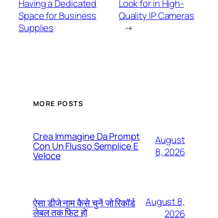
Having a Dedicated
Look for in High-
Space for Business
Quality IP Cameras
Supplies
→
MORE POSTS
Crea Immagine Da Prompt
August
Con Un Flusso Semplice E
8, 2026
Veloce
August 8,
ऐसा डीजे नाम कैसे चुनें जो रिकॉर्ड
लेबल तक फिट हो
2026