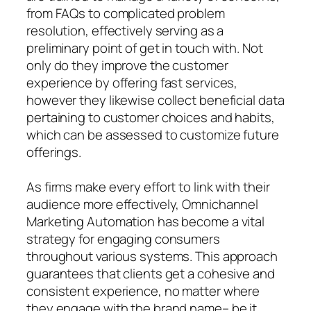
from FAQs to complicated problem
resolution, effectively serving as a
preliminary point of get in touch with. Not
only do they improve the customer
experience by offering fast services,
however they likewise collect beneficial data
pertaining to customer choices and habits,
which can be assessed to customize future
offerings.
As firms make every effort to link with their
audience more effectively, Omnichannel
Marketing Automation has become a vital
strategy for engaging consumers
throughout various systems. This approach
guarantees that clients get a cohesive and
consistent experience, no matter where
they engage with the brand name– be it