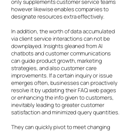
only supplements customer service teams
however likewise enables companies to
designate resources extra effectively.
In addition, the worth of data accumulated
via client service interactions can not be
downplayed. Insights gleaned from AI
chatbots and customer communications
can guide product growth, marketing
strategies, and also customer care
improvements. If a certain inquiry or issue
emerges often, businesses can proactively
resolve it by updating their FAQ web pages
or enhancing the info given to customers,
inevitably leading to greater customer
satisfaction and minimized query quantities.
They can quickly pivot to meet changing