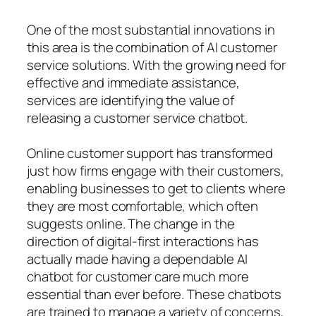
One of the most substantial innovations in
this area is the combination of AI customer
service solutions. With the growing need for
effective and immediate assistance,
services are identifying the value of
releasing a customer service chatbot.
Online customer support has transformed
just how firms engage with their customers,
enabling businesses to get to clients where
they are most comfortable, which often
suggests online. The change in the
direction of digital-first interactions has
actually made having a dependable AI
chatbot for customer care much more
essential than ever before. These chatbots
are trained to manage a variety of concerns,