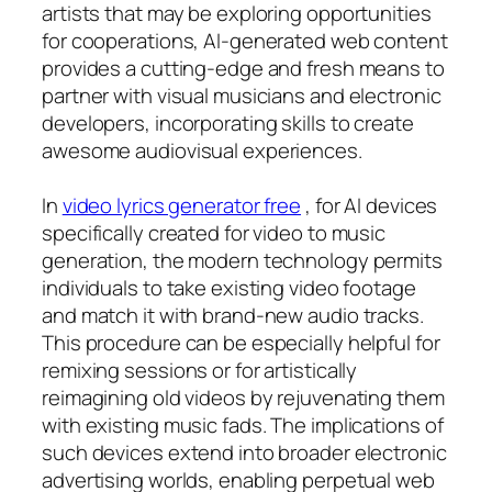
artists that may be exploring opportunities
for cooperations, AI-generated web content
provides a cutting-edge and fresh means to
partner with visual musicians and electronic
developers, incorporating skills to create
awesome audiovisual experiences.
In
video lyrics generator free
, for AI devices
specifically created for video to music
generation, the modern technology permits
individuals to take existing video footage
and match it with brand-new audio tracks.
This procedure can be especially helpful for
remixing sessions or for artistically
reimagining old videos by rejuvenating them
with existing music fads. The implications of
such devices extend into broader electronic
advertising worlds, enabling perpetual web