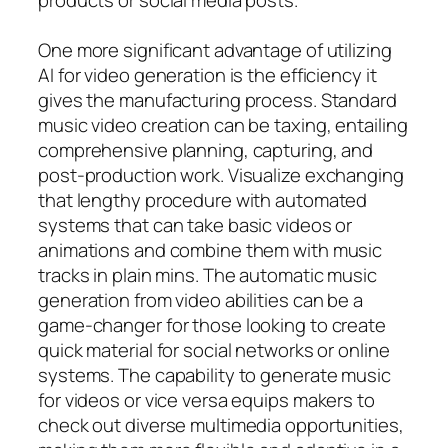
One more significant advantage of utilizing
AI for video generation is the efficiency it
gives the manufacturing process. Standard
music video creation can be taxing, entailing
comprehensive planning, capturing, and
post-production work. Visualize exchanging
that lengthy procedure with automated
systems that can take basic videos or
animations and combine them with music
tracks in plain mins. The automatic music
generation from video abilities can be a
game-changer for those looking to create
quick material for social networks or online
systems. The capability to generate music
for videos or vice versa equips makers to
check out diverse multimedia opportunities,