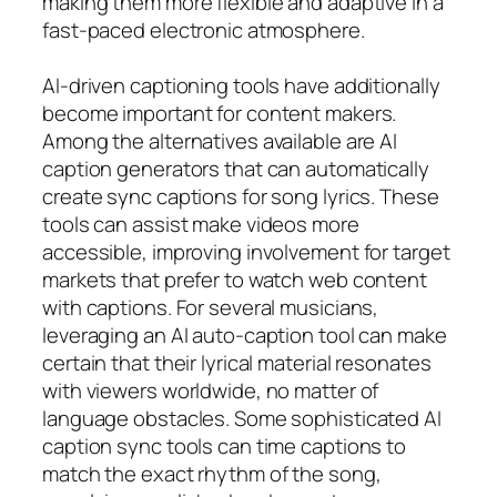
making them more flexible and adaptive in a
fast-paced electronic atmosphere.
AI-driven captioning tools have additionally
become important for content makers.
Among the alternatives available are AI
caption generators that can automatically
create sync captions for song lyrics. These
tools can assist make videos more
accessible, improving involvement for target
markets that prefer to watch web content
with captions. For several musicians,
leveraging an AI auto-caption tool can make
certain that their lyrical material resonates
with viewers worldwide, no matter of
language obstacles. Some sophisticated AI
caption sync tools can time captions to
match the exact rhythm of the song,