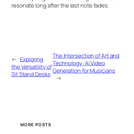
resonate long after the last note fades.
The Intersection of Art and
←
Exploring
Technology: AI Video
the Versatility of
Generation for Musicians
Sit Stand Desks
→
MORE POSTS