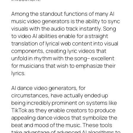
Among the standout functions of many AI
music video generators is the ability to sync
visuals with the audio track instantly. Song
to video AI abilities enable for a straight
translation of lyrical web content into visual
components, creating lyric videos that
unfold in rhythm with the song– excellent
for musicians that wish to emphasize their
lyrics.
AI dance video generators, for
circumstances, have actually ended up
being incredibly prominent on systems like
TikTok as they enable creators to produce
appealing dance videos that symbolize the
beat and mood of the music. These tools
take advantage of advanced AI algorithms to