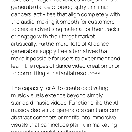
generate dance choreography or mimic
dancers’ activities that align completely with
the audio, making it smooth for customers
to create advertising material for their tracks
or engage with their target market
artistically. Furthermore, lots of AI dance
generators supply free alternatives that
make it possible for users to experiment and
learn the ropes of dance video creation prior
to committing substantial resources.
The capacity for AI to create captivating
music visuals extends beyond simply
standard music videos. Functions like the AI
music video visual generators can transform
abstract concepts or motifs into immersive
visuals that can include plainly in marketing
products or social media posts.