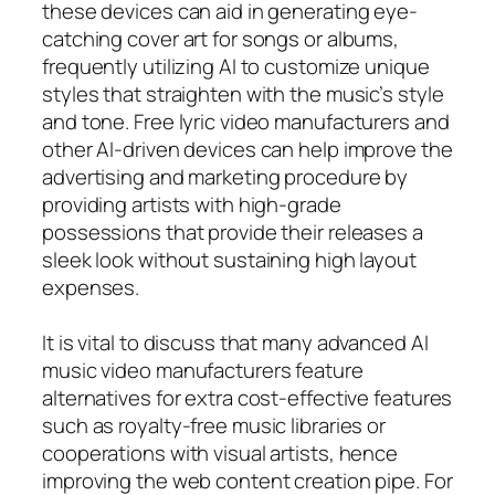
these devices can aid in generating eye-
catching cover art for songs or albums,
frequently utilizing AI to customize unique
styles that straighten with the music’s style
and tone. Free lyric video manufacturers and
other AI-driven devices can help improve the
advertising and marketing procedure by
providing artists with high-grade
possessions that provide their releases a
sleek look without sustaining high layout
expenses.
It is vital to discuss that many advanced AI
music video manufacturers feature
alternatives for extra cost-effective features
such as royalty-free music libraries or
cooperations with visual artists, hence
improving the web content creation pipe. For