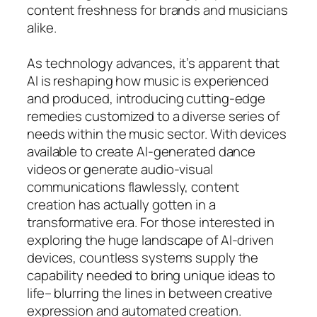
content freshness for brands and musicians
alike.
As technology advances, it’s apparent that
AI is reshaping how music is experienced
and produced, introducing cutting-edge
remedies customized to a diverse series of
needs within the music sector. With devices
available to create AI-generated dance
videos or generate audio-visual
communications flawlessly, content
creation has actually gotten in a
transformative era. For those interested in
exploring the huge landscape of AI-driven
devices, countless systems supply the
capability needed to bring unique ideas to
life– blurring the lines in between creative
expression and automated creation.