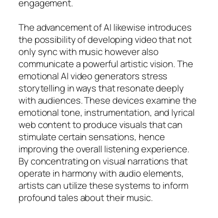
engagement.
The advancement of AI likewise introduces
the possibility of developing video that not
only sync with music however also
communicate a powerful artistic vision. The
emotional AI video generators stress
storytelling in ways that resonate deeply
with audiences. These devices examine the
emotional tone, instrumentation, and lyrical
web content to produce visuals that can
stimulate certain sensations, hence
improving the overall listening experience.
By concentrating on visual narrations that
operate in harmony with audio elements,
artists can utilize these systems to inform
profound tales about their music.