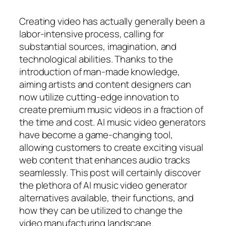
Creating video has actually generally been a
labor-intensive process, calling for
substantial sources, imagination, and
technological abilities. Thanks to the
introduction of man-made knowledge,
aiming artists and content designers can
now utilize cutting-edge innovation to
create premium music videos in a fraction of
the time and cost. AI music video generators
have become a game-changing tool,
allowing customers to create exciting visual
web content that enhances audio tracks
seamlessly. This post will certainly discover
the plethora of AI music video generator
alternatives available, their functions, and
how they can be utilized to change the
video manufacturing landscape.