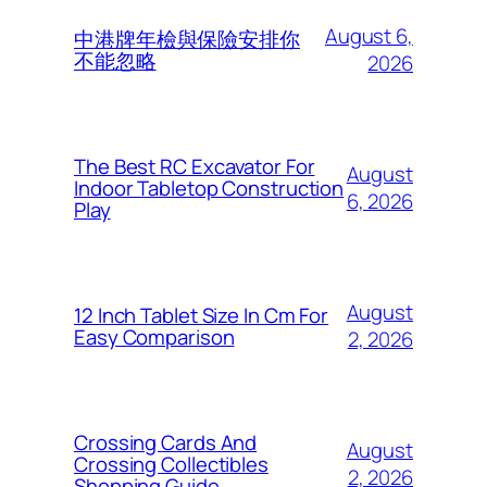
August 6,
中港牌年檢與保險安排你
不能忽略
2026
The Best RC Excavator For
August
Indoor Tabletop Construction
6, 2026
Play
August
12 Inch Tablet Size In Cm For
Easy Comparison
2, 2026
Crossing Cards And
August
Crossing Collectibles
2, 2026
Shopping Guide