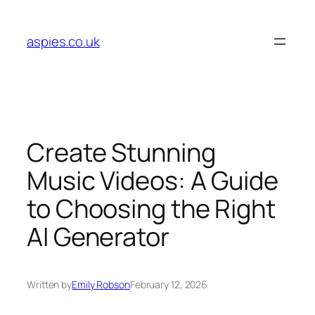
Skip
to
aspies.co.uk
content
Create Stunning
Music Videos: A Guide
to Choosing the Right
AI Generator
Written by
Emily Robson
February 12, 2026