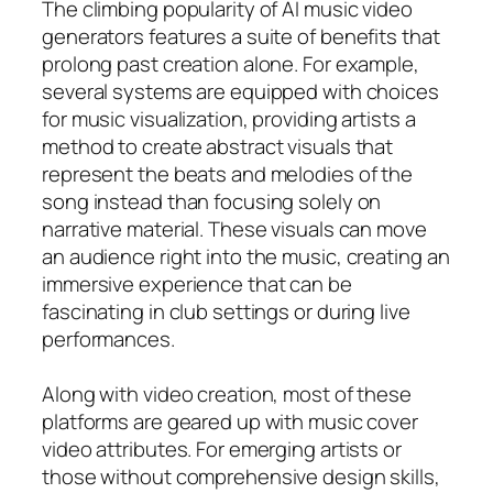
The climbing popularity of AI music video
generators features a suite of benefits that
prolong past creation alone. For example,
several systems are equipped with choices
for music visualization, providing artists a
method to create abstract visuals that
represent the beats and melodies of the
song instead than focusing solely on
narrative material. These visuals can move
an audience right into the music, creating an
immersive experience that can be
fascinating in club settings or during live
performances.
Along with video creation, most of these
platforms are geared up with music cover
video attributes. For emerging artists or
those without comprehensive design skills,