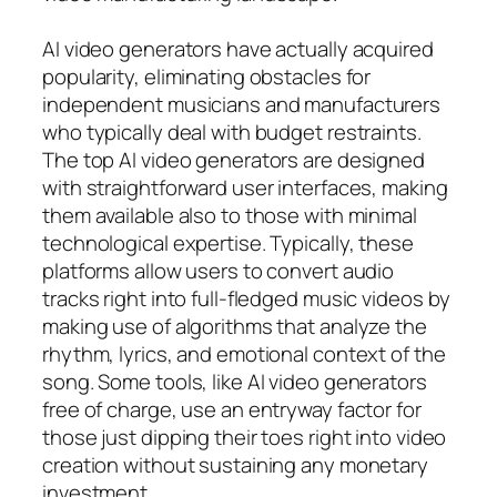
AI video generators have actually acquired
popularity, eliminating obstacles for
independent musicians and manufacturers
who typically deal with budget restraints.
The top AI video generators are designed
with straightforward user interfaces, making
them available also to those with minimal
technological expertise. Typically, these
platforms allow users to convert audio
tracks right into full-fledged music videos by
making use of algorithms that analyze the
rhythm, lyrics, and emotional context of the
song. Some tools, like AI video generators
free of charge, use an entryway factor for
those just dipping their toes right into video
creation without sustaining any monetary
investment.