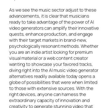
As we see the music sector adjust to these
advancements, it is clear that musicians
ready to take advantage of the power of AI
video generators can amplify their innovative
quests, enhance production, and engage
with their target markets in brand-new,
psychologically resonant methods. Whether
you are an indie artist looking for premium
visual material or a web content creator
wanting to showcase your favored tracks,
diving right into the AI music video generator
alternatives readily available today opens a
globe of possibilities that were when limited
to those with extensive sources. With the
right devices, anyone can harness the
extraordinary capacity of innovation and
creativity to generate stunning video that