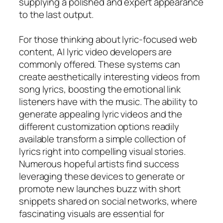
supplying a polished and expert appearance
to the last output.
For those thinking about lyric-focused web
content, AI lyric video developers are
commonly offered. These systems can
create aesthetically interesting videos from
song lyrics, boosting the emotional link
listeners have with the music. The ability to
generate appealing lyric videos and the
different customization options readily
available transform a simple collection of
lyrics right into compelling visual stories.
Numerous hopeful artists find success
leveraging these devices to generate or
promote new launches buzz with short
snippets shared on social networks, where
fascinating visuals are essential for