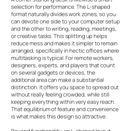
selection for performance. The L-shaped
format naturally divides work zones, so you
can devote one side to your computer setup
and the other to writing, reading, meetings,
or creative tasks. This splitting up helps
reduce mess and makes it simpler to remain
arranged, specifically in hectic offices where
multitasking is typical. For remote workers,
designers, experts, and players that count
on several gadgets or devices, the
additional area can make a substantial
distinction. It offers you space to spread out
without really feeling crowded, while still
keeping everything within very easy reach.
That equilibrium of feature and convenience
is what makes this design so attractive.
Beyond functionality, an L-shaped layout