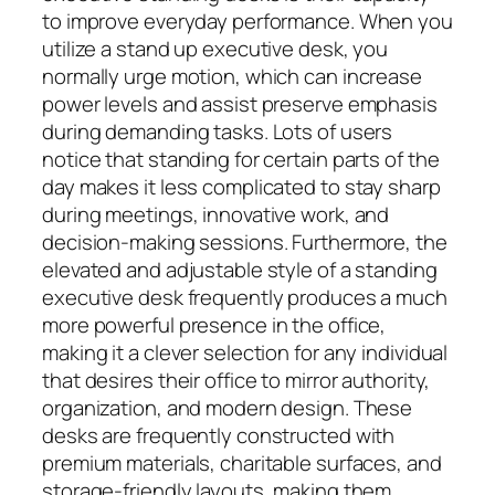
to improve everyday performance. When you
utilize a stand up executive desk, you
normally urge motion, which can increase
power levels and assist preserve emphasis
during demanding tasks. Lots of users
notice that standing for certain parts of the
day makes it less complicated to stay sharp
during meetings, innovative work, and
decision-making sessions. Furthermore, the
elevated and adjustable style of a standing
executive desk frequently produces a much
more powerful presence in the office,
making it a clever selection for any individual
that desires their office to mirror authority,
organization, and modern design. These
desks are frequently constructed with
premium materials, charitable surfaces, and
storage-friendly layouts, making them