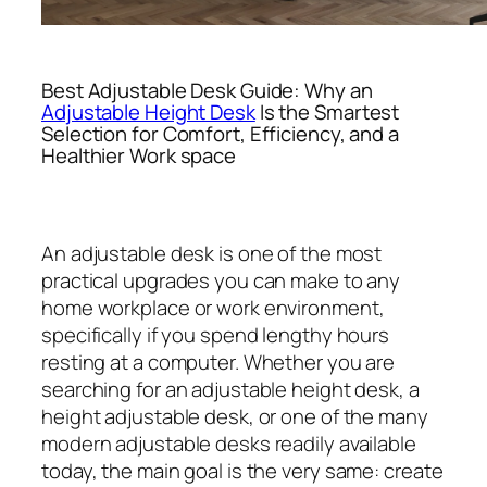
Best Adjustable Desk Guide: Why an
Adjustable Height Desk
Is the Smartest
Selection for Comfort, Efficiency, and a
Healthier Work space
An adjustable desk is one of the most
practical upgrades you can make to any
home workplace or work environment,
specifically if you spend lengthy hours
resting at a computer. Whether you are
searching for an adjustable height desk, a
height adjustable desk, or one of the many
modern adjustable desks readily available
today, the main goal is the very same: create