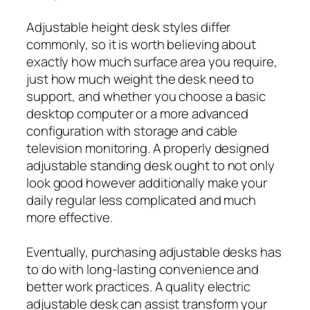
Adjustable height desk styles differ
commonly, so it is worth believing about
exactly how much surface area you require,
just how much weight the desk need to
support, and whether you choose a basic
desktop computer or a more advanced
configuration with storage and cable
television monitoring. A properly designed
adjustable standing desk ought to not only
look good however additionally make your
daily regular less complicated and much
more effective.
Eventually, purchasing adjustable desks has
to do with long-lasting convenience and
better work practices. A quality electric
adjustable desk can assist transform your