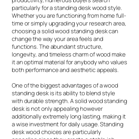
particularly for a standing desk wood style.
Whether you are functioning from home full-
time or simply upgrading your research area,
choosing a solid wood standing desk can
change the way your area feels and
functions. The abundant structure,
longevity, and timeless charm of wood make
it an optimal material for anybody who values
both performance and aesthetic appeals.
One of the biggest advantages of a wood
standing desk is its ability to blend style
with durable strength. A solid wood standing
desk is not only appealing however
additionally extremely long lasting, making it
a wise investment for daily usage. Standing
desk wood choices are particularly