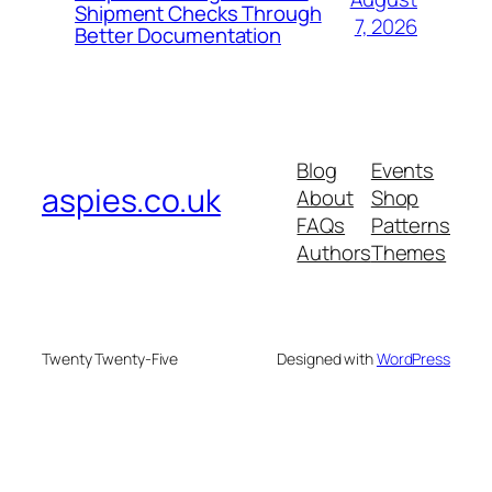
Shipment Checks Through
7, 2026
Better Documentation
Blog
Events
aspies.co.uk
About
Shop
FAQs
Patterns
Authors
Themes
Twenty Twenty-Five
Designed with
WordPress