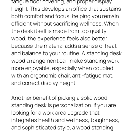
fatigue floor covering, and proper display
height. This develops an office that sustains
both comfort and focus, helping you remain
efficient without sacrificing wellness. When
the desk itself is made from top quality
wood, the experience feels also better
because the material adds a sense of heat
and balance to your routine. A standing desk
wood arrangement can make standing work
more enjoyable, especially when coupled
with an ergonomic chair, anti-fatigue mat,
and correct display height.
Another benefit of picking a solid wood
standing desk is personalization. If you are
looking for a work area upgrade that
integrates health and wellness, toughness,
and sophisticated style, a wood standing