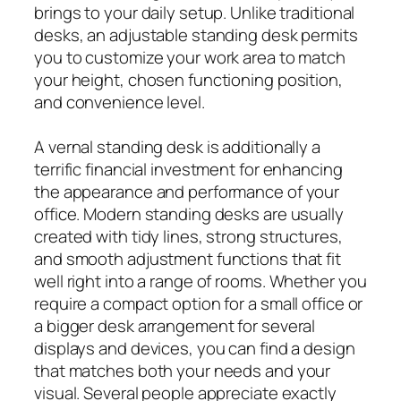
brings to your daily setup. Unlike traditional
desks, an adjustable standing desk permits
you to customize your work area to match
your height, chosen functioning position,
and convenience level.
A vernal standing desk is additionally a
terrific financial investment for enhancing
the appearance and performance of your
office. Modern standing desks are usually
created with tidy lines, strong structures,
and smooth adjustment functions that fit
well right into a range of rooms. Whether you
require a compact option for a small office or
a bigger desk arrangement for several
displays and devices, you can find a design
that matches both your needs and your
visual. Several people appreciate exactly