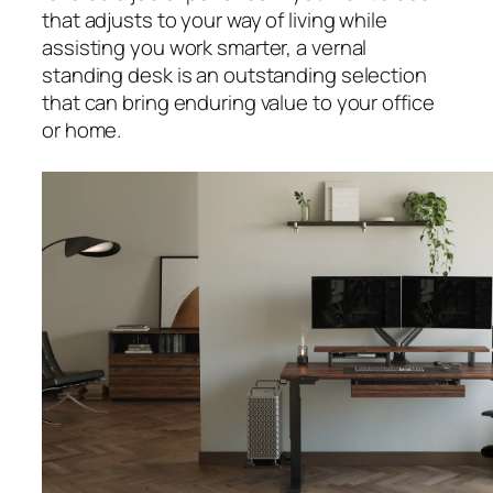
that adjusts to your way of living while
assisting you work smarter, a vernal
standing desk is an outstanding selection
that can bring enduring value to your office
or home.