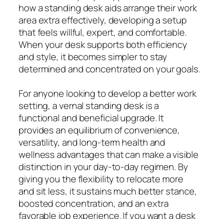
how a standing desk aids arrange their work
area extra effectively, developing a setup
that feels willful, expert, and comfortable.
When your desk supports both efficiency
and style, it becomes simpler to stay
determined and concentrated on your goals.
For anyone looking to develop a better work
setting, a vernal standing desk is a
functional and beneficial upgrade. It
provides an equilibrium of convenience,
versatility, and long-term health and
wellness advantages that can make a visible
distinction in your day-to-day regimen. By
giving you the flexibility to relocate more
and sit less, it sustains much better stance,
boosted concentration, and an extra
favorable job experience. If you want a desk