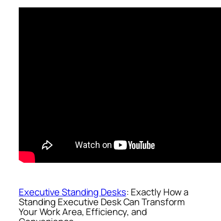
Executive Standing Desks
: Exactly How a
Standing Executive Desk Can Transform
Your Work Area, Efficiency, and