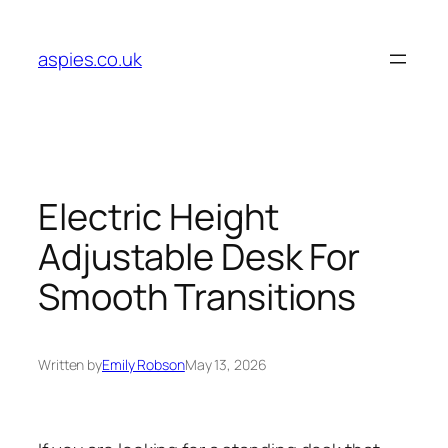
Skip
to
aspies.co.uk
content
Electric Height
Adjustable Desk For
Smooth Transitions
Written by
Emily Robson
May 13, 2026