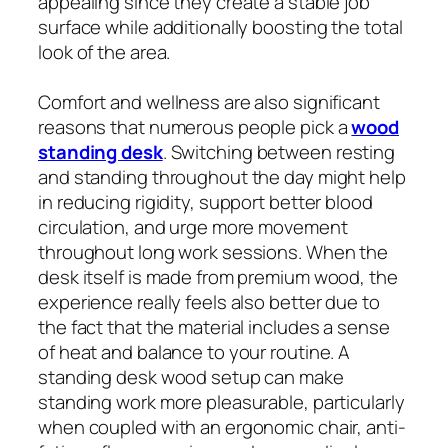
appealing since they create a stable job
surface while additionally boosting the total
look of the area.
Comfort and wellness are also significant
reasons that numerous people pick a
wood
standing desk
. Switching between resting
and standing throughout the day might help
in reducing rigidity, support better blood
circulation, and urge more movement
throughout long work sessions. When the
desk itself is made from premium wood, the
experience really feels also better due to
the fact that the material includes a sense
of heat and balance to your routine. A
standing desk wood setup can make
standing work more pleasurable, particularly
when coupled with an ergonomic chair, anti-