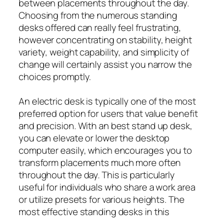
between placements throughout the day.
Choosing from the numerous standing
desks offered can really feel frustrating,
however concentrating on stability, height
variety, weight capability, and simplicity of
change will certainly assist you narrow the
choices promptly.
An electric desk is typically one of the most
preferred option for users that value benefit
and precision. With an best stand up desk,
you can elevate or lower the desktop
computer easily, which encourages you to
transform placements much more often
throughout the day. This is particularly
useful for individuals who share a work area
or utilize presets for various heights. The
most effective standing desks in this