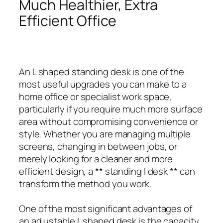
Much Healthier, Extra
Efficient Office
An L shaped standing desk is one of the
most useful upgrades you can make to a
home office or specialist work space,
particularly if you require much more surface
area without compromising convenience or
style. Whether you are managing multiple
screens, changing in between jobs, or
merely looking for a cleaner and more
efficient design, a ** standing l desk ** can
transform the method you work.
One of the most significant advantages of
an adjustable L shaped desk is the capacity