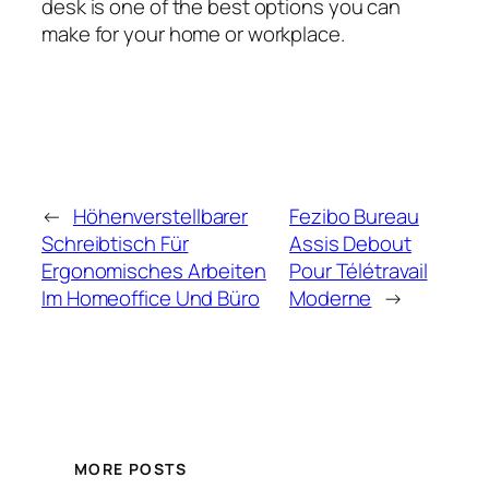
desk is one of the best options you can
make for your home or workplace.
←
Höhenverstellbarer
Fezibo Bureau
Schreibtisch Für
Assis Debout
Ergonomisches Arbeiten
Pour Télétravail
Im Homeoffice Und Büro
Moderne
→
MORE POSTS