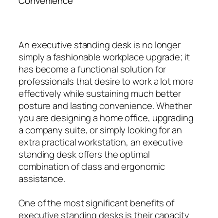
Convenience
An executive standing desk is no longer
simply a fashionable workplace upgrade; it
has become a functional solution for
professionals that desire to work a lot more
effectively while sustaining much better
posture and lasting convenience. Whether
you are designing a home office, upgrading
a company suite, or simply looking for an
extra practical workstation, an executive
standing desk offers the optimal
combination of class and ergonomic
assistance.
One of the most significant benefits of
executive standing desks is their capacity