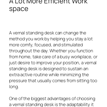
A Lot More Efficient Work
space
A vernal standing desk can change the
method you work by helping you stay a lot
more comfy, focused, and stimulated
throughout the day. Whether you function
from home, take care of a busy workplace, or
just desire to improve your position, a vernal
standing desk is designed to sustain an
extra active routine while minimizing the
pressure that usually comes from sitting too
long.
One of the biggest advantages of choosing
a vernal standing desk is the adaptability it