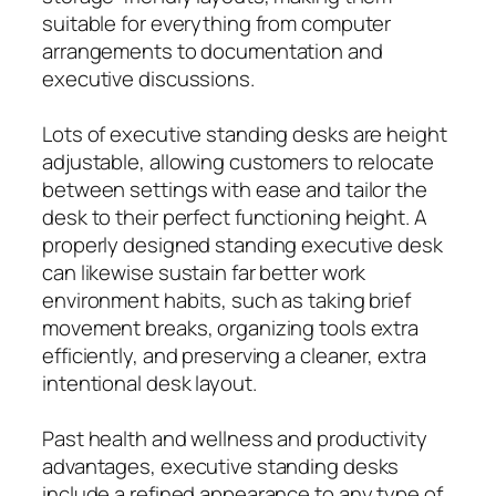
suitable for everything from computer
arrangements to documentation and
executive discussions.
Lots of executive standing desks are height
adjustable, allowing customers to relocate
between settings with ease and tailor the
desk to their perfect functioning height. A
properly designed standing executive desk
can likewise sustain far better work
environment habits, such as taking brief
movement breaks, organizing tools extra
efficiently, and preserving a cleaner, extra
intentional desk layout.
Past health and wellness and productivity
advantages, executive standing desks
include a refined appearance to any type of