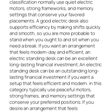
classification normally use quiet electric
motors, strong frameworks, and memory
settings that conserve your favored
placements. A good electric desk also
supports efficiency by making shifts quickly
and smooth, so you are more probable to
stand when you ought to and sit when you
need a break. If you want an arrangement
that feels modern-day and efficient, an
electric standing desk can be an excellent
long-lasting financial investment. An electric
standing desk can be an outstanding long-
lasting financial investment if you want a
setup that feels efficient and modern. in this
category typically use peaceful motors,
strong frames, and memory settings that
conserve your preferred positions. If you
desire an arrangement that feels