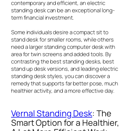
contemporary and efficient, an electric
standing desk can be an exceptional long-
term financial investment.
Some individuals desire a compact sit to
stand desk for smaller rooms, while others
need a larger standing computer desk with
area for twin screens and added tools. By
contrasting the best standing desks, best
stand up desk versions, and leading electric
standing desk styles, you can discover a
remedy that supports far better pose, much
healthier activity, and a more effective day.
Vernal Standing Desk
: The
Smart Option for a Healthier,