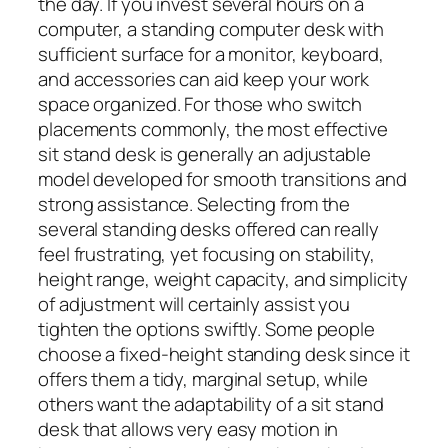
the day. If you invest several hours on a
computer, a standing computer desk with
sufficient surface for a monitor, keyboard,
and accessories can aid keep your work
space organized. For those who switch
placements commonly, the most effective
sit stand desk is generally an adjustable
model developed for smooth transitions and
strong assistance. Selecting from the
several standing desks offered can really
feel frustrating, yet focusing on stability,
height range, weight capacity, and simplicity
of adjustment will certainly assist you
tighten the options swiftly. Some people
choose a fixed-height standing desk since it
offers them a tidy, marginal setup, while
others want the adaptability of a sit stand
desk that allows very easy motion in