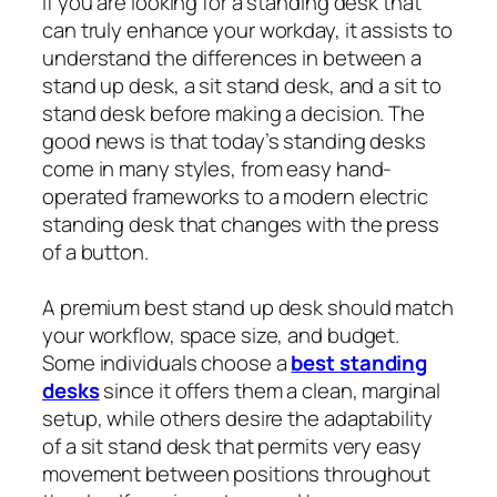
If you are looking for a standing desk that
can truly enhance your workday, it assists to
understand the differences in between a
stand up desk, a sit stand desk, and a sit to
stand desk before making a decision. The
good news is that today’s standing desks
come in many styles, from easy hand-
operated frameworks to a modern electric
standing desk that changes with the press
of a button.
A premium best stand up desk should match
your workflow, space size, and budget.
Some individuals choose a
best standing
desks
since it offers them a clean, marginal
setup, while others desire the adaptability
of a sit stand desk that permits very easy
movement between positions throughout