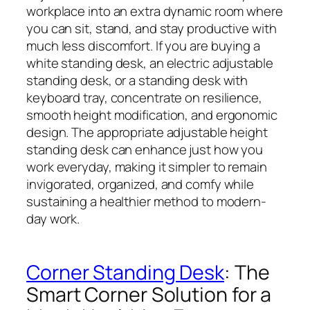
workplace into an extra dynamic room where
you can sit, stand, and stay productive with
much less discomfort. If you are buying a
white standing desk, an electric adjustable
standing desk, or a standing desk with
keyboard tray, concentrate on resilience,
smooth height modification, and ergonomic
design. The appropriate adjustable height
standing desk can enhance just how you
work everyday, making it simpler to remain
invigorated, organized, and comfy while
sustaining a healthier method to modern-
day work.
Corner Standing Desk
: The
Smart Corner Solution for a