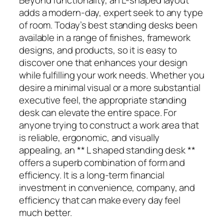
adds a modern-day, expert seek to any type
of room. Today’s best standing desks been
available in a range of finishes, framework
designs, and products, so it is easy to
discover one that enhances your design
while fulfilling your work needs. Whether you
desire a minimal visual or a more substantial
executive feel, the appropriate standing
desk can elevate the entire space. For
anyone trying to construct a work area that
is reliable, ergonomic, and visually
appealing, an ** L shaped standing desk **
offers a superb combination of form and
efficiency. It is a long-term financial
investment in convenience, company, and
efficiency that can make every day feel
much better.