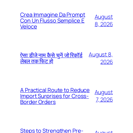
Crea Immagine Da Prompt
August
Con Un Flusso Semplice E
8, 2026
Veloce
August 8,
ऐसा डीजे नाम कैसे चुनें जो रिकॉर्ड
लेबल तक फिट हो
2026
A Practical Route to Reduce
August
Import Surprises for Cross-
7, 2026
Border Orders
Steps to Strengthen Pre-
August