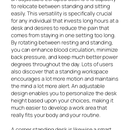
to relocate between standing and sitting
easily. This versatility is specifically crucial
for any individual that invests long hours at a
desk and desires to reduce the pain that
comes from staying in one setting too long.
By rotating between resting and standing,
you can enhance blood circulation, minimize
back pressure, and keep much better power
degrees throughout the day. Lots of users
also discover that a standing workspace
encourages a lot more motion and maintains
the mind a lot more alert. An adjustable
design enables you to personalize the desk
height based upon your choices, making it
much easier to develop a work area that
really fits your body and your routine.
A corner standing desk is likewise a smart