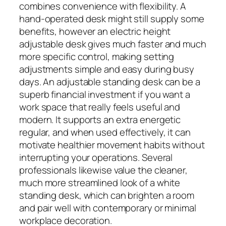
combines convenience with flexibility. A
hand-operated desk might still supply some
benefits, however an electric height
adjustable desk gives much faster and much
more specific control, making setting
adjustments simple and easy during busy
days. An adjustable standing desk can be a
superb financial investment if you want a
work space that really feels useful and
modern. It supports an extra energetic
regular, and when used effectively, it can
motivate healthier movement habits without
interrupting your operations. Several
professionals likewise value the cleaner,
much more streamlined look of a white
standing desk, which can brighten a room
and pair well with contemporary or minimal
workplace decoration.