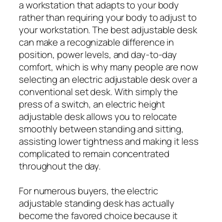
a workstation that adapts to your body
rather than requiring your body to adjust to
your workstation. The best adjustable desk
can make a recognizable difference in
position, power levels, and day-to-day
comfort, which is why many people are now
selecting an electric adjustable desk over a
conventional set desk. With simply the
press of a switch, an electric height
adjustable desk allows you to relocate
smoothly between standing and sitting,
assisting lower tightness and making it less
complicated to remain concentrated
throughout the day.
For numerous buyers, the electric
adjustable standing desk has actually
become the favored choice because it