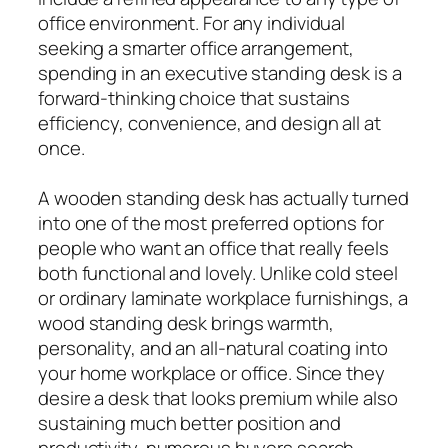
office environment. For any individual
seeking a smarter office arrangement,
spending in an executive standing desk is a
forward-thinking choice that sustains
efficiency, convenience, and design all at
once.
A wooden standing desk has actually turned
into one of the most preferred options for
people who want an office that really feels
both functional and lovely. Unlike cold steel
or ordinary laminate workplace furnishings, a
wood standing desk brings warmth,
personality, and an all-natural coating into
your home workplace or office. Since they
desire a desk that looks premium while also
sustaining much better position and
productivity, numerous buyers search