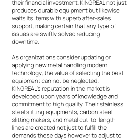
their financial investment. KINGREAL not just
produces durable equipment but likewise
waits its items with superb after-sales
support, making certain that any type of
issues are swiftly solved reducing
downtime.
As organizations consider updating or
applying new metal handling modern
technology, the value of selecting the best
equipment can not be neglected.
KINGREAL’s reputation in the market is
developed upon years of knowledge and
commitment to high quality. Their stainless
steel slitting equipments, carbon steel
slitting makers, and metal cut-to-length
lines are created not just to fulfill the
demands these days however to adjust to