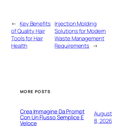
←
Key Benefits
Injection Molding
of Quality Hair
Solutions for Modern
Tools for Hair
Waste Management
Health
Requirements
→
MORE POSTS
Crea Immagine Da Prompt
August
Con Un Flusso Semplice E
8, 2026
Veloce