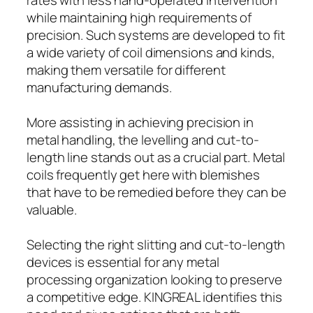
while maintaining high requirements of
precision. Such systems are developed to fit
a wide variety of coil dimensions and kinds,
making them versatile for different
manufacturing demands.
More assisting in achieving precision in
metal handling, the levelling and cut-to-
length line stands out as a crucial part. Metal
coils frequently get here with blemishes
that have to be remedied before they can be
valuable.
Selecting the right slitting and cut-to-length
devices is essential for any metal
processing organization looking to preserve
a competitive edge. KINGREAL identifies this