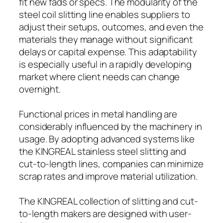
fit new fads or specs. The modularity of the
steel coil slitting line enables suppliers to
adjust their setups, outcomes, and even the
materials they manage without significant
delays or capital expense. This adaptability
is especially useful in a rapidly developing
market where client needs can change
overnight.
Functional prices in metal handling are
considerably influenced by the machinery in
usage. By adopting advanced systems like
the KINGREAL stainless steel slitting and
cut-to-length lines, companies can minimize
scrap rates and improve material utilization.
The KINGREAL collection of slitting and cut-
to-length makers are designed with user-