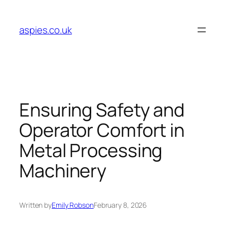
Skip
to
aspies.co.uk
content
Ensuring Safety and
Operator Comfort in
Metal Processing
Machinery
Written by
Emily Robson
February 8, 2026