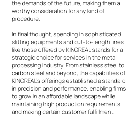
the demands of the future, making them a
worthy consideration for any kind of
procedure.
In final thought, spending in sophisticated
slitting equipments and cut-to-length lines
like those offered by KINGREAL stands for a
strategic choice for services in the metal
processing industry. From stainless steel to
carbon steel and beyond, the capabilities of
KINGREAL’s offerings established a standard
in precision and performance, enabling firms
to grow in an affordable landscape while
maintaining high production requirements
and making certain customer fulfillment.