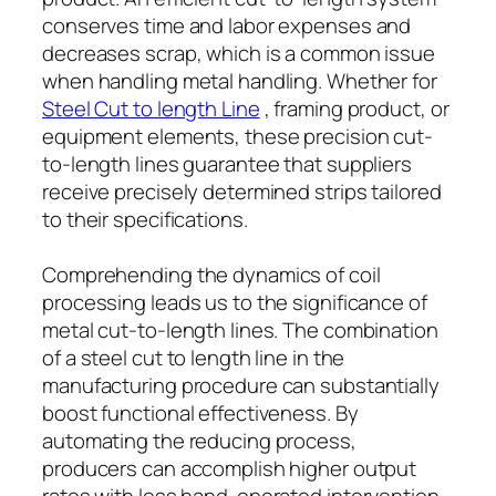
conserves time and labor expenses and
decreases scrap, which is a common issue
when handling metal handling. Whether for
Steel Cut to length Line
, framing product, or
equipment elements, these precision cut-
to-length lines guarantee that suppliers
receive precisely determined strips tailored
to their specifications.
Comprehending the dynamics of coil
processing leads us to the significance of
metal cut-to-length lines. The combination
of a steel cut to length line in the
manufacturing procedure can substantially
boost functional effectiveness. By
automating the reducing process,
producers can accomplish higher output
rates with less hand-operated intervention