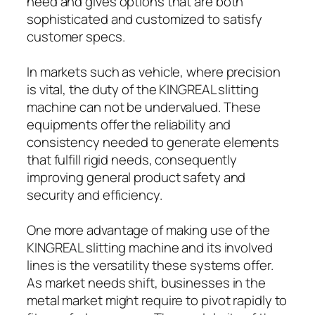
need and gives options that are both
sophisticated and customized to satisfy
customer specs.
In markets such as vehicle, where precision
is vital, the duty of the KINGREAL slitting
machine can not be undervalued. These
equipments offer the reliability and
consistency needed to generate elements
that fulfill rigid needs, consequently
improving general product safety and
security and efficiency.
One more advantage of making use of the
KINGREAL slitting machine and its involved
lines is the versatility these systems offer.
As market needs shift, businesses in the
metal market might require to pivot rapidly to