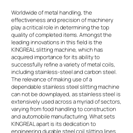
Worldwide of metal handling, the
effectiveness and precision of machinery
play a critical role in determining the top
quality of completed items. Amongst the
leading innovations in this field is the
KINGREAL slitting machine, which has
acquired importance for its ability to
successfully refine a variety of metal coils,
including stainless-steel and carbon steel.
The relevance of making use of a
dependable stainless steel slitting machine
can not be downplayed, as stainless steel is
extensively used across a myriad of sectors,
varying from food handling to construction
and automobile manufacturing. What sets
KINGREAL apart is its dedication to
engineering durable steel coil slitting lines