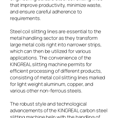
that improve productivity, minimize waste,
and ensure careful adherence to
requirements.
Steel coil slitting lines are essential to the
metal handling sector as they transform
large metal coils right into narrower strips,
which can then be utilized for various
applications. The convenience of the
KINGREAL slitting machine permits for
efficient processing of different products,
consisting of metal coil slitting lines marked
for light weight aluminum, copper, and
various other non-ferrous steels.
The robust style and technological
advancements of the KINGREAL carbon steel
slitting machine help with the handling of