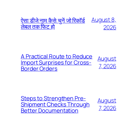
August 8,
ऐसा डीजे नाम कैसे चुनें जो रिकॉर्ड
लेबल तक फिट हो
2026
A Practical Route to Reduce
August
Import Surprises for Cross-
7, 2026
Border Orders
Steps to Strengthen Pre-
August
Shipment Checks Through
7, 2026
Better Documentation