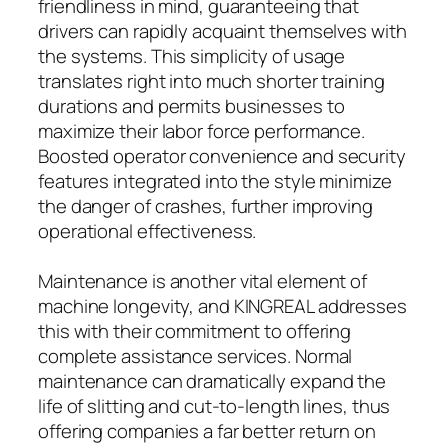
friendliness in mind, guaranteeing that
drivers can rapidly acquaint themselves with
the systems. This simplicity of usage
translates right into much shorter training
durations and permits businesses to
maximize their labor force performance.
Boosted operator convenience and security
features integrated into the style minimize
the danger of crashes, further improving
operational effectiveness.
Maintenance is another vital element of
machine longevity, and KINGREAL addresses
this with their commitment to offering
complete assistance services. Normal
maintenance can dramatically expand the
life of slitting and cut-to-length lines, thus
offering companies a far better return on