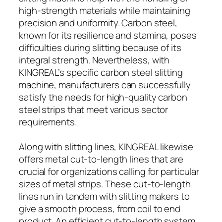
high-strength materials while maintaining
precision and uniformity. Carbon steel,
known for its resilience and stamina, poses
difficulties during slitting because of its
integral strength. Nevertheless, with
KINGREAL’s specific carbon steel slitting
machine, manufacturers can successfully
satisfy the needs for high-quality carbon
steel strips that meet various sector
requirements.
Along with slitting lines, KINGREAL likewise
offers metal cut-to-length lines that are
crucial for organizations calling for particular
sizes of metal strips. These cut-to-length
lines run in tandem with slitting makers to
give a smooth process, from coil to end
product. An efficient cut-to-length system