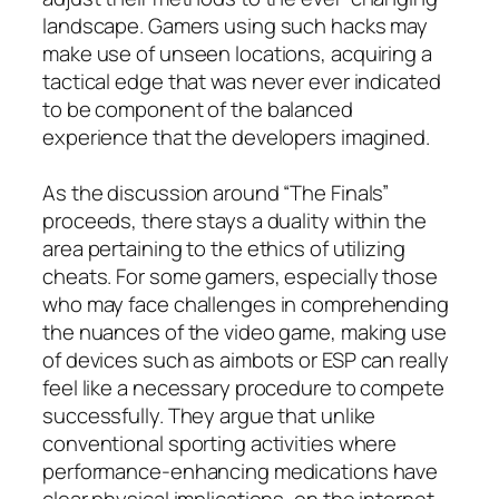
landscape. Gamers using such hacks may
make use of unseen locations, acquiring a
tactical edge that was never ever indicated
to be component of the balanced
experience that the developers imagined.
As the discussion around “The Finals”
proceeds, there stays a duality within the
area pertaining to the ethics of utilizing
cheats. For some gamers, especially those
who may face challenges in comprehending
the nuances of the video game, making use
of devices such as aimbots or ESP can really
feel like a necessary procedure to compete
successfully. They argue that unlike
conventional sporting activities where
performance-enhancing medications have
clear physical implications, on the internet