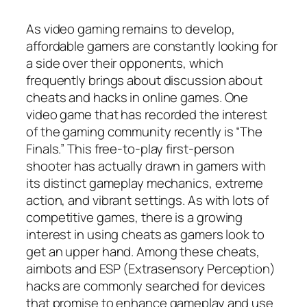
As video gaming remains to develop,
affordable gamers are constantly looking for
a side over their opponents, which
frequently brings about discussion about
cheats and hacks in online games. One
video game that has recorded the interest
of the gaming community recently is “The
Finals.” This free-to-play first-person
shooter has actually drawn in gamers with
its distinct gameplay mechanics, extreme
action, and vibrant settings. As with lots of
competitive games, there is a growing
interest in using cheats as gamers look to
get an upper hand. Among these cheats,
aimbots and ESP (Extrasensory Perception)
hacks are commonly searched for devices
that promise to enhance gameplay and use