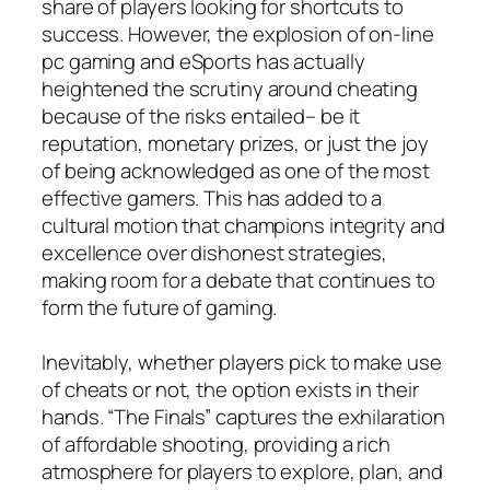
share of players looking for shortcuts to
success. However, the explosion of on-line
pc gaming and eSports has actually
heightened the scrutiny around cheating
because of the risks entailed– be it
reputation, monetary prizes, or just the joy
of being acknowledged as one of the most
effective gamers. This has added to a
cultural motion that champions integrity and
excellence over dishonest strategies,
making room for a debate that continues to
form the future of gaming.
Inevitably, whether players pick to make use
of cheats or not, the option exists in their
hands. “The Finals” captures the exhilaration
of affordable shooting, providing a rich
atmosphere for players to explore, plan, and