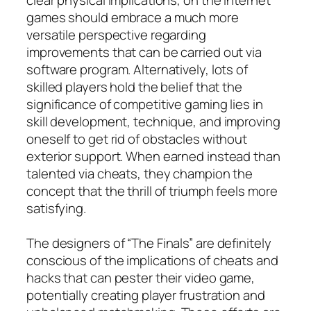
games should embrace a much more
versatile perspective regarding
improvements that can be carried out via
software program. Alternatively, lots of
skilled players hold the belief that the
significance of competitive gaming lies in
skill development, technique, and improving
oneself to get rid of obstacles without
exterior support. When earned instead than
talented via cheats, they champion the
concept that the thrill of triumph feels more
satisfying.
The designers of “The Finals” are definitely
conscious of the implications of cheats and
hacks that can pester their video game,
potentially creating player frustration and