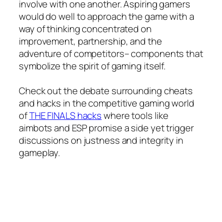
involve with one another. Aspiring gamers
would do well to approach the game with a
way of thinking concentrated on
improvement, partnership, and the
adventure of competitors– components that
symbolize the spirit of gaming itself.
Check out the debate surrounding cheats
and hacks in the competitive gaming world
of
THE FINALS hacks
where tools like
aimbots and ESP promise a side yet trigger
discussions on justness and integrity in
gameplay.