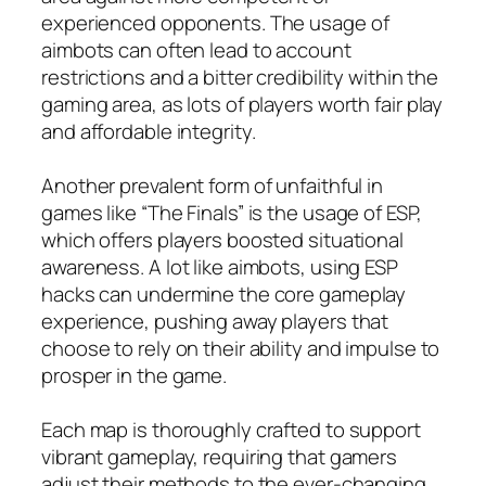
experienced opponents. The usage of
aimbots can often lead to account
restrictions and a bitter credibility within the
gaming area, as lots of players worth fair play
and affordable integrity.
Another prevalent form of unfaithful in
games like “The Finals” is the usage of ESP,
which offers players boosted situational
awareness. A lot like aimbots, using ESP
hacks can undermine the core gameplay
experience, pushing away players that
choose to rely on their ability and impulse to
prosper in the game.
Each map is thoroughly crafted to support
vibrant gameplay, requiring that gamers
adjust their methods to the ever-changing