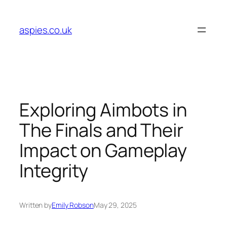
Skip
to
aspies.co.uk
content
Exploring Aimbots in
The Finals and Their
Impact on Gameplay
Integrity
Written by
Emily Robson
May 29, 2025