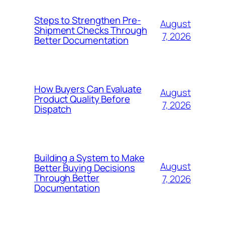
Steps to Strengthen Pre-
August
Shipment Checks Through
7, 2026
Better Documentation
How Buyers Can Evaluate
August
Product Quality Before
7, 2026
Dispatch
Building a System to Make
August
Better Buying Decisions
Through Better
7, 2026
Documentation