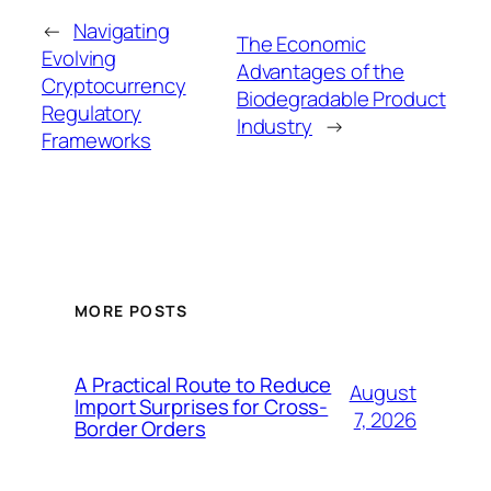
←
Navigating
The Economic
Evolving
Advantages of the
Cryptocurrency
Biodegradable Product
Regulatory
Industry
→
Frameworks
MORE POSTS
A Practical Route to Reduce
August
Import Surprises for Cross-
7, 2026
Border Orders