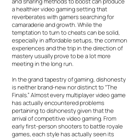
and sharing methods to boost can produce
a healthier video gaming setting that
reverberates with gamers searching for
camaraderie and growth. While the
temptation to turn to cheats can be solid,
especially in affordable setups, the common
experiences and the trip in the direction of
mastery usually prove to be a lot more
meeting in the long run.
In the grand tapestry of gaming, dishonesty
is neither brand-new nor distinct to “The
Finals.” Almost every multiplayer video game
has actually encountered problems
pertaining to dishonesty given that the
arrival of competitive video gaming. From
early first-person shooters to battle royale
games, each style has actually seen its