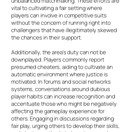
unbalanced matchmaking. These efforts are
vital to cultivating a fair setting where
players can involve in competitive suits
without the concern of running right into
challengers that have illegitimately skewed
the chances in their support.
Additionally, the area’s duty can not be
downplayed. Players commonly report
presumed cheaters, aiding to cultivate an
automatic environment where justice is
motivated. In forums and social networks
systems, conversations around dubious
player habits can increase recognition and
accentuate those who might be negatively
affecting the gameplay experience for
others. Engaging in discussions regarding
fair play, urging others to develop their skills,