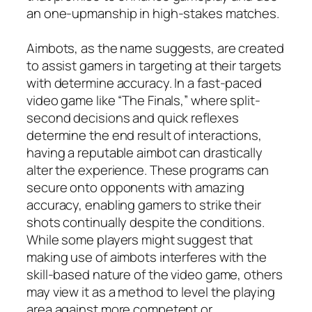
an one-upmanship in high-stakes matches.
Aimbots, as the name suggests, are created
to assist gamers in targeting at their targets
with determine accuracy. In a fast-paced
video game like “The Finals,” where split-
second decisions and quick reflexes
determine the end result of interactions,
having a reputable aimbot can drastically
alter the experience. These programs can
secure onto opponents with amazing
accuracy, enabling gamers to strike their
shots continually despite the conditions.
While some players might suggest that
making use of aimbots interferes with the
skill-based nature of the video game, others
may view it as a method to level the playing
area against more competent or