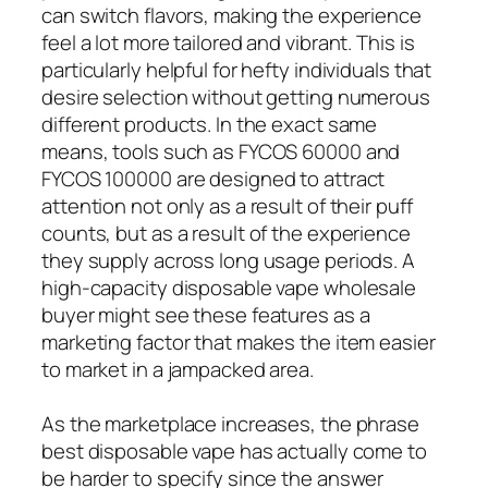
can switch flavors, making the experience
feel a lot more tailored and vibrant. This is
particularly helpful for hefty individuals that
desire selection without getting numerous
different products. In the exact same
means, tools such as FYCOS 60000 and
FYCOS 100000 are designed to attract
attention not only as a result of their puff
counts, but as a result of the experience
they supply across long usage periods. A
high-capacity disposable vape wholesale
buyer might see these features as a
marketing factor that makes the item easier
to market in a jampacked area.
As the marketplace increases, the phrase
best disposable vape has actually come to
be harder to specify since the answer