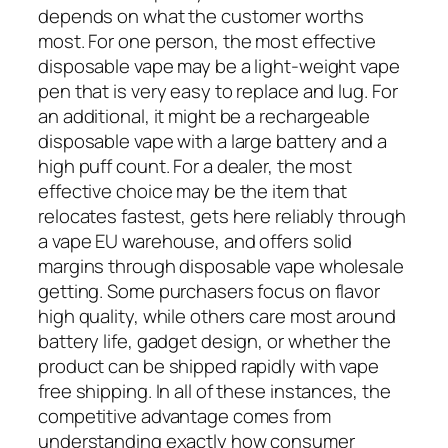
depends on what the customer worths
most. For one person, the most effective
disposable vape may be a light-weight vape
pen that is very easy to replace and lug. For
an additional, it might be a rechargeable
disposable vape with a large battery and a
high puff count. For a dealer, the most
effective choice may be the item that
relocates fastest, gets here reliably through
a vape EU warehouse, and offers solid
margins through disposable vape wholesale
getting. Some purchasers focus on flavor
high quality, while others care most around
battery life, gadget design, or whether the
product can be shipped rapidly with vape
free shipping. In all of these instances, the
competitive advantage comes from
understanding exactly how consumer