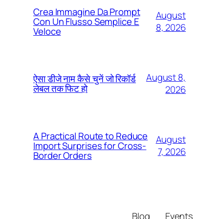
Crea Immagine Da Prompt
August
Con Un Flusso Semplice E
8, 2026
Veloce
August 8,
ऐसा डीजे नाम कैसे चुनें जो रिकॉर्ड
लेबल तक फिट हो
2026
A Practical Route to Reduce
August
Import Surprises for Cross-
7, 2026
Border Orders
Blog
Events