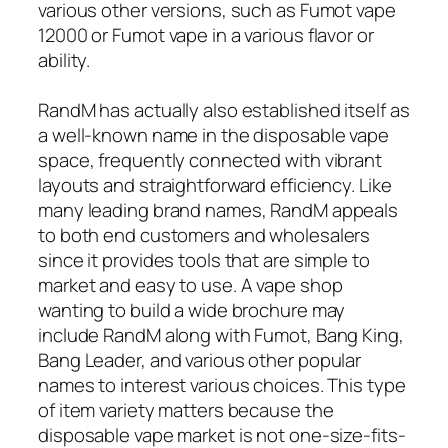
various other versions, such as Fumot vape
12000 or Fumot vape in a various flavor or
ability.
RandM has actually also established itself as
a well-known name in the disposable vape
space, frequently connected with vibrant
layouts and straightforward efficiency. Like
many leading brand names, RandM appeals
to both end customers and wholesalers
since it provides tools that are simple to
market and easy to use. A vape shop
wanting to build a wide brochure may
include RandM along with Fumot, Bang King,
Bang Leader, and various other popular
names to interest various choices. This type
of item variety matters because the
disposable vape market is not one-size-fits-