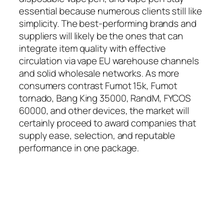
essential because numerous clients still like
simplicity. The best-performing brands and
suppliers will likely be the ones that can
integrate item quality with effective
circulation via vape EU warehouse channels
and solid wholesale networks. As more
consumers contrast Fumot 15k, Fumot
tornado, Bang King 35000, RandM, FYCOS
60000, and other devices, the market will
certainly proceed to award companies that
supply ease, selection, and reputable
performance in one package.