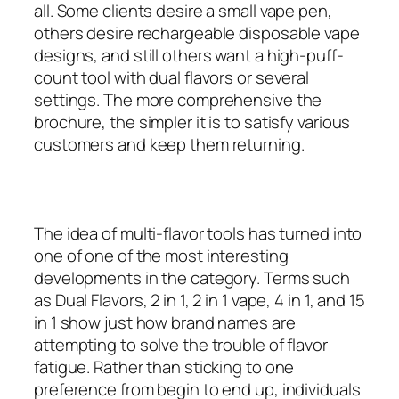
all. Some clients desire a small vape pen,
others desire rechargeable disposable vape
designs, and still others want a high-puff-
count tool with dual flavors or several
settings. The more comprehensive the
brochure, the simpler it is to satisfy various
customers and keep them returning.
The idea of multi-flavor tools has turned into
one of one of the most interesting
developments in the category. Terms such
as Dual Flavors, 2 in 1, 2 in 1 vape, 4 in 1, and 15
in 1 show just how brand names are
attempting to solve the trouble of flavor
fatigue. Rather than sticking to one
preference from begin to end up, individuals