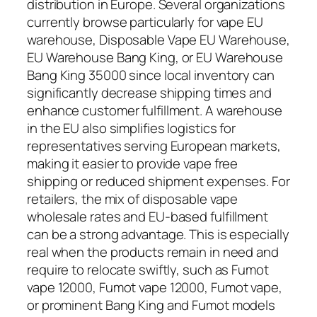
distribution in Europe. Several organizations
currently browse particularly for vape EU
warehouse, Disposable Vape EU Warehouse,
EU Warehouse Bang King, or EU Warehouse
Bang King 35000 since local inventory can
significantly decrease shipping times and
enhance customer fulfillment. A warehouse
in the EU also simplifies logistics for
representatives serving European markets,
making it easier to provide vape free
shipping or reduced shipment expenses. For
retailers, the mix of disposable vape
wholesale rates and EU-based fulfillment
can be a strong advantage. This is especially
real when the products remain in need and
require to relocate swiftly, such as Fumot
vape 12000, Fumot vape 12000, Fumot vape,
or prominent Bang King and Fumot models