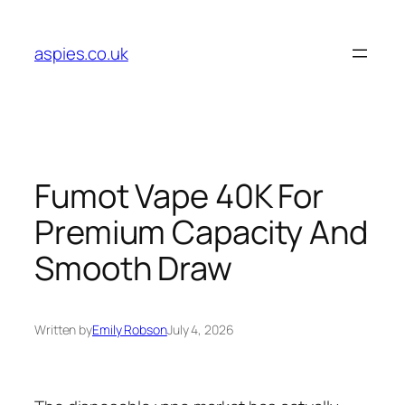
Skip
to
aspies.co.uk
content
Fumot Vape 40K For
Premium Capacity And
Smooth Draw
Written by
Emily Robson
July 4, 2026