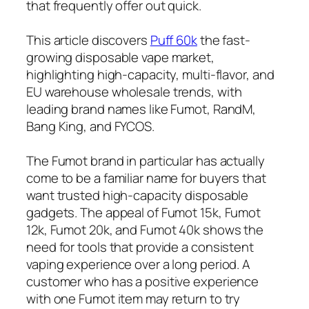
that frequently offer out quick.
This article discovers
Puff 60k
the fast-
growing disposable vape market,
highlighting high-capacity, multi-flavor, and
EU warehouse wholesale trends, with
leading brand names like Fumot, RandM,
Bang King, and FYCOS.
The Fumot brand in particular has actually
come to be a familiar name for buyers that
want trusted high-capacity disposable
gadgets. The appeal of Fumot 15k, Fumot
12k, Fumot 20k, and Fumot 40k shows the
need for tools that provide a consistent
vaping experience over a long period. A
customer who has a positive experience
with one Fumot item may return to try