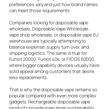
preferences vary and just how brand names
can meet those requirements.
Companies looking for disposable vape
wholesale, Disposable Vape Wholesale,
vape shop wholesale, or disposable vape EU
warehouse are typically attempting to
balance expense, supply turn over, and
shipping logistics. The same is true for
Fumot 20000, Fumot 40k, or FYCOS 60000,
where bigger capability devices usually have
solid appeal among customers that desire
less replacements.
That is why the disposable vape remains so
popular compared with even more complex
gadgets. Rechargeable disposable vape
products provide even more sustainability