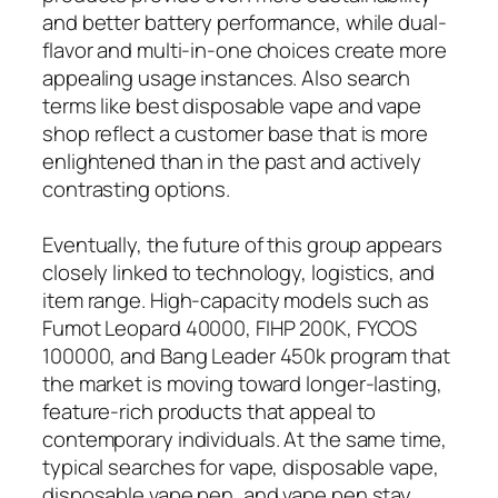
and better battery performance, while dual-
flavor and multi-in-one choices create more
appealing usage instances. Also search
terms like best disposable vape and vape
shop reflect a customer base that is more
enlightened than in the past and actively
contrasting options.
Eventually, the future of this group appears
closely linked to technology, logistics, and
item range. High-capacity models such as
Fumot Leopard 40000, FIHP 200K, FYCOS
100000, and Bang Leader 450k program that
the market is moving toward longer-lasting,
feature-rich products that appeal to
contemporary individuals. At the same time,
typical searches for vape, disposable vape,
disposable vape pen, and vape pen stay