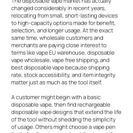
The disposable vape market has actually
changed considerably in recent years,
relocating from small, short-lasting devices
to high-capacity options made for benefit,
selection, and longer usage. At the exact
same time, wholesale customers and
merchants are paying close interest to
terms like vape EU warehouse, disposable
vape wholesale, vape free shipping, and
best disposable vape because shipping
rate, stock accessibility, and item integrity
matter just as much as the tool itself.
A customer might begin with a basic
disposable vape, then find rechargeable
disposable vape designs that extend the life
of the tool without shedding the simplicity
of usage. Others might choose a vape pen