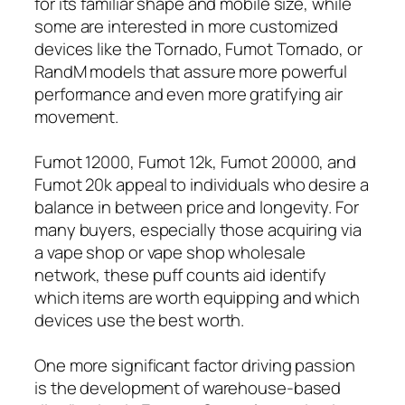
for its familiar shape and mobile size, while
some are interested in more customized
devices like the Tornado, Fumot Tornado, or
RandM models that assure more powerful
performance and even more gratifying air
movement.
Fumot 12000, Fumot 12k, Fumot 20000, and
Fumot 20k appeal to individuals who desire a
balance in between price and longevity. For
many buyers, especially those acquiring via
a vape shop or vape shop wholesale
network, these puff counts aid identify
which items are worth equipping and which
devices use the best worth.
One more significant factor driving passion
is the development of warehouse-based