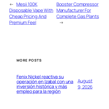
←
Mesii 100K
Booster Compressor
Disposable Vape With
Manufacturer For
Cheap Pricing And
Complete Gas Plants
Premium Feel
→
MORE POSTS
Fenix Nickel reactiva su
August
operación en Izabal con una
inversión histórica y más
9, 2026
empleo para la región