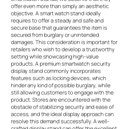
offer even more than simply an aesthetic
objective. A smart watch stand ideally
requires to offer a steady and safe and
secure base that guarantees the item is
secured from burglary or unintended
damages. This consideration is important for
retailers who wish to develop a trustworthy
setting while showcasing high-value
products. A premium smartwatch security
display stand commonly incorporates
features such as locking devices, which
hinder any kind of possible burglary, while
still allowing customers to engage with the
product. Stores are encountered with the
obstacle of stabilizing security and ease of
access, and the ideal display approach can
resolve this demand successfully. A well-
crafted display stand can offer the excellent