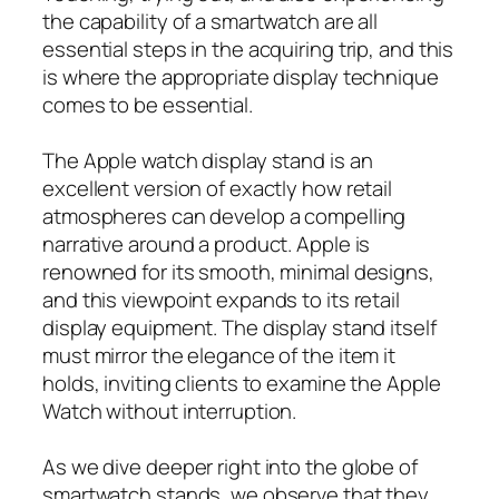
the capability of a smartwatch are all
essential steps in the acquiring trip, and this
is where the appropriate display technique
comes to be essential.
The Apple watch display stand is an
excellent version of exactly how retail
atmospheres can develop a compelling
narrative around a product. Apple is
renowned for its smooth, minimal designs,
and this viewpoint expands to its retail
display equipment. The display stand itself
must mirror the elegance of the item it
holds, inviting clients to examine the Apple
Watch without interruption.
As we dive deeper right into the globe of
smartwatch stands, we observe that they