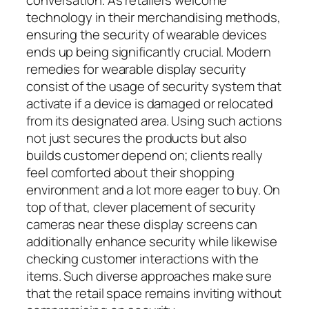
technology in their merchandising methods,
ensuring the security of wearable devices
ends up being significantly crucial. Modern
remedies for wearable display security
consist of the usage of security system that
activate if a device is damaged or relocated
from its designated area. Using such actions
not just secures the products but also
builds customer depend on; clients really
feel comforted about their shopping
environment and a lot more eager to buy. On
top of that, clever placement of security
cameras near these display screens can
additionally enhance security while likewise
checking customer interactions with the
items. Such diverse approaches make sure
that the retail space remains inviting without