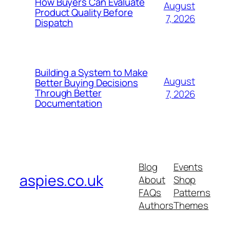
How Buyers Can Evaluate
August
Product Quality Before
7, 2026
Dispatch
Building a System to Make
August
Better Buying Decisions
Through Better
7, 2026
Documentation
Blog
Events
aspies.co.uk
About
Shop
FAQs
Patterns
Authors
Themes