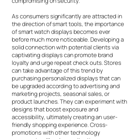
compromising on security.
As consumers significantly are attracted in
the direction of smart tools, the importance
of smart watch displays becomes ever
before much more noticeable. Developing a
solid connection with potential clients via
captivating displays can promote brand
loyalty and urge repeat check outs. Stores
can take advantage of this trend by
purchasing personalized displays that can
be upgraded according to advertising and
marketing projects, seasonal sales, or
product launches. They can experiment with
designs that boost exposure and
accessibility, ultimately creating an user-
friendly shopping experience. Cross-
promotions with other technology