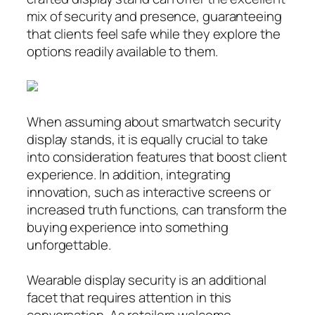
mix of security and presence, guaranteeing
that clients feel safe while they explore the
options readily available to them.
When assuming about smartwatch security
display stands, it is equally crucial to take
into consideration features that boost client
experience. In addition, integrating
innovation, such as interactive screens or
increased truth functions, can transform the
buying experience into something
unforgettable.
Wearable display security is an additional
facet that requires attention in this
conversation. As retailers welcome