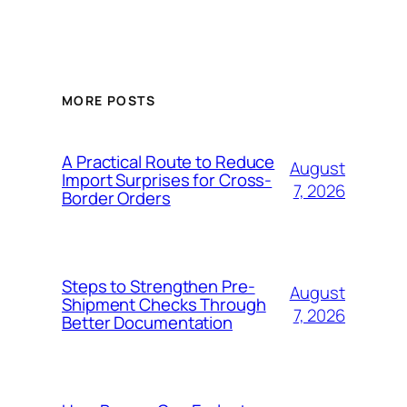
MORE POSTS
A Practical Route to Reduce
August
Import Surprises for Cross-
7, 2026
Border Orders
Steps to Strengthen Pre-
August
Shipment Checks Through
7, 2026
Better Documentation