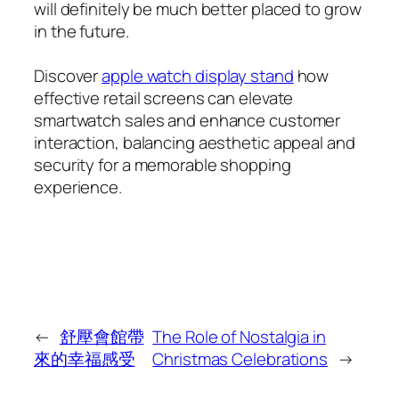
will definitely be much better placed to grow
in the future.
Discover
apple watch display stand
how
effective retail screens can elevate
smartwatch sales and enhance customer
interaction, balancing aesthetic appeal and
security for a memorable shopping
experience.
←
舒壓會館帶
The Role of Nostalgia in
來的幸福感受
Christmas Celebrations
→