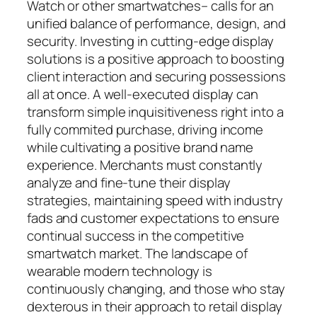
Watch or other smartwatches– calls for an
unified balance of performance, design, and
security. Investing in cutting-edge display
solutions is a positive approach to boosting
client interaction and securing possessions
all at once. A well-executed display can
transform simple inquisitiveness right into a
fully commited purchase, driving income
while cultivating a positive brand name
experience. Merchants must constantly
analyze and fine-tune their display
strategies, maintaining speed with industry
fads and customer expectations to ensure
continual success in the competitive
smartwatch market. The landscape of
wearable modern technology is
continuously changing, and those who stay
dexterous in their approach to retail display