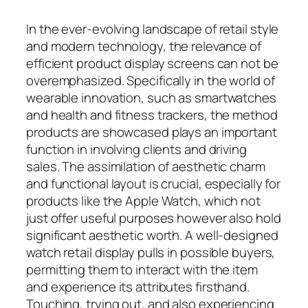
In the ever-evolving landscape of retail style
and modern technology, the relevance of
efficient product display screens can not be
overemphasized. Specifically in the world of
wearable innovation, such as smartwatches
and health and fitness trackers, the method
products are showcased plays an important
function in involving clients and driving
sales. The assimilation of aesthetic charm
and functional layout is crucial, especially for
products like the Apple Watch, which not
just offer useful purposes however also hold
significant aesthetic worth. A well-designed
watch retail display pulls in possible buyers,
permitting them to interact with the item
and experience its attributes firsthand.
Touching, trying out, and also experiencing