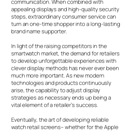
communication. When combined with
appealing displays and high-quality security
steps, extraordinary consumer service can
turn an one-time shopper into a long-lasting
brand name supporter.
In light of the raising competitors in the
smartwatch market, the demand for retailers
to develop unforgettable experiences with
clever display methods has never ever been
much more important. As new modern
technologies and products continuously
arise, the capability to adjust display
strategies as necessary ends up being a
vital element of a retailer’s success.
Eventually, the art of developing reliable
watch retail screens– whether for the Apple