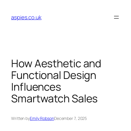
Skip
to
aspies.co.uk
content
How Aesthetic and
Functional Design
Influences
Smartwatch Sales
Written by
Emily Robson
December 7, 2025