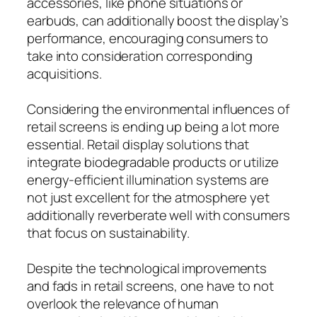
accessories, like phone situations or
earbuds, can additionally boost the display’s
performance, encouraging consumers to
take into consideration corresponding
acquisitions.
Considering the environmental influences of
retail screens is ending up being a lot more
essential. Retail display solutions that
integrate biodegradable products or utilize
energy-efficient illumination systems are
not just excellent for the atmosphere yet
additionally reverberate well with consumers
that focus on sustainability.
Despite the technological improvements
and fads in retail screens, one have to not
overlook the relevance of human