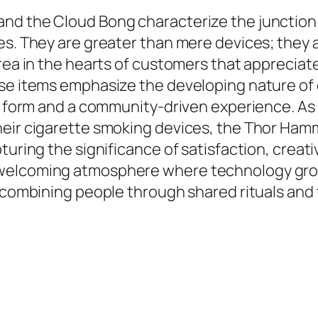
nd the Cloud Bong characterize the junction o
s. They are greater than mere devices; they are
area in the hearts of customers that appreciat
ese items emphasize the developing nature of
rt form and a community-driven experience. As
heir cigarette smoking devices, the Thor Hamm
pturing the significance of satisfaction, crea
 welcoming atmosphere where technology gro
 combining people through shared rituals and t