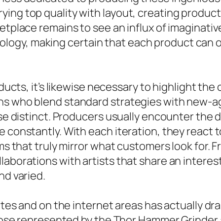
ing top quality with layout, creating product
etplace remains to see an influx of imaginativ
gy, making certain that each product can off
roducts, it’s likewise necessary to highlight t
ns who blend standard strategies with new-ag
ise distinct. Producers usually encounter the d
e constantly. With each iteration, they react
ems that truly mirror what customers look for.
laborations with artists that share an interes
nd varied.
sites and on the internet areas has actually 
e those represented by the Thor Hammer Grinde