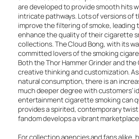
are developed to provide smooth hits whi
intricate pathways. Lots of versions of
improve the filtering of smoke, leading t
enhance the quality of their cigarette s
collections. The Cloud Bong, with its w
committed lovers of the smoking cigaret
Both the Thor Hammer Grinder and the C
creative thinking and customization. A
natural consumption, there is an increas
much deeper degree with customers’ ide
entertainment cigarette smoking can qu
provides a spirited, contemporary twist
fandom develops a vibrant marketplace
For collection agencies and fans alike,