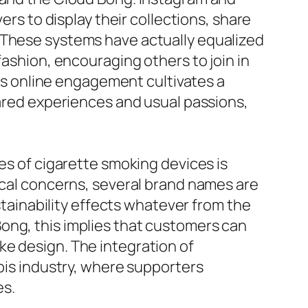
ers to display their collections, share
. These systems have actually equalized
fashion, encouraging others to join in
his online engagement cultivates a
hared experiences and usual passions,
es of cigarette smoking devices is
gical concerns, several brand names are
ainability effects whatever from the
ong, this implies that customers can
ke design. The integration of
abis industry, where supporters
es.