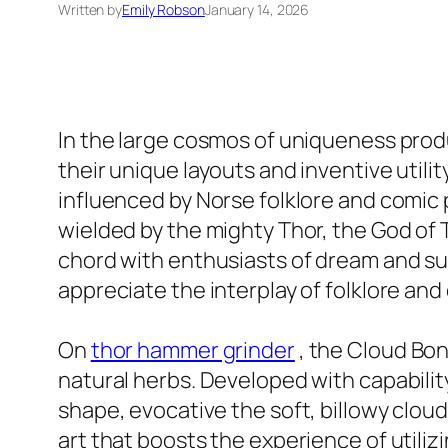
Written by
Emily Robson
January 14, 2026
In the large cosmos of uniqueness produc
their unique layouts and inventive uti
influenced by Norse folklore and comic 
wielded by the mighty Thor, the God of
chord with enthusiasts of dream and sup
appreciate the interplay of folklore an
On
thor hammer grinder
, the Cloud Bon
natural herbs. Developed with capabilit
shape, evocative the soft, billowy cloud
art that boosts the experience of utiliz