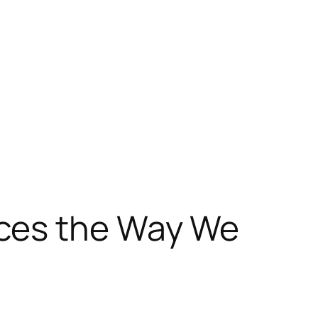
nces the Way We