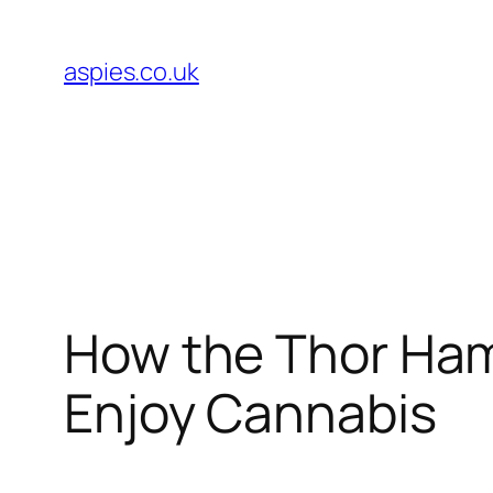
Skip
to
aspies.co.uk
content
How the Thor Ham
Enjoy Cannabis