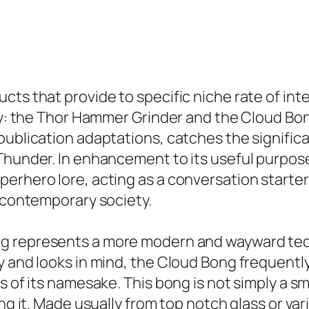
ts that provide to specific niche rate of inte
lity: the Thor Hammer Grinder and the Cloud B
publication adaptations, catches the signific
 Thunder. In enhancement to its useful purpos
erhero lore, acting as a conversation starter 
d contemporary society.
g represents a more modern and wayward techn
y and looks in mind, the Cloud Bong frequently
s of its namesake. This bong is not simply a sm
ing it. Made usually from top notch glass or v