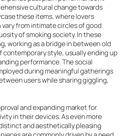
mprehensive cultural change towards
wcase these items, where lovers
 vary from intimate circles of good
sity of smoking society. In these
g, working as a bridge in between old
f contemporary style, usually ending up
tanding performance. The social
employed during meaningful gatherings
tween users while sharing giggling,
pproval and expanding market for
vity in their devices. As even more
istinct and aesthetically pleasing
 pieces are commonly driven by a need