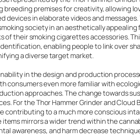
 breeding premises for creativity, allowing lov
red devices in elaborate videos and messages
smoking society in an aesthetically appealing 
ooks of their smoking cigarettes accessories. T
identification, enabling people to link over s
fying a diverse target market.
inability in the design and production process
 With consumers even more familiar with ecolo
duction approaches. The change towards sust
ices. For the Thor Hammer Grinder and Cloud B
e contributing to a much more conscious inta
se items mirrors a wider trend within the cann
ntal awareness, and harm decrease techniqu