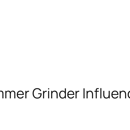
mer Grinder Influe