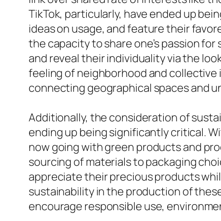
TikTok, particularly, have ended up being
ideas on usage, and feature their favo
the capacity to share one’s passion for 
and reveal their individuality via the l
feeling of neighborhood and collective 
connecting geographical spaces and uni
Additionally, the consideration of susta
ending up being significantly critical.
now going with green products and pro
sourcing of materials to packaging cho
appreciate their precious products whil
sustainability in the production of the
encourage responsible use, environme