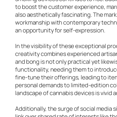
to boost the customer experience, marry
also aesthetically fascinating. The mark
workmanship with contemporary technolo
an opportunity for self-expression.
In the visibility of these exceptional p
creativity combines experienced artisa
and bong is not only practical yet likew
functionality, needing them to introduc
fine-tune their offerings, leading to it
personal demands to limited-edition col
landscape of cannabis devices is vivid a
Additionally, the surge of social media 
link over shared rate of interests lik