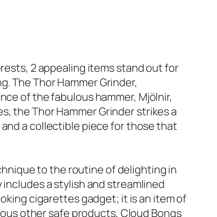
rests, 2 appealing items stand out for
ong. The Thor Hammer Grinder,
ance of the fabulous hammer, Mjölnir,
es, the Thor Hammer Grinder strikes a
and a collectible piece for those that
ique to the routine of delighting in
 includes a stylish and streamlined
oking cigarettes gadget; it is an item of
arious other safe products, Cloud Bongs