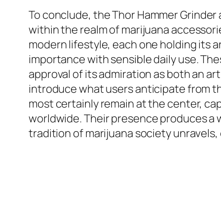
To conclude, the Thor Hammer Grinder a
within the realm of marijuana accessorie
modern lifestyle, each one holding its 
importance with sensible daily use. Th
approval of its admiration as both an a
introduce what users anticipate from t
most certainly remain at the center, ca
worldwide. Their presence produces a
tradition of marijuana society unravels,