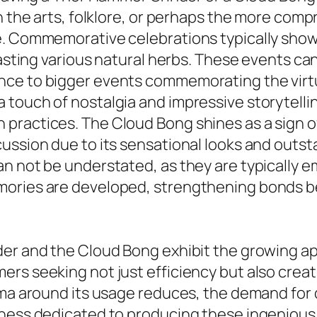
in the arts, folklore, or perhaps the more co
e. Commemorative celebrations typically sho
tasting various natural herbs. These events can
ce to bigger events commemorating the virtuo
touch of nostalgia and impressive storytellin
practices. The Cloud Bong shines as a sign o
cussion due to its sensational looks and outs
an not be understated, as they are typically 
mories are developed, strengthening bonds be
der and the Cloud Bong exhibit the growing a
rs seeking not just efficiency but also creati
gma around its usage reduces, the demand for d
iness dedicated to producing these ingenious