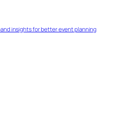
band insights for better event planning