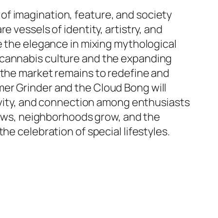
f imagination, feature, and society
 vessels of identity, artistry, and
e the elegance in mixing mythological
 cannabis culture and the expanding
 the market remains to redefine and
er Grinder and the Cloud Bong will
tivity, and connection among enthusiasts
ws, neighborhoods grow, and the
he celebration of special lifestyles.