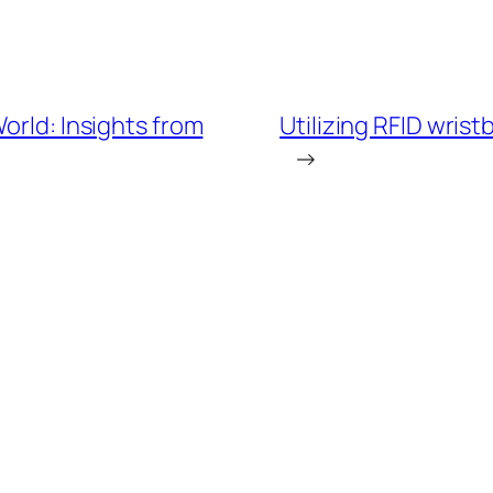
orld: Insights from
Utilizing RFID wrist
→