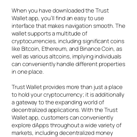
When you have downloaded the Trust
Wallet app, you’ll find an easy to use
interface that makes navigation smooth. The
wallet supports a multitude of
cryptocurrencies, including significant coins
like Bitcoin, Ethereum, and Binance Coin, as
well as various altcoins, implying individuals
can conveniently handle different properties
in one place.
Trust Wallet provides more than just a place
to hold your cryptocurrency; it is additionally
a gateway to the expanding world of
decentralized applications. With the Trust
Wallet app, customers can conveniently
explore dApps throughout a wide variety of
markets, including decentralized money