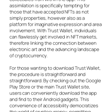
assimilation is specifically tempting for
those that have accepted NFTs as not
simply properties, however also as a
platform for imaginative expression and area
involvement. With Trust Wallet, individuals
can flawlessly get involved in NFT markets,
therefore linking the connection between
electronic art and the advancing landscape
of cryptocurrency.
For those wanting to download Trust Wallet,
the procedure is straightforward and
straightforward. By checking out the Google
Play Store or the main Trust Wallet site,
users can conveniently download the app
and find to their Android gadgets. This
convenience of accessibility democratizes
the world of cryptocurrency, permitting