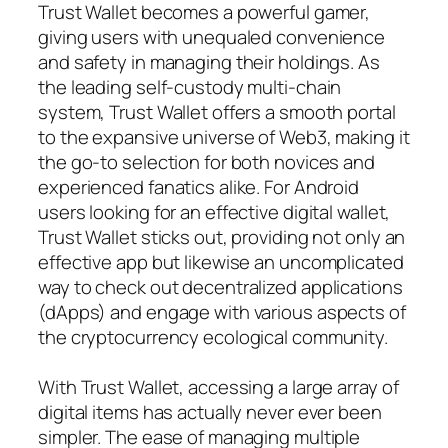
Trust Wallet becomes a powerful gamer,
giving users with unequaled convenience
and safety in managing their holdings. As
the leading self-custody multi-chain
system, Trust Wallet offers a smooth portal
to the expansive universe of Web3, making it
the go-to selection for both novices and
experienced fanatics alike. For Android
users looking for an effective digital wallet,
Trust Wallet sticks out, providing not only an
effective app but likewise an uncomplicated
way to check out decentralized applications
(dApps) and engage with various aspects of
the cryptocurrency ecological community.
With Trust Wallet, accessing a large array of
digital items has actually never ever been
simpler. The ease of managing multiple