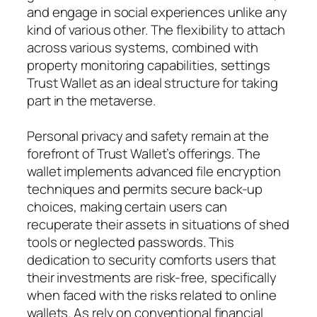
and engage in social experiences unlike any
kind of various other. The flexibility to attach
across various systems, combined with
property monitoring capabilities, settings
Trust Wallet as an ideal structure for taking
part in the metaverse.
Personal privacy and safety remain at the
forefront of Trust Wallet’s offerings. The
wallet implements advanced file encryption
techniques and permits secure back-up
choices, making certain users can
recuperate their assets in situations of shed
tools or neglected passwords. This
dedication to security comforts users that
their investments are risk-free, specifically
when faced with the risks related to online
wallets. As rely on conventional financial