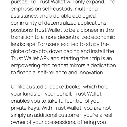
purses like Trust Wallet will only expand. The
emphasis on self-custody, multi-chain
assistance, and a durable ecological
community of decentralized applications
positions Trust Wallet to be a pioneer in this
transition to a more decentralized economic
landscape. For users excited to study the
globe of crypto, downloading and install the
Trust Wallet APK and starting their trip is an
empowering choice that mirrors a dedication
to financial self-reliance and innovation.
Unlike custodial pocketbooks, which hold
your funds on your behalf, Trust Wallet
enables you to take full control of your
private keys. With Trust Wallet, you are not
simply an additional customer; you’re a real
owner of your possessions, offering you