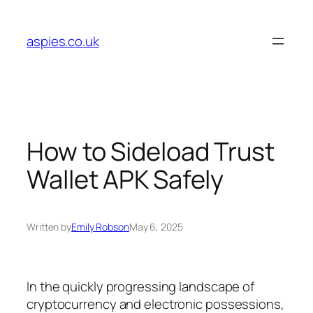
Skip
to
aspies.co.uk
content
How to Sideload Trust
Wallet APK Safely
Written by
Emily Robson
May 6, 2025
In the quickly progressing landscape of
cryptocurrency and electronic possessions,