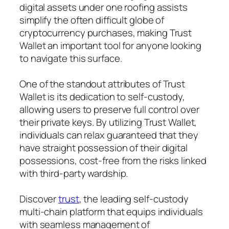
digital assets under one roofing assists
simplify the often difficult globe of
cryptocurrency purchases, making Trust
Wallet an important tool for anyone looking
to navigate this surface.
One of the standout attributes of Trust
Wallet is its dedication to self-custody,
allowing users to preserve full control over
their private keys. By utilizing Trust Wallet,
individuals can relax guaranteed that they
have straight possession of their digital
possessions, cost-free from the risks linked
with third-party wardship.
Discover
trust
, the leading self-custody
multi-chain platform that equips individuals
with seamless management of