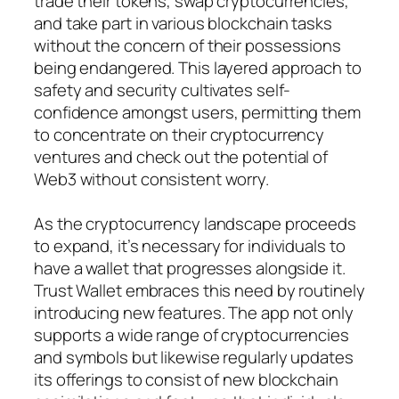
trade their tokens, swap cryptocurrencies,
and take part in various blockchain tasks
without the concern of their possessions
being endangered. This layered approach to
safety and security cultivates self-
confidence amongst users, permitting them
to concentrate on their cryptocurrency
ventures and check out the potential of
Web3 without consistent worry.
As the cryptocurrency landscape proceeds
to expand, it’s necessary for individuals to
have a wallet that progresses alongside it.
Trust Wallet embraces this need by routinely
introducing new features. The app not only
supports a wide range of cryptocurrencies
and symbols but likewise regularly updates
its offerings to consist of new blockchain