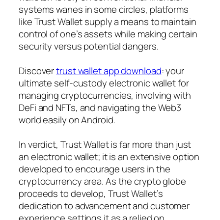
systems wanes in some circles, platforms
like Trust Wallet supply a means to maintain
control of one’s assets while making certain
security versus potential dangers.
Discover
trust wallet app download
: your
ultimate self-custody electronic wallet for
managing cryptocurrencies, involving with
DeFi and NFTs, and navigating the Web3
world easily on Android.
In verdict, Trust Wallet is far more than just
an electronic wallet; it is an extensive option
developed to encourage users in the
cryptocurrency area. As the crypto globe
proceeds to develop, Trust Wallet’s
dedication to advancement and customer
experience settings it as a relied on