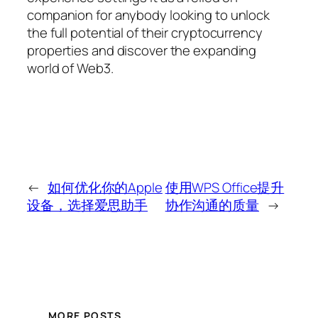
companion for anybody looking to unlock
the full potential of their cryptocurrency
properties and discover the expanding
world of Web3.
←
如何优化你的Apple
使用WPS Office提升
设备，选择爱思助手
协作沟通的质量
→
MORE POSTS