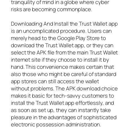
tranquility of mind in a globe where cyber
risks are becoming commonplace.
Downloading And Install the Trust Wallet app
is an uncomplicated procedure. Users can
merely head to the Google Play Store to
download the Trust Wallet app, or they can
select the APK file from the main Trust Wallet
internet site if they choose to install it by
hand. This convenience makes certain that
also those who might be careful of standard
app stores can still access the wallet
without problems. The APK download choice
makes it basic for tech-savvy customers to
install the Trust Wallet app effortlessly, and
as soon as set up, they can instantly take
pleasure in the advantages of sophisticated
electronic possession administration.