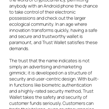
anybody with an Android phone the chance
to take control of their electronic
possessions and check out the larger
ecological community. In an age where
innovation transforms quickly, having a safe
and secure and trustworthy wallet is
paramount, and Trust Wallet satisfies these
demands.
The trust that the name indicates is not
simply an advertising and marketing
gimmick; it is developed on a structure of
security and user-centric design. With built-
in functions like biometric authentication
and a highly-rated security method, Trust
Wallet takes the safety and security of
customer funds seriously. Customers can