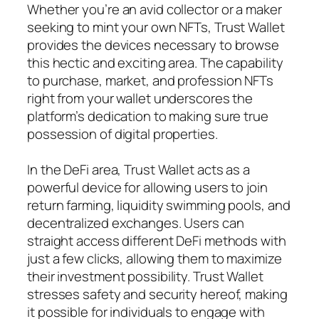
Whether you’re an avid collector or a maker
seeking to mint your own NFTs, Trust Wallet
provides the devices necessary to browse
this hectic and exciting area. The capability
to purchase, market, and profession NFTs
right from your wallet underscores the
platform’s dedication to making sure true
possession of digital properties.
In the DeFi area, Trust Wallet acts as a
powerful device for allowing users to join
return farming, liquidity swimming pools, and
decentralized exchanges. Users can
straight access different DeFi methods with
just a few clicks, allowing them to maximize
their investment possibility. Trust Wallet
stresses safety and security hereof, making
it possible for individuals to engage with