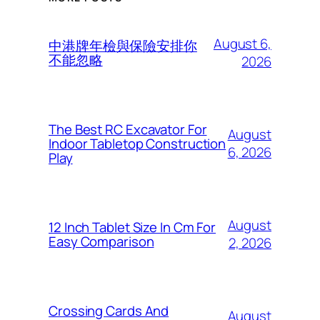
August 6,
中港牌年檢與保險安排你
不能忽略
2026
The Best RC Excavator For
August
Indoor Tabletop Construction
6, 2026
Play
August
12 Inch Tablet Size In Cm For
Easy Comparison
2, 2026
Crossing Cards And
August