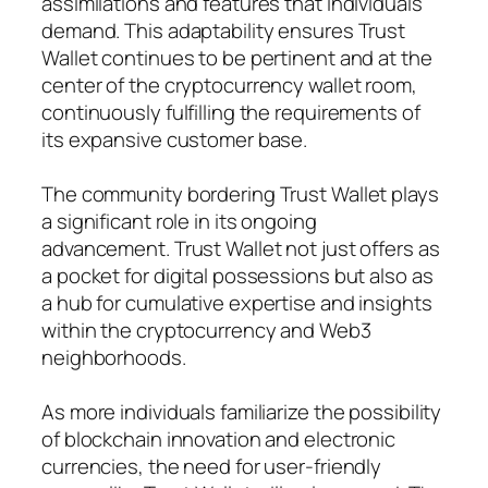
assimilations and features that individuals
demand. This adaptability ensures Trust
Wallet continues to be pertinent and at the
center of the cryptocurrency wallet room,
continuously fulfilling the requirements of
its expansive customer base.
The community bordering Trust Wallet plays
a significant role in its ongoing
advancement. Trust Wallet not just offers as
a pocket for digital possessions but also as
a hub for cumulative expertise and insights
within the cryptocurrency and Web3
neighborhoods.
As more individuals familiarize the possibility
of blockchain innovation and electronic
currencies, the need for user-friendly