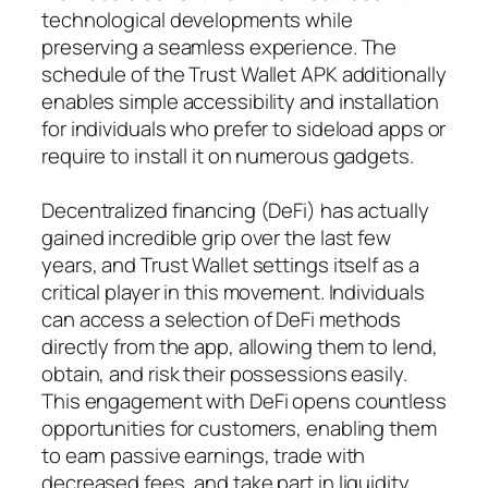
technological developments while
preserving a seamless experience. The
schedule of the Trust Wallet APK additionally
enables simple accessibility and installation
for individuals who prefer to sideload apps or
require to install it on numerous gadgets.
Decentralized financing (DeFi) has actually
gained incredible grip over the last few
years, and Trust Wallet settings itself as a
critical player in this movement. Individuals
can access a selection of DeFi methods
directly from the app, allowing them to lend,
obtain, and risk their possessions easily.
This engagement with DeFi opens countless
opportunities for customers, enabling them
to earn passive earnings, trade with
decreased fees, and take part in liquidity