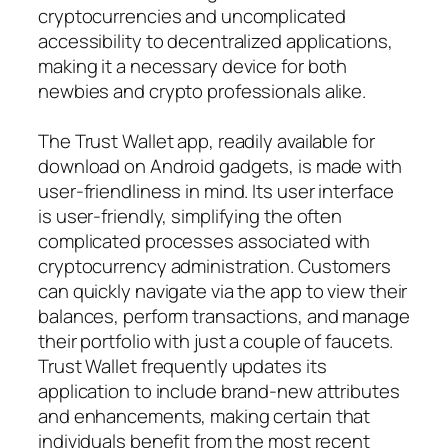
cryptocurrencies and uncomplicated
accessibility to decentralized applications,
making it a necessary device for both
newbies and crypto professionals alike.
The Trust Wallet app, readily available for
download on Android gadgets, is made with
user-friendliness in mind. Its user interface
is user-friendly, simplifying the often
complicated processes associated with
cryptocurrency administration. Customers
can quickly navigate via the app to view their
balances, perform transactions, and manage
their portfolio with just a couple of faucets.
Trust Wallet frequently updates its
application to include brand-new attributes
and enhancements, making certain that
individuals benefit from the most recent