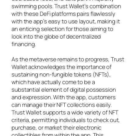
swimming pools. Trust Wallet’s combination
with these DeFi platforms pairs flawlessly
with the app’s easy to use layout, making it
an enticing selection for those aiming to
look into the globe of decentralized
financing.
As the metaverse remains to progress, Trust
Wallet acknowledges the importance of
sustaining non-fungible tokens (NFTs),
which have actually come to be a
substantial element of digital possession
and expression. With the app, customers
can manage their NFT collections easily.
Trust Wallet supports a wide variety of NFT
criteria, permitting individuals to check out,
purchase, or market their electronic
collectibles from within the app. This