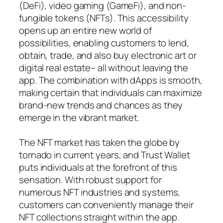
(DeFi), video gaming (GameFi), and non-
fungible tokens (NFTs). This accessibility
opens up an entire new world of
possibilities, enabling customers to lend,
obtain, trade, and also buy electronic art or
digital real estate– all without leaving the
app. The combination with dApps is smooth,
making certain that individuals can maximize
brand-new trends and chances as they
emerge in the vibrant market.
The NFT market has taken the globe by
tornado in current years, and Trust Wallet
puts individuals at the forefront of this
sensation. With robust support for
numerous NFT industries and systems,
customers can conveniently manage their
NFT collections straight within the app.