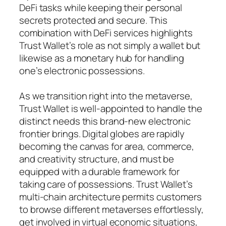
DeFi tasks while keeping their personal
secrets protected and secure. This
combination with DeFi services highlights
Trust Wallet’s role as not simply a wallet but
likewise as a monetary hub for handling
one’s electronic possessions.
As we transition right into the metaverse,
Trust Wallet is well-appointed to handle the
distinct needs this brand-new electronic
frontier brings. Digital globes are rapidly
becoming the canvas for area, commerce,
and creativity structure, and must be
equipped with a durable framework for
taking care of possessions. Trust Wallet’s
multi-chain architecture permits customers
to browse different metaverses effortlessly,
get involved in virtual economic situations,