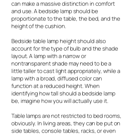
can make a massive distinction in comfort
and use. A bedside lamp should be
proportionate to the table, the bed, and the
height of the cushion.
Bedside table lamp height should also
account for the type of bulb and the shade
layout. A lamp with a narrow or
nontransparent shade may need to be a
little taller to cast light appropriately, while a
lamp with a broad, diffused color can
function at a reduced height. When
identifying how tall should a bedside lamp
be, imagine how you will actually use it.
Table lamps are not restricted to bed rooms,
obviously. In living areas, they can be put on
side tables, console tables, racks, or even