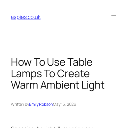
Skip
to
aspies.co.uk
content
How To Use Table
Lamps To Create
Warm Ambient Light
Written by
Emily Robson
May 15, 2026