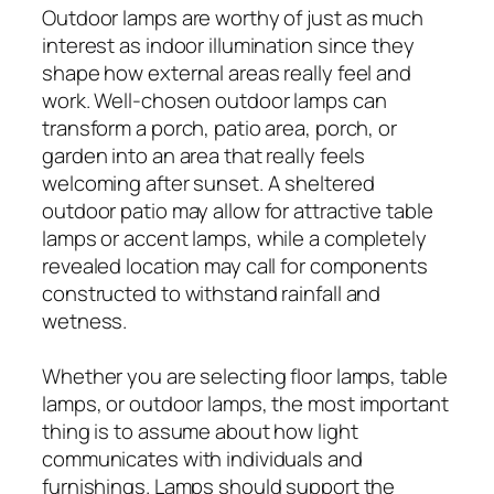
Outdoor lamps are worthy of just as much
interest as indoor illumination since they
shape how external areas really feel and
work. Well-chosen outdoor lamps can
transform a porch, patio area, porch, or
garden into an area that really feels
welcoming after sunset. A sheltered
outdoor patio may allow for attractive table
lamps or accent lamps, while a completely
revealed location may call for components
constructed to withstand rainfall and
wetness.
Whether you are selecting floor lamps, table
lamps, or outdoor lamps, the most important
thing is to assume about how light
communicates with individuals and
furnishings. Lamps should support the