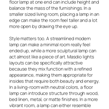
floor lamp at one end can include height and
balance the mass of the furnishings. In a
smaller sized living room, placing a lamp in an
edge can make the room feel taller and a lot
more open by drawing the eye up.
Style matters too. A streamlined modern
lamp can make a minimal room really feel
ended up, while a more sculptural lamp can
act almost like a piece of art. Masdio lights
layouts can be specifically attractive
because they mix function with a refined
appearance, making them appropriate for
insides that require both beauty and energy.
In a living-room with neutral colors, a floor
lamp can introduce structure through wood,
bed linen, metal, or matte finishes. In a more
vibrant room, a lamp can either resemble