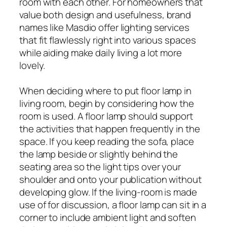
room with each other. For homeowners that
value both design and usefulness, brand
names like Masdio offer lighting services
that fit flawlessly right into various spaces
while aiding make daily living a lot more
lovely.
When deciding where to put floor lamp in
living room, begin by considering how the
room is used. A floor lamp should support
the activities that happen frequently in the
space. If you keep reading the sofa, place
the lamp beside or slightly behind the
seating area so the light tips over your
shoulder and onto your publication without
developing glow. If the living-room is made
use of for discussion, a floor lamp can sit in a
corner to include ambient light and soften