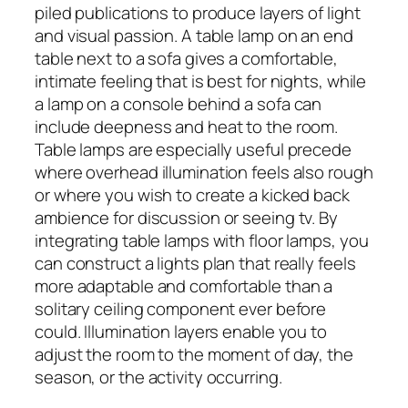
piled publications to produce layers of light
and visual passion. A table lamp on an end
table next to a sofa gives a comfortable,
intimate feeling that is best for nights, while
a lamp on a console behind a sofa can
include deepness and heat to the room.
Table lamps are especially useful precede
where overhead illumination feels also rough
or where you wish to create a kicked back
ambience for discussion or seeing tv. By
integrating table lamps with floor lamps, you
can construct a lights plan that really feels
more adaptable and comfortable than a
solitary ceiling component ever before
could. Illumination layers enable you to
adjust the room to the moment of day, the
season, or the activity occurring.