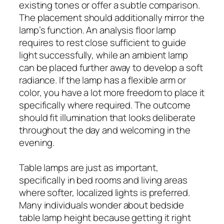
existing tones or offer a subtle comparison.
The placement should additionally mirror the
lamp’s function. An analysis floor lamp
requires to rest close sufficient to guide
light successfully, while an ambient lamp
can be placed further away to develop a soft
radiance. If the lamp has a flexible arm or
color, you have a lot more freedom to place it
specifically where required. The outcome
should fit illumination that looks deliberate
throughout the day and welcoming in the
evening.
Table lamps are just as important,
specifically in bed rooms and living areas
where softer, localized lights is preferred.
Many individuals wonder about bedside
table lamp height because getting it right