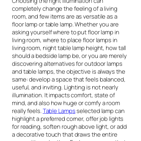
Choosing the right illumination can
completely change the feeling of a living
room, and few items are as versatile as a
floor lamp or table lamp. Whether you are
asking yourself where to put floor lamp in
living room, where to place floor lamps in
living room, night table lamp height, how tall
should a bedside lamp be, or you are merely
discovering alternatives for outdoor lamps
and table lamps, the objective is always the
same: develop a space that feels balanced,
useful, and inviting. Lighting is not nearly
illumination. It impacts comfort, state of
mind, and also how huge or comfy a room
really feels.
Table Lamps
selected lamp can
highlight a preferred corner, offer job lights
for reading, soften rough above light, or add
a decorative touch that draws the entire