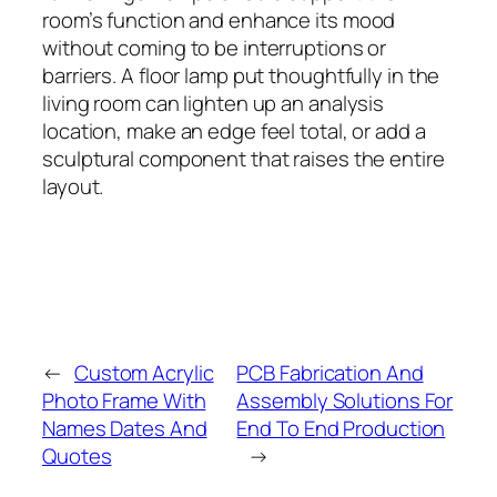
room’s function and enhance its mood
without coming to be interruptions or
barriers. A floor lamp put thoughtfully in the
living room can lighten up an analysis
location, make an edge feel total, or add a
sculptural component that raises the entire
layout.
←
Custom Acrylic
PCB Fabrication And
Photo Frame With
Assembly Solutions For
Names Dates And
End To End Production
Quotes
→