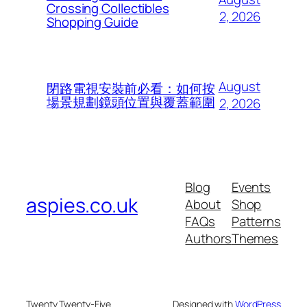
Crossing Collectibles
2, 2026
Shopping Guide
August
閉路電視安裝前必看：如何按
場景規劃鏡頭位置與覆蓋範圍
2, 2026
Blog
Events
aspies.co.uk
About
Shop
FAQs
Patterns
Authors
Themes
Twenty Twenty-Five
Designed with
WordPress