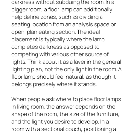
darkness without subduing the room. In a
bigger room, a floor lamp can additionally
help define zones, such as dividing a
seating location from an analysis space or
open-plan eating section. The ideal
placement is typically where the lamp
completes darkness as opposed to
competing with various other source of
lights. Think about it as a layer in the general
lighting plan, not the only light in the room. A
floor lamp should feel natural, as though it
belongs precisely where it stands.
When people ask where to place floor lamps
in living room, the answer depends on the
shape of the room, the size of the furniture,
and the light you desire to develop. In a
room with a sectional couch, positioning a