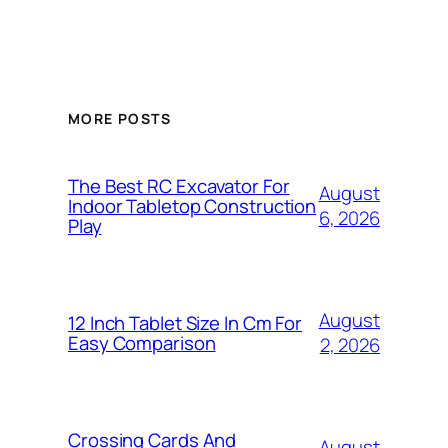
MORE POSTS
The Best RC Excavator For
August
Indoor Tabletop Construction
6, 2026
Play
August
12 Inch Tablet Size In Cm For
Easy Comparison
2, 2026
Crossing Cards And
August