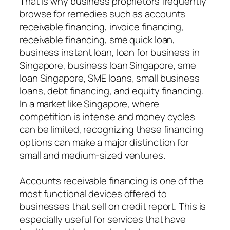
That is why business proprietors frequently
browse for remedies such as accounts
receivable financing, invoice financing,
receivable financing, sme quick loan,
business instant loan, loan for business in
Singapore, business loan Singapore, sme
loan Singapore, SME loans, small business
loans, debt financing, and equity financing.
In a market like Singapore, where
competition is intense and money cycles
can be limited, recognizing these financing
options can make a major distinction for
small and medium-sized ventures.
Accounts receivable financing is one of the
most functional devices offered to
businesses that sell on credit report. This is
especially useful for services that have