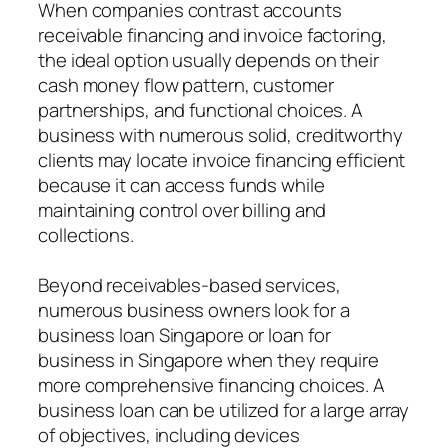
When companies contrast accounts
receivable financing and invoice factoring,
the ideal option usually depends on their
cash money flow pattern, customer
partnerships, and functional choices. A
business with numerous solid, creditworthy
clients may locate invoice financing efficient
because it can access funds while
maintaining control over billing and
collections.
Beyond receivables-based services,
numerous business owners look for a
business loan Singapore or loan for
business in Singapore when they require
more comprehensive financing choices. A
business loan can be utilized for a large array
of objectives, including devices