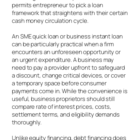
permits entrepreneur to pick a loan
framework that straightens with their certain
cash money circulation cycle.
An SME quick loan or business instant loan
can be particularly practical when a firm
encounters an unforeseen opportunity or
an urgent expenditure. A business may
need to pay a provider upfront to safeguard
a discount, change critical devices, or cover
a temporary space before consumer
payments come in. While the convenience is
useful, business proprietors should still
compare rate of interest prices, costs,
settlement terms, and eligibility demands
thoroughly.
Unlike equity financing, debt financing does