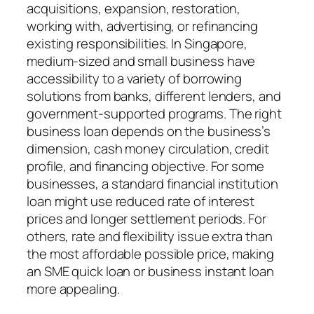
acquisitions, expansion, restoration,
working with, advertising, or refinancing
existing responsibilities. In Singapore,
medium-sized and small business have
accessibility to a variety of borrowing
solutions from banks, different lenders, and
government-supported programs. The right
business loan depends on the business’s
dimension, cash money circulation, credit
profile, and financing objective. For some
businesses, a standard financial institution
loan might use reduced rate of interest
prices and longer settlement periods. For
others, rate and flexibility issue extra than
the most affordable possible price, making
an SME quick loan or business instant loan
more appealing.