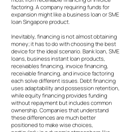
factoring. A company requiring funds for
expansion might like a business loan or SME
loan Singapore product.
Inevitably, financing is not almost obtaining
money; it has to do with choosing the best
device for the ideal scenario. Bank loan, SME
loans, business instant loan products,
receivables financing, invoice financing,
receivable financing, and invoice factoring
each solve different issues. Debt financing
uses adaptability and possession retention,
while equity financing provides funding
without repayment but includes common
ownership. Companies that understand
these differences are much better
positioned to make wise choices,