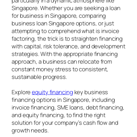
particularly in a dynamic atmosphere like
Singapore. Whether you are seeking a loan
for business in Singapore, comparing
business loan Singapore options, or just
attempting to comprehend what is invoice
factoring, the trick is to straighten financing
with capital, risk tolerance, and development
strategies. With the appropriate financing
approach, a business can relocate from
constant money stress to consistent,
sustainable progress.
Explore
equity financing
key business
financing options in Singapore, including
invoice financing, SME loans, debt financing,
and equity financing, to find the right
solution for your company’s cash flow and
growth needs.