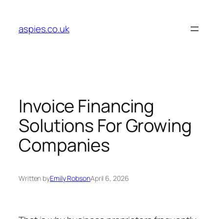
Skip
to
aspies.co.uk
content
Invoice Financing
Solutions For Growing
Companies
Written by
Emily Robson
April 6, 2026