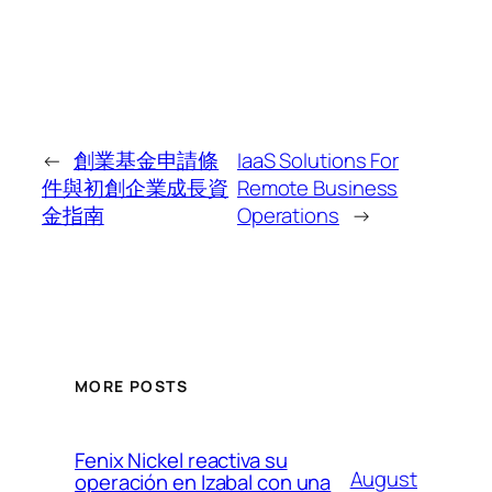
←
創業基金申請條
IaaS Solutions For
件與初創企業成長資
Remote Business
金指南
Operations
→
MORE POSTS
Fenix Nickel reactiva su
August
operación en Izabal con una