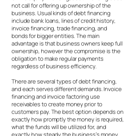
not call for offering up ownership of the
business. Usual kinds of debt financing
include bank loans, lines of credit history,
invoice financing, trade financing, and
bonds for bigger entities. The main
advantage is that business owners keep full
ownership, however the compromise is the
obligation to make regular payments
regardless of business efficiency.
There are several types of debt financing,
and each serves different demands. Invoice
financing and invoice factoring use
receivables to create money prior to
customers pay. The best option depends on
exactly how promptly the money is required,
what the funds will be utilized for, and
exactly how steady the business’s money