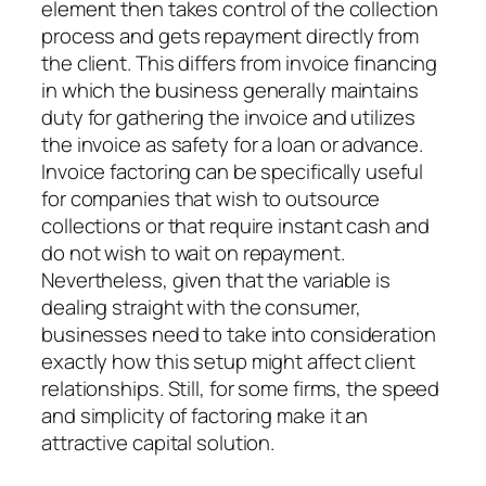
element then takes control of the collection
process and gets repayment directly from
the client. This differs from invoice financing
in which the business generally maintains
duty for gathering the invoice and utilizes
the invoice as safety for a loan or advance.
Invoice factoring can be specifically useful
for companies that wish to outsource
collections or that require instant cash and
do not wish to wait on repayment.
Nevertheless, given that the variable is
dealing straight with the consumer,
businesses need to take into consideration
exactly how this setup might affect client
relationships. Still, for some firms, the speed
and simplicity of factoring make it an
attractive capital solution.