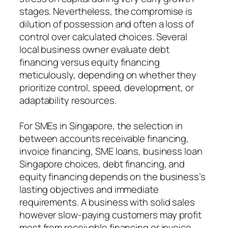
stages. Nevertheless, the compromise is
dilution of possession and often a loss of
control over calculated choices. Several
local business owner evaluate debt
financing versus equity financing
meticulously, depending on whether they
prioritize control, speed, development, or
adaptability resources.
For SMEs in Singapore, the selection in
between accounts receivable financing,
invoice financing, SME loans, business loan
Singapore choices, debt financing, and
equity financing depends on the business’s
lasting objectives and immediate
requirements. A business with solid sales
however slow-paying customers may profit
most from receivable financing or invoice