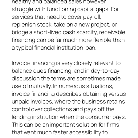
healthy and balanced sales however
struggle with functioning capital gaps. For
services that need to cover payroll,
replenish stock, take on a new project, or
bridge a short-lived cash scarcity, receivable
financing can be far much more flexible than
a typical financial institution loan.
Invoice financing is very closely relevant to
balance dues financing, and in day-to-day
discussion the terms are sometimes made
use of mutually. In numerous situations,
invoice financing describes obtaining versus
unpaid invoices, where the business retains
control over collections and pays off the
lending institution when the consumer pays.
This can be an important solution for firms
that want much faster accessibility to