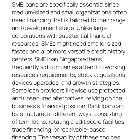
SME loans are specifically essential since
medium-sized and small organizations often
need financing that is tailored to their range
and development stage. Unlike large
corporations with substantial financial
resources, SMEs might need smaller sized,
faster, and a lot more versatile credit history
centers. SME loan Singapore items
frequently aid companies attend to working
resources requirements, stock acquisitions,
devices upgrades, and growth strategies.
Some loan providers likewise use protected
and unsecured alternatives, relying on the
business’s financial position. Bank loan can
be structured in different ways, consisting
of term loans, rotating credit score facilities,
trade financing, or receivable-based
financing. The versatility of these choices