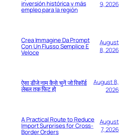
inversión histórica y más
9, 2026
empleo para la región
Crea Immagine Da Prompt
August
Con Un Flusso Semplice E
8, 2026
Veloce
August 8,
ऐसा डीजे नाम कैसे चुनें जो रिकॉर्ड
लेबल तक फिट हो
2026
A Practical Route to Reduce
August
Import Surprises for Cross-
7, 2026
Border Orders