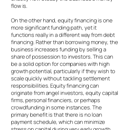
flow is.
On the other hand, equity financing is one
more significant funding path, yet it
functions really in a different way from debt
financing. Rather than borrowing money, the
business increases funding by selling a
share of possession to investors. This can
be a solid option for companies with high
growth potential, particularly if they wish to
scale quickly without tackling settlement
responsibilities. Equity financing can
originate from angel investors, equity capital
firms, personal financiers, or perhaps
crowdfunding in some instances. The
primary benefit is that there is no loan
payment schedule, which can minimize
stress on capital during very early growth