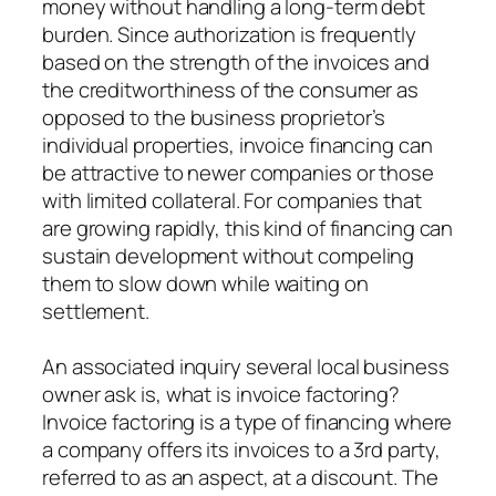
money without handling a long-term debt
burden. Since authorization is frequently
based on the strength of the invoices and
the creditworthiness of the consumer as
opposed to the business proprietor’s
individual properties, invoice financing can
be attractive to newer companies or those
with limited collateral. For companies that
are growing rapidly, this kind of financing can
sustain development without compeling
them to slow down while waiting on
settlement.
An associated inquiry several local business
owner ask is, what is invoice factoring?
Invoice factoring is a type of financing where
a company offers its invoices to a 3rd party,
referred to as an aspect, at a discount. The