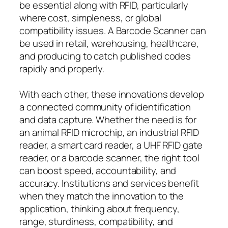
be essential along with RFID, particularly
where cost, simpleness, or global
compatibility issues. A Barcode Scanner can
be used in retail, warehousing, healthcare,
and producing to catch published codes
rapidly and properly.
With each other, these innovations develop
a connected community of identification
and data capture. Whether the need is for
an animal RFID microchip, an industrial RFID
reader, a smart card reader, a UHF RFID gate
reader, or a barcode scanner, the right tool
can boost speed, accountability, and
accuracy. Institutions and services benefit
when they match the innovation to the
application, thinking about frequency,
range, sturdiness, compatibility, and