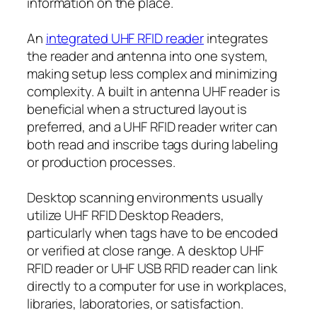
information on the place.
An
integrated UHF RFID reader
integrates
the reader and antenna into one system,
making setup less complex and minimizing
complexity. A built in antenna UHF reader is
beneficial when a structured layout is
preferred, and a UHF RFID reader writer can
both read and inscribe tags during labeling
or production processes.
Desktop scanning environments usually
utilize UHF RFID Desktop Readers,
particularly when tags have to be encoded
or verified at close range. A desktop UHF
RFID reader or UHF USB RFID reader can link
directly to a computer for use in workplaces,
libraries, laboratories, or satisfaction.