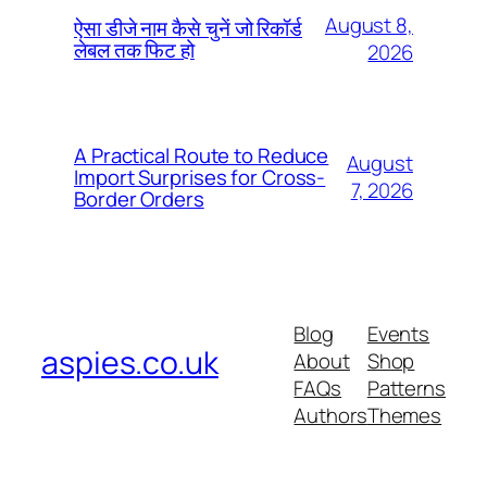
August 8,
ऐसा डीजे नाम कैसे चुनें जो रिकॉर्ड
लेबल तक फिट हो
2026
A Practical Route to Reduce
August
Import Surprises for Cross-
7, 2026
Border Orders
Blog
Events
aspies.co.uk
About
Shop
FAQs
Patterns
Authors
Themes