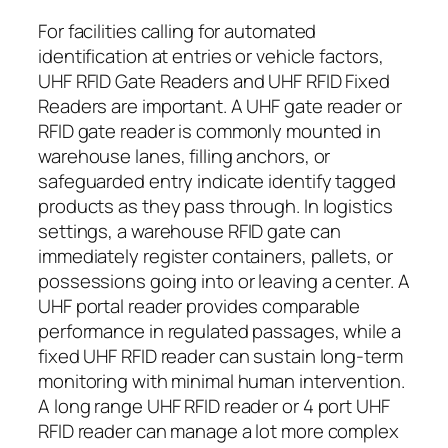
For facilities calling for automated
identification at entries or vehicle factors,
UHF RFID Gate Readers and UHF RFID Fixed
Readers are important. A UHF gate reader or
RFID gate reader is commonly mounted in
warehouse lanes, filling anchors, or
safeguarded entry indicate identify tagged
products as they pass through. In logistics
settings, a warehouse RFID gate can
immediately register containers, pallets, or
possessions going into or leaving a center. A
UHF portal reader provides comparable
performance in regulated passages, while a
fixed UHF RFID reader can sustain long-term
monitoring with minimal human intervention.
A long range UHF RFID reader or 4 port UHF
RFID reader can manage a lot more complex