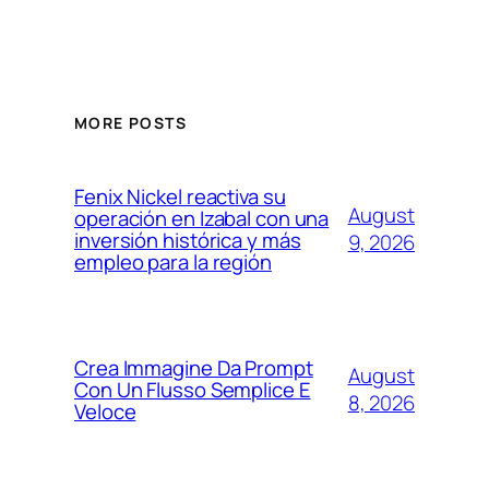
MORE POSTS
Fenix Nickel reactiva su
August
operación en Izabal con una
inversión histórica y más
9, 2026
empleo para la región
Crea Immagine Da Prompt
August
Con Un Flusso Semplice E
8, 2026
Veloce