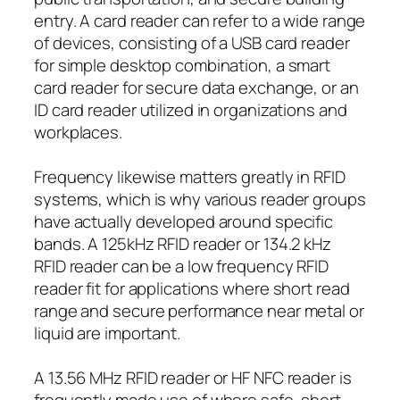
entry. A card reader can refer to a wide range
of devices, consisting of a USB card reader
for simple desktop combination, a smart
card reader for secure data exchange, or an
ID card reader utilized in organizations and
workplaces.
Frequency likewise matters greatly in RFID
systems, which is why various reader groups
have actually developed around specific
bands. A 125kHz RFID reader or 134.2 kHz
RFID reader can be a low frequency RFID
reader fit for applications where short read
range and secure performance near metal or
liquid are important.
A 13.56 MHz RFID reader or HF NFC reader is
frequently made use of where safe, short-