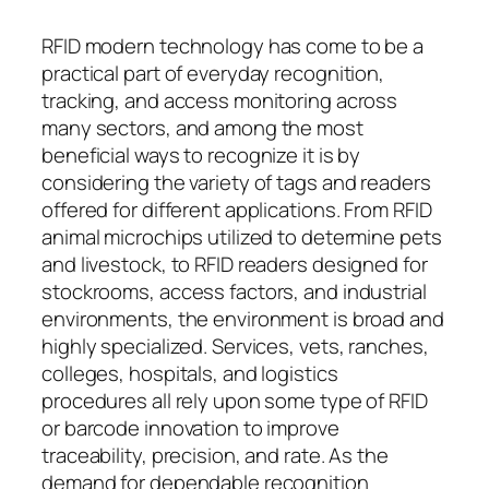
RFID modern technology has come to be a
practical part of everyday recognition,
tracking, and access monitoring across
many sectors, and among the most
beneficial ways to recognize it is by
considering the variety of tags and readers
offered for different applications. From RFID
animal microchips utilized to determine pets
and livestock, to RFID readers designed for
stockrooms, access factors, and industrial
environments, the environment is broad and
highly specialized. Services, vets, ranches,
colleges, hospitals, and logistics
procedures all rely upon some type of RFID
or barcode innovation to improve
traceability, precision, and rate. As the
demand for dependable recognition