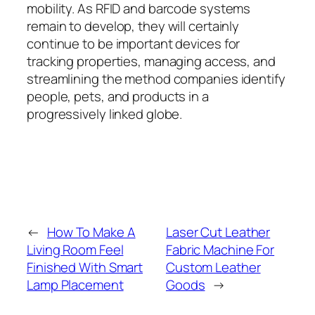
mobility. As RFID and barcode systems
remain to develop, they will certainly
continue to be important devices for
tracking properties, managing access, and
streamlining the method companies identify
people, pets, and products in a
progressively linked globe.
←
How To Make A
Laser Cut Leather
Living Room Feel
Fabric Machine For
Finished With Smart
Custom Leather
Lamp Placement
Goods
→