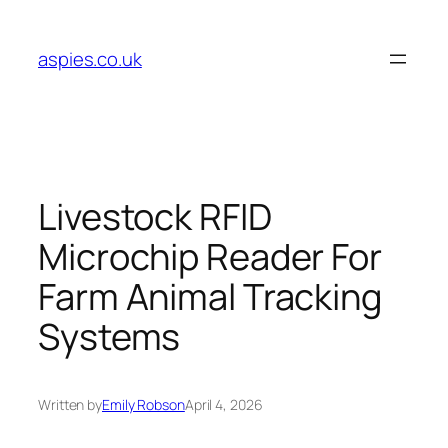
Skip
to
aspies.co.uk
content
Livestock RFID
Microchip Reader For
Farm Animal Tracking
Systems
Written by
Emily Robson
April 4, 2026