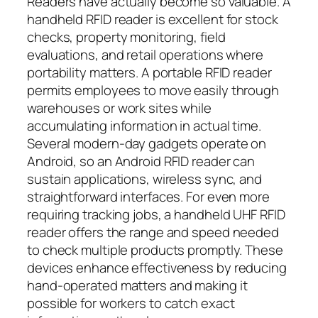
Readers have actually become so valuable. A
handheld RFID reader is excellent for stock
checks, property monitoring, field
evaluations, and retail operations where
portability matters. A portable RFID reader
permits employees to move easily through
warehouses or work sites while
accumulating information in actual time.
Several modern-day gadgets operate on
Android, so an Android RFID reader can
sustain applications, wireless sync, and
straightforward interfaces. For even more
requiring tracking jobs, a handheld UHF RFID
reader offers the range and speed needed
to check multiple products promptly. These
devices enhance effectiveness by reducing
hand-operated matters and making it
possible for workers to catch exact