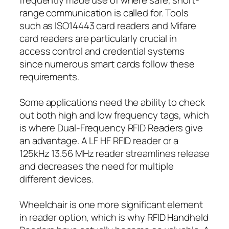
range communication is called for. Tools
such as ISO14443 card readers and Mifare
card readers are particularly crucial in
access control and credential systems
since numerous smart cards follow these
requirements.
Some applications need the ability to check
out both high and low frequency tags, which
is where Dual-Frequency RFID Readers give
an advantage. A LF HF RFID reader or a
125kHz 13.56 MHz reader streamlines release
and decreases the need for multiple
different devices.
Wheelchair is one more significant element
in reader option, which is why RFID Handheld