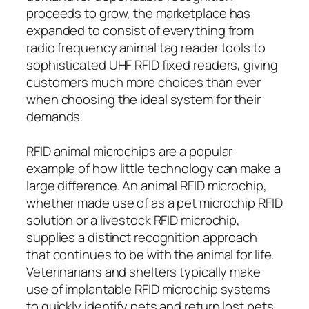
proceeds to grow, the marketplace has
expanded to consist of everything from
radio frequency animal tag reader tools to
sophisticated UHF RFID fixed readers, giving
customers much more choices than ever
when choosing the ideal system for their
demands.
RFID animal microchips are a popular
example of how little technology can make a
large difference. An animal RFID microchip,
whether made use of as a pet microchip RFID
solution or a livestock RFID microchip,
supplies a distinct recognition approach
that continues to be with the animal for life.
Veterinarians and shelters typically make
use of implantable RFID microchip systems
to quickly identify pets and return lost pets