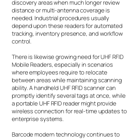
discovery areas when much longer review
distance or multi-antenna coverage is
needed. Industrial procedures usually
depend upon these readers for automated
tracking, inventory presence, and workflow
control.
There is likewise growing need for UHF RFID
Mobile Readers, especially in scenarios
where employees require to relocate
between areas while maintaining scanning
ability. A handheld UHF RFID scanner can
promptly identify several tags at once, while
a portable UHF RFID reader might provide
wireless connection for real-time updates to
enterprise systems.
Barcode modern technology continues to