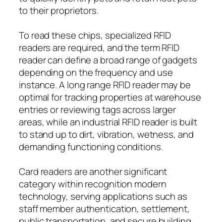
to their proprietors.
To read these chips, specialized RFID
readers are required, and the term RFID
reader can define a broad range of gadgets
depending on the frequency and use
instance. A long range RFID reader may be
optimal for tracking properties at warehouse
entries or reviewing tags across larger
areas, while an industrial RFID reader is built
to stand up to dirt, vibration, wetness, and
demanding functioning conditions.
Card readers are another significant
category within recognition modern
technology, serving applications such as
staff member authentication, settlement,
public transportation, and secure building