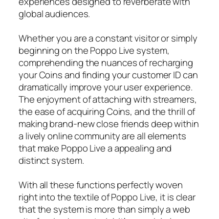
experiences designed to reverberate with
global audiences.
Whether you are a constant visitor or simply
beginning on the Poppo Live system,
comprehending the nuances of recharging
your Coins and finding your customer ID can
dramatically improve your user experience.
The enjoyment of attaching with streamers,
the ease of acquiring Coins, and the thrill of
making brand-new close friends deep within
a lively online community are all elements
that make Poppo Live a appealing and
distinct system.
With all these functions perfectly woven
right into the textile of Poppo Live, it is clear
that the system is more than simply a web