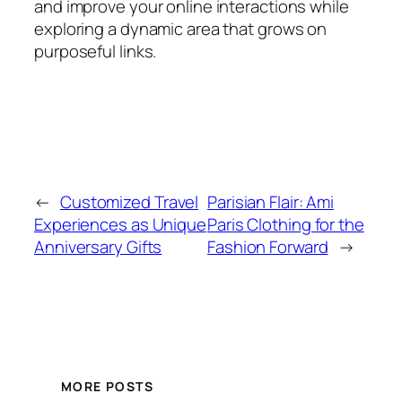
and improve your online interactions while
exploring a dynamic area that grows on
purposeful links.
←
Customized Travel
Parisian Flair: Ami
Experiences as Unique
Paris Clothing for the
Anniversary Gifts
Fashion Forward
→
MORE POSTS