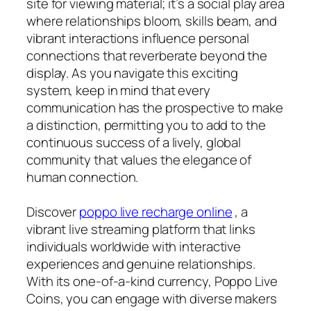
site for viewing material; it’s a social play area
where relationships bloom, skills beam, and
vibrant interactions influence personal
connections that reverberate beyond the
display. As you navigate this exciting
system, keep in mind that every
communication has the prospective to make
a distinction, permitting you to add to the
continuous success of a lively, global
community that values the elegance of
human connection.
Discover
poppo live recharge online
, a
vibrant live streaming platform that links
individuals worldwide with interactive
experiences and genuine relationships.
With its one-of-a-kind currency, Poppo Live
Coins, you can engage with diverse makers