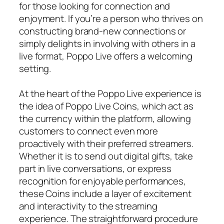
for those looking for connection and
enjoyment. If you’re a person who thrives on
constructing brand-new connections or
simply delights in involving with others in a
live format, Poppo Live offers a welcoming
setting.
At the heart of the Poppo Live experience is
the idea of Poppo Live Coins, which act as
the currency within the platform, allowing
customers to connect even more
proactively with their preferred streamers.
Whether it is to send out digital gifts, take
part in live conversations, or express
recognition for enjoyable performances,
these Coins include a layer of excitement
and interactivity to the streaming
experience. The straightforward procedure