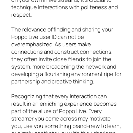
technique interactions with politeness and
respect.
The relevance of finding and sharing your
Poppo Live user ID can not be
overemphasized. As users make
connections and construct connections,
they often invite close friends to join the
system, more broadening the network and
developing a flourishing environment ripe for
partnership and creative thinking.
Recognizing that every interaction can
result in an enriching experience becomes
part of the allure of Poppo Live. Every
streamer you come across may motivate
you, use you something brand-new to learn,