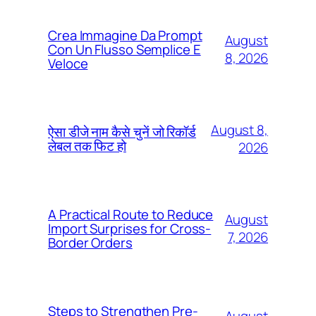
Crea Immagine Da Prompt
August
Con Un Flusso Semplice E
8, 2026
Veloce
August 8,
ऐसा डीजे नाम कैसे चुनें जो रिकॉर्ड
लेबल तक फिट हो
2026
A Practical Route to Reduce
August
Import Surprises for Cross-
7, 2026
Border Orders
Steps to Strengthen Pre-