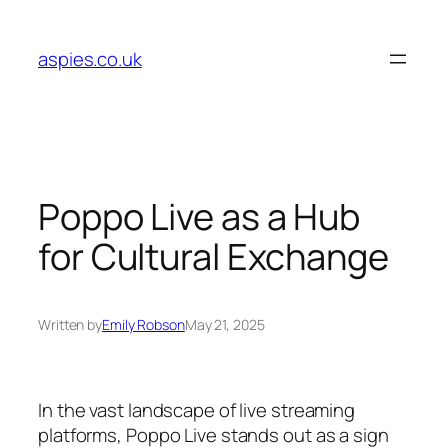
Skip
to
aspies.co.uk
content
Poppo Live as a Hub
for Cultural Exchange
Written by
Emily Robson
May 21, 2025
In the vast landscape of live streaming
platforms, Poppo Live stands out as a sign