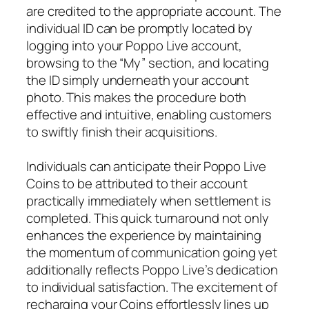
are credited to the appropriate account. The
individual ID can be promptly located by
logging into your Poppo Live account,
browsing to the “My” section, and locating
the ID simply underneath your account
photo. This makes the procedure both
effective and intuitive, enabling customers
to swiftly finish their acquisitions.
Individuals can anticipate their Poppo Live
Coins to be attributed to their account
practically immediately when settlement is
completed. This quick turnaround not only
enhances the experience by maintaining
the momentum of communication going yet
additionally reflects Poppo Live’s dedication
to individual satisfaction. The excitement of
recharging your Coins effortlessly lines up