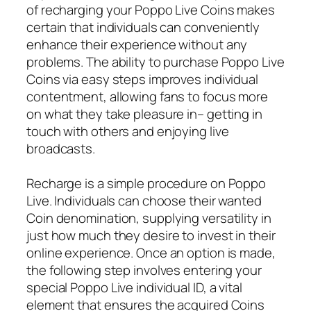
of recharging your Poppo Live Coins makes
certain that individuals can conveniently
enhance their experience without any
problems. The ability to purchase Poppo Live
Coins via easy steps improves individual
contentment, allowing fans to focus more
on what they take pleasure in– getting in
touch with others and enjoying live
broadcasts.
Recharge is a simple procedure on Poppo
Live. Individuals can choose their wanted
Coin denomination, supplying versatility in
just how much they desire to invest in their
online experience. Once an option is made,
the following step involves entering your
special Poppo Live individual ID, a vital
element that ensures the acquired Coins