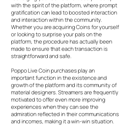
with the spirit of the platform, where prompt
gratification can lead to boosted interaction
and interaction within the community.
Whether you are acquiring Coins for yourself
or looking to surprise your pals on the
platform, the procedure has actually been
made to ensure that each transaction is
straightforward and safe.
Poppo Live Coin purchases play an
important function in the existence and
growth of the platform and its community of
material designers. Streamers are frequently
motivated to offer even more improving
experiences when they can see the
admiration reflected in their communications
and incomes, making it a win-win situation.