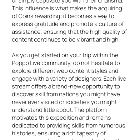
or simply captivate you with their charisma.
This influence is what makes the acquiring
of Coins rewarding: it becomes a way to
express gratitude and promote a culture of
assistance, ensuring that the high quality of
content continues to be vibrant and high.
As you get started on your trip within the
Poppo Live community, do not hesitate to
explore different web content styles and
engage with a variety of designers. Each live
stream offers a brand-new opportunity to
discover skill from nations you might have
never ever visited or societies you might
understand little about. The platform
motivates this expedition and remains
dedicated to providing skills from numerous
histories, ensuring a rich tapestry of