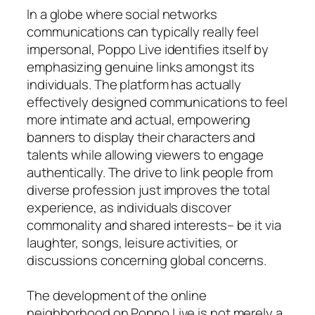
In a globe where social networks
communications can typically really feel
impersonal, Poppo Live identifies itself by
emphasizing genuine links amongst its
individuals. The platform has actually
effectively designed communications to feel
more intimate and actual, empowering
banners to display their characters and
talents while allowing viewers to engage
authentically. The drive to link people from
diverse profession just improves the total
experience, as individuals discover
commonality and shared interests– be it via
laughter, songs, leisure activities, or
discussions concerning global concerns.
The development of the online
neighborhood on Poppo Live is not merely a