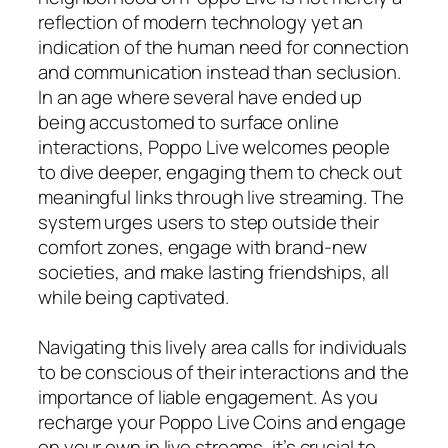
reflection of modern technology yet an
indication of the human need for connection
and communication instead than seclusion.
In an age where several have ended up
being accustomed to surface online
interactions, Poppo Live welcomes people
to dive deeper, engaging them to check out
meaningful links through live streaming. The
system urges users to step outside their
comfort zones, engage with brand-new
societies, and make lasting friendships, all
while being captivated.
Navigating this lively area calls for individuals
to be conscious of their interactions and the
importance of liable engagement. As you
recharge your Poppo Live Coins and engage
on your own in live streams, it’s crucial to