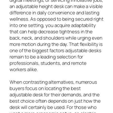
an adjustable height desk can make a visible
difference in daily convenience and lasting
wellness. As opposed to being secured right
into one setting, you acquire adaptability
that can help decrease tightness in the
back, neck, and shoulders while urging even
more motion during the day. That flexibility is
one of the biggest factors adjustable desks
remain to be a leading selection for
professionals, students, and remote
workers alike.
When contrasting alternatives, numerous
buyers focus on locating the best
adjustable desk for their demands, and the
best choice often depends on just how the
desk will certainly be used. For those who