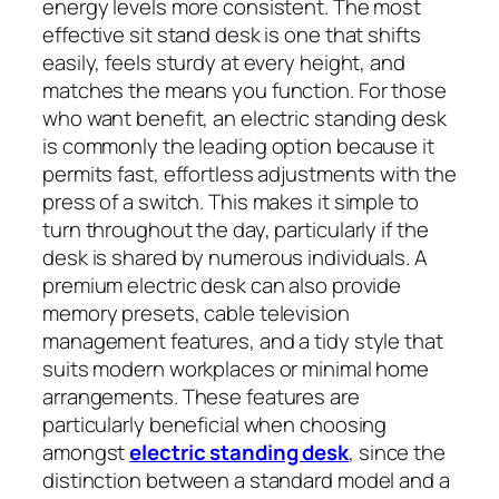
energy levels more consistent. The most
effective sit stand desk is one that shifts
easily, feels sturdy at every height, and
matches the means you function. For those
who want benefit, an electric standing desk
is commonly the leading option because it
permits fast, effortless adjustments with the
press of a switch. This makes it simple to
turn throughout the day, particularly if the
desk is shared by numerous individuals. A
premium electric desk can also provide
memory presets, cable television
management features, and a tidy style that
suits modern workplaces or minimal home
arrangements. These features are
particularly beneficial when choosing
amongst
electric standing desk
, since the
distinction between a standard model and a