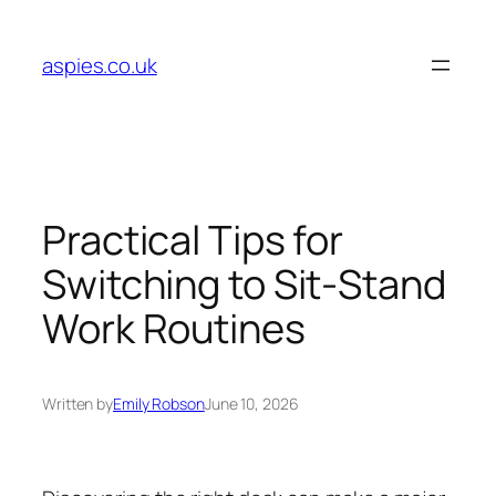
Skip
to
aspies.co.uk
content
Practical Tips for
Switching to Sit-Stand
Work Routines
Written by
Emily Robson
June 10, 2026