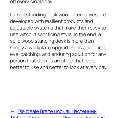
off every single day.
Lots of standing desk wood alternatives are
developed with resilient products and
adjustable systems that make them easy to
use without sacrificing style. In the end, a
solid wood standing desk is more than
simply a workplace upgrade– it is a practical,
eye-catching, and enduring solution for any
person that desires an office that feels
better to use and better to look at every day.
←
Die ideale Breite und
Как Настенный
Tiefe für Ihren
Принтер Повышает