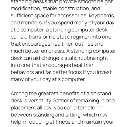
standing desks that provide smooth height
modification, stable construction, and
sufficient space for accessories, keyboards,
and monitors. If you spend many of your day
at a computer, a standing computer desk
can aid transform a static regimen into one
that encourages healthier routines and
much better emphasis. A standing computer
desk can aid change a static routine right
into one that encourages healthier
behaviors and far better focus if you invest
many of your day at a computer.
Among the greatest benefits of a sit stand
desk is versatility. Rather of remaining in one
placement all day, you can alternate in
between standing and sitting, which may
help in reducing stiffness and maintain your