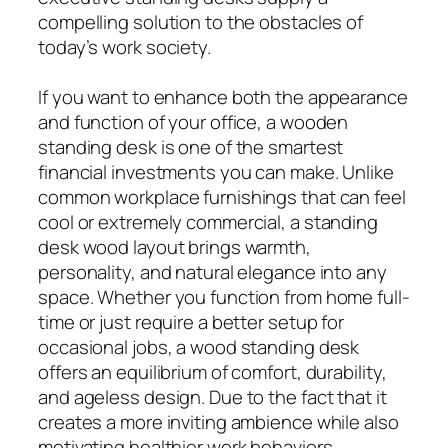
compelling solution to the obstacles of
today’s work society.
If you want to enhance both the appearance
and function of your office, a wooden
standing desk is one of the smartest
financial investments you can make. Unlike
common workplace furnishings that can feel
cool or extremely commercial, a standing
desk wood layout brings warmth,
personality, and natural elegance into any
space. Whether you function from home full-
time or just require a better setup for
occasional jobs, a wood standing desk
offers an equilibrium of comfort, durability,
and ageless design. Due to the fact that it
creates a more inviting ambience while also
motivating healthier work behaviors