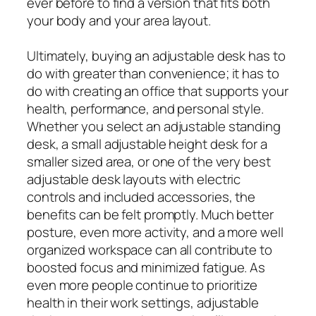
ever before to find a version that fits both
your body and your area layout.
Ultimately, buying an adjustable desk has to
do with greater than convenience; it has to
do with creating an office that supports your
health, performance, and personal style.
Whether you select an adjustable standing
desk, a small adjustable height desk for a
smaller sized area, or one of the very best
adjustable desk layouts with electric
controls and included accessories, the
benefits can be felt promptly. Much better
posture, even more activity, and a more well
organized workspace can all contribute to
boosted focus and minimized fatigue. As
even more people continue to prioritize
health in their work settings, adjustable