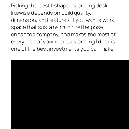
Picking the best L shaped standing desk
likewise depends on build quality,
dimension, and features. If you want a work
space that sustains much better pose,
enhances company, and makes the most of
every inch of your room, a standing l desk is
one of the best investments you can make.