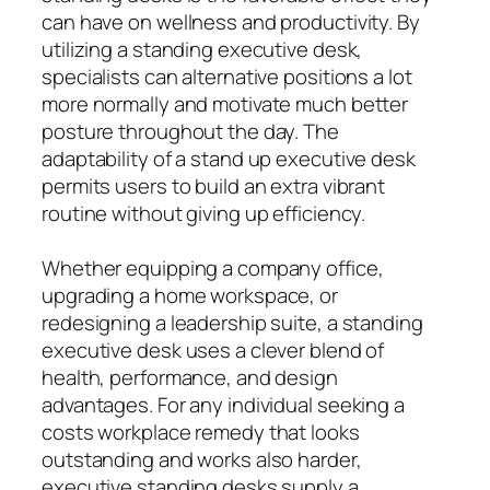
can have on wellness and productivity. By
utilizing a standing executive desk,
specialists can alternative positions a lot
more normally and motivate much better
posture throughout the day. The
adaptability of a stand up executive desk
permits users to build an extra vibrant
routine without giving up efficiency.
Whether equipping a company office,
upgrading a home workspace, or
redesigning a leadership suite, a standing
executive desk uses a clever blend of
health, performance, and design
advantages. For any individual seeking a
costs workplace remedy that looks
outstanding and works also harder,
executive standing desks supply a