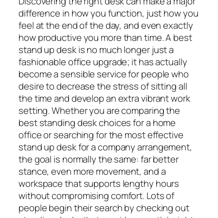
Discovering the right desk can make a major
difference in how you function, just how you
feel at the end of the day, and even exactly
how productive you more than time. A best
stand up desk is no much longer just a
fashionable office upgrade; it has actually
become a sensible service for people who
desire to decrease the stress of sitting all
the time and develop an extra vibrant work
setting. Whether you are comparing the
best standing desk choices for a home
office or searching for the most effective
stand up desk for a company arrangement,
the goal is normally the same: far better
stance, even more movement, and a
workspace that supports lengthy hours
without compromising comfort. Lots of
people begin their search by checking out