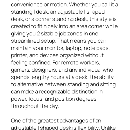
convenience or motion. Whether you call it a
standing l desk, an adjustable l shaped
desk, or a corner standing desk, this style is
created to fit nicely into an area corner while
giving you 2 sizable job zones in one
streamlined setup. That means you can
maintain your monitor, laptop, note pads,
printer, and devices organized without
feeling confined. For remote workers,
gamers, designers, and any individual who
spends lengthy hours at a desk, the ability
to alternative between standing and sitting
can make a recognizable distinction in
power, focus, and position degrees
throughout the day.
One of the greatest advantages of an
adjustable l shaped desk is flexibility. Unlike