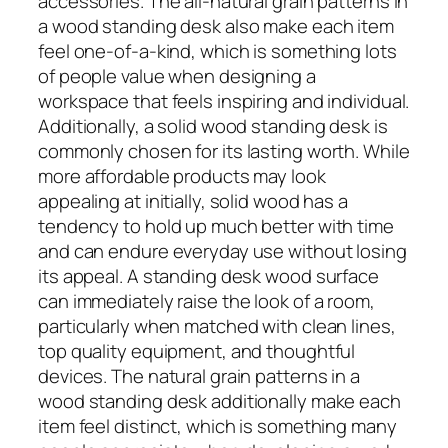
accessories. The all-natural grain patterns in
a wood standing desk also make each item
feel one-of-a-kind, which is something lots
of people value when designing a
workspace that feels inspiring and individual.
Additionally, a solid wood standing desk is
commonly chosen for its lasting worth. While
more affordable products may look
appealing at initially, solid wood has a
tendency to hold up much better with time
and can endure everyday use without losing
its appeal. A standing desk wood surface
can immediately raise the look of a room,
particularly when matched with clean lines,
top quality equipment, and thoughtful
devices. The natural grain patterns in a
wood standing desk additionally make each
item feel distinct, which is something many