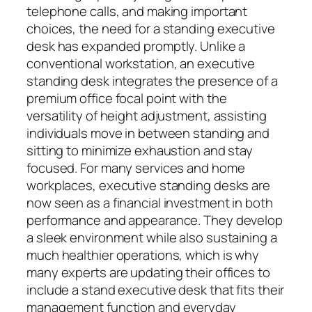
telephone calls, and making important
choices, the need for a standing executive
desk has expanded promptly. Unlike a
conventional workstation, an executive
standing desk integrates the presence of a
premium office focal point with the
versatility of height adjustment, assisting
individuals move in between standing and
sitting to minimize exhaustion and stay
focused. For many services and home
workplaces, executive standing desks are
now seen as a financial investment in both
performance and appearance. They develop
a sleek environment while also sustaining a
much healthier operations, which is why
many experts are updating their offices to
include a stand executive desk that fits their
management function and everyday