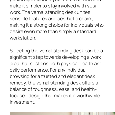
make it simpler to stay involved with your
work. The vernal standing desk unites
sensible features and aesthetic charm,
making it a strong choice for individuals who
desire even more than simply a standard
workstation.
Selecting the vernal standing desk can be a
significant step towards developing a work
area that sustains both physical health and
daily performance. For any individual
browsing for a trusted and elegant desk
remedy, the vernal standing desk offers a
balance of toughness, ease, and health-
focused design that makes it a worthwhile
investment.