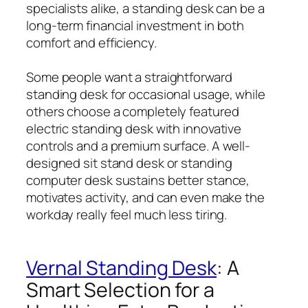
specialists alike, a standing desk can be a
long-term financial investment in both
comfort and efficiency.
Some people want a straightforward
standing desk for occasional usage, while
others choose a completely featured
electric standing desk with innovative
controls and a premium surface. A well-
designed sit stand desk or standing
computer desk sustains better stance,
motivates activity, and can even make the
workday really feel much less tiring.
Vernal Standing Desk
: A
Smart Selection for a