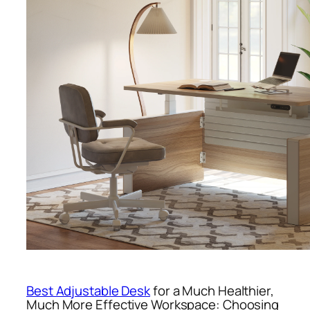
Best Adjustable Desk
for a Much Healthier,
Much More Effective Workspace: Choosing