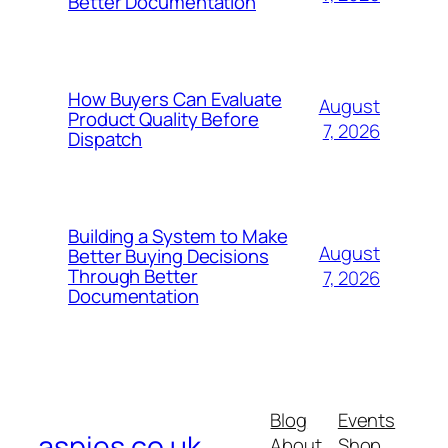
Better Documentation
How Buyers Can Evaluate
August
Product Quality Before
7, 2026
Dispatch
Building a System to Make
August
Better Buying Decisions
Through Better
7, 2026
Documentation
Blog
Events
aspies.co.uk
About
Shop