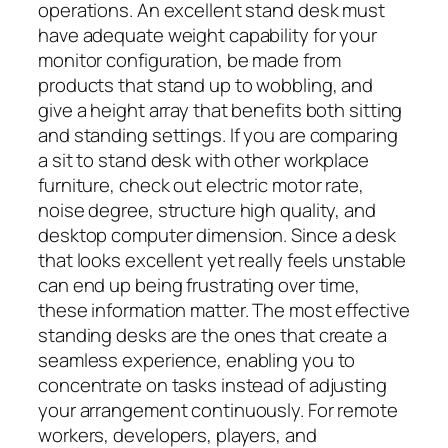
operations. An excellent stand desk must
have adequate weight capability for your
monitor configuration, be made from
products that stand up to wobbling, and
give a height array that benefits both sitting
and standing settings. If you are comparing
a sit to stand desk with other workplace
furniture, check out electric motor rate,
noise degree, structure high quality, and
desktop computer dimension. Since a desk
that looks excellent yet really feels unstable
can end up being frustrating over time,
these information matter. The most effective
standing desks are the ones that create a
seamless experience, enabling you to
concentrate on tasks instead of adjusting
your arrangement continuously. For remote
workers, developers, players, and