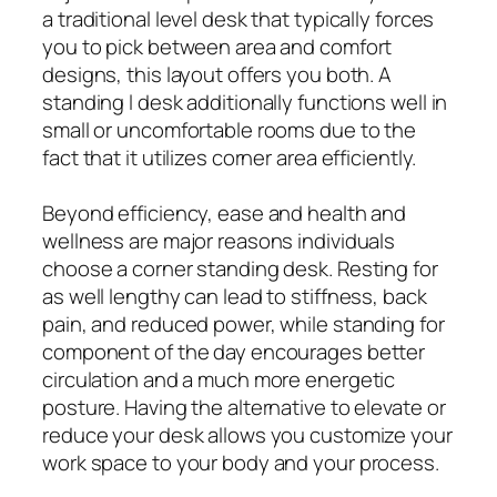
a traditional level desk that typically forces
you to pick between area and comfort
designs, this layout offers you both. A
standing l desk additionally functions well in
small or uncomfortable rooms due to the
fact that it utilizes corner area efficiently.
Beyond efficiency, ease and health and
wellness are major reasons individuals
choose a corner standing desk. Resting for
as well lengthy can lead to stiffness, back
pain, and reduced power, while standing for
component of the day encourages better
circulation and a much more energetic
posture. Having the alternative to elevate or
reduce your desk allows you customize your
work space to your body and your process.