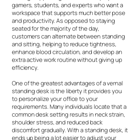
gamers, students, and experts who want a
workspace that supports much better pose
and productivity. As opposed to staying
seated for the majority of the day,
customers can alternate between standing
and sitting, helping to reduce tightness,
enhance blood circulation, and develop an
extra active work routine without giving up
efficiency.
One of the greatest advantages of a vernal
standing desk is the liberty it provides you
to personalize your office to your
requirements. Many individuals locate that a
common desk setting results in neck strain,
shoulder stress, and reduced back
discomfort gradually. With a standing desk, it
ends up being a lot easier to adjust your