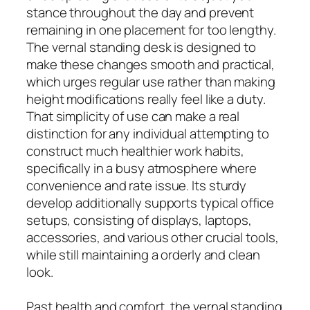
stance throughout the day and prevent
remaining in one placement for too lengthy.
The vernal standing desk is designed to
make these changes smooth and practical,
which urges regular use rather than making
height modifications really feel like a duty.
That simplicity of use can make a real
distinction for any individual attempting to
construct much healthier work habits,
specifically in a busy atmosphere where
convenience and rate issue. Its sturdy
develop additionally supports typical office
setups, consisting of displays, laptops,
accessories, and various other crucial tools,
while still maintaining a orderly and clean
look.
Past health and comfort, the vernal standing