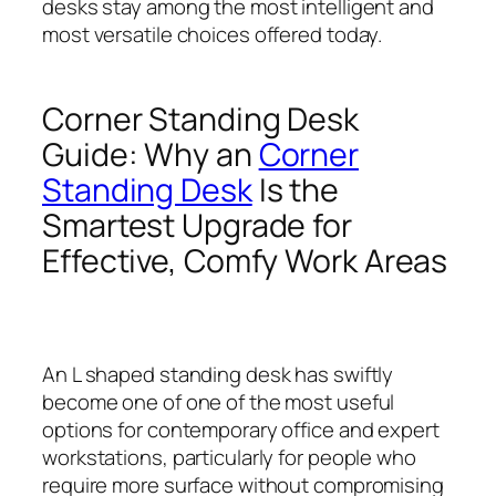
desks stay among the most intelligent and
most versatile choices offered today.
Corner Standing Desk
Guide: Why an
Corner
Standing Desk
Is the
Smartest Upgrade for
Effective, Comfy Work Areas
An L shaped standing desk has swiftly
become one of one of the most useful
options for contemporary office and expert
workstations, particularly for people who
require more surface without compromising