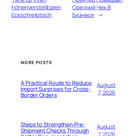
höhenverstellbaren
Средний Чек В
Eckschreibtisch
Бизнесе
→
MORE POSTS
A Practical Route to Reduce
August
Import Surprises for Cross-
7, 2026
Border Orders
Steps to Strengthen Pre-
August
Shipment Checks Through
7, 2026