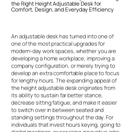
the Right Height Adjustable Desk for
Comfort, Design, and Everyday Efficiency
An adjustable desk has turned into one of
one of the most practical upgrades for
modern-day work spaces, whether you are
developing a home workplace, improving a
company configuration, or merely trying to
develop an extra comfortable place to focus
for lengthy hours. The expanding appeal of
the height adjustable desk originates from
its ability to sustain far better stance,
decrease sitting fatigue, and make it easier
to switch over in between seated and
standing settings throughout the day. For
individuals that invest hours keying, going to
digital meetings, or servicing innovative jobs,