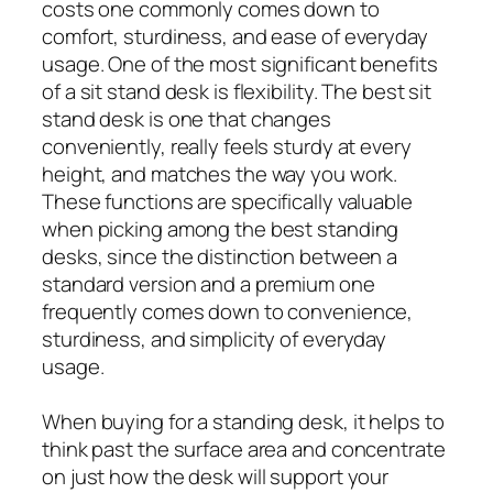
costs one commonly comes down to
comfort, sturdiness, and ease of everyday
usage. One of the most significant benefits
of a sit stand desk is flexibility. The best sit
stand desk is one that changes
conveniently, really feels sturdy at every
height, and matches the way you work.
These functions are specifically valuable
when picking among the best standing
desks, since the distinction between a
standard version and a premium one
frequently comes down to convenience,
sturdiness, and simplicity of everyday
usage.
When buying for a standing desk, it helps to
think past the surface area and concentrate
on just how the desk will support your