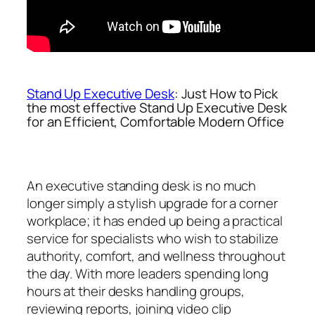
Stand Up Executive Desk
: Just How to Pick
the most effective Stand Up Executive Desk
for an Efficient, Comfortable Modern Office
An executive standing desk is no much
longer simply a stylish upgrade for a corner
workplace; it has ended up being a practical
service for specialists who wish to stabilize
authority, comfort, and wellness throughout
the day. With more leaders spending long
hours at their desks handling groups,
reviewing reports, joining video clip