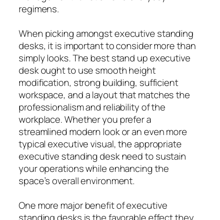
regimens.
When picking amongst executive standing
desks, it is important to consider more than
simply looks. The best stand up executive
desk ought to use smooth height
modification, strong building, sufficient
workspace, and a layout that matches the
professionalism and reliability of the
workplace. Whether you prefer a
streamlined modern look or an even more
typical executive visual, the appropriate
executive standing desk need to sustain
your operations while enhancing the
space’s overall environment.
One more major benefit of executive
standing desks is the favorable effect they