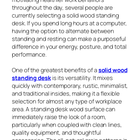
throughout the day, several people are
currently selecting a solid wood standing
desk. If you spend long hours at a computer,
having the option to alternate between
standing and resting can make a purposeful
difference in your energy, posture, and total
performance.
One of the greatest benefits of a
solid wood
standing desk
is its versatility. It mixes
quickly with contemporary, rustic, minimalist,
and traditional insides, making it a flexible
selection for almost any type of workplace
area. A standing desk wood surface can
immediately raise the look of a room,
particularly when coupled with clean lines,
quality equipment, and thoughtful