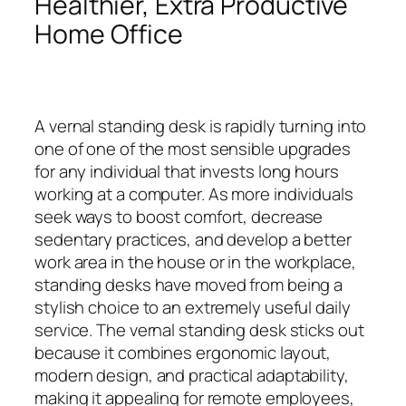
Healthier, Extra Productive
Home Office
A vernal standing desk is rapidly turning into
one of one of the most sensible upgrades
for any individual that invests long hours
working at a computer. As more individuals
seek ways to boost comfort, decrease
sedentary practices, and develop a better
work area in the house or in the workplace,
standing desks have moved from being a
stylish choice to an extremely useful daily
service. The vernal standing desk sticks out
because it combines ergonomic layout,
modern design, and practical adaptability,
making it appealing for remote employees,