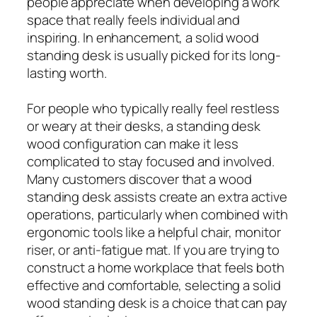
people appreciate when developing a work
space that really feels individual and
inspiring. In enhancement, a solid wood
standing desk is usually picked for its long-
lasting worth.
For people who typically really feel restless
or weary at their desks, a standing desk
wood configuration can make it less
complicated to stay focused and involved.
Many customers discover that a wood
standing desk assists create an extra active
operations, particularly when combined with
ergonomic tools like a helpful chair, monitor
riser, or anti-fatigue mat. If you are trying to
construct a home workplace that feels both
effective and comfortable, selecting a solid
wood standing desk is a choice that can pay