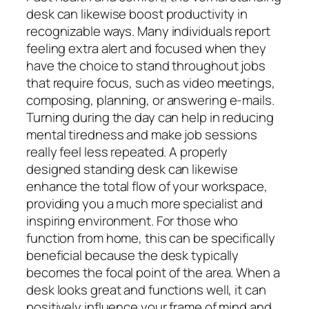
desk can likewise boost productivity in
recognizable ways. Many individuals report
feeling extra alert and focused when they
have the choice to stand throughout jobs
that require focus, such as video meetings,
composing, planning, or answering e-mails.
Turning during the day can help in reducing
mental tiredness and make job sessions
really feel less repeated. A properly
designed standing desk can likewise
enhance the total flow of your workspace,
providing you a much more specialist and
inspiring environment. For those who
function from home, this can be specifically
beneficial because the desk typically
becomes the focal point of the area. When a
desk looks great and functions well, it can
positively influence your frame of mind and