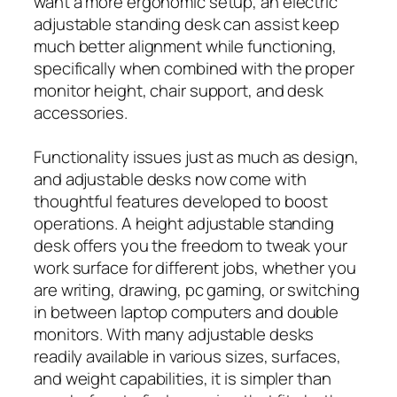
want a more ergonomic setup, an electric
adjustable standing desk can assist keep
much better alignment while functioning,
specifically when combined with the proper
monitor height, chair support, and desk
accessories.
Functionality issues just as much as design,
and adjustable desks now come with
thoughtful features developed to boost
operations. A height adjustable standing
desk offers you the freedom to tweak your
work surface for different jobs, whether you
are writing, drawing, pc gaming, or switching
in between laptop computers and double
monitors. With many adjustable desks
readily available in various sizes, surfaces,
and weight capabilities, it is simpler than