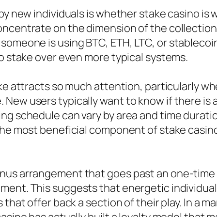
y new individuals is whether stake casino is wo
ncentrate on the dimension of the collection,
someone is using BTC, ETH, LTC, or stablecoins
no stake over even more typical systems.
ke attracts so much attention, particularly wh
New users typically want to know if there is 
ng schedule can vary by area and time duratio
the most beneficial component of stake casino
nus arrangement that goes past an one-time s
ment. This suggests that energetic individual
 that offer back a section of their play. In a 