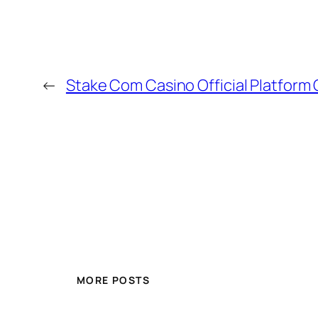
←
Stake Com Casino Official Platform
MORE POSTS