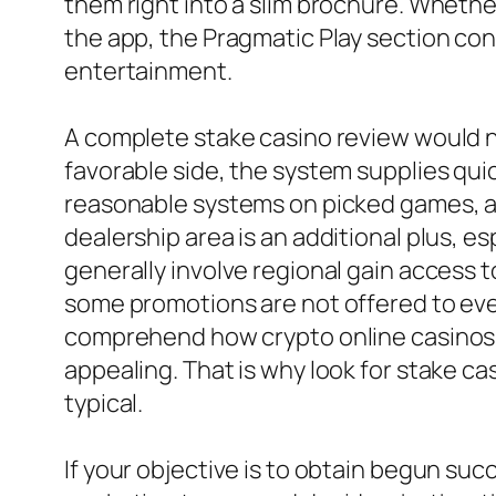
them right into a slim brochure. Whethe
the app, the Pragmatic Play section con
entertainment.
A complete stake casino review would 
favorable side, the system supplies qui
reasonable systems on picked games, and 
dealership area is an additional plus, e
generally involve regional gain access t
some promotions are not offered to every
comprehend how crypto online casinos w
appealing. That is why look for stake ca
typical.
If your objective is to obtain begun suc