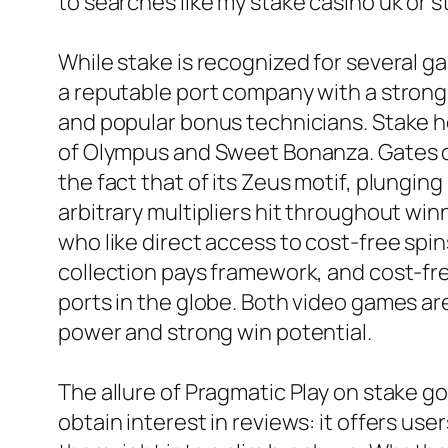
to searches like my stake casino uk or s
While stake is recognized for several gam
a reputable port company with a strong o
and popular bonus technicians. Stake ho
of Olympus and Sweet Bonanza. Gates of 
the fact that of its Zeus motif, plungin
arbitrary multipliers hit throughout wi
who like direct access to cost-free spin
collection pays framework, and cost-fr
ports in the globe. Both video games ar
power and strong win potential.
The allure of Pragmatic Play on stake g
obtain interest in reviews: it offers u