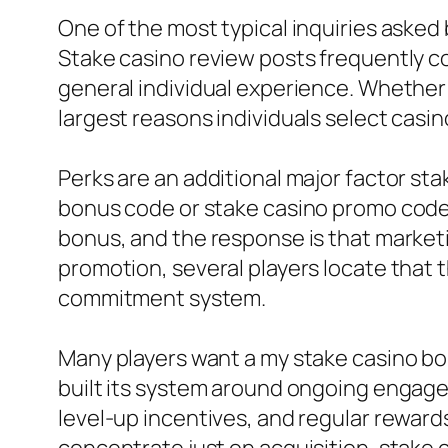
One of the most typical inquiries asked b
Stake casino review posts frequently co
general individual experience. Whether 
largest reasons individuals select casi
Perks are an additional major factor sta
bonus code or stake casino promo code. 
bonus, and the response is that marketi
promotion, several players locate that 
commitment system.
Many players want a my stake casino bo
built its system around ongoing engage
level-up incentives, and regular rewards