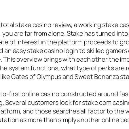
 total stake casino review, a working stake ca
you are far from alone. Stake has turned into 
ate of interest in the platform proceeds to g
d an easy stake casino login to skilled gamers
ore. This overview brings with each other the i
the system functions, what type of perks are re
like Gates of Olympus and Sweet Bonanza stay
o-first online casino constructed around fast
ng. Several customers look for stake com casin
latform, and those searches all factor to the
utation as more than simply another online ca