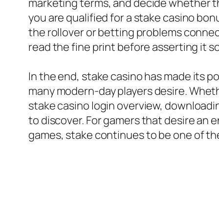
marketing terms, and decide whether th
you are qualified for a stake casino b
the rollover or betting problems connecte
read the fine print before asserting it s
In the end, stake casino has made its po
many modern-day players desire. Whether
stake casino login overview, downloading
to discover. For gamers that desire an e
games, stake continues to be one of th