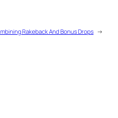
mbining Rakeback And Bonus Drops
→