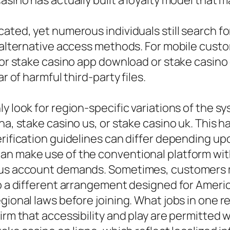
asino has actually built a loyalty model that 
ated, yet numerous individuals still search fo
o alternative access methods. For mobile cus
 for stake casino app download or stake casino
r of harmful third-party files.
y look for region-specific variations of the s
na, stake casino us, or stake casino uk. This h
erification guidelines can differ depending up
an make use of the conventional platform wit
ous account demands. Sometimes, customers ma
o a different arrangement designed for America
gional laws before joining. What jobs in one r
irm that accessibility and play are permitted 