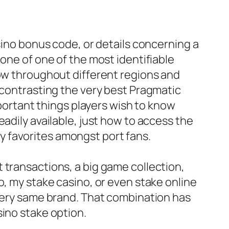
sino bonus code, or details concerning a
one of one of the most identifiable
row throughout different regions and
 contrasting the very best Pragmatic
mportant things players wish to know
adily available, just how to access the
 favorites amongst port fans.
 transactions, a big game collection,
o, my stake casino, or even stake online
 very same brand. That combination has
sino stake option.