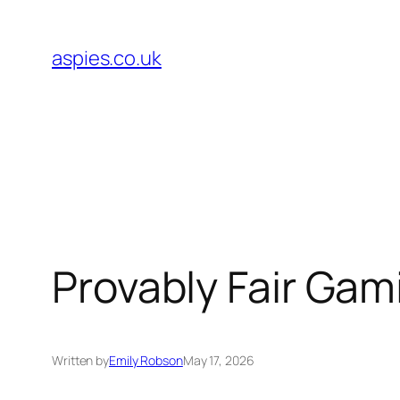
Skip
to
aspies.co.uk
content
Provably Fair Gam
Written by
Emily Robson
May 17, 2026