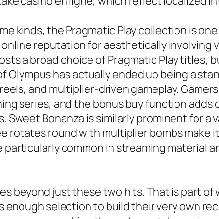
take casino en ligne, which reflect localized 
e kinds, the Pragmatic Play collection is one o
nline reputation for aesthetically involving vi
sts a broad choice of Pragmatic Play titles, 
Olympus has actually ended up being a stando
g reels, and multiplier-driven gameplay. Gamers
nning series, and the bonus buy function adds 
s. Sweet Bonanza is similarly prominent for a v
ee rotates round with multiplier bombs make i
e particularly common in streaming material a
oes beyond just these two hits. That is part o
sers enough selection to build their very own 