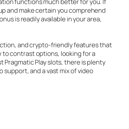
ion functions much better for you. If
gn-up and make certain you comprehend
nus is readily available in your area,
ction, and crypto-friendly features that
to contrast options, looking for a
 Pragmatic Play slots, there is plenty
o support, and a vast mix of video