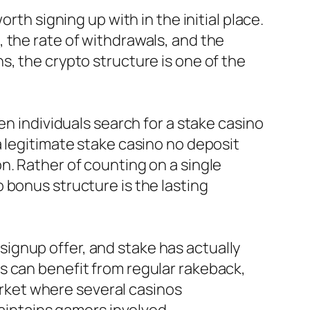
rth signing up with in the initial place.
 the rate of withdrawals, and the
, the crypto structure is one of the
en individuals search for a stake casino
a legitimate stake casino no deposit
n. Rather of counting on a single
 bonus structure is the lasting
ignup offer, and stake has actually
s can benefit from regular rakeback,
market where several casinos