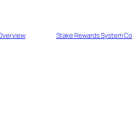
 Overview
Stake Rewards System Co