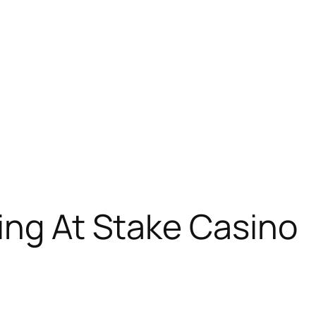
ing At Stake Casino