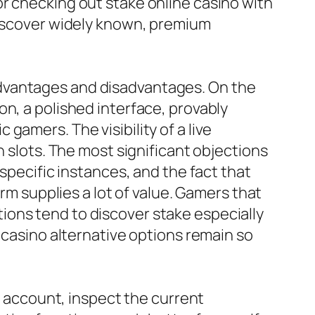
r checking out stake online casino with
 discover widely known, premium
advantages and disadvantages. On the
n, a polished interface, provably
amers. The visibility of a live
n slots. The most significant objections
 specific instances, and the fact that
orm supplies a lot of value. Gamers that
ions tend to discover stake especially
 casino alternative options remain so
an account, inspect the current