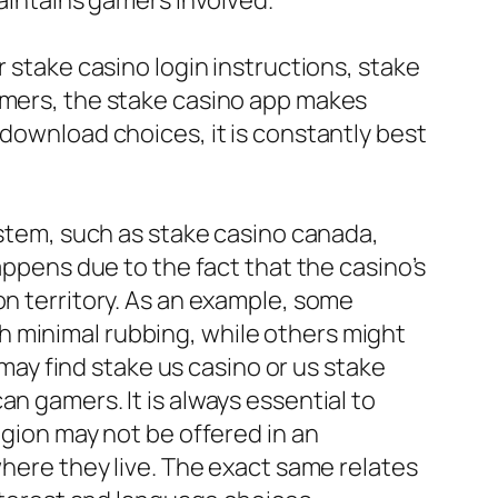
maintains gamers involved.
r stake casino login instructions, stake
tomers, the stake casino app makes
 download choices, it is constantly best
ystem, such as stake casino canada,
appens due to the fact that the casino’s
on territory. As an example, some
h minimal rubbing, while others might
y find stake us casino or us stake
n gamers. It is always essential to
egion may not be offered in an
where they live. The exact same relates