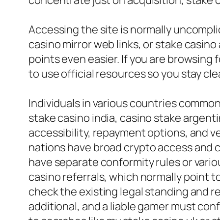
concentrate just on acquisition, stake c
Accessing the site is normally uncomplic
casino mirror web links, or stake casin
points even easier. If you are browsing
to use official resources so you stay clea
Individuals in various countries commonl
stake casino india, casino stake argenti
accessibility, repayment options, and v
nations have broad crypto access and c
have separate conformity rules or vari
casino referrals, which normally point t
check the existing legal standing and re
additional, and a liable gamer must conf