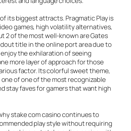
interest and language choices.
f its biggest attracts. Pragmatic Play is
deo games, high volatility alternatives,
but 2 of the most well-known are Gates
ut title in the online port area due to
 enjoy the exhilaration of seeing
one more layer of approach for those
arious factor. Its colorful sweet theme,
t one of one of the most recognizable
nd stay faves for gamers that want high
f why stake com casino continues to
recommended play style without requiring