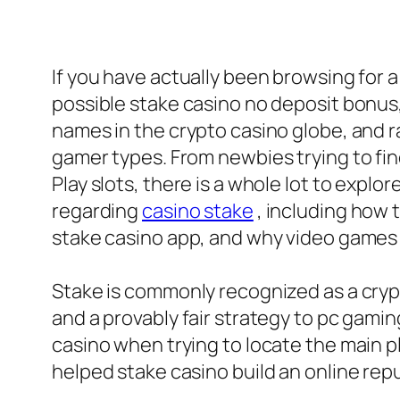
If you have actually been browsing for a
possible stake casino no deposit bonus, 
names in the crypto casino globe, and r
gamer types. From newbies trying to fin
Play slots, there is a whole lot to expl
regarding
casino stake
, including how 
stake casino app, and why video games 
Stake is commonly recognized as a crypt
and a provably fair strategy to pc gami
casino when trying to locate the main p
helped stake casino build an online rep