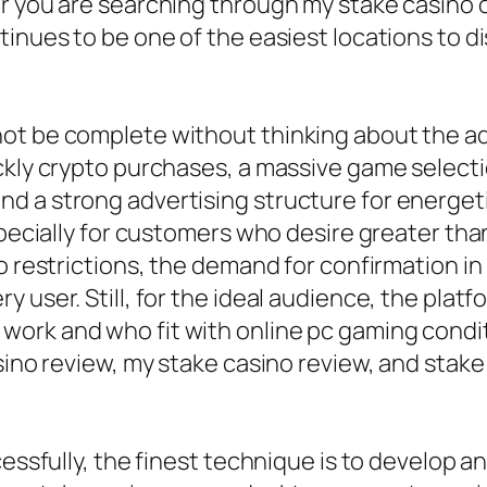
r you are searching through my stake casino o
tinues to be one of the easiest locations to
not be complete without thinking about the 
ckly crypto purchases, a massive game selectio
a strong advertising structure for energetic g
specially for customers who desire greater tha
o restrictions, the demand for confirmation in
 user. Still, for the ideal audience, the platf
ork and who fit with online pc gaming condit
sino review, my stake casino review, and stake
cessfully, the finest technique is to develop 