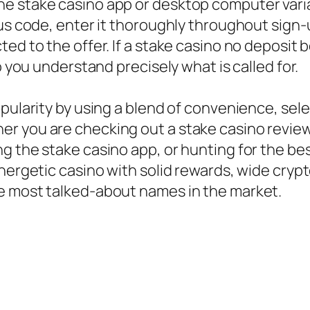
e stake casino app or desktop computer variat
onus code, enter it thoroughly throughout si
d to the offer. If a stake casino no deposit bo
o you understand precisely what is called for.
pularity by using a blend of convenience, sele
 you are checking out a stake casino review 
 the stake casino app, or hunting for the best
nergetic casino with solid rewards, wide crypt
e most talked-about names in the market.