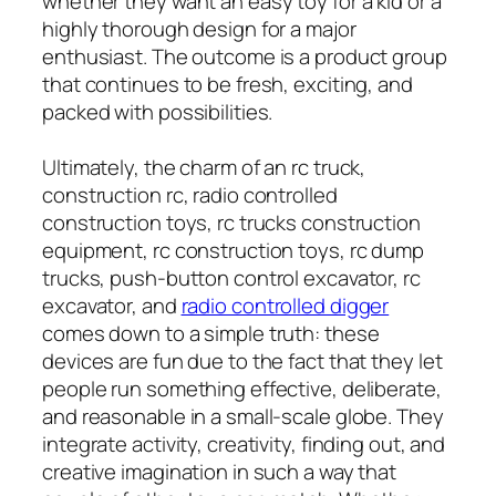
whether they want an easy toy for a kid or a
highly thorough design for a major
enthusiast. The outcome is a product group
that continues to be fresh, exciting, and
packed with possibilities.
Ultimately, the charm of an rc truck,
construction rc, radio controlled
construction toys, rc trucks construction
equipment, rc construction toys, rc dump
trucks, push-button control excavator, rc
excavator, and
radio controlled digger
comes down to a simple truth: these
devices are fun due to the fact that they let
people run something effective, deliberate,
and reasonable in a small-scale globe. They
integrate activity, creativity, finding out, and
creative imagination in such a way that