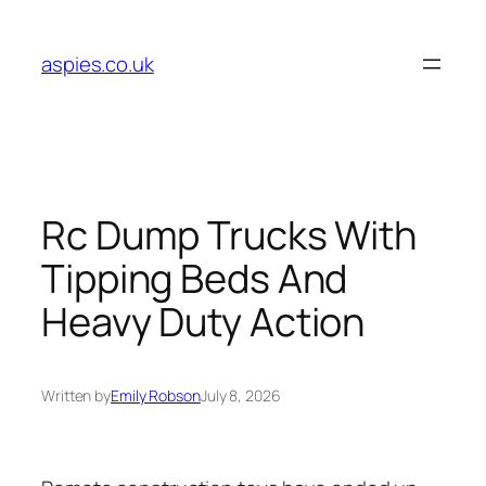
Skip
to
aspies.co.uk
content
Rc Dump Trucks With
Tipping Beds And
Heavy Duty Action
Written by
Emily Robson
July 8, 2026