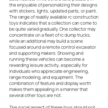
the enjoyable of personalizing their designs
with stickers, lights, updated parts, or paint.
The range of readily available rc construction
toys indicates that a collection can come to
be quite varied gradually. One collector may
concentrate on a fleet of rc dump trucks,
while an additional may build a scene
focused around a remote control excavator
and supporting makers. Showing and
running these vehicles can become a
rewarding leisure activity, especially for
individuals who appreciate engineering,
range modeling, and equipment. The
combination of feature and display worth
makes them appealing in a manner that
several other toys are not.
The social aspect of these toys should not