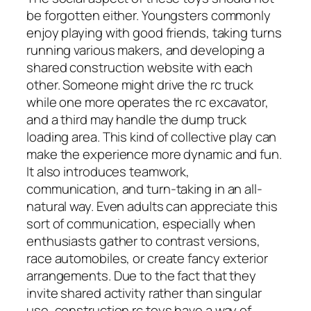
be forgotten either. Youngsters commonly
enjoy playing with good friends, taking turns
running various makers, and developing a
shared construction website with each
other. Someone might drive the rc truck
while one more operates the rc excavator,
and a third may handle the dump truck
loading area. This kind of collective play can
make the experience more dynamic and fun.
It also introduces teamwork,
communication, and turn-taking in an all-
natural way. Even adults can appreciate this
sort of communication, especially when
enthusiasts gather to contrast versions,
race automobiles, or create fancy exterior
arrangements. Due to the fact that they
invite shared activity rather than singular
use, construction rc toys have a way of