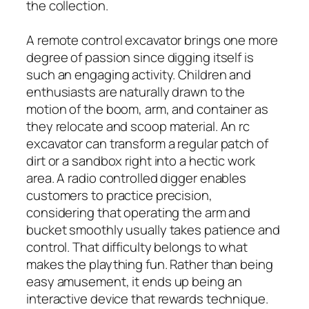
the collection.
A remote control excavator brings one more
degree of passion since digging itself is
such an engaging activity. Children and
enthusiasts are naturally drawn to the
motion of the boom, arm, and container as
they relocate and scoop material. An rc
excavator can transform a regular patch of
dirt or a sandbox right into a hectic work
area. A radio controlled digger enables
customers to practice precision,
considering that operating the arm and
bucket smoothly usually takes patience and
control. That difficulty belongs to what
makes the plaything fun. Rather than being
easy amusement, it ends up being an
interactive device that rewards technique.