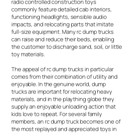
radio controlled construction toys
commonly feature detailed cab interiors,
functioning headlights, sensible audio
impacts, and relocating parts that imitate
full-size equipment. Many rc dump trucks
can raise and reduce their beds, enabling
the customer to discharge sand, soil, or little
toy materials.
The appeal of rc dump trucks in particular
comes from their combination of utility and
enjoyable. In the genuine world, dump
trucks are important for relocating heavy
materials, and in the plaything globe they
supply an enjoyable unloading action that
kids love to repeat. For several family
members, an rc dump truck becomes one of
the most replayed and appreciated toys in