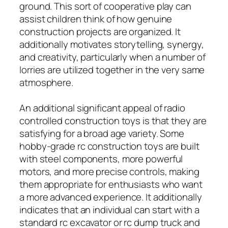
ground. This sort of cooperative play can
assist children think of how genuine
construction projects are organized. It
additionally motivates storytelling, synergy,
and creativity, particularly when a number of
lorries are utilized together in the very same
atmosphere.
An additional significant appeal of radio
controlled construction toys is that they are
satisfying for a broad age variety. Some
hobby-grade rc construction toys are built
with steel components, more powerful
motors, and more precise controls, making
them appropriate for enthusiasts who want
a more advanced experience. It additionally
indicates that an individual can start with a
standard rc excavator or rc dump truck and