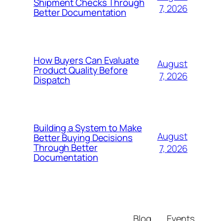
Shipment Checks Through
7, 2026
Better Documentation
How Buyers Can Evaluate
August
Product Quality Before
7, 2026
Dispatch
Building a System to Make
August
Better Buying Decisions
Through Better
7, 2026
Documentation
Blog
Events