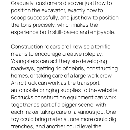
Gradually, customers discover just how to
position the excavator, exactly how to
scoop successfully, and just how to position
the tons precisely, which makes the
experience both skill-based and enjoyable.
Construction rc cars are likewise a terrific
means to encourage creative roleplay.
Youngsters can act they are developing
roadways, getting rid of debris, constructing
homes, or taking care of a large work crew.
An rc truck can work as the transport
automobile bringing supplies to the website.
Rc trucks construction equipment can work
together as part of a bigger scene, with
each maker taking care of a various job. One
toy could bring material, one more could dig
trenches, and another could level the