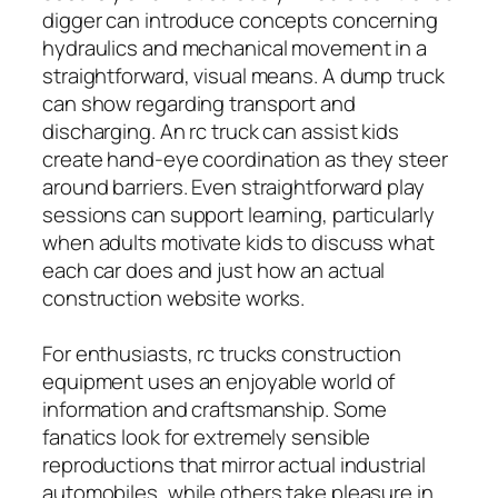
digger can introduce concepts concerning
hydraulics and mechanical movement in a
straightforward, visual means. A dump truck
can show regarding transport and
discharging. An rc truck can assist kids
create hand-eye coordination as they steer
around barriers. Even straightforward play
sessions can support learning, particularly
when adults motivate kids to discuss what
each car does and just how an actual
construction website works.
For enthusiasts, rc trucks construction
equipment uses an enjoyable world of
information and craftsmanship. Some
fanatics look for extremely sensible
reproductions that mirror actual industrial
automobiles, while others take pleasure in