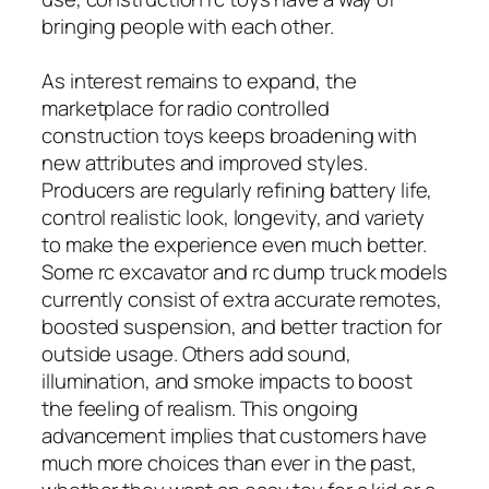
bringing people with each other.
As interest remains to expand, the
marketplace for radio controlled
construction toys keeps broadening with
new attributes and improved styles.
Producers are regularly refining battery life,
control realistic look, longevity, and variety
to make the experience even much better.
Some rc excavator and rc dump truck models
currently consist of extra accurate remotes,
boosted suspension, and better traction for
outside usage. Others add sound,
illumination, and smoke impacts to boost
the feeling of realism. This ongoing
advancement implies that customers have
much more choices than ever in the past,