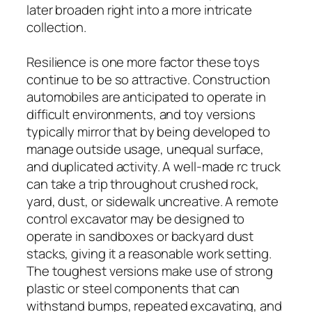
later broaden right into a more intricate
collection.
Resilience is one more factor these toys
continue to be so attractive. Construction
automobiles are anticipated to operate in
difficult environments, and toy versions
typically mirror that by being developed to
manage outside usage, unequal surface,
and duplicated activity. A well-made rc truck
can take a trip throughout crushed rock,
yard, dust, or sidewalk uncreative. A remote
control excavator may be designed to
operate in sandboxes or backyard dust
stacks, giving it a reasonable work setting.
The toughest versions make use of strong
plastic or steel components that can
withstand bumps, repeated excavating, and