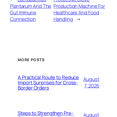
Plantarum And The
Production Machine For
Gut Immune
Healthcare And Food
Connection
Handling
→
MORE POSTS
A Practical Route to Reduce
August
Import Surprises for Cross-
7, 2026
Border Orders
Steps to Strengthen Pre-
August