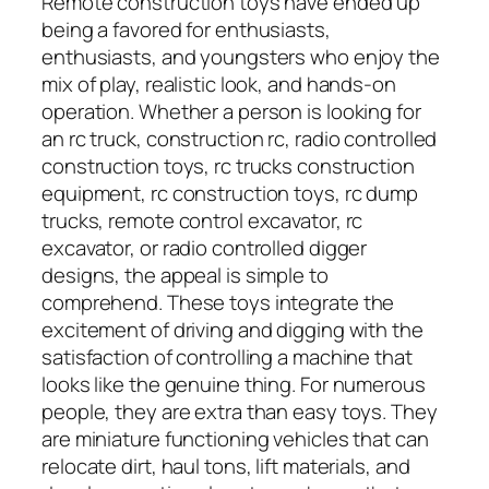
Remote construction toys have ended up
being a favored for enthusiasts,
enthusiasts, and youngsters who enjoy the
mix of play, realistic look, and hands-on
operation. Whether a person is looking for
an rc truck, construction rc, radio controlled
construction toys, rc trucks construction
equipment, rc construction toys, rc dump
trucks, remote control excavator, rc
excavator, or radio controlled digger
designs, the appeal is simple to
comprehend. These toys integrate the
excitement of driving and digging with the
satisfaction of controlling a machine that
looks like the genuine thing. For numerous
people, they are extra than easy toys. They
are miniature functioning vehicles that can
relocate dirt, haul tons, lift materials, and