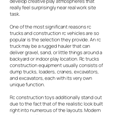
develop creative play atmospheres that
really feel surprisingly near real work site
task.
One of the most significant reasons rc
trucks and construction rc vehicles are so
popular is the selection they provide. An rc
truck may be a rugged hauler that can
deliver gravel, sand, or little things around a
backyard or indoor play location. Rc trucks
construction equipment usually consists of
dump trucks, loaders, cranes, excavators,
and excavators, each with its very own
unique function.
Rc construction toys additionally stand out
due to the fact that of the realistic look built
right into numerous of the layouts. Modern