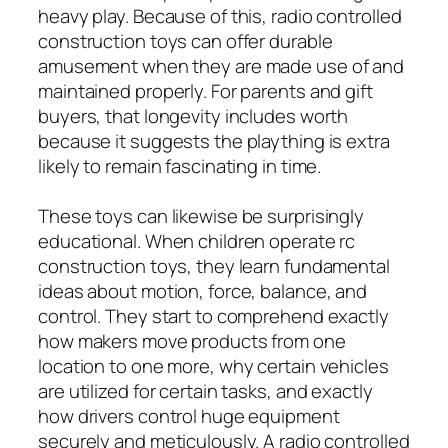
heavy play. Because of this, radio controlled
construction toys can offer durable
amusement when they are made use of and
maintained properly. For parents and gift
buyers, that longevity includes worth
because it suggests the plaything is extra
likely to remain fascinating in time.
These toys can likewise be surprisingly
educational. When children operate rc
construction toys, they learn fundamental
ideas about motion, force, balance, and
control. They start to comprehend exactly
how makers move products from one
location to one more, why certain vehicles
are utilized for certain tasks, and exactly
how drivers control huge equipment
securely and meticulously. A radio controlled