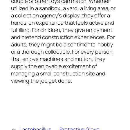
couple of other toys can match. Whether
utilized in a sandbox, a yard, a living area, or
a collection agency’s display, they offer a
hands-on experience that feels active and
fulfilling. For children, they give enjoyment
and pretend construction experiences. For
adults, they might be a sentimental hobby
or a thorough collectible. For every person
that enjoys machines and motion, they
supply the enjoyable excitement of
managing a small construction site and
viewing the job get done.
←
Lactobacillus
Protective Glove