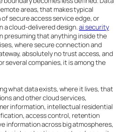
the boundary becomes less defined. Data
remote areas, that makes typical
n of secure access service edge, or
n a cloud-delivered design.
ai security
an presuming that anything inside the
rprises, where secure connection and
ateway, absolutely no trust access, and
or several companies, it is among the
g what data exists, where it lives, that
ions and other cloud services,
r information, intellectual residential
fication, access control, retention
ve information across big atmospheres,