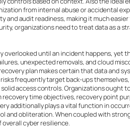
pply controls based on context. Also the ideal
anization from internal abuse or accidental 
 and audit readiness, making it much easier 
urity, organizations need to treat data as a s
y overlooked until an incident happens, yet th
ures, unexpected removals, and cloud miscon
r recovery plan makes certain that data and s
 risks frequently target back-ups themselves
 solid access controls. Organizations ought t
m recovery time objectives, recovery point pu
ery additionally plays a vital function in occ
trol and obliteration. When coupled with stro
 overall cyber resilience.