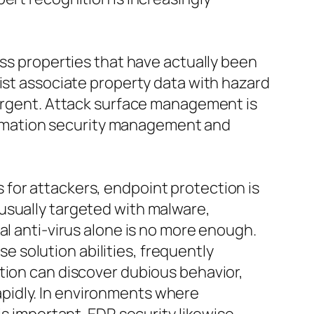
iss properties that have actually been
sist associate property data with hazard
 urgent. Attack surface management is
nformation security management and
for attackers, endpoint protection is
usually targeted with malware,
al anti-virus alone is no more enough.
 solution abilities, frequently
tion can discover dubious behavior,
pidly. In environments where