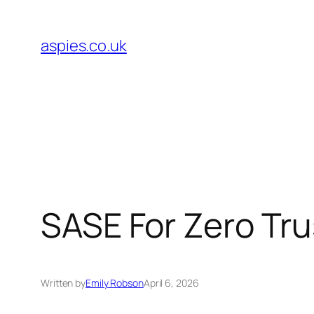
Skip
to
aspies.co.uk
content
SASE For Zero Tr
Written by
Emily Robson
April 6, 2026