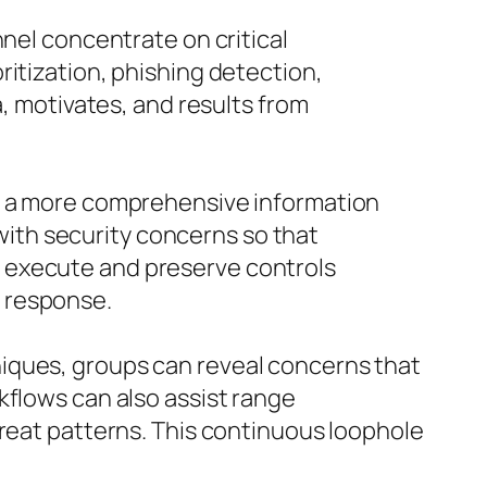
nnel concentrate on critical
ritization, phishing detection,
a, motivates, and results from
ct a more comprehensive information
ith security concerns so that
 execute and preserve controls
 response.
iques, groups can reveal concerns that
kflows can also assist range
hreat patterns. This continuous loophole