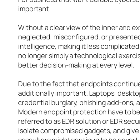
important.
Without a clear view of the inner and e
neglected, misconfigured, or presented 
intelligence, making it less complicate
no longer simply a technological exerci
better decision-making at every level.
Due to the fact that endpoints continu
additionally important. Laptops, deskt
credential burglary, phishing add-ons, 
Modern endpoint protection have to be 
referred to as EDR solution or EDR secu
isolate compromised gadgets, and give