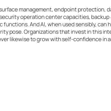
ck surface management, endpoint protection, 
 security operation center capacities, backup 
c functions. And AI, when used sensibly, can h
rity pose. Organizations that invest in this i
ver likewise to grow with self-confidence in a t