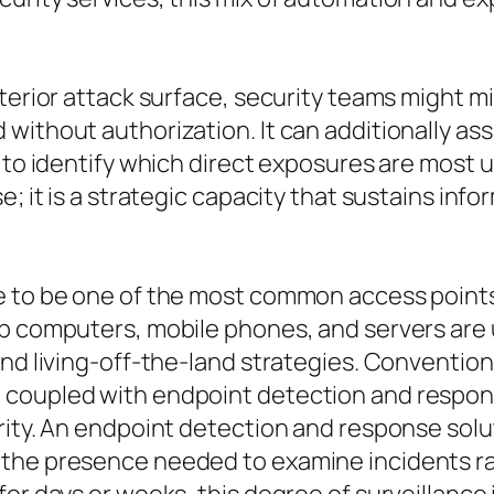
xterior attack surface, security teams might m
without authorization. It can additionally as
d to identify which direct exposures are most
se; it is a strategic capacity that sustains i
e to be one of the most common access points 
op computers, mobile phones, and servers are 
and living-off-the-land strategies. Convention
coupled with endpoint detection and response
rity. An endpoint detection and response solu
 the presence needed to examine incidents ra