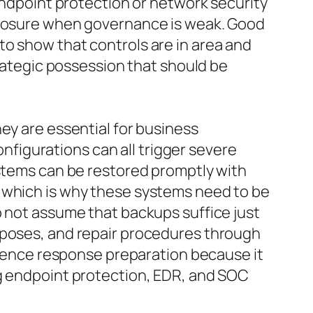
 endpoint protection or network security
exposure when governance is weak. Good
to show that controls are in area and
trategic possession that should be
ey are essential for business
figurations can all trigger severe
ystems can be restored promptly with
, which is why these systems need to be
o not assume that backups suffice just
rposes, and repair procedures through
urrence response preparation because it
ng endpoint protection, EDR, and SOC