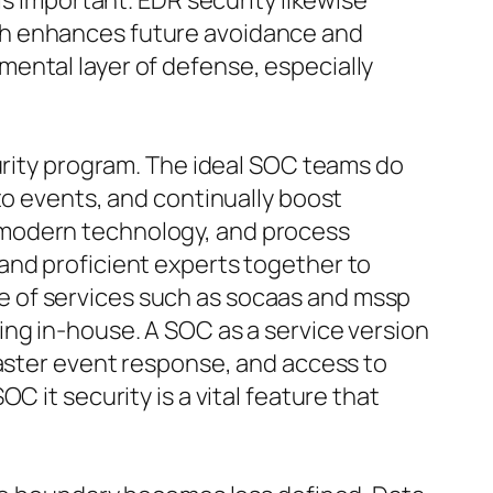
is important. EDR security likewise
ch enhances future avoidance and
ental layer of defense, especially
curity program. The ideal SOC teams do
to events, and continually boost
ty, modern technology, and process
and proficient experts together to
e of services such as socaas and mssp
ing in-house. A SOC as a service version
faster event response, and access to
 it security is a vital feature that