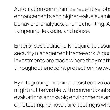
Automation can minimize repetitive jobs
enhancements and higher-value examinati
behavioral analytics, and risk hunting. 
tampering, leakage, and abuse.
Enterprises additionally require to as
security management framework. A good
investments are made where they matte
throughout endpoint protection, netwo
By integrating machine-assisted evalua
might not be visible with conventional 
evaluations across big environments and
of retesting, removal, and testing is wh