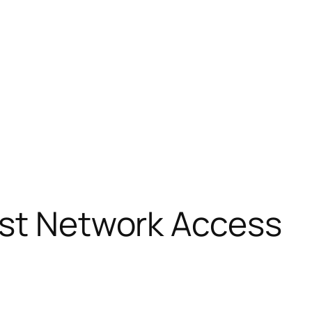
ust Network Access