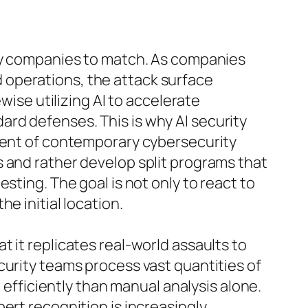
any companies to match. As companies
 operations, the attack surface
wise utilizing AI to accelerate
rd defenses. This is why AI security
onent of contemporary cybersecurity
 and rather develop split programs that
sting. The goal is not only to react to
e initial location.
 it replicates real-world assaults to
curity teams process vast quantities of
 efficiently than manual analysis alone.
ert recognition is increasingly