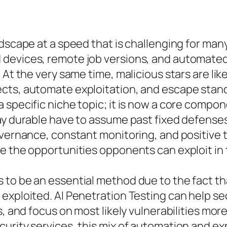
andscape at a speed that is challenging for m
devices, remote job versions, and automated
At the very same time, malicious stars are like
cts, automate exploitation, and escape standa
a specific niche topic; it is now a core comp
ay durable have to assume past fixed defenses
vernance, constant monitoring, and positive te
 the opportunities opponents can exploit in th
to be an essential method due to the fact that
exploited. AI Penetration Testing can help se
s, and focus on most likely vulnerabilities more
urity services, this mix of automation and exp