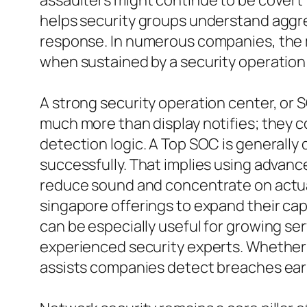
assaulters might continue to be covert f
helps security groups understand aggr
response. In numerous companies, the m
when sustained by a security operation
A strong security operation center, or 
much more than display notifies; they c
detection logic. A Top SOC is generally 
successfully. That implies using advan
reduce sound and concentrate on actua
singapore offerings to expand their cap
can be especially useful for growing se
experienced security experts. Whether su
assists companies detect breaches earl