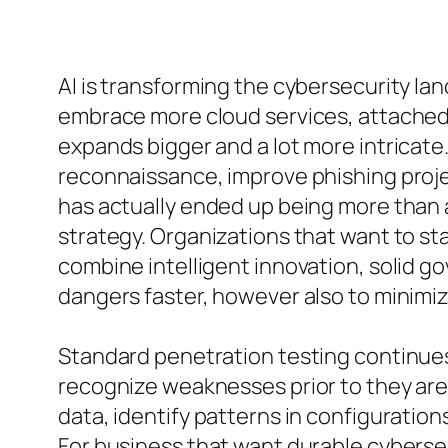
AI is transforming the cybersecurity l
embrace more cloud services, attached 
expands bigger and a lot more intricate. 
reconnaissance, improve phishing proje
has actually ended up being more than 
strategy. Organizations that want to st
combine intelligent innovation, solid go
dangers faster, however also to minimize
Standard penetration testing continues 
recognize weaknesses prior to they are 
data, identify patterns in configuration
For business that want durable cybersec