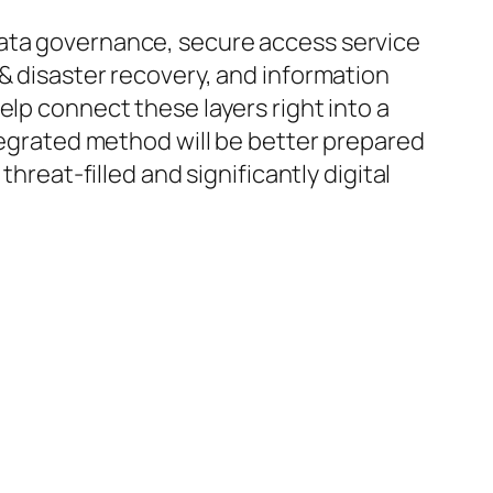
data governance, secure access service
& disaster recovery, and information
elp connect these layers right into a
ntegrated method will be better prepared
hreat-filled and significantly digital