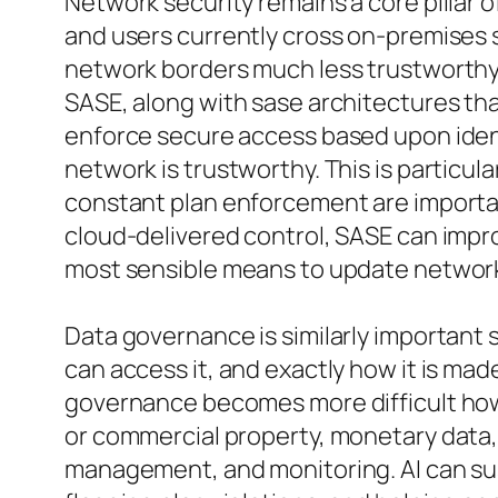
Network security remains a core pillar 
and users currently cross on-premises 
network borders much less trustworthy. 
SASE, along with sase architectures th
enforce secure access based upon identi
network is trustworthy. This is particul
constant plan enforcement are importan
cloud-delivered control, SASE can impro
most sensible means to update network 
Data governance is similarly important 
can access it, and exactly how it is ma
governance becomes more difficult howev
or commercial property, monetary data, a
management, and monitoring. AI can su