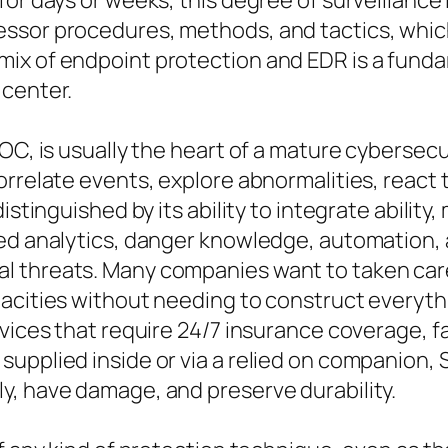
or days or weeks, this degree of surveillance 
essor procedures, methods, and tactics, whi
ix of endpoint protection and EDR is a fundam
 center.
SOC, is usually the heart of a mature cyberse
orrelate events, explore abnormalities, react 
distinguished by its ability to integrate abili
ced analytics, danger knowledge, automation, 
l threats. Many companies want to taken car
acities without needing to construct everyth
rvices that require 24/7 insurance coverage, 
pplied inside or via a relied on companion, SOC
y, have damage, and preserve durability.