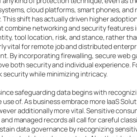
of any kind of protection technique, even as 
systems, cloud platforms, smart phones, and 
This shift has actually driven higher adoptio
at combine networking and security features i
ty, tool location, risk, and stance, rather th
arly vital for remote job and distributed ente
t. By incorporating firewalling, secure web g
ve both security and individual experience. F
security while minimizing intricacy.
since safeguarding data begins with recognizin
de use of. As business embrace more IaaS Solut
er additionally more vital. Sensitive consume
nd managed records all call for careful classi
stain data governance by recognizing sensiti