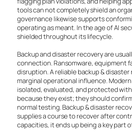
flagging plan violations, and helping a
tools can not completely shield an org
governance likewise supports conformity
operating as meant. In the age of AI sec
shielded throughout its lifecycle.
Backup and disaster recovery are usuall
connection. Ransomware, equipment fail
disruption. A reliable backup & disaste
marginal operational influence. Modern
isolated, evaluated, and protected with
because they exist; they should confir
normal testing. Backup & disaster recov
supplies a course to recover after con
capacities, it ends up being a key part of