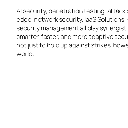
AI security, penetration testing, atta
edge, network security, IaaS Solutions,
security management all play synergisti
smarter, faster, and more adaptive secu
not just to hold up against strikes, howe
world.