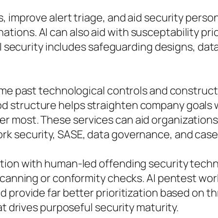
, improve alert triage, and aid security perso
ons. AI can also aid with susceptability prio
AI security includes safeguarding designs, dat
sume past technological controls and constru
 structure helps straighten company goals w
r most. These services can aid organizations
rk security, SASE, data governance, and case
tion with human-led offending security techn
scanning or conformity checks. AI pentest wor
 provide far better prioritization based on t
at drives purposeful security maturity.