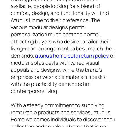
available, people looking for a blend of
comfort, design, and functionality will find
Atunus Home to their preference. The
various modular designs permit
personalization much past the normal,
attracting buyers who desire to tailor their
living-room arrangement to best match their
demands.
atunus home sofa return policy
of
modular sofas deals with varied visual
appeals and designs, while the brand’s
emphasis on washable materials speaks
with the practicality demanded in
contemporary living.
With a steady commitment to supplying
remarkable products and services, Atunus
Home welcomes individuals to discover their
collection and develop a home that is not