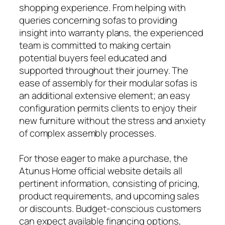
shopping experience. From helping with
queries concerning sofas to providing
insight into warranty plans, the experienced
team is committed to making certain
potential buyers feel educated and
supported throughout their journey. The
ease of assembly for their modular sofas is
an additional extensive element; an easy
configuration permits clients to enjoy their
new furniture without the stress and anxiety
of complex assembly processes.
For those eager to make a purchase, the
Atunus Home official website details all
pertinent information, consisting of pricing,
product requirements, and upcoming sales
or discounts. Budget-conscious customers
can expect available financing options,