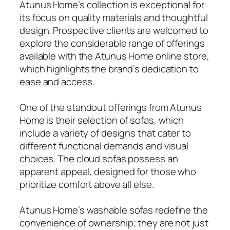
Atunus Home’s collection is exceptional for
its focus on quality materials and thoughtful
design. Prospective clients are welcomed to
explore the considerable range of offerings
available with the Atunus Home online store,
which highlights the brand’s dedication to
ease and access.
One of the standout offerings from Atunus
Home is their selection of sofas, which
include a variety of designs that cater to
different functional demands and visual
choices. The cloud sofas possess an
apparent appeal, designed for those who
prioritize comfort above all else.
Atunus Home’s washable sofas redefine the
convenience of ownership; they are not just