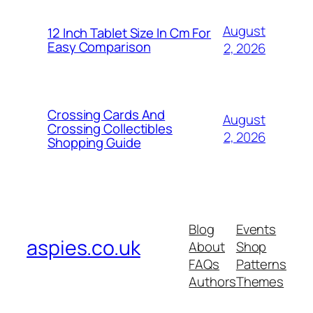
August
12 Inch Tablet Size In Cm For
Easy Comparison
2, 2026
Crossing Cards And
August
Crossing Collectibles
2, 2026
Shopping Guide
Blog
Events
aspies.co.uk
About
Shop
FAQs
Patterns
Authors
Themes