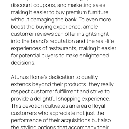
discount coupons, and marketing sales,
making it easier to buy premium furniture
without damaging the bank. To even more
boost the buying experience, ample
customer reviews can offer insights right
into the brand’s reputation and the real-life
experiences of restaurants, making it easier
for potential buyers to make enlightened
decisions.
Atunus Home’s dedication to quality
extends beyond their products; they really
respect customer fulfillment and strive to
provide a delightful shopping experience.
This devotion cultivates an area of loyal
customers who appreciate not just the
performance of their acquisitions but also
the styling options that accompany their