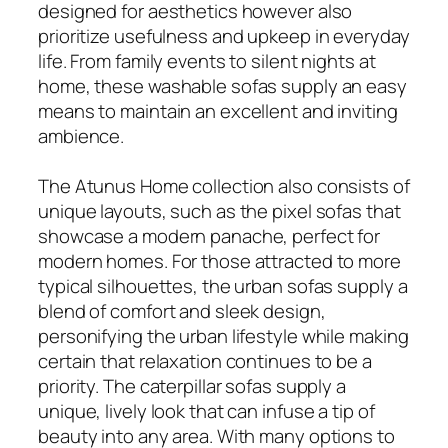
designed for aesthetics however also
prioritize usefulness and upkeep in everyday
life. From family events to silent nights at
home, these washable sofas supply an easy
means to maintain an excellent and inviting
ambience.
The Atunus Home collection also consists of
unique layouts, such as the pixel sofas that
showcase a modern panache, perfect for
modern homes. For those attracted to more
typical silhouettes, the urban sofas supply a
blend of comfort and sleek design,
personifying the urban lifestyle while making
certain that relaxation continues to be a
priority. The caterpillar sofas supply a
unique, lively look that can infuse a tip of
beauty into any area. With many options to