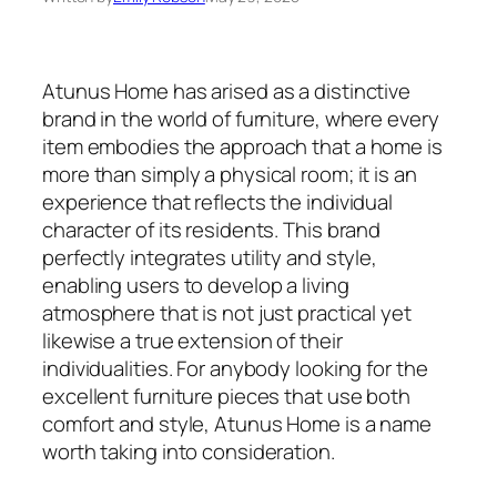
Atunus Home has arised as a distinctive
brand in the world of furniture, where every
item embodies the approach that a home is
more than simply a physical room; it is an
experience that reflects the individual
character of its residents. This brand
perfectly integrates utility and style,
enabling users to develop a living
atmosphere that is not just practical yet
likewise a true extension of their
individualities. For anybody looking for the
excellent furniture pieces that use both
comfort and style, Atunus Home is a name
worth taking into consideration.