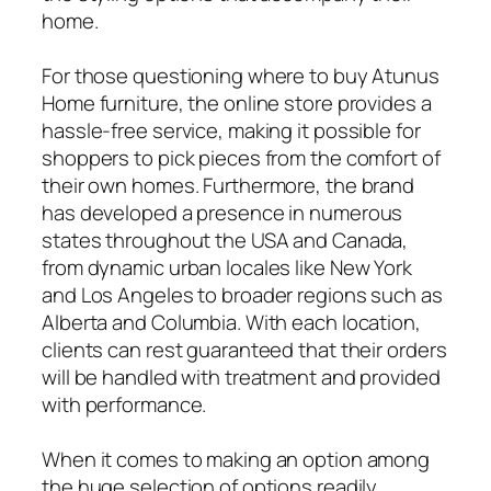
home.
For those questioning where to buy Atunus
Home furniture, the online store provides a
hassle-free service, making it possible for
shoppers to pick pieces from the comfort of
their own homes. Furthermore, the brand
has developed a presence in numerous
states throughout the USA and Canada,
from dynamic urban locales like New York
and Los Angeles to broader regions such as
Alberta and Columbia. With each location,
clients can rest guaranteed that their orders
will be handled with treatment and provided
with performance.
When it comes to making an option among
the huge selection of options readily