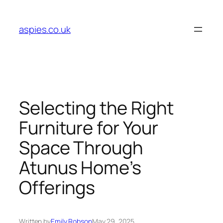
Skip
to
aspies.co.uk
content
Selecting the Right
Furniture for Your
Space Through
Atunus Home’s
Offerings
Written by
Emily Robson
May 29, 2025