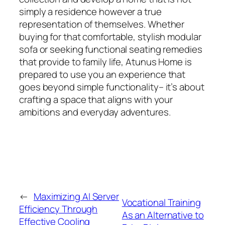
simply a residence however a true
representation of themselves. Whether
buying for that comfortable, stylish modular
sofa or seeking functional seating remedies
that provide to family life, Atunus Home is
prepared to use you an experience that
goes beyond simple functionality– it’s about
crafting a space that aligns with your
ambitions and everyday adventures.
←
Maximizing AI Server
Vocational Training
Efficiency Through
As an Alternative to
Effective Cooling