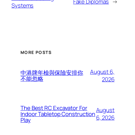
Fake Diplomas
→
Systems
MORE POSTS
August 6,
中港牌年檢與保險安排你
不能忽略
2026
The Best RC Excavator For
August
Indoor Tabletop Construction
6, 2026
Play