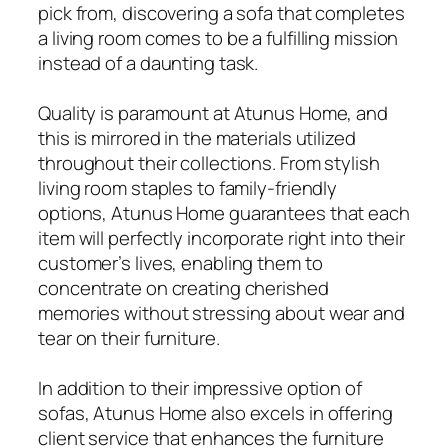
pick from, discovering a sofa that completes
a living room comes to be a fulfilling mission
instead of a daunting task.
Quality is paramount at Atunus Home, and
this is mirrored in the materials utilized
throughout their collections. From stylish
living room staples to family-friendly
options, Atunus Home guarantees that each
item will perfectly incorporate right into their
customer’s lives, enabling them to
concentrate on creating cherished
memories without stressing about wear and
tear on their furniture.
In addition to their impressive option of
sofas, Atunus Home also excels in offering
client service that enhances the furniture