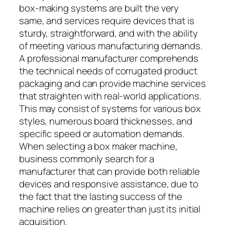
box-making systems are built the very
same, and services require devices that is
sturdy, straightforward, and with the ability
of meeting various manufacturing demands.
A professional manufacturer comprehends
the technical needs of corrugated product
packaging and can provide machine services
that straighten with real-world applications.
This may consist of systems for various box
styles, numerous board thicknesses, and
specific speed or automation demands.
When selecting a box maker machine,
business commonly search for a
manufacturer that can provide both reliable
devices and responsive assistance, due to
the fact that the lasting success of the
machine relies on greater than just its initial
acquisition.