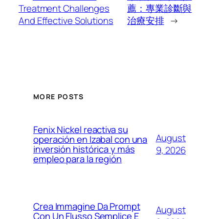
Treatment Challenges
薦：專業診斷與
And Effective Solutions
治療安排
→
MORE POSTS
Fenix Nickel reactiva su
August
operación en Izabal con una
inversión histórica y más
9, 2026
empleo para la región
Crea Immagine Da Prompt
August
Con Un Flusso Semplice E