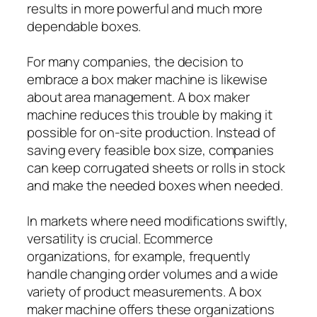
results in more powerful and much more
dependable boxes.
For many companies, the decision to
embrace a box maker machine is likewise
about area management. A box maker
machine reduces this trouble by making it
possible for on-site production. Instead of
saving every feasible box size, companies
can keep corrugated sheets or rolls in stock
and make the needed boxes when needed.
In markets where need modifications swiftly,
versatility is crucial. Ecommerce
organizations, for example, frequently
handle changing order volumes and a wide
variety of product measurements. A box
maker machine offers these organizations