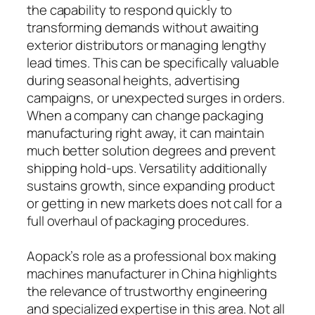
the capability to respond quickly to
transforming demands without awaiting
exterior distributors or managing lengthy
lead times. This can be specifically valuable
during seasonal heights, advertising
campaigns, or unexpected surges in orders.
When a company can change packaging
manufacturing right away, it can maintain
much better solution degrees and prevent
shipping hold-ups. Versatility additionally
sustains growth, since expanding product
or getting in new markets does not call for a
full overhaul of packaging procedures.
Aopack’s role as a professional box making
machines manufacturer in China highlights
the relevance of trustworthy engineering
and specialized expertise in this area. Not all