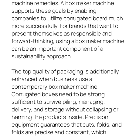
machine remedies. A box maker machine
supports these goals by enabling
companies to utilize corrugated board much
more successfully. For brands that want to
present themselves as responsible and
forward-thinking, using a box maker machine
can be an important component of a
sustainability approach.
The top quality of packaging is additionally
enhanced when business use a
contemporary box maker machine.
Corrugated boxes need to be strong
sufficient to survive piling, managing,
delivery, and storage without collapsing or
harming the products inside. Precision
equipment guarantees that cuts, folds, and
folds are precise and constant, which