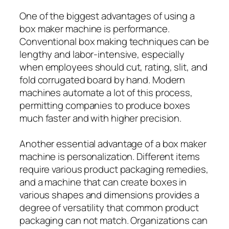
One of the biggest advantages of using a
box maker machine is performance.
Conventional box making techniques can be
lengthy and labor-intensive, especially
when employees should cut, rating, slit, and
fold corrugated board by hand. Modern
machines automate a lot of this process,
permitting companies to produce boxes
much faster and with higher precision.
Another essential advantage of a box maker
machine is personalization. Different items
require various product packaging remedies,
and a machine that can create boxes in
various shapes and dimensions provides a
degree of versatility that common product
packaging can not match. Organizations can