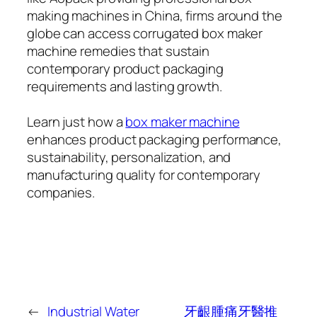
making machines in China, firms around the
globe can access corrugated box maker
machine remedies that sustain
contemporary product packaging
requirements and lasting growth.
Learn just how a
box maker machine
enhances product packaging performance,
sustainability, personalization, and
manufacturing quality for contemporary
companies.
←
Industrial Water
牙齦腫痛牙醫推