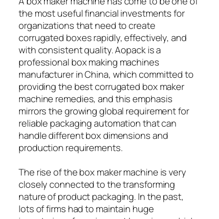
A box maker machine has come to be one of
the most useful financial investments for
organizations that need to create
corrugated boxes rapidly, effectively, and
with consistent quality. Aopack is a
professional box making machines
manufacturer in China, which committed to
providing the best corrugated box maker
machine remedies, and this emphasis
mirrors the growing global requirement for
reliable packaging automation that can
handle different box dimensions and
production requirements.
The rise of the box maker machine is very
closely connected to the transforming
nature of product packaging. In the past,
lots of firms had to maintain huge