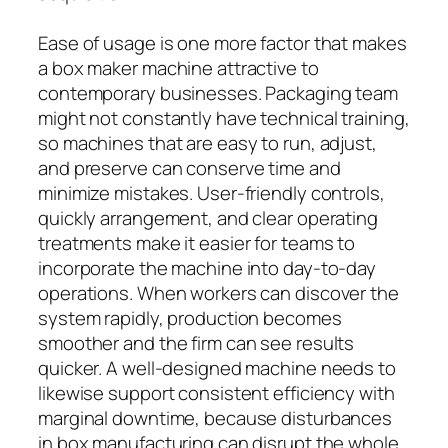
Ease of usage is one more factor that makes
a box maker machine attractive to
contemporary businesses. Packaging team
might not constantly have technical training,
so machines that are easy to run, adjust,
and preserve can conserve time and
minimize mistakes. User-friendly controls,
quickly arrangement, and clear operating
treatments make it easier for teams to
incorporate the machine into day-to-day
operations. When workers can discover the
system rapidly, production becomes
smoother and the firm can see results
quicker. A well-designed machine needs to
likewise support consistent efficiency with
marginal downtime, because disturbances
in box manufacturing can disrupt the whole