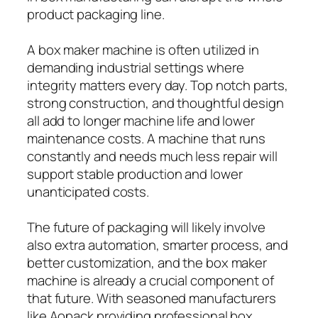
product packaging line.
A box maker machine is often utilized in
demanding industrial settings where
integrity matters every day. Top notch parts,
strong construction, and thoughtful design
all add to longer machine life and lower
maintenance costs. A machine that runs
constantly and needs much less repair will
support stable production and lower
unanticipated costs.
The future of packaging will likely involve
also extra automation, smarter process, and
better customization, and the box maker
machine is already a crucial component of
that future. With seasoned manufacturers
like Aopack providing professional box