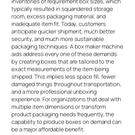
inventories of requirement box sizes, which
typically resulted in squandered storage
room, excess packaging material, and
inadequate item fit. Today, customers
anticipate quicker shipment, much better
security, and much more sustainable
packaging techniques. A box maker machine
aids address every one of these demands
by creating boxes that are tailored to the
exact measurements of the item being
shipped. This implies less space fill, fewer
damaged things throughout transportation,
and a more professional unboxing
experience. For organizations that deal with
multiple item dimensions or transform
product packaging needs frequently, the
capability to produce boxes on demand can
be a major affordable benefit.