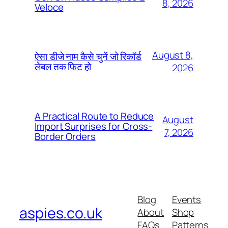
8, 2026
Veloce
August 8,
ऐसा डीजे नाम कैसे चुनें जो रिकॉर्ड
लेबल तक फिट हो
2026
A Practical Route to Reduce
August
Import Surprises for Cross-
7, 2026
Border Orders
Blog
Events
aspies.co.uk
About
Shop
FAQs
Patterns