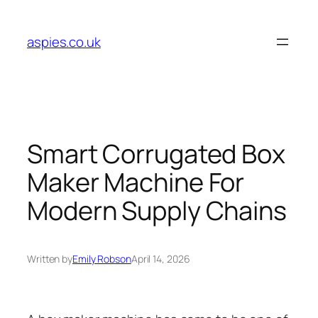
Skip
to
aspies.co.uk
content
Smart Corrugated Box
Maker Machine For
Modern Supply Chains
Written by
Emily Robson
April 14, 2026