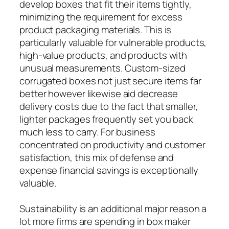
develop boxes that fit their items tightly,
minimizing the requirement for excess
product packaging materials. This is
particularly valuable for vulnerable products,
high-value products, and products with
unusual measurements. Custom-sized
corrugated boxes not just secure items far
better however likewise aid decrease
delivery costs due to the fact that smaller,
lighter packages frequently set you back
much less to carry. For business
concentrated on productivity and customer
satisfaction, this mix of defense and
expense financial savings is exceptionally
valuable.
Sustainability is an additional major reason a
lot more firms are spending in box maker