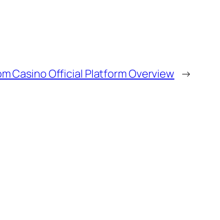
m Casino Official Platform Overview
→