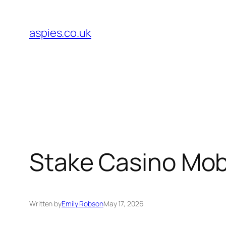
Skip
to
aspies.co.uk
content
Stake Casino Mob
Written by
Emily Robson
May 17, 2026