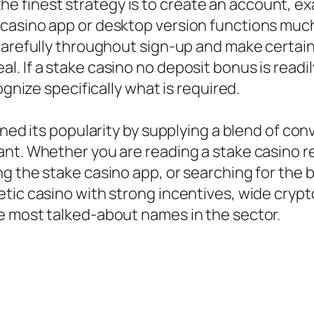
y, the finest strategy is to create an account,
asino app or desktop version functions much be
carefully throughout sign-up and make certain
 If a stake casino no deposit bonus is readily
ognize specifically what is required.
ined its popularity by supplying a blend of con
nt. Whether you are reading a stake casino re
 the stake casino app, or searching for the be
tic casino with strong incentives, wide crypto
e most talked-about names in the sector.