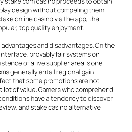
why stake com casino proceeds to obtain
d play design without compeling them
take online casino via the app, the
pular, top quality enjoyment.
he advantages and disadvantages. On the
 interface, provably fair systems on
tence of a live supplier area is one
ms generally entail regional gain
he fact that some promotions are not
es a lot of value. Gamers who comprehend
conditions have a tendency to discover
review, and stake casino alternative