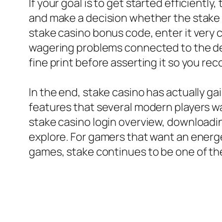
If your goal is to get started efficientl
and make a decision whether the stake c
stake casino bonus code, enter it very 
wagering problems connected to the deal.
fine print before asserting it so you rec
In the end, stake casino has actually ga
features that several modern players wa
stake casino login overview, downloading
explore. For gamers that want an energe
games, stake continues to be one of th