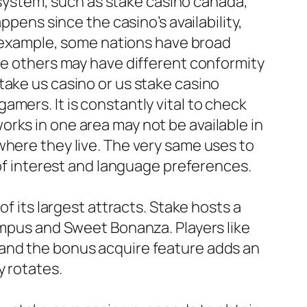
e system, such as stake casino canada,
ppens since the casino’s availability,
an example, some nations have broad
ile others may have different conformity
take us casino or us stake casino
mers. It is constantly vital to check
rks in one area may not be available in
where they live. The very same uses to
 of interest and language preferences.
f its largest attracts. Stake hosts a
lympus and Sweet Bonanza. Players like
 and the bonus acquire feature adds an
y rotates.