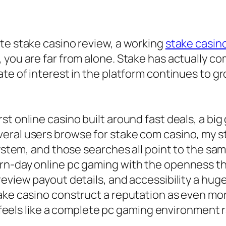
te stake casino review, a working
stake casin
 you are far from alone. Stake has actually c
ate of interest in the platform continues to 
t online casino built around fast deals, a big
eral users browse for stake com casino, my s
system, and those searches all point to the sa
rn-day online pc gaming with the openness th
eview payout details, and accessibility a huge
take casino construct a reputation as even mo
ly feels like a complete pc gaming environment 