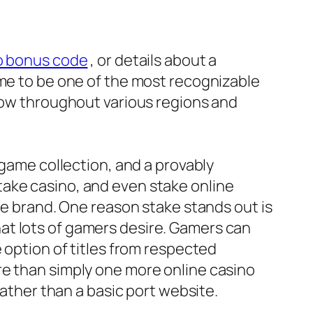
o bonus code
, or details about a
ome to be one of the most recognizable
grow throughout various regions and
 game collection, and a provably
take casino, and even stake online
me brand. One reason stake stands out is
at lots of gamers desire. Gamers can
 option of titles from respected
re than simply one more online casino
rather than a basic port website.