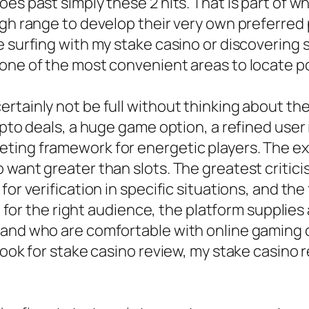
oes past simply these 2 hits. That is part of 
ough range to develop their very own preferre
 surfing with my stake casino or discovering s
one of the most convenient areas to locate po
ertainly not be full without thinking about t
ypto deals, a huge game option, a refined user
ing framework for energetic players. The exis
want greater than slots. The greatest criticis
for verification in specific situations, and t
ll, for the right audience, the platform suppli
 and who are comfortable with online gaming 
look for stake casino review, my stake casino 