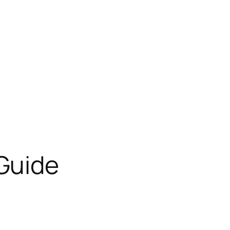
Guide