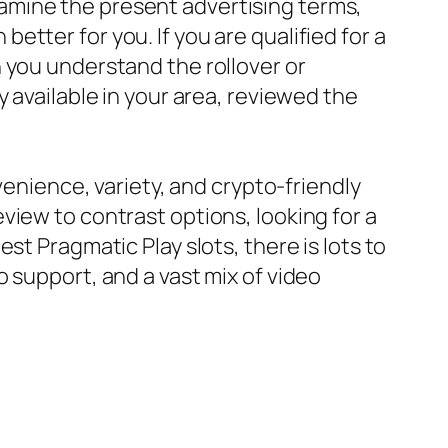
 examine the present advertising terms,
tter for you. If you are qualified for a
 you understand the rollover or
 available in your area, reviewed the
venience, variety, and crypto-friendly
view to contrast options, looking for a
st Pragmatic Play slots, there is lots to
 support, and a vast mix of video