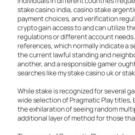
Individuals in different countries frequ
stake casino india, casino stake argentin
payment choices, and verification regul
crypto gain access to and can utilize t
regulations or different account needs.
references, which normally indicate a s
the current lawful standing and neighbo
another, and a responsible gamer ought 
searches like my stake casino uk or stak
While stake is recognized for several ga
wide selection of Pragmatic Play titles
the exhilaration of seeing random mult
additional layer of method for those th