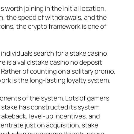
orth joining in the initial location.
on, the speed of withdrawals, and the
oins, the crypto framework is one of
individuals search for a stake casino
 is a valid stake casino no deposit
 Rather of counting on a solitary promo,
k is the long-lasting loyalty system.
ponents of the system. Lots of gamers
 stake has constructed its system
rakeback, level-up incentives, and
centrate just on acquisition, stake