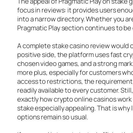
The appeal of Pragmatic Play on stake g
focus in reviews: it provides users en
into a narrow directory. Whether you are
Pragmatic Play section continues to be 
A complete stake casino review would c
positive side, the platform uses fast cr
chosen video games, and a strong market
more plus, especially for customers who 
access to restrictions, the requirement 
readily available to every customer. Sti
exactly how crypto online casinos work
stake especially appealing. That is why 
options remain so usual.