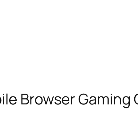
ile Browser Gaming 