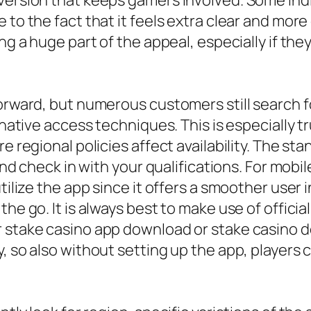
version that keeps gamers involved. Some indi
 to the fact that it feels extra clear and mor
ng a huge part of the appeal, especially if the
orward, but numerous customers still search f
rnative access techniques. This is especially t
re regional policies affect availability. The s
 and check in with your qualifications. For mob
tilize the app since it offers a smoother user 
the go. It is always best to make use of offici
r stake casino app download or stake casino 
, so also without setting up the app, players c