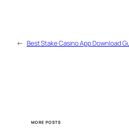
←
Best Stake Casino App Download Gui
MORE POSTS