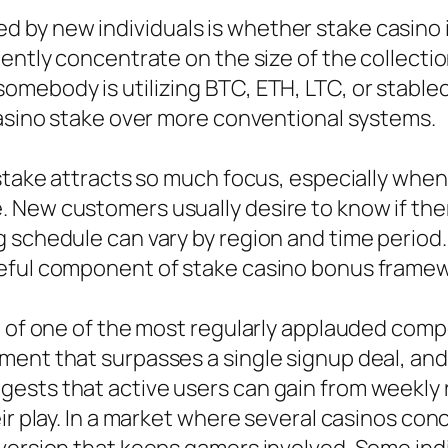
y new individuals is whether stake casino is w
uently concentrate on the size of the collecti
mebody is utilizing BTC, ETH, LTC, or stablec
casino stake over more conventional systems.
stake attracts so much focus, especially when 
New customers usually desire to know if there
 schedule can vary by region and time period.
eful component of stake casino bonus framewor
ne of one of the most regularly applauded com
ment that surpasses a single signup deal, and
ests that active users can gain from weekly 
ir play. In a market where several casinos con