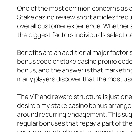
One of the most common concerns asked b
Stake casino review short articles freq
overall customer experience. Whether so
the biggest factors individuals select 
Benefits are an additional major factor 
bonus code or stake casino promo code. 
bonus, and the answer is that marketing
many players discover that the most us
The VIP and reward structure is just o
desire a my stake casino bonus arrange
around recurring engagement. This sugg
regular bonuses that repay a part of the