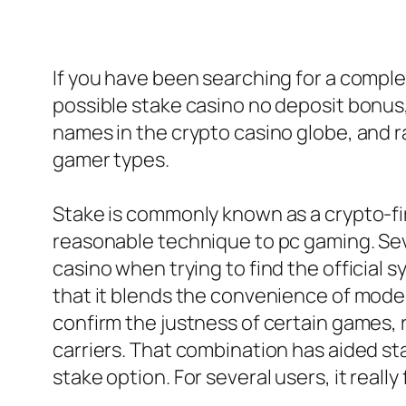
If you have been searching for a comple
possible stake casino no deposit bonus,
names in the crypto casino globe, and r
gamer types.
Stake is commonly known as a crypto-firs
reasonable technique to pc gaming. Sev
casino when trying to find the official 
that it blends the convenience of mode
confirm the justness of certain games, r
carriers. That combination has aided s
stake option. For several users, it real