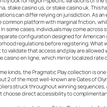
ently look for region-specific variations of th
a, stake casino us, or stake casino uk. This ha
ations can differ relying on jurisdiction. As 
he common platform with marginal friction, wh
 In some cases, individuals may come across s
eparate configuration designed for American ga
rhood regulations before registering. What wo
to validate that access and play are allowed 
e casino en ligne, which mirror localized rate
me kinds, the Pragmatic Play collection is one o
, but 2 of the most well-known are Gates of O
ipliers struck throughout winning sequences,
at choose direct accessibility to complimentar