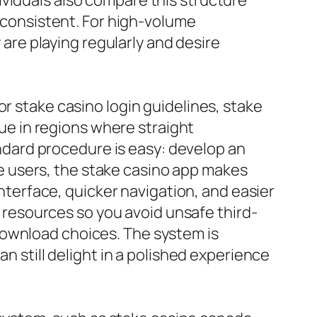
viduals also compare this structure
e consistent. For high-volume
y are playing regularly and desire
or stake casino login guidelines, stake
rue in regions where straight
tandard procedure is easy: develop an
ile users, the stake casino app makes
interface, quicker navigation, and easier
al resources so you avoid unsafe third-
download choices. The system is
an still delight in a polished experience