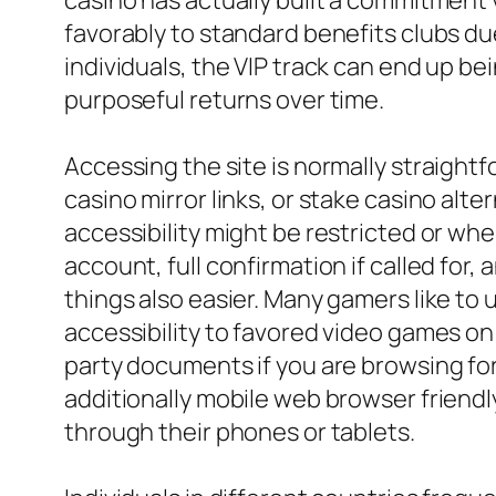
casino has actually built a commitment 
favorably to standard benefits clubs due
individuals, the VIP track can end up bei
purposeful returns over time.
Accessing the site is normally straightf
casino mirror links, or stake casino alte
accessibility might be restricted or whe
account, full confirmation if called for,
things also easier. Many gamers like to u
accessibility to favored video games on 
party documents if you are browsing fo
additionally mobile web browser friendly
through their phones or tablets.