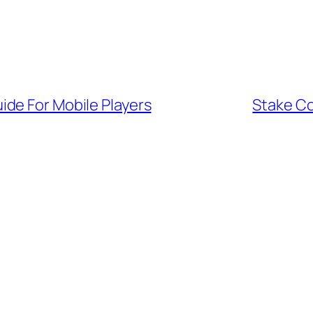
de For Mobile Players
Stake Co