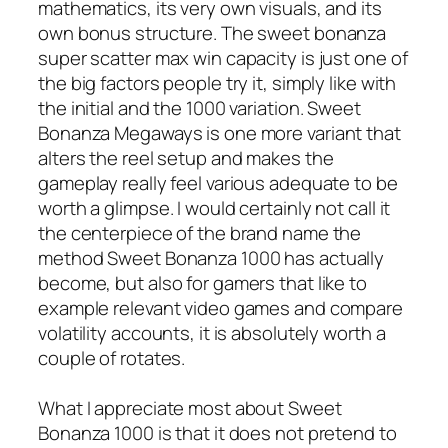
mathematics, its very own visuals, and its
own bonus structure. The sweet bonanza
super scatter max win capacity is just one of
the big factors people try it, simply like with
the initial and the 1000 variation. Sweet
Bonanza Megaways is one more variant that
alters the reel setup and makes the
gameplay really feel various adequate to be
worth a glimpse. I would certainly not call it
the centerpiece of the brand name the
method Sweet Bonanza 1000 has actually
become, but also for gamers that like to
example relevant video games and compare
volatility accounts, it is absolutely worth a
couple of rotates.
What I appreciate most about Sweet
Bonanza 1000 is that it does not pretend to