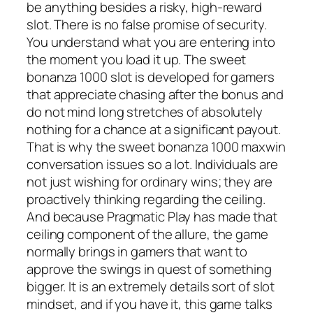
be anything besides a risky, high-reward
slot. There is no false promise of security.
You understand what you are entering into
the moment you load it up. The sweet
bonanza 1000 slot is developed for gamers
that appreciate chasing after the bonus and
do not mind long stretches of absolutely
nothing for a chance at a significant payout.
That is why the sweet bonanza 1000 maxwin
conversation issues so a lot. Individuals are
not just wishing for ordinary wins; they are
proactively thinking regarding the ceiling.
And because Pragmatic Play has made that
ceiling component of the allure, the game
normally brings in gamers that want to
approve the swings in quest of something
bigger. It is an extremely details sort of slot
mindset, and if you have it, this game talks