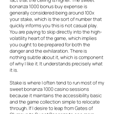
bonanza 1000 bonus buy expense is
generally considered being around 100x
your stake, which is the sort of number that
quickly informs you this is not casual play.
You are paying to skip directly into the high-
volatility heart of the game, which implies
you ought to be prepared for both the
danger and the exhilaration. There is
nothing subtle about it, which is component
of why I like it. It understands precisely what
it is.
Stake is where I often tend to run most of my
sweet bonanza 1000 casino sessions
because it maintains the accessibility basic
and the game collection simple to relocate
through. If I desire to leap from Gates of