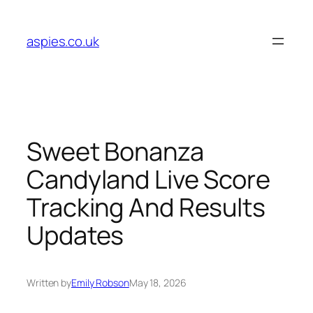
Skip
to
aspies.co.uk
content
Sweet Bonanza
Candyland Live Score
Tracking And Results
Updates
Written by
Emily Robson
May 18, 2026