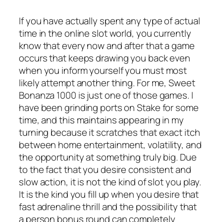
If you have actually spent any type of actual
time in the online slot world, you currently
know that every now and after that a game
occurs that keeps drawing you back even
when you inform yourself you must most
likely attempt another thing. For me, Sweet
Bonanza 1000 is just one of those games. I
have been grinding ports on Stake for some
time, and this maintains appearing in my
turning because it scratches that exact itch
between home entertainment, volatility, and
the opportunity at something truly big. Due
to the fact that you desire consistent and
slow action, it is not the kind of slot you play.
It is the kind you fill up when you desire that
fast adrenaline thrill and the possibility that
a person bonus round can completely