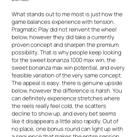
What stands out to me most is just how the
game balances experience with tension.
Pragmatic Play did not reinvent the wheel
below, however they did take a currently
proven concept and sharpen the premium
possibility. That is why people keep looking
for the sweet bonanza 1000 max win, the
sweet bonanza max win potential, and every
feasible variation of the very same concept.
The appeal is easy: there is genuine upside
below, however the difference is harsh. You
can definitely experience stretches where
the reels really feel cold, the scatters
decline to show up, and every bet seems
like it disappears a little also rapidly. Out of
no place, one bonus round can light up with
a sequence that makes the entire session