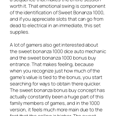
worth it. That emotional swing is component
of the identification of Sweet Bonanza 1000,
and if you appreciate slots that can go from
dead to electrical in an immediate, this set
supplies.
A lot of gamers also get interested about
the sweet bonanza 1000 dice auto mechanic
and the sweet bonanza 1000 bonus buy
entrance. That makes feeling, because
when you recognize just how much of the
game’s value is tied to the bonus, you start
searching for ways to obtain there quicker.
The sweet bonanza bonus buy concept has
actually constantly been a huge part of this
family members of games, and in the 1000
version, it feels much more main due to the
fact that the ceiling is higher. The sweet