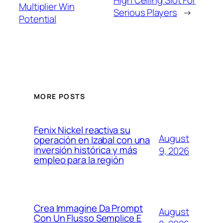
High Ceiling Slot For
Multiplier Win
Serious Players
→
Potential
MORE POSTS
Fenix Nickel reactiva su
August
operación en Izabal con una
inversión histórica y más
9, 2026
empleo para la región
Crea Immagine Da Prompt
August
Con Un Flusso Semplice E