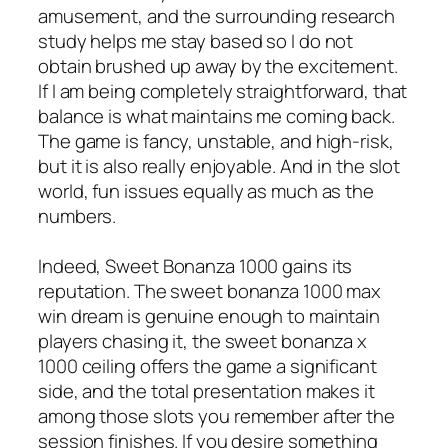
amusement, and the surrounding research
study helps me stay based so I do not
obtain brushed up away by the excitement.
If I am being completely straightforward, that
balance is what maintains me coming back.
The game is fancy, unstable, and high-risk,
but it is also really enjoyable. And in the slot
world, fun issues equally as much as the
numbers.
Indeed, Sweet Bonanza 1000 gains its
reputation. The sweet bonanza 1000 max
win dream is genuine enough to maintain
players chasing it, the sweet bonanza x
1000 ceiling offers the game a significant
side, and the total presentation makes it
among those slots you remember after the
session finishes. If you desire something