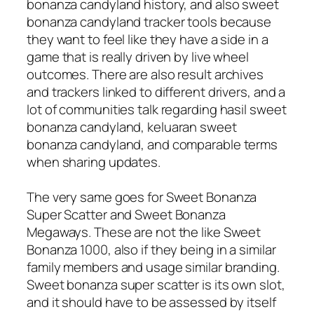
bonanza candyland history, and also sweet
bonanza candyland tracker tools because
they want to feel like they have a side in a
game that is really driven by live wheel
outcomes. There are also result archives
and trackers linked to different drivers, and a
lot of communities talk regarding hasil sweet
bonanza candyland, keluaran sweet
bonanza candyland, and comparable terms
when sharing updates.
The very same goes for Sweet Bonanza
Super Scatter and Sweet Bonanza
Megaways. These are not the like Sweet
Bonanza 1000, also if they being in a similar
family members and usage similar branding.
Sweet bonanza super scatter is its own slot,
and it should have to be assessed by itself