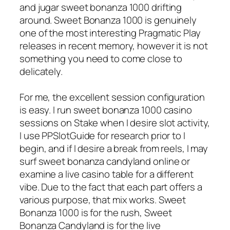
and jugar sweet bonanza 1000 drifting
around. Sweet Bonanza 1000 is genuinely
one of the most interesting Pragmatic Play
releases in recent memory, however it is not
something you need to come close to
delicately.
For me, the excellent session configuration
is easy. I run sweet bonanza 1000 casino
sessions on Stake when I desire slot activity,
I use PPSlotGuide for research prior to I
begin, and if I desire a break from reels, I may
surf sweet bonanza candyland online or
examine a live casino table for a different
vibe. Due to the fact that each part offers a
various purpose, that mix works. Sweet
Bonanza 1000 is for the rush, Sweet
Bonanza Candyland is for the live