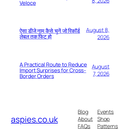
8, 2026
Veloce
August 8,
ऐसा डीजे नाम कैसे चुनें जो रिकॉर्ड
लेबल तक फिट हो
2026
A Practical Route to Reduce
August
Import Surprises for Cross-
7, 2026
Border Orders
Blog
Events
aspies.co.uk
About
Shop
FAQs
Patterns