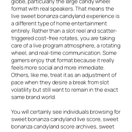
globe, particularly the large candy wheel
format with real speakers. That means the
live sweet bonanza candyland experience is
a different type of home entertainment
entirely. Rather than a slot reel and scatter-
triggered cost-free rotates, you are taking
care of a live program atmosphere, a rotating
wheel, and real-time communication. Some
gamers enjoy that format because it really
feels more social and more immediate.
Others, like me, treat it as an adjustment of
pace when they desire a break from slot
volatility but still want to remain in the exact
same brand world.
You will certainly see individuals browsing for
sweet bonanza candyland live score, sweet
bonanza candyland score archives, sweet