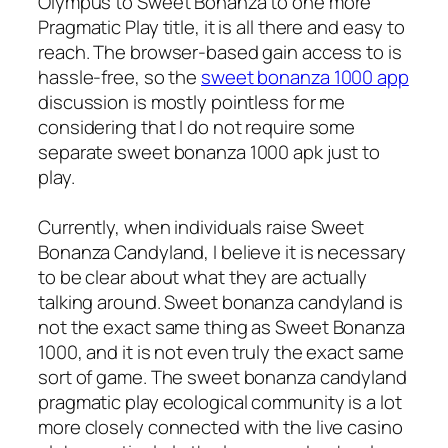
Olympus to Sweet Bonanza to one more
Pragmatic Play title, it is all there and easy to
reach. The browser-based gain access to is
hassle-free, so the
sweet bonanza 1000 app
discussion is mostly pointless for me
considering that I do not require some
separate sweet bonanza 1000 apk just to
play.
Currently, when individuals raise Sweet
Bonanza Candyland, I believe it is necessary
to be clear about what they are actually
talking around. Sweet bonanza candyland is
not the exact same thing as Sweet Bonanza
1000, and it is not even truly the exact same
sort of game. The sweet bonanza candyland
pragmatic play ecological community is a lot
more closely connected with the live casino