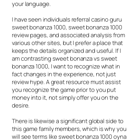
your language.
I have seen individuals referral casino guru
sweet bonanza 1000, sweet bonanza 1000
review pages, and associated analysis from
various other sites, but I prefer a place that
keeps the details organized and useful. If I
am contrasting sweet bonanza vs sweet
bonanza 1000, I want to recognize what in
fact changes in the experience, not just
review hype. A great resource must assist
you recognize the game prior to you put
money into it, not simply offer you on the
desire.
There is likewise a significant global side to
this game family members, which is why you
will see terms like sweet bonanza 1000 oyna