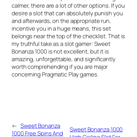
calmer, there are a lot of other options. If you
desire a slot that can absolutely punish you
and afterwards, on the appropriate run,
incentive you in a huge means, this set
belongs near the top of the checklist. That is
my truthful take as a slot gamer: Sweet
Bonanza 1000 is not excellent, but it is
amazing, unforgettable, and significantly
worth comprehending if you are major
concerning Pragmatic Play games.
←
Sweet Bonanza
Sweet Bonanza 1000
1000 Free Spins And