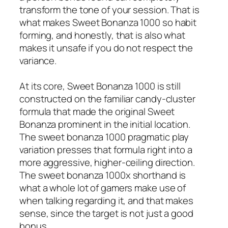
transform the tone of your session. That is
what makes Sweet Bonanza 1000 so habit
forming, and honestly, that is also what
makes it unsafe if you do not respect the
variance.
At its core, Sweet Bonanza 1000 is still
constructed on the familiar candy-cluster
formula that made the original Sweet
Bonanza prominent in the initial location.
The sweet bonanza 1000 pragmatic play
variation presses that formula right into a
more aggressive, higher-ceiling direction.
The sweet bonanza 1000x shorthand is
what a whole lot of gamers make use of
when talking regarding it, and that makes
sense, since the target is not just a good
bonus.