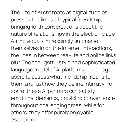
The use of AI chatbots as digital buddies
presses the limits of typical friendship,
bringing forth conversations about the
nature of relationships in the electronic age.
As individuals increasingly submerse
themselves in on the internet interactions,
the lines in between real-life and online links
blur. The thoughtful style and sophisticated
language model of AI platforms encourage
users to assess what friendship means to
them and just how they define intimacy. For
some, these AI partners can satisfy
emotional demands, providing convenience
throughout challenging times, while for
others, they offer purely enjoyable
escapism.