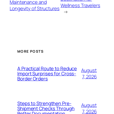
Maintenance and
Wellness Travelers
Longevity of Structures
→
MORE POSTS
A Practical Route to Reduce
August
Import Surprises for Cross-
7, 2026
Border Orders
Steps to Strengthen Pre-
August
Shipment Checks Through
7, 2026
Better Documentation