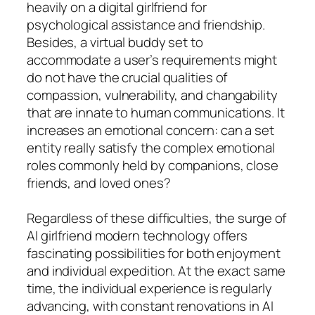
heavily on a digital girlfriend for
psychological assistance and friendship.
Besides, a virtual buddy set to
accommodate a user’s requirements might
do not have the crucial qualities of
compassion, vulnerability, and changability
that are innate to human communications. It
increases an emotional concern: can a set
entity really satisfy the complex emotional
roles commonly held by companions, close
friends, and loved ones?
Regardless of these difficulties, the surge of
AI girlfriend modern technology offers
fascinating possibilities for both enjoyment
and individual expedition. At the exact same
time, the individual experience is regularly
advancing, with constant renovations in AI