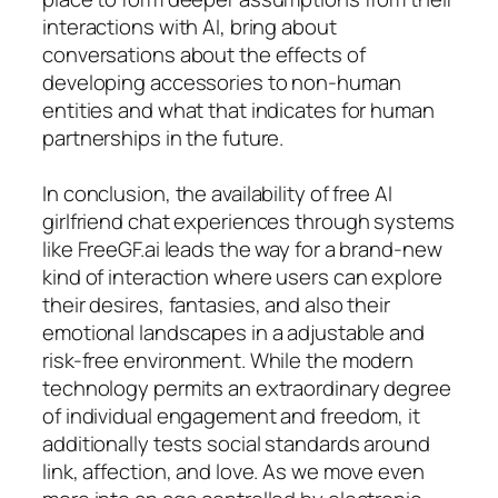
interactions with AI, bring about
conversations about the effects of
developing accessories to non-human
entities and what that indicates for human
partnerships in the future.
In conclusion, the availability of free AI
girlfriend chat experiences through systems
like FreeGF.ai leads the way for a brand-new
kind of interaction where users can explore
their desires, fantasies, and also their
emotional landscapes in a adjustable and
risk-free environment. While the modern
technology permits an extraordinary degree
of individual engagement and freedom, it
additionally tests social standards around
link, affection, and love. As we move even