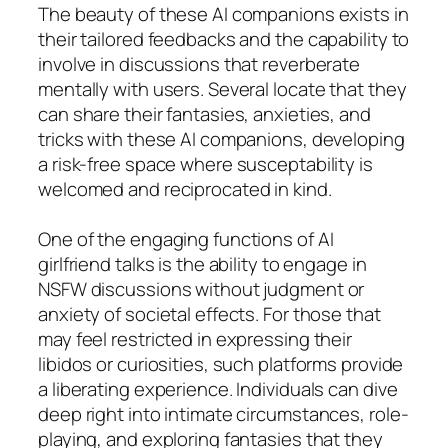
The beauty of these AI companions exists in
their tailored feedbacks and the capability to
involve in discussions that reverberate
mentally with users. Several locate that they
can share their fantasies, anxieties, and
tricks with these AI companions, developing
a risk-free space where susceptability is
welcomed and reciprocated in kind.
One of the engaging functions of AI
girlfriend talks is the ability to engage in
NSFW discussions without judgment or
anxiety of societal effects. For those that
may feel restricted in expressing their
libidos or curiosities, such platforms provide
a liberating experience. Individuals can dive
deep right into intimate circumstances, role-
playing, and exploring fantasies that they