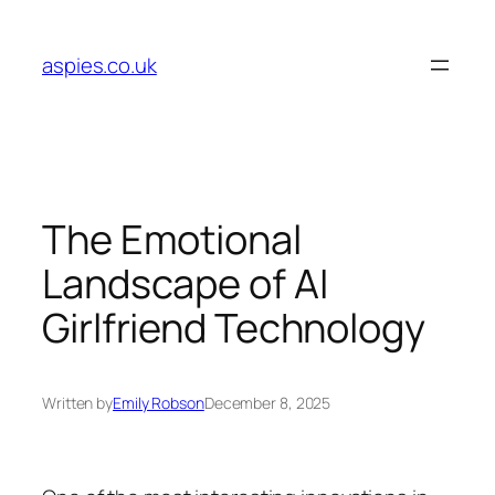
Skip
to
aspies.co.uk
content
The Emotional
Landscape of AI
Girlfriend Technology
Written by
Emily Robson
December 8, 2025