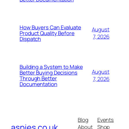
How Buyers Can Evaluate
August
Product Quality Before
7, 2026
Dispatch
Building a System to Make
August
Better Buying Decisions
Through Better
7, 2026
Documentation
Blog
Events
aspies.co.uk
About
Shop