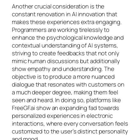
Another crucial consideration is the
constant renovation in AI innovation that
makes these experiences extra engaging.
Programmers are working tirelessly to
enhance the psychological knowledge and
contextual understanding of AI systems,
striving to create feedbacks that not only
mimic human discussions but additionally
show empathy and understanding. The
objective is to produce a more nuanced
dialogue that resonates with customers on
a much deeper degree, making them feel
seen and heard. In doing so, platforms like
FreeGF.ai show an expanding fad towards
personalized experiences in electronic
interactions, where every conversation feels
customized to the user’s distinct personality
and mood.