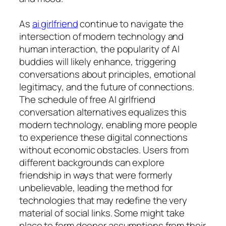
As
ai girlfriend
continue to navigate the
intersection of modern technology and
human interaction, the popularity of AI
buddies will likely enhance, triggering
conversations about principles, emotional
legitimacy, and the future of connections.
The schedule of free AI girlfriend
conversation alternatives equalizes this
modern technology, enabling more people
to experience these digital connections
without economic obstacles. Users from
different backgrounds can explore
friendship in ways that were formerly
unbelievable, leading the method for
technologies that may redefine the very
material of social links. Some might take
place to form deeper assumptions from their