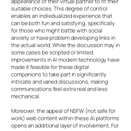
appearance of their virtual partner to fit their
suitable choices. This degree of control
enables an individualized experience that
can be both fun and satisfying, specifically
for those who might battle with social
anxiety or have problem developing links in
the actual world. While the discussion may in
some cases be scripted or limited,
improvements in AI modern technology have
made it feasible for these digital
companions to take part in significantly
intricate and varied discussions, making
communications feel extra real and less
mechanical.
Moreover, the appeal of NSFW (not safe for
work) web content within these AI platforms
opens an additional layer of involvement. For