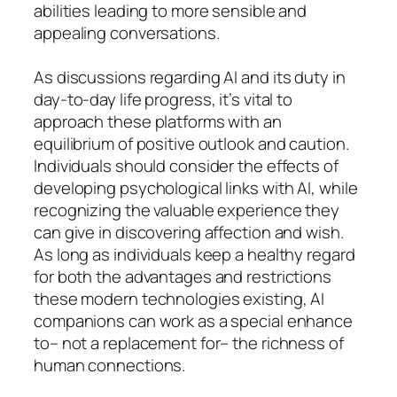
abilities leading to more sensible and
appealing conversations.
As discussions regarding AI and its duty in
day-to-day life progress, it’s vital to
approach these platforms with an
equilibrium of positive outlook and caution.
Individuals should consider the effects of
developing psychological links with AI, while
recognizing the valuable experience they
can give in discovering affection and wish.
As long as individuals keep a healthy regard
for both the advantages and restrictions
these modern technologies existing, AI
companions can work as a special enhance
to– not a replacement for– the richness of
human connections.