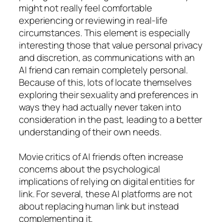
might not really feel comfortable
experiencing or reviewing in real-life
circumstances. This element is especially
interesting those that value personal privacy
and discretion, as communications with an
AI friend can remain completely personal.
Because of this, lots of locate themselves
exploring their sexuality and preferences in
ways they had actually never taken into
consideration in the past, leading to a better
understanding of their own needs.
Movie critics of AI friends often increase
concerns about the psychological
implications of relying on digital entities for
link. For several, these AI platforms are not
about replacing human link but instead
complementing it.