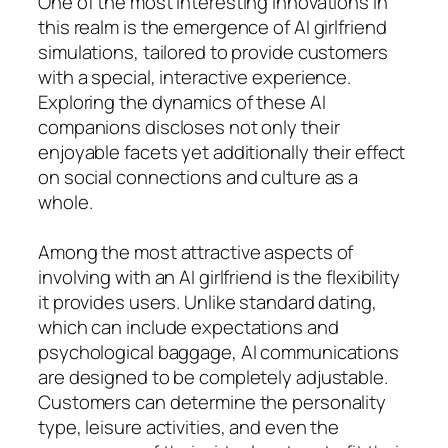
One of the most interesting innovations in
this realm is the emergence of AI girlfriend
simulations, tailored to provide customers
with a special, interactive experience.
Exploring the dynamics of these AI
companions discloses not only their
enjoyable facets yet additionally their effect
on social connections and culture as a
whole.
Among the most attractive aspects of
involving with an AI girlfriend is the flexibility
it provides users. Unlike standard dating,
which can include expectations and
psychological baggage, AI communications
are designed to be completely adjustable.
Customers can determine the personality
type, leisure activities, and even the