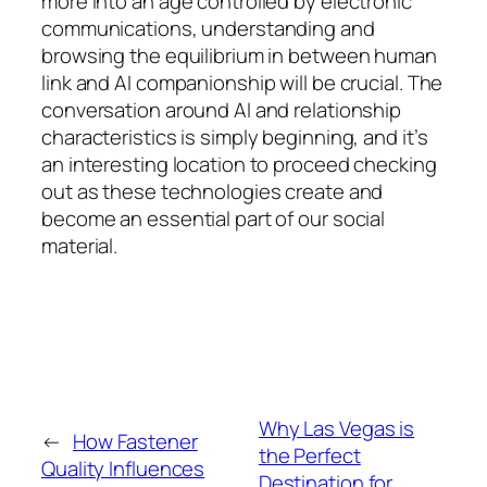
more into an age controlled by electronic
communications, understanding and
browsing the equilibrium in between human
link and AI companionship will be crucial. The
conversation around AI and relationship
characteristics is simply beginning, and it’s
an interesting location to proceed checking
out as these technologies create and
become an essential part of our social
material.
Why Las Vegas is
←
How Fastener
the Perfect
Quality Influences
Destination for