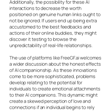
Additionally, the possibility for these AI
interactions to decrease the worth
positioned on genuine human links ought to
not be ignored. If users end up being extra
accustomed to the best feedbacks and
actions of their online buddies, they might
discover it testing to browse the
unpredictability of real-life relationships.
The use of platforms like FreeGF.ai welcomes
a wider discussion about the honest effects
of AI companionship. As these innovations
come to be more sophisticated, problems
develop relating to the potential for
individuals to create emotional attachments
to their AI companions. This dynamic might
create a skewed perception of love and
connections if an individual begins to rely