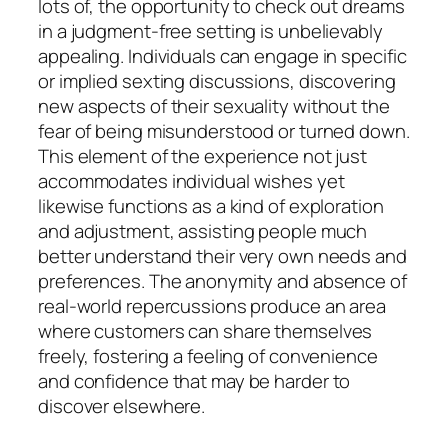
lots of, the opportunity to check out dreams
in a judgment-free setting is unbelievably
appealing. Individuals can engage in specific
or implied sexting discussions, discovering
new aspects of their sexuality without the
fear of being misunderstood or turned down.
This element of the experience not just
accommodates individual wishes yet
likewise functions as a kind of exploration
and adjustment, assisting people much
better understand their very own needs and
preferences. The anonymity and absence of
real-world repercussions produce an area
where customers can share themselves
freely, fostering a feeling of convenience
and confidence that may be harder to
discover elsewhere.