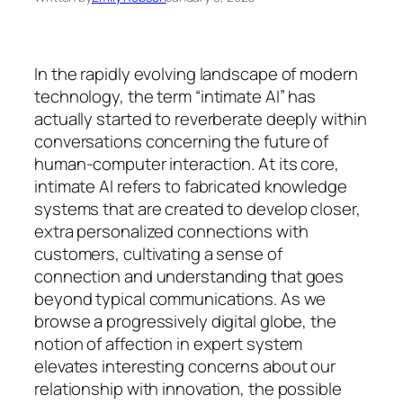
In the rapidly evolving landscape of modern
technology, the term “intimate AI” has
actually started to reverberate deeply within
conversations concerning the future of
human-computer interaction. At its core,
intimate AI refers to fabricated knowledge
systems that are created to develop closer,
extra personalized connections with
customers, cultivating a sense of
connection and understanding that goes
beyond typical communications. As we
browse a progressively digital globe, the
notion of affection in expert system
elevates interesting concerns about our
relationship with innovation, the possible