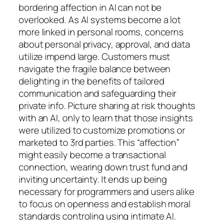
bordering affection in AI can not be
overlooked. As AI systems become a lot
more linked in personal rooms, concerns
about personal privacy, approval, and data
utilize impend large. Customers must
navigate the fragile balance between
delighting in the benefits of tailored
communication and safeguarding their
private info. Picture sharing at risk thoughts
with an AI, only to learn that those insights
were utilized to customize promotions or
marketed to 3rd parties. This “affection”
might easily become a transactional
connection, wearing down trust fund and
inviting uncertainty. It ends up being
necessary for programmers and users alike
to focus on openness and establish moral
standards controling using intimate AI.