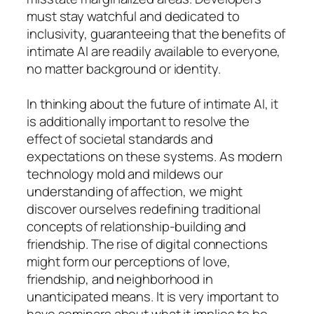
must stay watchful and dedicated to
inclusivity, guaranteeing that the benefits of
intimate AI are readily available to everyone,
no matter background or identity.
In thinking about the future of intimate AI, it
is additionally important to resolve the
effect of societal standards and
expectations on these systems. As modern
technology mold and mildews our
understanding of affection, we might
discover ourselves redefining traditional
concepts of relationship-building and
friendship. The rise of digital connections
might form our perceptions of love,
friendship, and neighborhood in
unanticipated means. It is very important to
have seminars about what it implies to be