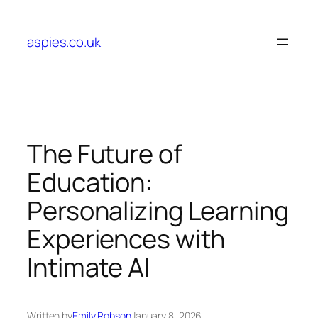
Skip
to
aspies.co.uk
content
The Future of
Education:
Personalizing Learning
Experiences with
Intimate AI
Written by
Emily Robson
January 8, 2026