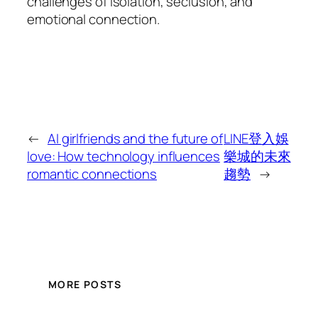
challenges of isolation, seclusion, and
emotional connection.
←
AI girlfriends and the future of
LINE登入娛
love: How technology influences
樂城的未來
romantic connections
趨勢
→
MORE POSTS