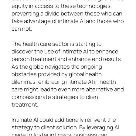
equity in access to these technologies,
preventing a divide between those who can
take advantage of intimate AI and those who
can not.
The health care sector is starting to
discover the use of intimate AI to enhance
person treatment and enhance end results.
As the globe navigates the ongoing
obstacles provided by global health
dilemmas, embracing intimate AI in health
care might lead to even more alternative and
compassionate strategies to client
treatment.
Intimate AI could additionally reinvent the
strategy to client solution. By leveraging AI
made to foster intimacy, business can