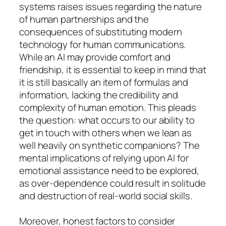
systems raises issues regarding the nature
of human partnerships and the
consequences of substituting modern
technology for human communications.
While an AI may provide comfort and
friendship, it is essential to keep in mind that
it is still basically an item of formulas and
information, lacking the credibility and
complexity of human emotion. This pleads
the question: what occurs to our ability to
get in touch with others when we lean as
well heavily on synthetic companions? The
mental implications of relying upon AI for
emotional assistance need to be explored,
as over-dependence could result in solitude
and destruction of real-world social skills.
Moreover, honest factors to consider