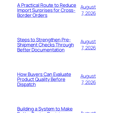
A Practical Route to Reduce
August
Import Surprises for Cross-
7, 2026
Border Orders
Steps to Strengthen Pre-
August
Shipment Checks Through
7, 2026
Better Documentation
How Buyers Can Evaluate
August
Product Quality Before
7, 2026
Dispatch
Building a System to Make