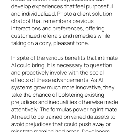
develop experiences that feel purposeful
and individualized. Photo a client solution
chatbot that remembers previous
interactions and preferences, offering
customized referrals and remedies while
taking on a cozy, pleasant tone.
In spite of the various benefits that intimate
AI could bring, it is necessary to question
and proactively involve with the social
effects of these advancements. As AI
systems grow much more innovative, they
take the chance of bolstering existing
prejudices and inequalities otherwise made
attentively. The formulas powering intimate
AI need to be trained on varied datasets to
avoid prejudices that could push away or
misstate marginalized areas. Developers