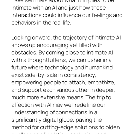
intimate with an AI and just how these
interactions could influence our feelings and
behaviors in the real life.
Looking onward, the trajectory of intimate AI
shows up encouraging yet filled with
obstacles. By coming close to intimate AI
with a thoughtful lens, we can usher in a
future where technology and humankind
exist side-by-side in consistency,
empowering people to attach, empathize,
and support each various other in deeper,
much more extensive means. The trip to
affection with AI may well redefine our
understanding of connections in a
significantly digital globe, paving the
method for cutting-edge solutions to olden