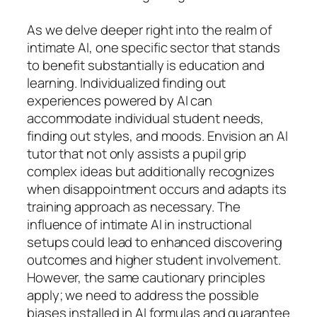
As we delve deeper right into the realm of
intimate AI, one specific sector that stands
to benefit substantially is education and
learning. Individualized finding out
experiences powered by AI can
accommodate individual student needs,
finding out styles, and moods. Envision an AI
tutor that not only assists a pupil grip
complex ideas but additionally recognizes
when disappointment occurs and adapts its
training approach as necessary. The
influence of intimate AI in instructional
setups could lead to enhanced discovering
outcomes and higher student involvement.
However, the same cautionary principles
apply; we need to address the possible
biases installed in AI formulas and guarantee