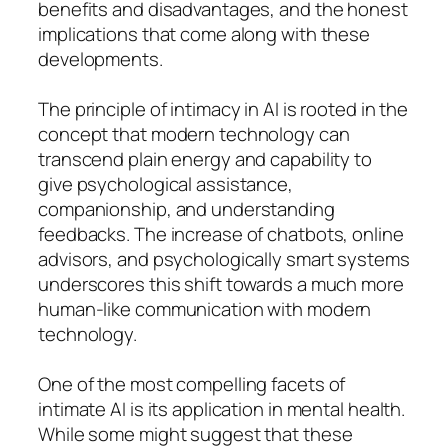
benefits and disadvantages, and the honest
implications that come along with these
developments.
The principle of intimacy in AI is rooted in the
concept that modern technology can
transcend plain energy and capability to
give psychological assistance,
companionship, and understanding
feedbacks. The increase of chatbots, online
advisors, and psychologically smart systems
underscores this shift towards a much more
human-like communication with modern
technology.
One of the most compelling facets of
intimate AI is its application in mental health.
While some might suggest that these