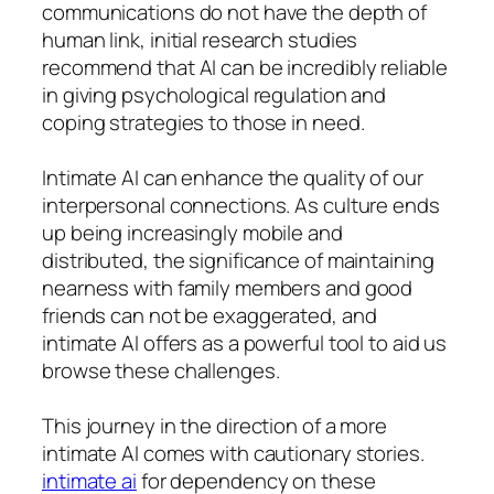
communications do not have the depth of
human link, initial research studies
recommend that AI can be incredibly reliable
in giving psychological regulation and
coping strategies to those in need.
Intimate AI can enhance the quality of our
interpersonal connections. As culture ends
up being increasingly mobile and
distributed, the significance of maintaining
nearness with family members and good
friends can not be exaggerated, and
intimate AI offers as a powerful tool to aid us
browse these challenges.
This journey in the direction of a more
intimate AI comes with cautionary stories.
intimate ai
for dependency on these