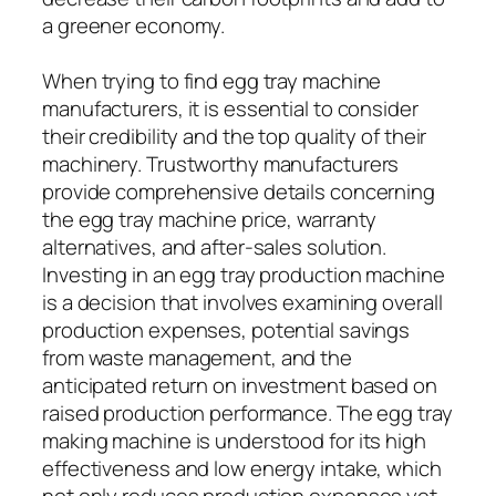
a greener economy.
When trying to find egg tray machine
manufacturers, it is essential to consider
their credibility and the top quality of their
machinery. Trustworthy manufacturers
provide comprehensive details concerning
the egg tray machine price, warranty
alternatives, and after-sales solution.
Investing in an egg tray production machine
is a decision that involves examining overall
production expenses, potential savings
from waste management, and the
anticipated return on investment based on
raised production performance. The egg tray
making machine is understood for its high
effectiveness and low energy intake, which
not only reduces production expenses yet