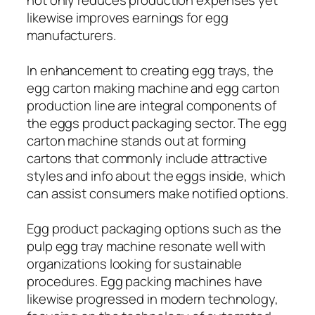
likewise improves earnings for egg
manufacturers.
In enhancement to creating egg trays, the
egg carton making machine and egg carton
production line are integral components of
the eggs product packaging sector. The egg
carton machine stands out at forming
cartons that commonly include attractive
styles and info about the eggs inside, which
can assist consumers make notified options.
Egg product packaging options such as the
pulp egg tray machine resonate well with
organizations looking for sustainable
procedures. Egg packing machines have
likewise progressed in modern technology,