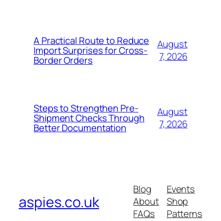
A Practical Route to Reduce
August
Import Surprises for Cross-
7, 2026
Border Orders
Steps to Strengthen Pre-
August
Shipment Checks Through
7, 2026
Better Documentation
Blog
Events
aspies.co.uk
About
Shop
FAQs
Patterns