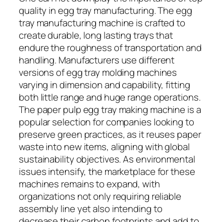
quality in egg tray manufacturing. The egg
tray manufacturing machine is crafted to
create durable, long lasting trays that
endure the roughness of transportation and
handling. Manufacturers use different
versions of egg tray molding machines
varying in dimension and capability, fitting
both little range and huge range operations.
The paper pulp egg tray making machine is a
popular selection for companies looking to
preserve green practices, as it reuses paper
waste into new items, aligning with global
sustainability objectives. As environmental
issues intensify, the marketplace for these
machines remains to expand, with
organizations not only requiring reliable
assembly line yet also intending to
decrease their carbon footprints and add to