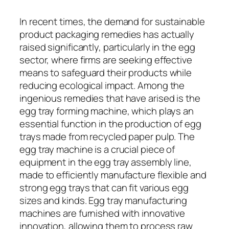
In recent times, the demand for sustainable
product packaging remedies has actually
raised significantly, particularly in the egg
sector, where firms are seeking effective
means to safeguard their products while
reducing ecological impact. Among the
ingenious remedies that have arised is the
egg tray forming machine, which plays an
essential function in the production of egg
trays made from recycled paper pulp. The
egg tray machine is a crucial piece of
equipment in the egg tray assembly line,
made to efficiently manufacture flexible and
strong egg trays that can fit various egg
sizes and kinds. Egg tray manufacturing
machines are furnished with innovative
innovation, allowing them to process raw