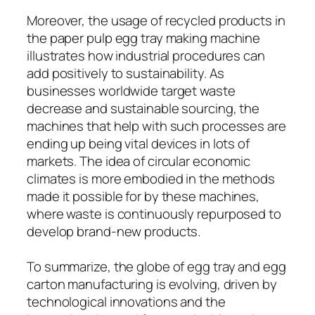
Moreover, the usage of recycled products in
the paper pulp egg tray making machine
illustrates how industrial procedures can
add positively to sustainability. As
businesses worldwide target waste
decrease and sustainable sourcing, the
machines that help with such processes are
ending up being vital devices in lots of
markets. The idea of circular economic
climates is more embodied in the methods
made it possible for by these machines,
where waste is continuously repurposed to
develop brand-new products.
To summarize, the globe of egg tray and egg
carton manufacturing is evolving, driven by
technological innovations and the