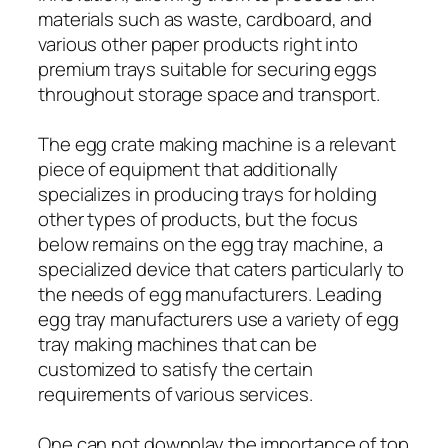
materials such as waste, cardboard, and
various other paper products right into
premium trays suitable for securing eggs
throughout storage space and transport.
The egg crate making machine is a relevant
piece of equipment that additionally
specializes in producing trays for holding
other types of products, but the focus
below remains on the egg tray machine, a
specialized device that caters particularly to
the needs of egg manufacturers. Leading
egg tray manufacturers use a variety of egg
tray making machines that can be
customized to satisfy the certain
requirements of various services.
One can not downplay the importance of top