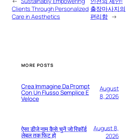
←
Sustainably Empowering
인천의 제안!
Clients Through Personalized
출장마사지의
Care in Aesthetics
편리함
→
MORE POSTS
Crea Immagine Da Prompt
August
Con Un Flusso Semplice E
8, 2026
Veloce
August 8,
ऐसा डीजे नाम कैसे चुनें जो रिकॉर्ड
लेबल तक फिट हो
2026