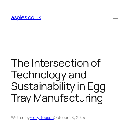
Skip
to
aspies.co.uk
content
The Intersection of
Technology and
Sustainability in Egg
Tray Manufacturing
Written by
Emily Robson
October 23, 2025