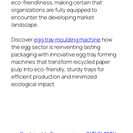
eco-friendliness, making certain that
organizations are fully equipped to
encounter the developing market
landscape.
Discover
egg tray moulding machine
how
the egg sector is reinventing lasting
packaging with innovative egg tray forming
machines that transform recycled paper
pulp into eco-friendly, sturdy trays for
efficient production and minimized
ecological impact.