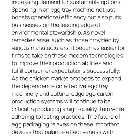
increasing demand for sustainable options.
Spending in an egg tray machine not just
boosts operational efficiency but also puts
businesses on the leading edge of
environmental stewardship. As novel
remedies arise, such as those provided by
various manufacturers, it becomes easier for
firms to take on these modern technologies
to improve their production abilities and
fulfill consumer expectations successfully.
As the chicken market proceeds to expand,
the dependence on effective egg tray
machinery and cutting-edge egg carton
production systems will continue to be
critical in producing a high-quality item while
adhering to lasting practices. The future of
egg packaging relaxes on these important
devices that balance effectiveness with