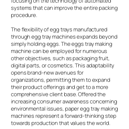
focusing on the technology of automated
systems that can improve the entire packing
procedure.
The flexibility of egg trays manufactured
through egg tray machines expands beyond
simply holding eggs. The eggs tray making
machine can be employed for numerous
other objectives, such as packaging fruit,
digital parts, or cosmetics. This adaptability
opens brand-new avenues for
organizations, permitting them to expand
their product offerings and get to a more
comprehensive client base. Offered the
increasing consumer awareness concerning
environmental issues, paper egg tray making
machines represent a forward-thinking step
towards production that values the world.