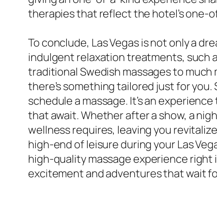
therapies that reflect the hotel’s one-o
To conclude, Las Vegas is not only a dre
indulgent relaxation treatments, such a
traditional Swedish massages to much m
there’s something tailored just for you.
schedule a massage. It’s an experience 
that await. Whether after a show, a night
wellness requires, leaving you revitalize
high-end of leisure during your Las Vega
high-quality massage experience right in
excitement and adventures that wait for 