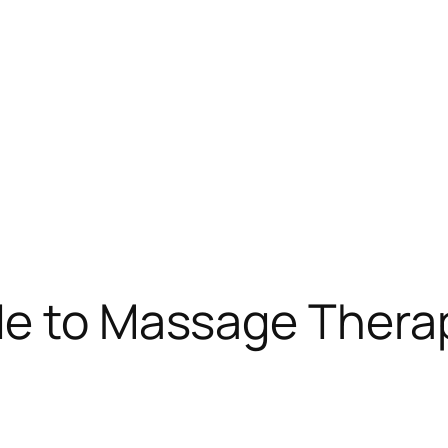
de to Massage Therap