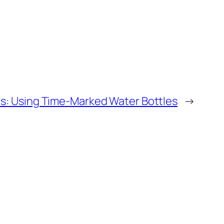
ls: Using Time-Marked Water Bottles
→