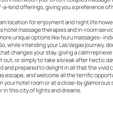
f-a-kind offerings, giving you a preference of 
am location for enjoyment and night life howev
s hotel massage therapies and in-room service
ore unique options like Nuru massages– indic
 So, while intending your Las Vegas journey, d
that changes your stay, giving a calm reprieve
 out, or simply to take a break after hectic da
d and prepared to delight in all that the vivid 
s escape, and welcome all the terrific opportu
 your hotel room or at a close-by glamorous sp
in this city of lights and dreams.