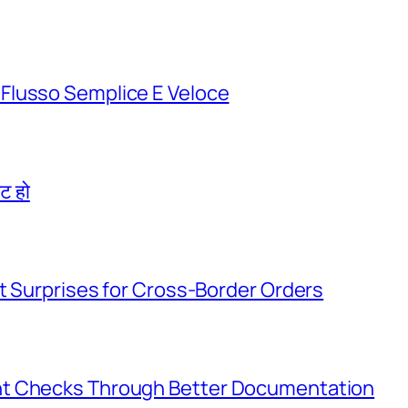
Flusso Semplice E Veloce
िट हो
t Surprises for Cross-Border Orders
nt Checks Through Better Documentation