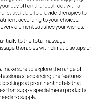
ur day off on the ideal foot with a
alist available to provide therapies to
reatment according to your choices,
every element satisfies your wishes.
antially to the total massage
ssage therapies with climatic setups or
as, make sure to explore the range of
rofessionals, expanding the features
t bookings at prominent hotels that
ies that supply special menu products
needs to supply.