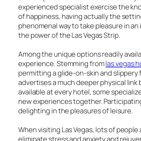
experienced specialist exercise the knot
of happiness, having actually the settin
phenomenal way to take pleasure in an i
the power of the Las Vegas Strip.
Among the unique options readily avail
experience. Stemming from
las vegas 
permitting a glide-on-skin and slippery 
advertises a much deeper physical link
available at every hotel, some specializ
new experiences together. Participatin
delighting in the pleasures of leisure.
When visiting Las Vegas, lots of people
eliminate stress and anxiety and rejuv