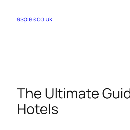
Skip
to
aspies.co.uk
content
The Ultimate Gui
Hotels