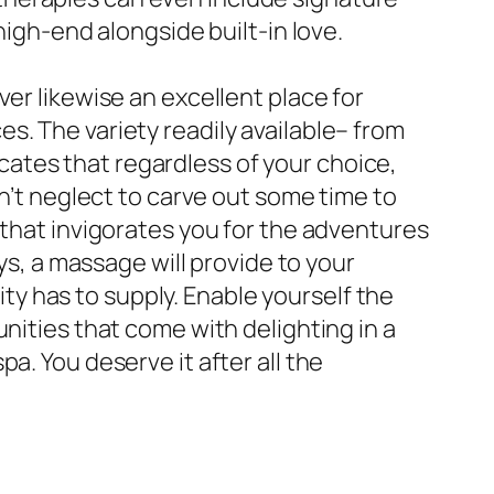
high-end alongside built-in love.
er likewise an excellent place for
s. The variety readily available– from
ates that regardless of your choice,
on’t neglect to carve out some time to
 that invigorates you for the adventures
ys, a massage will provide to your
city has to supply. Enable yourself the
nities that come with delighting in a
a. You deserve it after all the