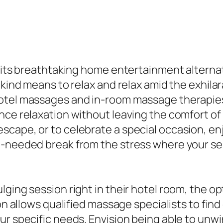
 its breathtaking home entertainment alternativ
a-kind means to relax and relax amid the exhil
hotel massages and in-room massage therapies
nce relaxation without leaving the comfort of
scape, or to celebrate a special occasion, e
h-needed break from the stress where your sen
lging session right in their hotel room, the o
on allows qualified massage specialists to find
r specific needs. Envision being able to unwin