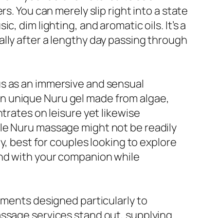
s. You can merely slip right into a state
, dim lighting, and aromatic oils. It’s a
lly after a lengthy day passing through
us as an immersive and sensual
n unique Nuru gel made from algae,
trates on leisure yet likewise
le Nuru massage might not be readily
y, best for couples looking to explore
ond with your companion while
tments designed particularly to
assage services stand out, supplying