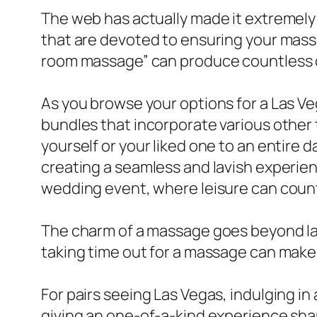
The web has actually made it extremely
that are devoted to ensuring your massa
room massage” can produce countless ou
As you browse your options for a Las Ve
bundles that incorporate various other 
yourself or your liked one to an entire 
creating a seamless and lavish experience
wedding event, where leisure can coun
The charm of a massage goes beyond la
taking time out for a massage can make 
For pairs seeing Las Vegas, indulging 
giving an one-of-a-kind experience sha