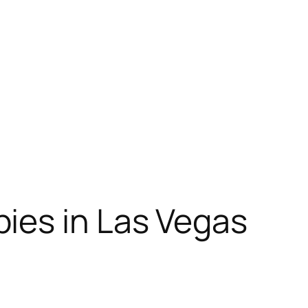
ies in Las Vegas