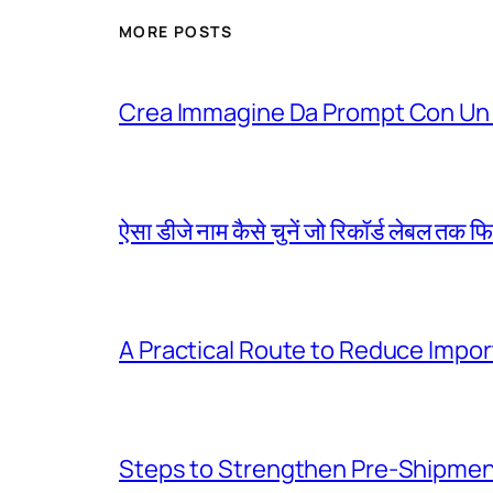
MORE POSTS
Crea Immagine Da Prompt Con Un 
ऐसा डीजे नाम कैसे चुनें जो रिकॉर्ड लेबल तक फ
A Practical Route to Reduce Impor
Steps to Strengthen Pre-Shipme