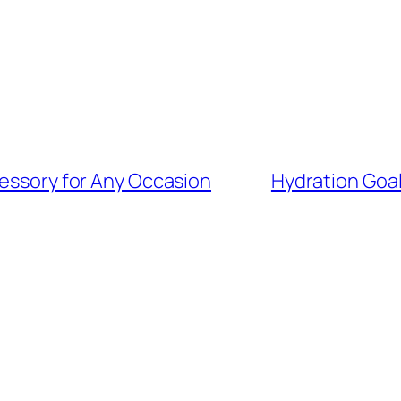
cessory for Any Occasion
Hydration Goa