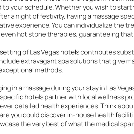
to your schedule. Whether you wish to start yo
er a night of festivity, having a massage speci
ative experience. You can individualize the t
 even hot stone therapies, guaranteeing that 
 setting of Las Vegas hotels contributes subst
nclude extravagant spa solutions that give ma
n exceptional methods.
lging in a massage during your stay in Las Veg
 specific hotels partner with local wellness p
ever detailed health experiences. Think abou
re you could discover in-house health facilit
wcase the very best of what the medical spa 