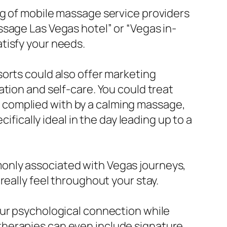
ng of mobile massage service providers
sage Las Vegas hotel” or “Vegas in-
tisfy your needs.
orts could also offer marketing
tion and self-care. You could treat
es, complied with by a calming massage,
ifically ideal in the day leading up to a
only associated with Vegas journeys,
really feel throughout your stay.
our psychological connection while
therapies can even include signature