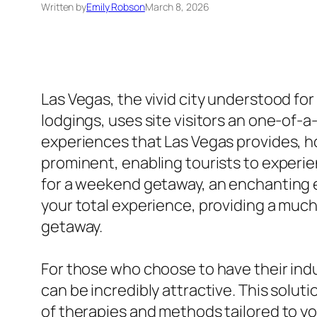
Written by
Emily Robson
March 8, 2026
Las Vegas, the vivid city understood for
lodgings, uses site visitors an one-of-
experiences that Las Vegas provides, 
prominent, enabling tourists to experie
for a weekend getaway, an enchanting e
your total experience, providing a muc
getaway.
For those who choose to have their indu
can be incredibly attractive. This soluti
of therapies and methods tailored to you