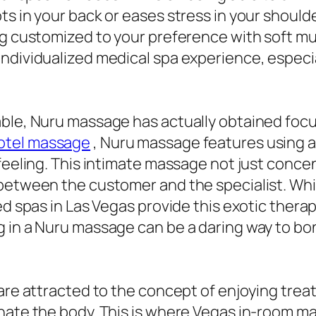
s in your back or eases stress in your shoulder
g customized to your preference with soft music
ndividualized medical spa experience, especia
able, Nuru massage has actually obtained foc
hotel massage
, Nuru massage features using a
feeling. This intimate massage not just concen
 between the customer and the specialist. Whi
ed spas in Las Vegas provide this exotic therap
g in a Nuru massage can be a daring way to b
 are attracted to the concept of enjoying trea
enate the body. This is where Vegas in-room m