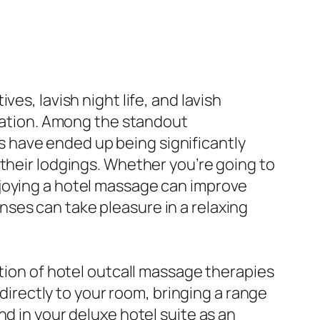
es, lavish night life, and lavish
aration. Among the standout
 have ended up being significantly
 their lodgings. Whether you’re going to
njoying a hotel massage can improve
ses can take pleasure in a relaxing
ption of hotel outcall massage therapies
 directly to your room, bringing a range
d in your deluxe hotel suite as an