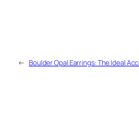
←
Boulder Opal Earrings: The Ideal Ac