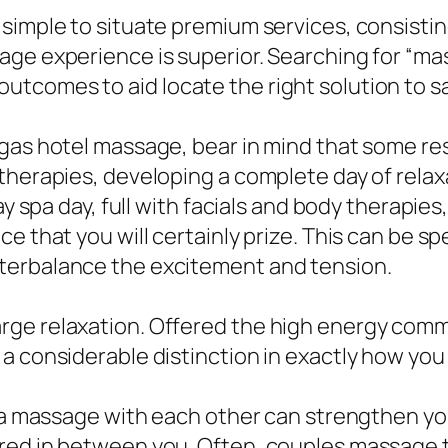
 simple to situate premium services, consisti
ge experience is superior. Searching for “mas
tcomes to aid locate the right solution to sa
gas hotel massage, bear in mind that some res
therapies, developing a complete day of relaxa
day spa day, full with facials and body therapi
 that you will certainly prize. This can be spec
terbalance the excitement and tension.
rge relaxation. Offered the high energy comm
a considerable distinction in exactly how you 
in a massage with each other can strengthen y
red in between you. Often, couples massage 