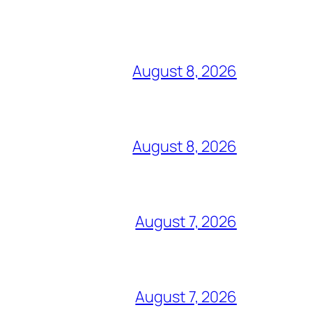
August 8, 2026
August 8, 2026
August 7, 2026
August 7, 2026