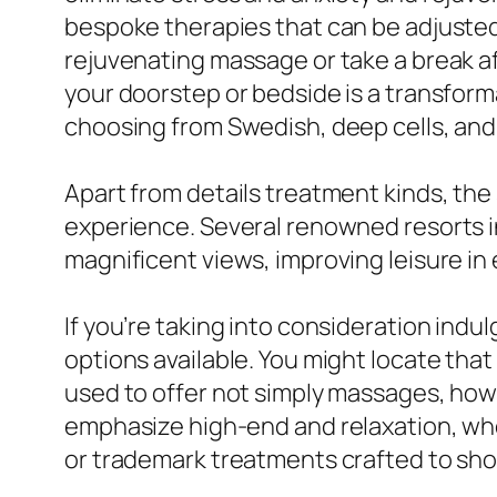
bespoke therapies that can be adjusted 
rejuvenating massage or take a break aft
your doorstep or bedside is a transform
choosing from Swedish, deep cells, and
Apart from details treatment kinds, the
experience. Several renowned resorts i
magnificent views, improving leisure i
If you’re taking into consideration indu
options available. You might locate that
used to offer not simply massages, how
emphasize high-end and relaxation, whe
or trademark treatments crafted to sho