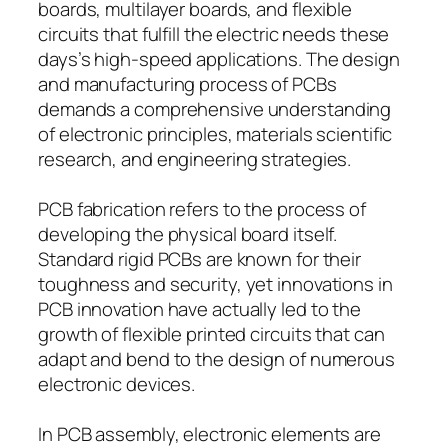
boards, multilayer boards, and flexible
circuits that fulfill the electric needs these
days’s high-speed applications. The design
and manufacturing process of PCBs
demands a comprehensive understanding
of electronic principles, materials scientific
research, and engineering strategies.
PCB fabrication refers to the process of
developing the physical board itself.
Standard rigid PCBs are known for their
toughness and security, yet innovations in
PCB innovation have actually led to the
growth of flexible printed circuits that can
adapt and bend to the design of numerous
electronic devices.
In PCB assembly, electronic elements are