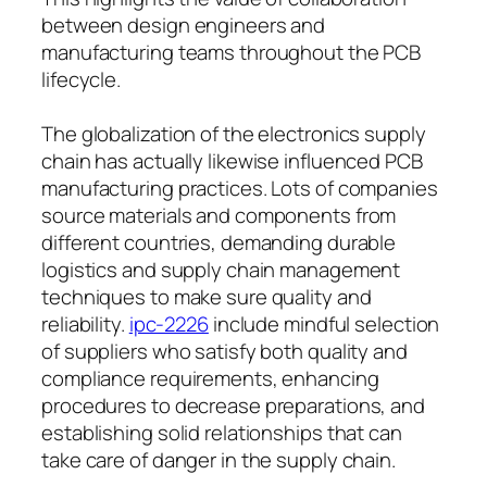
between design engineers and
manufacturing teams throughout the PCB
lifecycle.
The globalization of the electronics supply
chain has actually likewise influenced PCB
manufacturing practices. Lots of companies
source materials and components from
different countries, demanding durable
logistics and supply chain management
techniques to make sure quality and
reliability.
ipc-2226
include mindful selection
of suppliers who satisfy both quality and
compliance requirements, enhancing
procedures to decrease preparations, and
establishing solid relationships that can
take care of danger in the supply chain.