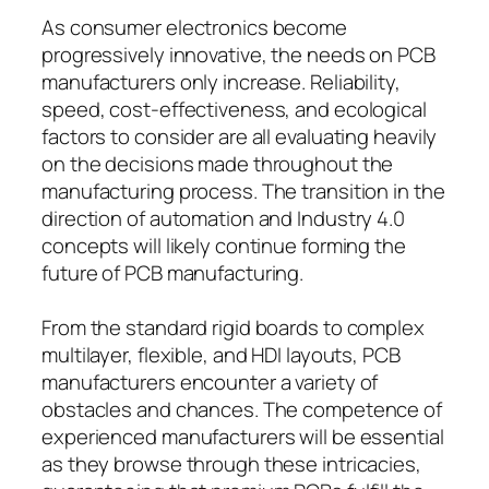
As consumer electronics become
progressively innovative, the needs on PCB
manufacturers only increase. Reliability,
speed, cost-effectiveness, and ecological
factors to consider are all evaluating heavily
on the decisions made throughout the
manufacturing process. The transition in the
direction of automation and Industry 4.0
concepts will likely continue forming the
future of PCB manufacturing.
From the standard rigid boards to complex
multilayer, flexible, and HDI layouts, PCB
manufacturers encounter a variety of
obstacles and chances. The competence of
experienced manufacturers will be essential
as they browse through these intricacies,