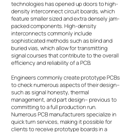
technologies has opened up doors to high-
density interconnect circuit boards, which
feature smaller sized and extra densely jam-
packed components. High-density
interconnects commonly include
sophisticated methods such as blind and
buried vias, which allow for transmitting
signal courses that contribute to the overall
efficiency and reliability of a PCB.
Engineers commonly create prototype PCBs
to check numerous aspects of their design–
such as signal honesty, thermal
management, and part design– previous to
committing to a full production run.
Numerous PCB manufacturers specialize in
quick turn services, making it possible for
clients to receive prototype boards in a