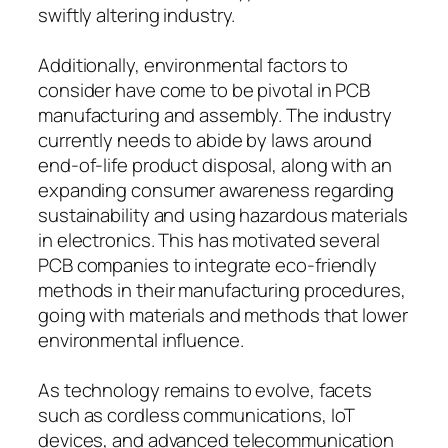
swiftly altering industry.
Additionally, environmental factors to
consider have come to be pivotal in PCB
manufacturing and assembly. The industry
currently needs to abide by laws around
end-of-life product disposal, along with an
expanding consumer awareness regarding
sustainability and using hazardous materials
in electronics. This has motivated several
PCB companies to integrate eco-friendly
methods in their manufacturing procedures,
going with materials and methods that lower
environmental influence.
As technology remains to evolve, facets
such as cordless communications, IoT
devices, and advanced telecommunication