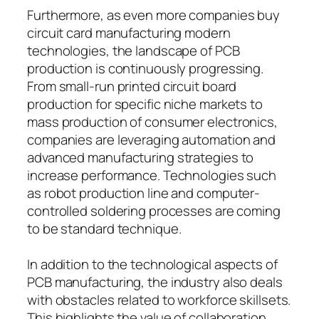
Furthermore, as even more companies buy
circuit card manufacturing modern
technologies, the landscape of PCB
production is continuously progressing.
From small-run printed circuit board
production for specific niche markets to
mass production of consumer electronics,
companies are leveraging automation and
advanced manufacturing strategies to
increase performance. Technologies such
as robot production line and computer-
controlled soldering processes are coming
to be standard technique.
In addition to the technological aspects of
PCB manufacturing, the industry also deals
with obstacles related to workforce skillsets.
This highlights the value of collaboration