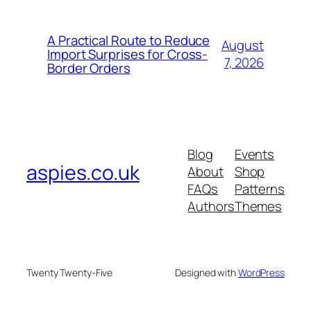
A Practical Route to Reduce
August
Import Surprises for Cross-
7, 2026
Border Orders
Blog
Events
aspies.co.uk
About
Shop
FAQs
Patterns
Authors
Themes
Twenty Twenty-Five
Designed with
WordPress