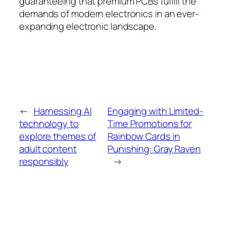
guaranteeing that premium PCBs fulfill the
demands of modern electronics in an ever-
expanding electronic landscape.
←
Harnessing AI
Engaging with Limited-
technology to
Time Promotions for
explore themes of
Rainbow Cards in
adult content
Punishing: Gray Raven
responsibly
→