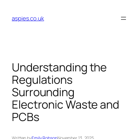
Skip
to
aspies.co.uk
content
Understanding the
Regulations
Surrounding
Electronic Waste and
PCBs
Written by
Emily Robson
November 13, 2025