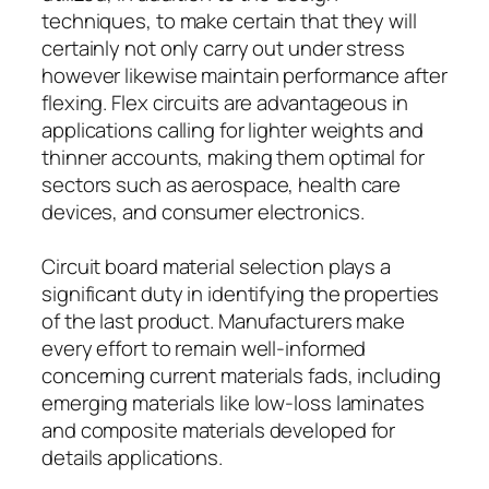
techniques, to make certain that they will
certainly not only carry out under stress
however likewise maintain performance after
flexing. Flex circuits are advantageous in
applications calling for lighter weights and
thinner accounts, making them optimal for
sectors such as aerospace, health care
devices, and consumer electronics.
Circuit board material selection plays a
significant duty in identifying the properties
of the last product. Manufacturers make
every effort to remain well-informed
concerning current materials fads, including
emerging materials like low-loss laminates
and composite materials developed for
details applications.