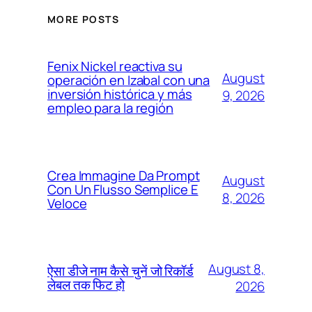
MORE POSTS
Fenix Nickel reactiva su
August
operación en Izabal con una
inversión histórica y más
9, 2026
empleo para la región
Crea Immagine Da Prompt
August
Con Un Flusso Semplice E
8, 2026
Veloce
August 8,
ऐसा डीजे नाम कैसे चुनें जो रिकॉर्ड
लेबल तक फिट हो
2026