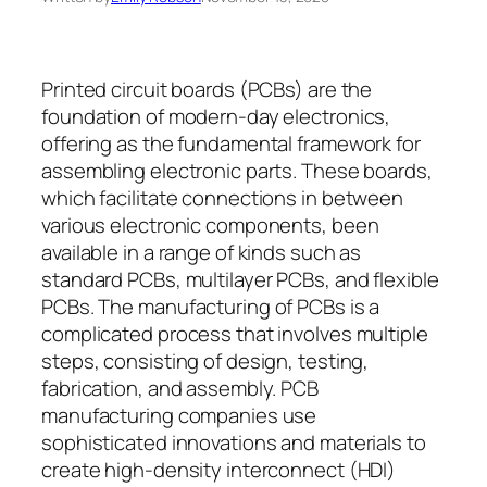
Printed circuit boards (PCBs) are the
foundation of modern-day electronics,
offering as the fundamental framework for
assembling electronic parts. These boards,
which facilitate connections in between
various electronic components, been
available in a range of kinds such as
standard PCBs, multilayer PCBs, and flexible
PCBs. The manufacturing of PCBs is a
complicated process that involves multiple
steps, consisting of design, testing,
fabrication, and assembly. PCB
manufacturing companies use
sophisticated innovations and materials to
create high-density interconnect (HDI)