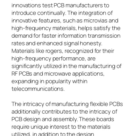
innovations test PCB manufacturers to
introduce continually. The integration of
innovative features, such as microvias and
high-frequency materials, helps satisfy the
demand for faster information transmission
rates and enhanced signal honesty.
Materials like rogers, recognized for their
high-frequency performance, are
significantly utilized in the manufacturing of
RF PCBs and microwave applications,
expanding in popularity within
telecommunications.
The intricacy of manufacturing flexible PCBs
additionally contributes to the intricacy of
PCB design and assembly. These boards
require unique interest to the materials
utilized, in addition to the design