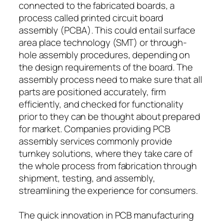
connected to the fabricated boards, a
process called printed circuit board
assembly (PCBA). This could entail surface
area place technology (SMT) or through-
hole assembly procedures, depending on
the design requirements of the board. The
assembly process need to make sure that all
parts are positioned accurately, firm
efficiently, and checked for functionality
prior to they can be thought about prepared
for market. Companies providing PCB
assembly services commonly provide
turnkey solutions, where they take care of
the whole process from fabrication through
shipment, testing, and assembly,
streamlining the experience for consumers.
The quick innovation in PCB manufacturing