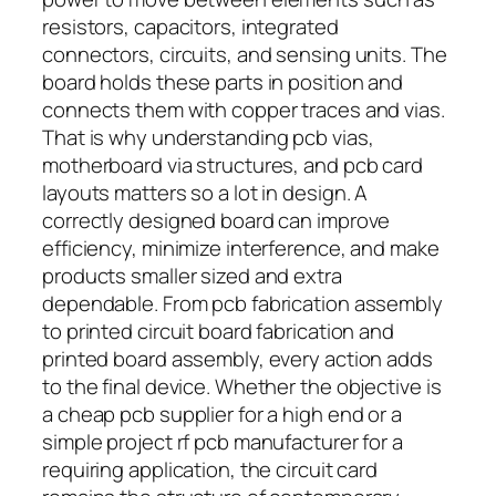
resistors, capacitors, integrated
connectors, circuits, and sensing units. The
board holds these parts in position and
connects them with copper traces and vias.
That is why understanding pcb vias,
motherboard via structures, and pcb card
layouts matters so a lot in design. A
correctly designed board can improve
efficiency, minimize interference, and make
products smaller sized and extra
dependable. From pcb fabrication assembly
to printed circuit board fabrication and
printed board assembly, every action adds
to the final device. Whether the objective is
a cheap pcb supplier for a high end or a
simple project rf pcb manufacturer for a
requiring application, the circuit card