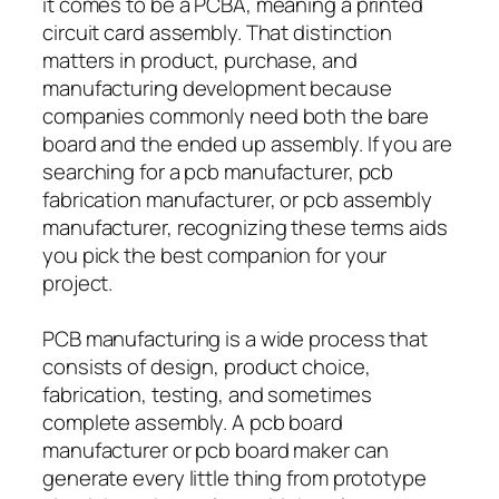
it comes to be a PCBA, meaning a printed
circuit card assembly. That distinction
matters in product, purchase, and
manufacturing development because
companies commonly need both the bare
board and the ended up assembly. If you are
searching for a pcb manufacturer, pcb
fabrication manufacturer, or pcb assembly
manufacturer, recognizing these terms aids
you pick the best companion for your
project.
PCB manufacturing is a wide process that
consists of design, product choice,
fabrication, testing, and sometimes
complete assembly. A pcb board
manufacturer or pcb board maker can
generate every little thing from prototype