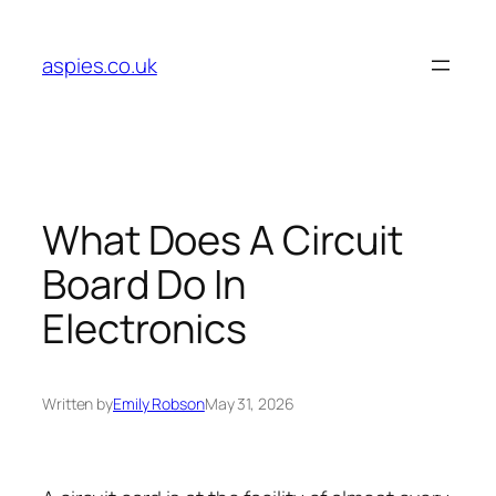
Skip
to
aspies.co.uk
content
What Does A Circuit
Board Do In
Electronics
Written by
Emily Robson
May 31, 2026