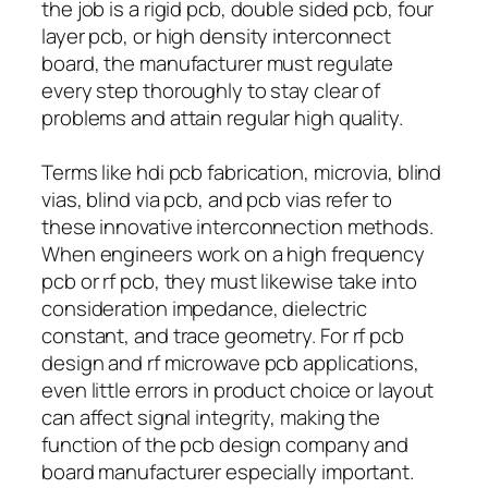
the job is a rigid pcb, double sided pcb, four
layer pcb, or high density interconnect
board, the manufacturer must regulate
every step thoroughly to stay clear of
problems and attain regular high quality.
Terms like hdi pcb fabrication, microvia, blind
vias, blind via pcb, and pcb vias refer to
these innovative interconnection methods.
When engineers work on a high frequency
pcb or rf pcb, they must likewise take into
consideration impedance, dielectric
constant, and trace geometry. For rf pcb
design and rf microwave pcb applications,
even little errors in product choice or layout
can affect signal integrity, making the
function of the pcb design company and
board manufacturer especially important.