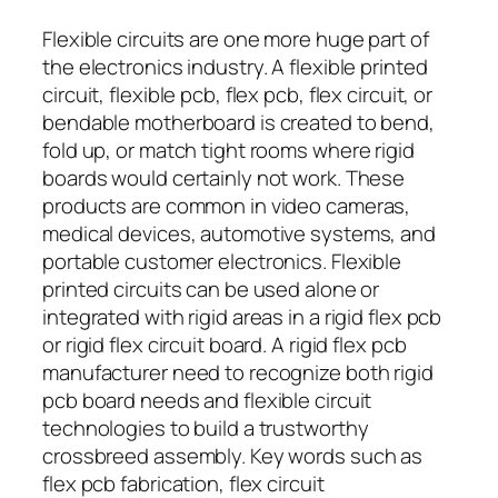
Flexible circuits are one more huge part of
the electronics industry. A flexible printed
circuit, flexible pcb, flex pcb, flex circuit, or
bendable motherboard is created to bend,
fold up, or match tight rooms where rigid
boards would certainly not work. These
products are common in video cameras,
medical devices, automotive systems, and
portable customer electronics. Flexible
printed circuits can be used alone or
integrated with rigid areas in a rigid flex pcb
or rigid flex circuit board. A rigid flex pcb
manufacturer need to recognize both rigid
pcb board needs and flexible circuit
technologies to build a trustworthy
crossbreed assembly. Key words such as
flex pcb fabrication, flex circuit