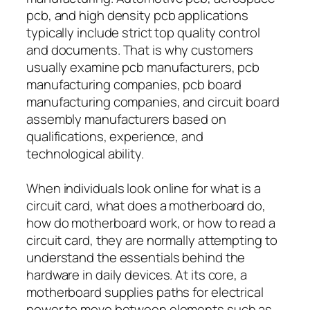
pcb, and high density pcb applications
typically include strict top quality control
and documents. That is why customers
usually examine pcb manufacturers, pcb
manufacturing companies, pcb board
manufacturing companies, and circuit board
assembly manufacturers based on
qualifications, experience, and
technological ability.
When individuals look online for what is a
circuit card, what does a motherboard do,
how do motherboard work, or how to read a
circuit card, they are normally attempting to
understand the essentials behind the
hardware in daily devices. At its core, a
motherboard supplies paths for electrical
power to move between elements such as