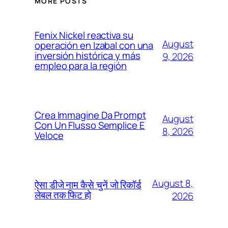
MORE POSTS
Fenix Nickel reactiva su
August
operación en Izabal con una
inversión histórica y más
9, 2026
empleo para la región
Crea Immagine Da Prompt
August
Con Un Flusso Semplice E
8, 2026
Veloce
August 8,
ऐसा डीजे नाम कैसे चुनें जो रिकॉर्ड
लेबल तक फिट हो
2026