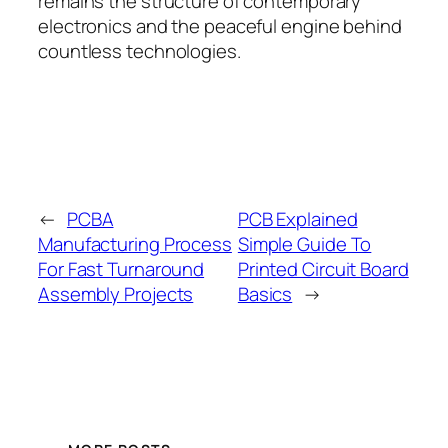
remains the structure of contemporary
electronics and the peaceful engine behind
countless technologies.
←
PCBA
PCB Explained
Manufacturing Process
Simple Guide To
For Fast Turnaround
Printed Circuit Board
Assembly Projects
Basics
→