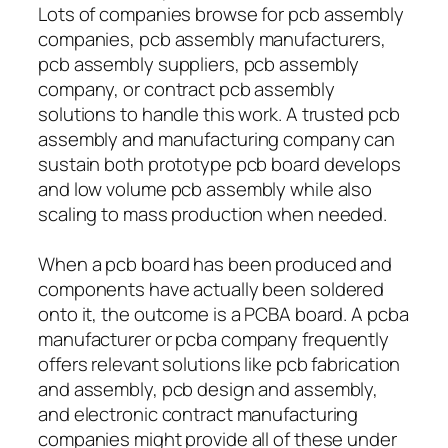
Lots of companies browse for pcb assembly
companies, pcb assembly manufacturers,
pcb assembly suppliers, pcb assembly
company, or contract pcb assembly
solutions to handle this work. A trusted pcb
assembly and manufacturing company can
sustain both prototype pcb board develops
and low volume pcb assembly while also
scaling to mass production when needed.
When a pcb board has been produced and
components have actually been soldered
onto it, the outcome is a PCBA board. A pcba
manufacturer or pcba company frequently
offers relevant solutions like pcb fabrication
and assembly, pcb design and assembly,
and electronic contract manufacturing
companies might provide all of these under