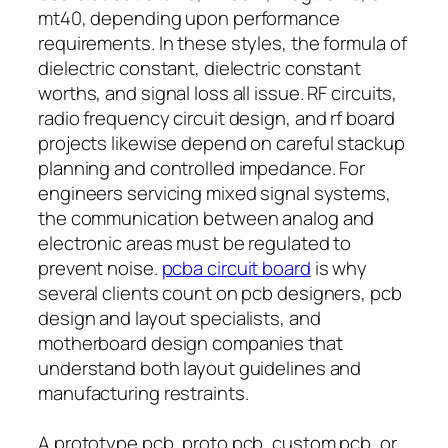
mt40, depending upon performance
requirements. In these styles, the formula of
dielectric constant, dielectric constant
worths, and signal loss all issue. RF circuits,
radio frequency circuit design, and rf board
projects likewise depend on careful stackup
planning and controlled impedance. For
engineers servicing mixed signal systems,
the communication between analog and
electronic areas must be regulated to
prevent noise.
pcba circuit board
is why
several clients count on pcb designers, pcb
design and layout specialists, and
motherboard design companies that
understand both layout guidelines and
manufacturing restraints.
A prototype pcb, proto pcb, custom pcb, or