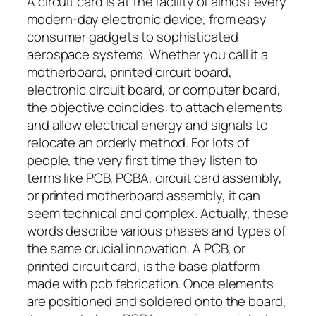
A circuit card is at the facility of almost every
modern-day electronic device, from easy
consumer gadgets to sophisticated
aerospace systems. Whether you call it a
motherboard, printed circuit board,
electronic circuit board, or computer board,
the objective coincides: to attach elements
and allow electrical energy and signals to
relocate an orderly method. For lots of
people, the very first time they listen to
terms like PCB, PCBA, circuit card assembly,
or printed motherboard assembly, it can
seem technical and complex. Actually, these
words describe various phases and types of
the same crucial innovation. A PCB, or
printed circuit card, is the base platform
made with pcb fabrication. Once elements
are positioned and soldered onto the board,