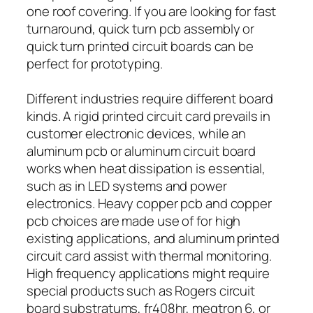
one roof covering. If you are looking for fast
turnaround, quick turn pcb assembly or
quick turn printed circuit boards can be
perfect for prototyping.
Different industries require different board
kinds. A rigid printed circuit card prevails in
customer electronic devices, while an
aluminum pcb or aluminum circuit board
works when heat dissipation is essential,
such as in LED systems and power
electronics. Heavy copper pcb and copper
pcb choices are made use of for high
existing applications, and aluminum printed
circuit card assist with thermal monitoring.
High frequency applications might require
special products such as Rogers circuit
board substratums, fr408hr, megtron 6, or