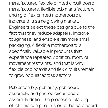
manufacturer, flexible printed circuit board
manufacturers, flexible pcb manufacturers,
and rigid-flex printed motherboard all
indicate this same growing market.
Engineers select these designs due to the
fact that they reduce adapters, improve
toughness, and enable even more small
packaging. A flexible motherboard is
specifically valuable in products that
experience repeated vibration, room, or
movement restraints, and that is why
flexible pcb boards and flex circuits remain
to grow popular across sectors.
Pcb assembly, pcb assy, pcb board
assembly, and printed circuit board
assembly define the process of placing
electronic components onto the bare board.