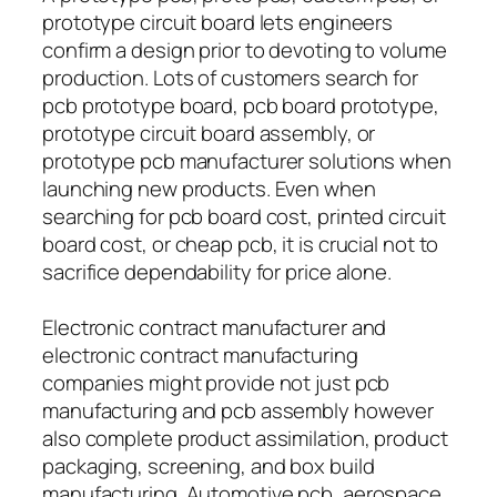
prototype circuit board lets engineers
confirm a design prior to devoting to volume
production. Lots of customers search for
pcb prototype board, pcb board prototype,
prototype circuit board assembly, or
prototype pcb manufacturer solutions when
launching new products. Even when
searching for pcb board cost, printed circuit
board cost, or cheap pcb, it is crucial not to
sacrifice dependability for price alone.
Electronic contract manufacturer and
electronic contract manufacturing
companies might provide not just pcb
manufacturing and pcb assembly however
also complete product assimilation, product
packaging, screening, and box build
manufacturing. Automotive pcb, aerospace