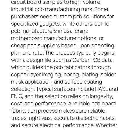
circuit board samples to high-volume
industrial pcb manufacturing runs. Some
purchasers need custom pcb solutions for
specialized gadgets, while others look for
pcb manufacturers in usa, china
motherboard manufacturer options, or
cheap pcb suppliers based upon spending
plan and rate. The process typically begins
with a design file such as Gerber PCB data,
which guides the pcb fabricators through
copper layer imaging, boring, plating, solder
mask application, and surface coating
selection. Typical surfaces include HASL and
ENIG, and the selection relies on longevity,
cost, and performance. A reliable pcb board
fabrication process makes sure reliable
traces, right vias, accurate dielectric habits,
and secure electrical performance. Whether