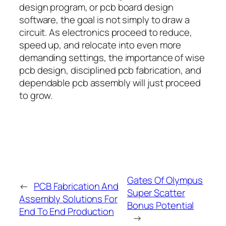
design program, or pcb board design
software, the goal is not simply to draw a
circuit. As electronics proceed to reduce,
speed up, and relocate into even more
demanding settings, the importance of wise
pcb design, disciplined pcb fabrication, and
dependable pcb assembly will just proceed
to grow.
Gates Of Olympus
←
PCB Fabrication And
Super Scatter
Assembly Solutions For
Bonus Potential
End To End Production
→