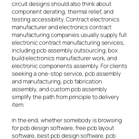
circuit designs should also think about
component derating, thermal relief, and
testing accessibility. Contract electronics
manufacturer and electronics contract
manufacturing companies usually supply full
electronic contract manufacturing services,
including pcb assembly outsourcing, box
build electronics manufacturer work, and
electronic components assembly. For clients
seeking a one-stop service, pcb assembly
and manufacturing, pcb fabrication
assembly, and custom pcb assembly
simplify the path from principle to delivery
item.
In the end, whether somebody is browsing
for pcb design software, free pcb layout
software, best pcb design software, pcb