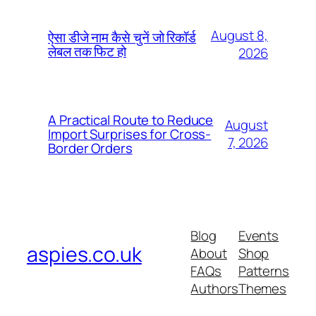
August 8,
ऐसा डीजे नाम कैसे चुनें जो रिकॉर्ड
लेबल तक फिट हो
2026
A Practical Route to Reduce
August
Import Surprises for Cross-
7, 2026
Border Orders
Blog
Events
aspies.co.uk
About
Shop
FAQs
Patterns
Authors
Themes