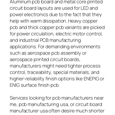
Aluminum pcb board and metal core printed
circuit board layouts are used for LED and
power electronics due to the fact that they
help with warm dissipation. Heavy copper
pcb and thick copper pcb variants are picked
for power circulation, electric motor control,
and industrial PCB manufacturing
applications. For demanding environments
such as aerospace pcb assembly or
aerospace printed circuit boards,
manufacturers might need tighter process
control, traceability, special materials, and
higher-reliability finish options like ENEPIG or
ENIG surface finish pcb.
Services looking for pcb manufacturers near
me, pcb manufacturing usa, or circuit board
manufacturer usa often desire much shorter