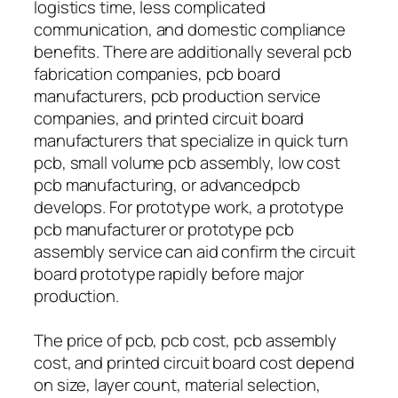
logistics time, less complicated
communication, and domestic compliance
benefits. There are additionally several pcb
fabrication companies, pcb board
manufacturers, pcb production service
companies, and printed circuit board
manufacturers that specialize in quick turn
pcb, small volume pcb assembly, low cost
pcb manufacturing, or advancedpcb
develops. For prototype work, a prototype
pcb manufacturer or prototype pcb
assembly service can aid confirm the circuit
board prototype rapidly before major
production.
The price of pcb, pcb cost, pcb assembly
cost, and printed circuit board cost depend
on size, layer count, material selection,