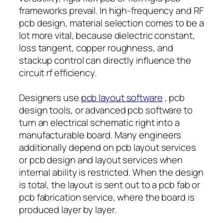
frameworks prevail. In high-frequency and RF
pcb design, material selection comes to be a
lot more vital, because dielectric constant,
loss tangent, copper roughness, and
stackup control can directly influence the
circuit rf efficiency.
Designers use
pcb layout software
, pcb
design tools, or advanced pcb software to
turn an electrical schematic right into a
manufacturable board. Many engineers
additionally depend on pcb layout services
or pcb design and layout services when
internal ability is restricted. When the design
is total, the layout is sent out to a pcb fab or
pcb fabrication service, where the board is
produced layer by layer.