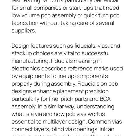
for small companies or start-ups that need
low volume pcb assembly or quick turn pcb
fabrication without taking care of several
suppliers.
Design features such as fiducials, vias, and
stackup choices are vital to successful
manufacturing. Fiducials meaning in
electronics describes reference marks used
by equipments to line up components
properly during assembly. Fiducials on pcb
designs enhance placement precision,
particularly for fine-pitch parts and BGA
assembly. In a similar way, understanding
what is a via and how pcb vias work is
essential to multilayer design. Common vias
connect layers, blind via openings link an