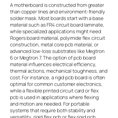
A motherboard is constructed from greater
than copper lines and environment-friendly
solder mask. Most boards start with a base
material such as FR4 circuit board laminate,
while specialized applications might need
Rogers board material, polyimide flex circuit
construction, metal core pcb material, or
advanced low-loss substrates like Megtron
6 or Megtron 7. The option of pcb board
material influences electrical efficiency,
thermal actions, mechanical toughness, and
cost. For instance, a rigid pcb board is often
optimal for common customer electronics,
while a flexible printed circuit card or flex
pcb is used in applications where flexing
and motion are needed. For portable
systems that require both stability and
versatility, rigid flex pcb or flex rigid pcb