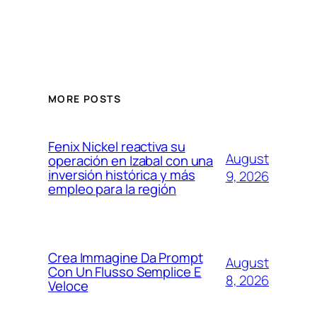
MORE POSTS
Fenix Nickel reactiva su
August
operación en Izabal con una
inversión histórica y más
9, 2026
empleo para la región
Crea Immagine Da Prompt
August
Con Un Flusso Semplice E
8, 2026
Veloce