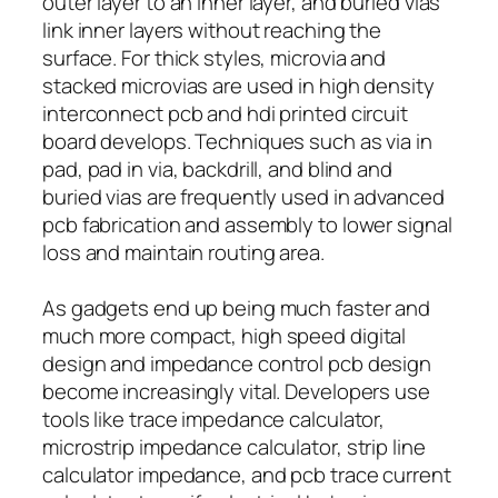
outer layer to an inner layer, and buried vias
link inner layers without reaching the
surface. For thick styles, microvia and
stacked microvias are used in high density
interconnect pcb and hdi printed circuit
board develops. Techniques such as via in
pad, pad in via, backdrill, and blind and
buried vias are frequently used in advanced
pcb fabrication and assembly to lower signal
loss and maintain routing area.
As gadgets end up being much faster and
much more compact, high speed digital
design and impedance control pcb design
become increasingly vital. Developers use
tools like trace impedance calculator,
microstrip impedance calculator, strip line
calculator impedance, and pcb trace current