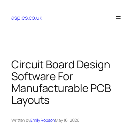
Skip
to
aspies.co.uk
content
Circuit Board Design
Software For
Manufacturable PCB
Layouts
Written by
Emily Robson
May 16, 2026