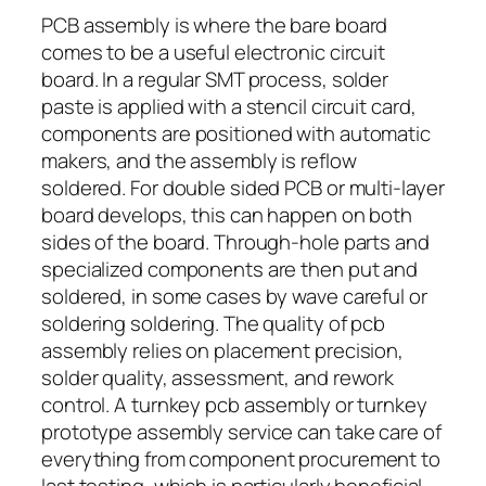
PCB assembly is where the bare board
comes to be a useful electronic circuit
board. In a regular SMT process, solder
paste is applied with a stencil circuit card,
components are positioned with automatic
makers, and the assembly is reflow
soldered. For double sided PCB or multi-layer
board develops, this can happen on both
sides of the board. Through-hole parts and
specialized components are then put and
soldered, in some cases by wave careful or
soldering soldering. The quality of pcb
assembly relies on placement precision,
solder quality, assessment, and rework
control. A turnkey pcb assembly or turnkey
prototype assembly service can take care of
everything from component procurement to
last testing, which is particularly beneficial