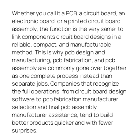
Whether you call it a PCB, a circuit board, an
electronic board, or a printed circuit board
assembly, the function is the very same: to
link components circuit board designs in a
reliable, compact, and manufacturable
method. This is why pcb design and
manufacturing, pcb fabrication, and pcb
assembly are commonly gone over together
as one complete process instead than
separate jobs. Companies that recognize
the full operations, from circuit board design
software to pcb fabrication manufacturer
selection and final pcb assembly
manufacturer assistance, tend to build
better products quicker and with fewer
surprises.