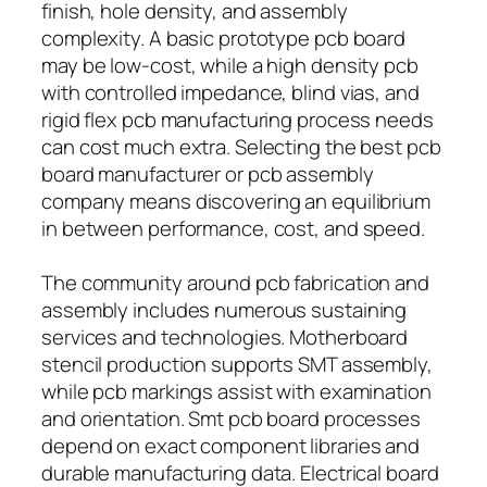
finish, hole density, and assembly
complexity. A basic prototype pcb board
may be low-cost, while a high density pcb
with controlled impedance, blind vias, and
rigid flex pcb manufacturing process needs
can cost much extra. Selecting the best pcb
board manufacturer or pcb assembly
company means discovering an equilibrium
in between performance, cost, and speed.
The community around pcb fabrication and
assembly includes numerous sustaining
services and technologies. Motherboard
stencil production supports SMT assembly,
while pcb markings assist with examination
and orientation. Smt pcb board processes
depend on exact component libraries and
durable manufacturing data. Electrical board