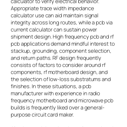
calculator to verify electrical behavior.
Appropriate trace width impedance
calculator use can aid maintain signal
integrity across long routes, while a pcb via
current calculator can sustain power
shipment design. High frequency pcb and rf
pcb applications demand mindful interest to
stackup, grounding, component selection,
and return paths. RF design frequently
consists of factors to consider around rf
components, rf motherboard design, and
the selection of low-loss substratums and
finishes. In these situations, a pcb
manufacturer with experience in radio
frequency motherboard and microwave pcb
builds is frequently liked over a general-
purpose circuit card maker.