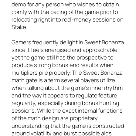
demo for any person who wishes to obtain
comfy with the pacing of the game prior to
relocating right into real-money sessions on
Stake.
Gamers frequently delight in Sweet Bonanza
since it feels energised and approachable,
yet the game still has the prospective to
produce strong bonus end results when
multipliers pile properly. The Sweet Bonanza
math gate is a term several players utilize
when talking about the game’s inner rhythm
and the way it appears to regulate feature
regularity, especially during bonus hunting
sessions. While the exact internal functions
of the math design are proprietary,
understanding that the game is constructed
around volatility and burst possible aids