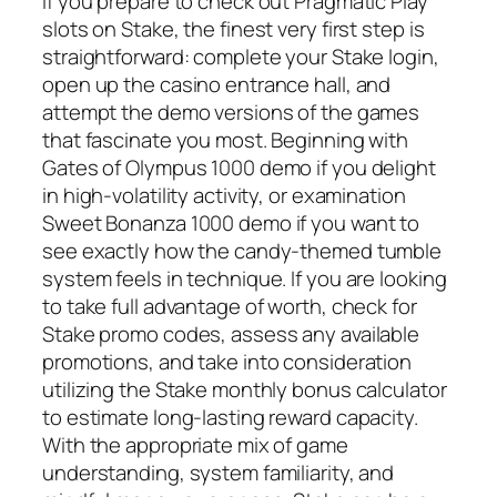
If you prepare to check out Pragmatic Play
slots on Stake, the finest very first step is
straightforward: complete your Stake login,
open up the casino entrance hall, and
attempt the demo versions of the games
that fascinate you most. Beginning with
Gates of Olympus 1000 demo if you delight
in high-volatility activity, or examination
Sweet Bonanza 1000 demo if you want to
see exactly how the candy-themed tumble
system feels in technique. If you are looking
to take full advantage of worth, check for
Stake promo codes, assess any available
promotions, and take into consideration
utilizing the Stake monthly bonus calculator
to estimate long-lasting reward capacity.
With the appropriate mix of game
understanding, system familiarity, and