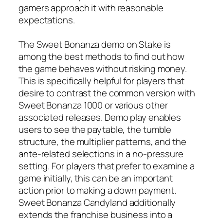
gamers approach it with reasonable
expectations.
The Sweet Bonanza demo on Stake is
among the best methods to find out how
the game behaves without risking money.
This is specifically helpful for players that
desire to contrast the common version with
Sweet Bonanza 1000 or various other
associated releases. Demo play enables
users to see the paytable, the tumble
structure, the multiplier patterns, and the
ante-related selections in a no-pressure
setting. For players that prefer to examine a
game initially, this can be an important
action prior to making a down payment.
Sweet Bonanza Candyland additionally
extends the franchise business into a