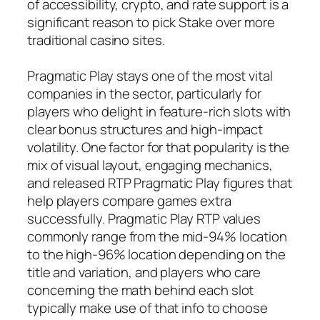
of accessibility, crypto, and rate support is a
significant reason to pick Stake over more
traditional casino sites.
Pragmatic Play stays one of the most vital
companies in the sector, particularly for
players who delight in feature-rich slots with
clear bonus structures and high-impact
volatility. One factor for that popularity is the
mix of visual layout, engaging mechanics,
and released RTP Pragmatic Play figures that
help players compare games extra
successfully. Pragmatic Play RTP values
commonly range from the mid-94% location
to the high-96% location depending on the
title and variation, and players who care
concerning the math behind each slot
typically make use of that info to choose