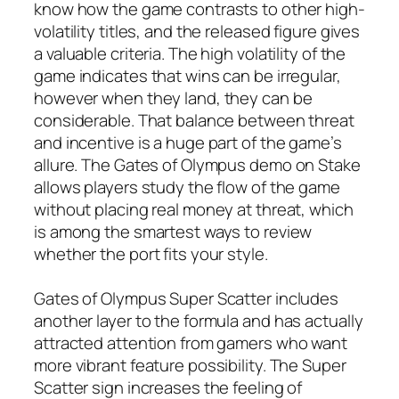
know how the game contrasts to other high-
volatility titles, and the released figure gives
a valuable criteria. The high volatility of the
game indicates that wins can be irregular,
however when they land, they can be
considerable. That balance between threat
and incentive is a huge part of the game’s
allure. The Gates of Olympus demo on Stake
allows players study the flow of the game
without placing real money at threat, which
is among the smartest ways to review
whether the port fits your style.
Gates of Olympus Super Scatter includes
another layer to the formula and has actually
attracted attention from gamers who want
more vibrant feature possibility. The Super
Scatter sign increases the feeling of