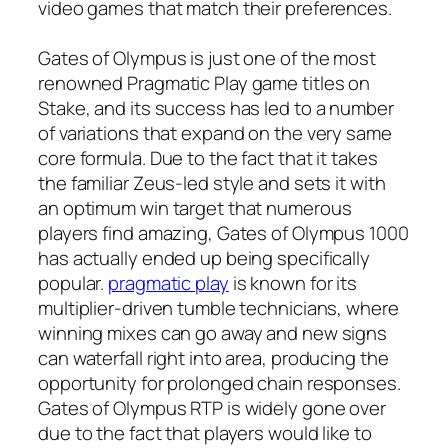
video games that match their preferences.
Gates of Olympus is just one of the most
renowned Pragmatic Play game titles on
Stake, and its success has led to a number
of variations that expand on the very same
core formula. Due to the fact that it takes
the familiar Zeus-led style and sets it with
an optimum win target that numerous
players find amazing, Gates of Olympus 1000
has actually ended up being specifically
popular.
pragmatic play
is known for its
multiplier-driven tumble technicians, where
winning mixes can go away and new signs
can waterfall right into area, producing the
opportunity for prolonged chain responses.
Gates of Olympus RTP is widely gone over
due to the fact that players would like to