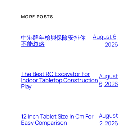
MORE POSTS
August 6,
中港牌年檢與保險安排你
不能忽略
2026
The Best RC Excavator For
August
Indoor Tabletop Construction
6, 2026
Play
August
12 Inch Tablet Size In Cm For
Easy Comparison
2, 2026