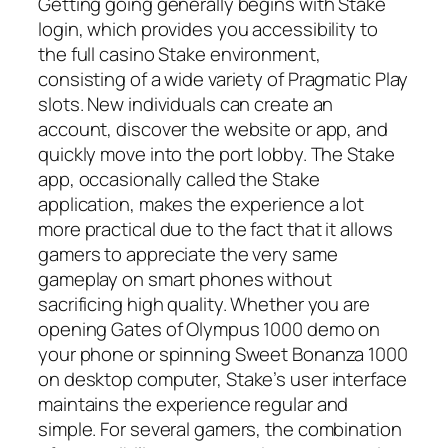
Getting going generally begins with Stake
login, which provides you accessibility to
the full casino Stake environment,
consisting of a wide variety of Pragmatic Play
slots. New individuals can create an
account, discover the website or app, and
quickly move into the port lobby. The Stake
app, occasionally called the Stake
application, makes the experience a lot
more practical due to the fact that it allows
gamers to appreciate the very same
gameplay on smart phones without
sacrificing high quality. Whether you are
opening Gates of Olympus 1000 demo on
your phone or spinning Sweet Bonanza 1000
on desktop computer, Stake’s user interface
maintains the experience regular and
simple. For several gamers, the combination