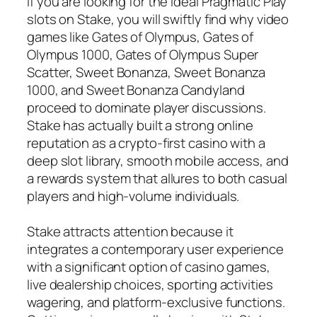
If you are looking for the ideal Pragmatic Play
slots on Stake, you will swiftly find why video
games like Gates of Olympus, Gates of
Olympus 1000, Gates of Olympus Super
Scatter, Sweet Bonanza, Sweet Bonanza
1000, and Sweet Bonanza Candyland
proceed to dominate player discussions.
Stake has actually built a strong online
reputation as a crypto-first casino with a
deep slot library, smooth mobile access, and
a rewards system that allures to both casual
players and high-volume individuals.
Stake attracts attention because it
integrates a contemporary user experience
with a significant option of casino games,
live dealership choices, sporting activities
wagering, and platform-exclusive functions.