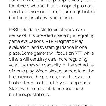
for players who such as to inspect promos,
monitor their equilibrium, or jump right into a
brief session at any type of time.
PPSlotGuide exists to aid players make
sense of this crowded space by integrating
game evaluations, RTP Pragmatic Play
evaluation, and system guidance in one
place. Some gamers will focus on RTP, while
others will certainly care more regarding
volatility, max win capacity, or the schedule
of demo play. When players understand the
technicians, the promos, and the system
tools offered to them, they can approach
Stake with more confidence and much
better expectations.