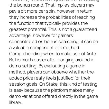
the bonus round. That implies players may
pay a bit more per spin, however in return
they increase the probabilities of reaching
the function that typically provides the
greatest potential. This is not a guaranteed
advantage, however for gamers
concentrated on bonus searching, it can be
a valuable component of a method.
Comprehending when to make use of Ante
Bet is much easier after hanging around in
demo setting. By evaluating a game in
method, players can observe whether the
added price really feels justified for their
session goals. On Stake, this kind of testing
is easy because the platform makes many
demo variations offered directly in the game
library.