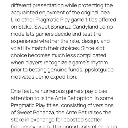
different presentation while protecting the
acquainted enjoyment of the original idea.
Like other Pragmatic Play game titles offered
on Stake, Sweet Bonanza Candyland demo
mode lets gamers decide and test the
experience whether the rate, design, and
volatility match their choices. Since slot
choice becomes much less complicated
when players recognize a game’s rhythm
prior to betting genuine funds, ppslotguide
motivates demo expedition.
One feature numerous gamers pay close
attention to is the Ante Bet option. In some
Pragmatic Play titles, consisting of versions
of Sweet Bonanza, the Ante Bet raises the
stake in exchange for boosted scatter
frequency or a better opportunity of causing