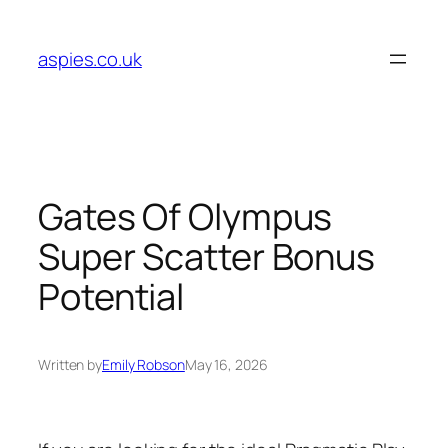
Skip
to
aspies.co.uk
content
Gates Of Olympus
Super Scatter Bonus
Potential
Written by
Emily Robson
May 16, 2026