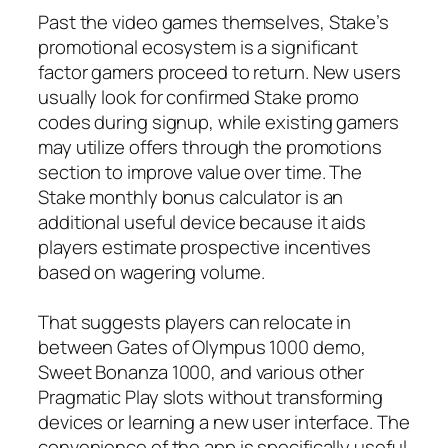
Past the video games themselves, Stake’s
promotional ecosystem is a significant
factor gamers proceed to return. New users
usually look for confirmed Stake promo
codes during signup, while existing gamers
may utilize offers through the promotions
section to improve value over time. The
Stake monthly bonus calculator is an
additional useful device because it aids
players estimate prospective incentives
based on wagering volume.
That suggests players can relocate in
between Gates of Olympus 1000 demo,
Sweet Bonanza 1000, and various other
Pragmatic Play slots without transforming
devices or learning a new user interface. The
convenience of the app is specifically useful