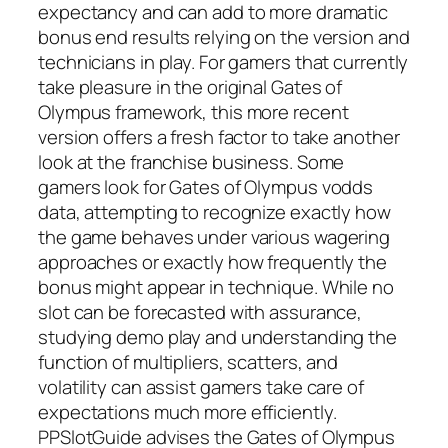
expectancy and can add to more dramatic
bonus end results relying on the version and
technicians in play. For gamers that currently
take pleasure in the original Gates of
Olympus framework, this more recent
version offers a fresh factor to take another
look at the franchise business. Some
gamers look for Gates of Olympus vodds
data, attempting to recognize exactly how
the game behaves under various wagering
approaches or exactly how frequently the
bonus might appear in technique. While no
slot can be forecasted with assurance,
studying demo play and understanding the
function of multipliers, scatters, and
volatility can assist gamers take care of
expectations much more efficiently.
PPSlotGuide advises the Gates of Olympus