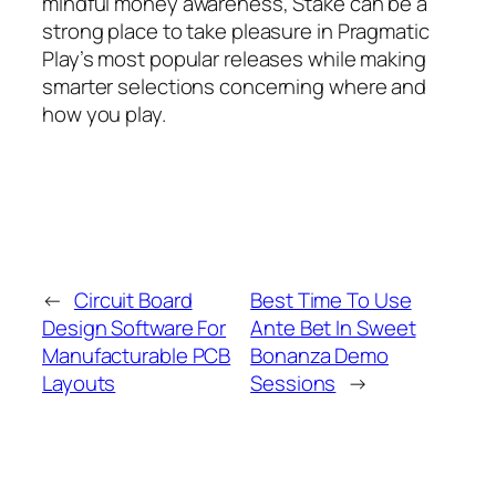
mindful money awareness, Stake can be a
strong place to take pleasure in Pragmatic
Play’s most popular releases while making
smarter selections concerning where and
how you play.
←
Circuit Board
Best Time To Use
Design Software For
Ante Bet In Sweet
Manufacturable PCB
Bonanza Demo
Layouts
Sessions
→