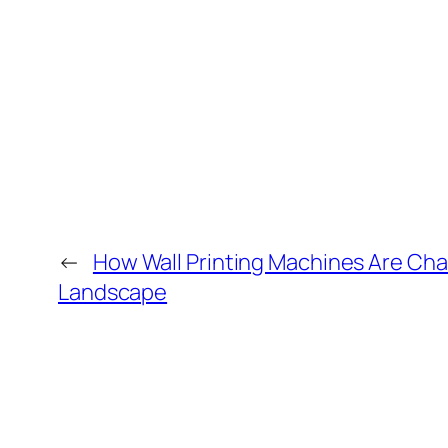
←
How Wall Printing Machines Are Chan
Landscape