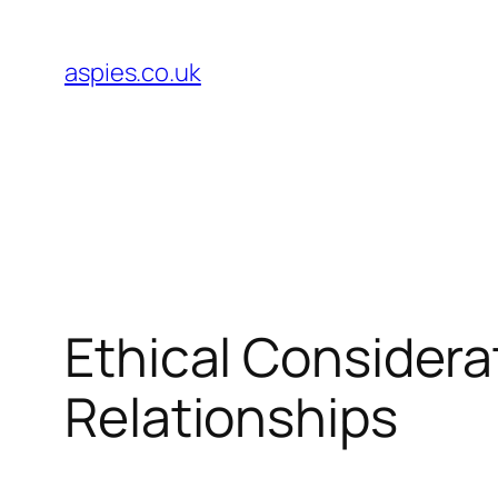
Skip
to
aspies.co.uk
content
Ethical Considera
Relationships