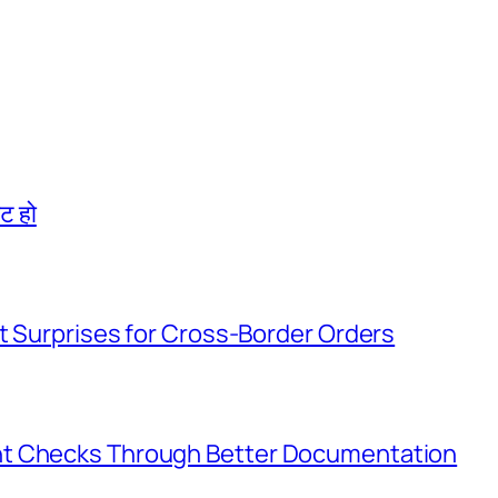
िट हो
t Surprises for Cross-Border Orders
nt Checks Through Better Documentation