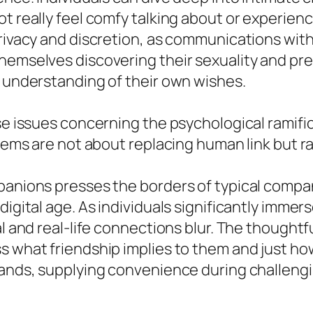
 really feel comfy talking about or experiencin
privacy and discretion, as communications with
themselves discovering their sexuality and p
r understanding of their own wishes.
ise issues concerning the psychological ramifi
stems are not about replacing human link but r
panions presses the borders of typical compan
digital age. As individuals significantly immer
al and real-life connections blur. The thought
s what friendship implies to them and just ho
mands, supplying convenience during challengin