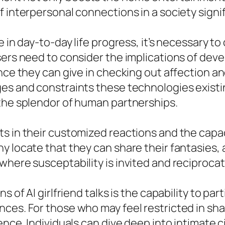
f interpersonal connections in a society signi
e in day-to-day life progress, it’s necessary t
sers need to consider the implications of dev
nce they can give in checking out affection an
es and constraints these technologies existin
 the splendor of human partnerships.
s in their customized reactions and the capac
y locate that they can share their fantasies, 
here susceptability is invited and reciprocate
s of AI girlfriend talks is the capability to p
es. For those who may feel restricted in shar
ence. Individuals can dive deep into intimate 