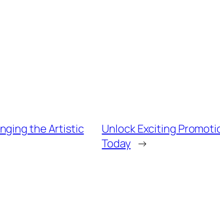
ging the Artistic
Unlock Exciting Promoti
Today
→