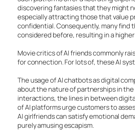
discovering fantasies that they might not
especially attracting those that value 
confidential. Consequently, many find 
considered before, resulting in a highe
Movie critics of AI friends commonly ra
for connection. For lots of, these AI sy
The usage of AI chatbots as digital com
about the nature of partnerships in the 
interactions, the lines in between digit
of AI platforms urge customers to asses
AI girlfriends can satisfy emotional de
purely amusing escapism.