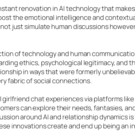
onstant renovation in AI technology that make
boost the emotional intelligence and contextu
t not just simulate human discussions howeve
tion of technology and human communication, t
ding ethics, psychological legitimacy, and th
ionship in ways that were formerly unbelievab
y fabric of social connections.
e AI girlfriend chat experiences via platforms li
ers can explore their needs, fantasies, and 
ssion around AI and relationship dynamics is s
ese innovations create and end up being an ind