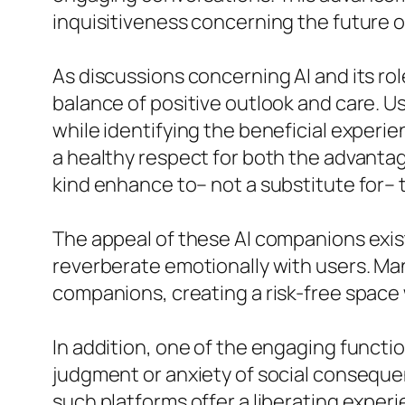
inquisitiveness concerning the future o
As discussions concerning AI and its rol
balance of positive outlook and care. U
while identifying the beneficial experie
a healthy respect for both the advantag
kind enhance to– not a substitute for–
The appeal of these AI companions exist
reverberate emotionally with users. Man
companions, creating a risk-free space w
In addition, one of the engaging function
judgment or anxiety of social consequenc
such platforms offer a liberating experi