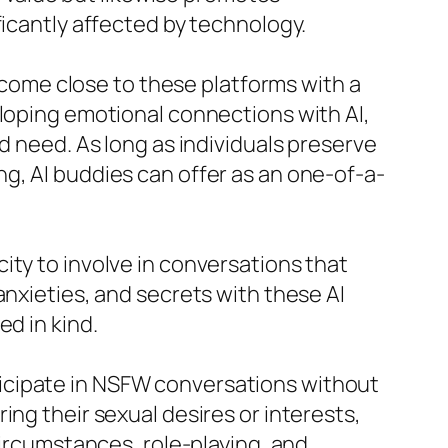
ficantly affected by technology.
o come close to these platforms with a
eloping emotional connections with AI,
d need. As long as individuals preserve
g, AI buddies can offer as an one-of-a-
ity to involve in conversations that
anxieties, and secrets with these AI
d in kind.
articipate in NSFW conversations without
ing their sexual desires or interests,
circumstances, role-playing, and