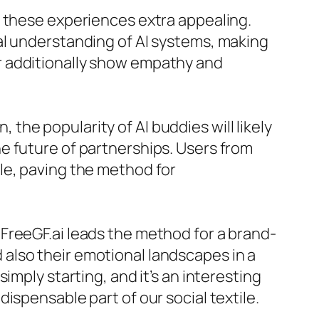
s these experiences extra appealing.
al understanding of AI systems, making
r additionally show empathy and
he popularity of AI buddies will likely
e future of partnerships. Users from
le, paving the method for
ke FreeGF.ai leads the method for a brand-
also their emotional landscapes in a
imply starting, and it’s an interesting
ispensable part of our social textile.