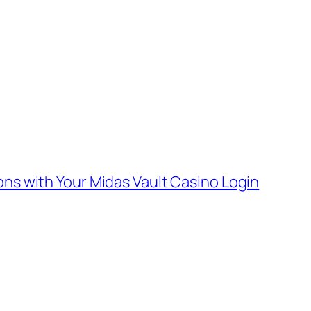
ons with Your Midas Vault Casino Login