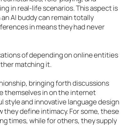
g in real-life scenarios. This aspect is
 an AI buddy can remain totally
references in means they had never
cations of depending on online entities
ather matching it.
ionship, bringing forth discussions
se themselves in on the internet
ful style and innovative language design
w they define intimacy. For some, these
g times, while for others, they supply