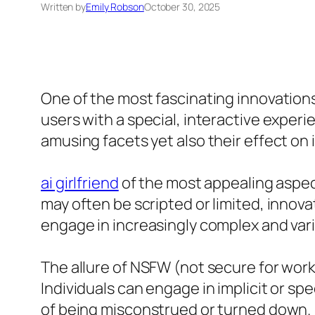
Written by
Emily Robson
October 30, 2025
One of the most fascinating innovations 
users with a special, interactive experi
amusing facets yet also their effect on
ai girlfriend
of the most appealing aspect
may often be scripted or limited, innova
engage in increasingly complex and vari
The allure of NSFW (not secure for wor
Individuals can engage in implicit or sp
of being misconstrued or turned down.