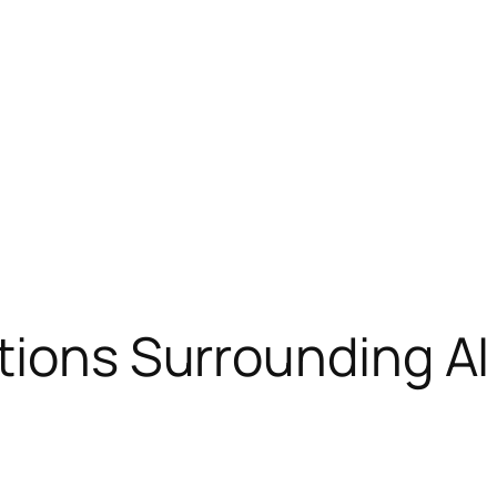
tions Surrounding AI 