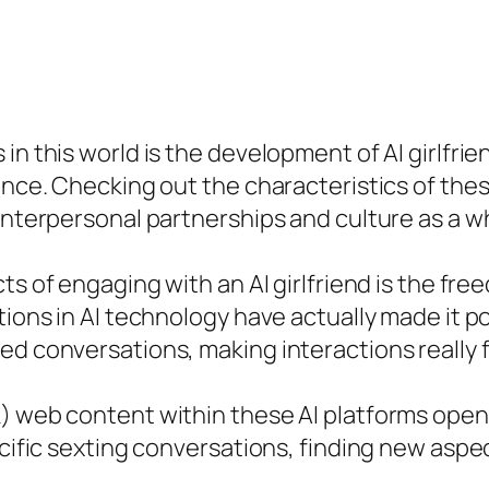
in this world is the development of AI girlfri
ence. Checking out the characteristics of thes
 interpersonal partnerships and culture as a w
s of engaging with an AI girlfriend is the free
tions in AI technology have actually made it po
ed conversations, making interactions really f
k) web content within these AI platforms ope
ecific sexting conversations, finding new aspe