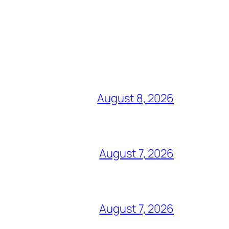
August 8, 2026
August 7, 2026
August 7, 2026