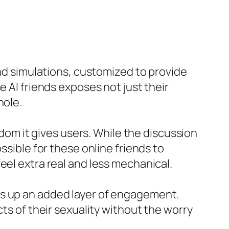
end simulations, customized to provide
e AI friends exposes not just their
hole.
dom it gives users. While the discussion
ssible for these online friends to
eel extra real and less mechanical.
ns up an added layer of engagement.
cts of their sexuality without the worry