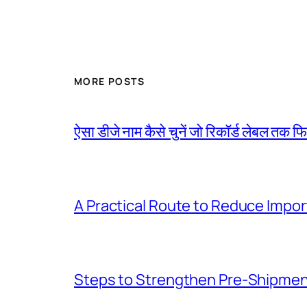
MORE POSTS
ऐसा डीजे नाम कैसे चुनें जो रिकॉर्ड लेबल तक फ
A Practical Route to Reduce Impor
Steps to Strengthen Pre-Shipme