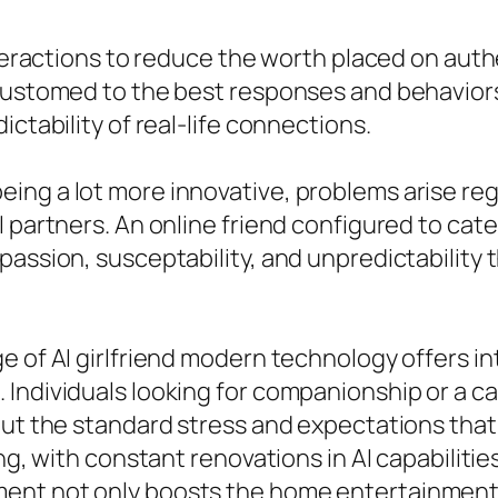
interactions to reduce the worth placed on aut
customed to the best responses and behaviors
ictability of real-life connections.
ng a lot more innovative, problems arise rega
 partners. An online friend configured to cat
passion, susceptability, and unpredictability 
e of AI girlfriend modern technology offers in
Individuals looking for companionship or a cas
out the standard stress and expectations that
ing, with constant renovations in AI capabiliti
ent not only boosts the home entertainment 