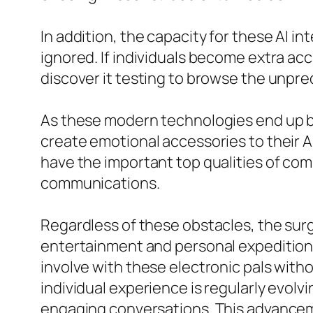
In addition, the capacity for these AI 
ignored. If individuals become extra ac
discover it testing to browse the unpred
As these modern technologies end up bei
create emotional accessories to their AI
have the important top qualities of com
communications.
Regardless of these obstacles, the surg
entertainment and personal expedition. 
involve with these electronic pals with
individual experience is regularly evolv
engaging conversations. This advancem