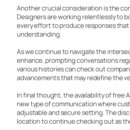
Another crucial consideration is the c
Designers are working relentlessly to 
every effort to produce responses tha
understanding.
As we continue to navigate the intersec
enhance, prompting conversations regar
various histories can check out compan
advancements that may redefine the ver
In final thought, the availability of fre
new type of communication where custom
adjustable and secure setting. The discu
location to continue checking out as th