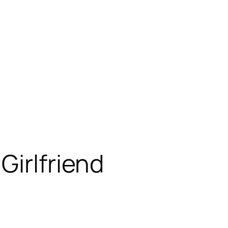
Girlfriend