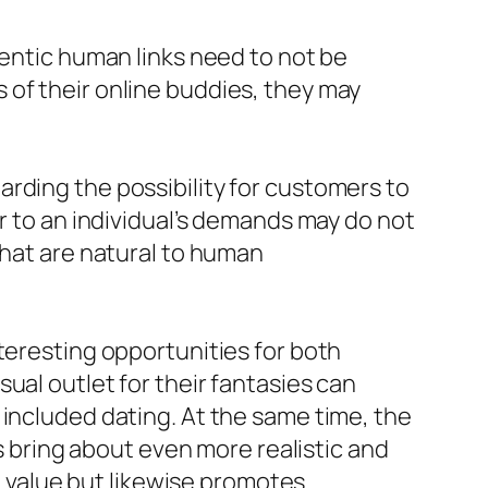
hentic human links need to not be
 of their online buddies, they may
rding the possibility for customers to
er to an individual’s demands may do not
that are natural to human
teresting opportunities for both
ual outlet for their fantasies can
 included dating. At the same time, the
es bring about even more realistic and
value but likewise promotes