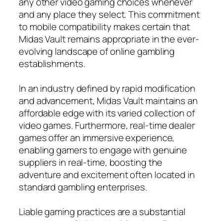
any other video gaming choices whenever
and any place they select. This commitment
to mobile compatibility makes certain that
Midas Vault remains appropriate in the ever-
evolving landscape of online gambling
establishments.
In an industry defined by rapid modification
and advancement, Midas Vault maintains an
affordable edge with its varied collection of
video games. Furthermore, real-time dealer
games offer an immersive experience,
enabling gamers to engage with genuine
suppliers in real-time, boosting the
adventure and excitement often located in
standard gambling enterprises.
Liable gaming practices are a substantial