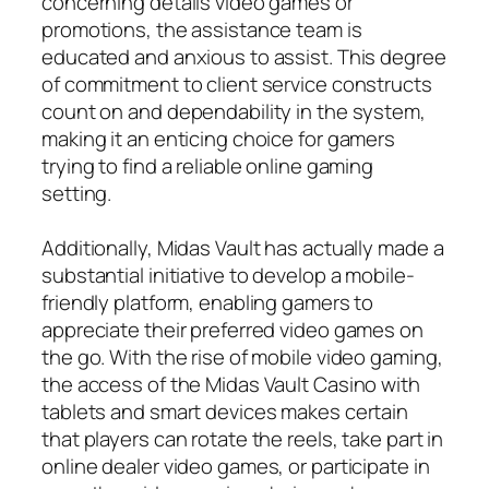
concerning details video games or
promotions, the assistance team is
educated and anxious to assist. This degree
of commitment to client service constructs
count on and dependability in the system,
making it an enticing choice for gamers
trying to find a reliable online gaming
setting.
Additionally, Midas Vault has actually made a
substantial initiative to develop a mobile-
friendly platform, enabling gamers to
appreciate their preferred video games on
the go. With the rise of mobile video gaming,
the access of the Midas Vault Casino with
tablets and smart devices makes certain
that players can rotate the reels, take part in
online dealer video games, or participate in