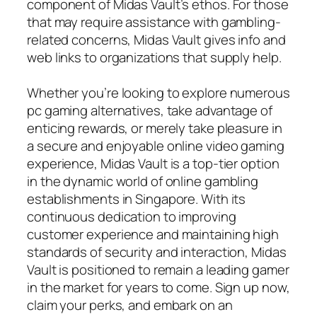
component of Midas Vault’s ethos. For those
that may require assistance with gambling-
related concerns, Midas Vault gives info and
web links to organizations that supply help.
Whether you’re looking to explore numerous
pc gaming alternatives, take advantage of
enticing rewards, or merely take pleasure in
a secure and enjoyable online video gaming
experience, Midas Vault is a top-tier option
in the dynamic world of online gambling
establishments in Singapore. With its
continuous dedication to improving
customer experience and maintaining high
standards of security and interaction, Midas
Vault is positioned to remain a leading gamer
in the market for years to come. Sign up now,
claim your perks, and embark on an