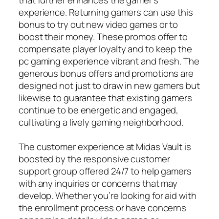
experience. Returning gamers can use this
bonus to try out new video games or to
boost their money. These promos offer to
compensate player loyalty and to keep the
pc gaming experience vibrant and fresh. The
generous bonus offers and promotions are
designed not just to draw in new gamers but
likewise to guarantee that existing gamers
continue to be energetic and engaged,
cultivating a lively gaming neighborhood.
The customer experience at Midas Vault is
boosted by the responsive customer
support group offered 24/7 to help gamers
with any inquiries or concerns that may
develop. Whether you’re looking for aid with
the enrollment process or have concerns