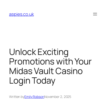
Skip
to
aspies.co.uk
content
Unlock Exciting
Promotions with Your
Midas Vault Casino
Login Today
Written by
Emily Robson
November 2, 2025