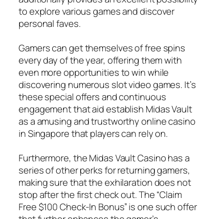
to explore various games and discover
personal faves.
Gamers can get themselves of free spins
every day of the year, offering them with
even more opportunities to win while
discovering numerous slot video games. It’s
these special offers and continuous
engagement that aid establish Midas Vault
as a amusing and trustworthy online casino
in Singapore that players can rely on.
Furthermore, the Midas Vault Casino has a
series of other perks for returning gamers,
making sure that the exhilaration does not
stop after the first check out. The “Claim
Free $100 Check-In Bonus” is one such offer
that further enhances the gamer’s