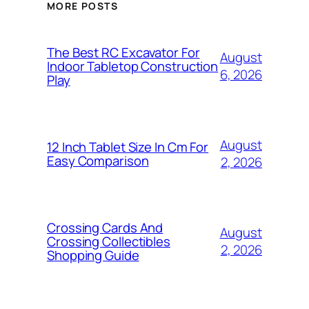
MORE POSTS
The Best RC Excavator For
August
Indoor Tabletop Construction
6, 2026
Play
August
12 Inch Tablet Size In Cm For
Easy Comparison
2, 2026
Crossing Cards And
August
Crossing Collectibles
2, 2026
Shopping Guide