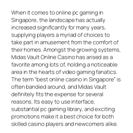
When it comes to online pc gaming in
Singapore, the landscape has actually
increased significantly for many years,
supplying players a myriad of choices to
take part in amusement from the comfort of
their homes. Amongst the growing systems,
Midas Vault Online Casino has arised as a
favorite among lots of, holding a noticeable
area in the hearts of video gaming fanatics.
The term “best online casino in Singapore” is
often bandied around, and Midas Vault
definitely fits the expense for several
reasons. Its easy to use interface,
substantial pc gaming library, and exciting
promotions make it a best choice for both
skilled casino players and newcomers alike.