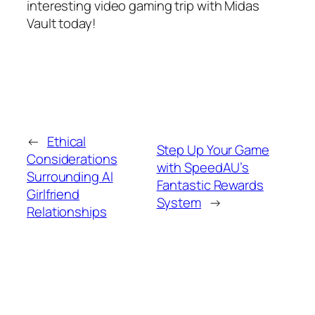
interesting video gaming trip with Midas
Vault today!
←
Ethical
Step Up Your Game
Considerations
with SpeedAU’s
Surrounding AI
Fantastic Rewards
Girlfriend
System
→
Relationships