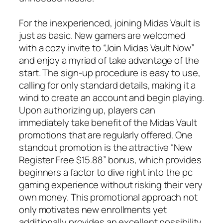
For the inexperienced, joining Midas Vault is
just as basic. New gamers are welcomed
with a cozy invite to “Join Midas Vault Now”
and enjoy a myriad of take advantage of the
start. The sign-up procedure is easy to use,
calling for only standard details, making it a
wind to create an account and begin playing.
Upon authorizing up, players can
immediately take benefit of the Midas Vault
promotions that are regularly offered. One
standout promotion is the attractive “New
Register Free $15.88” bonus, which provides
beginners a factor to dive right into the pc
gaming experience without risking their very
own money. This promotional approach not
only motivates new enrollments yet
additionally provides an excellent possibility