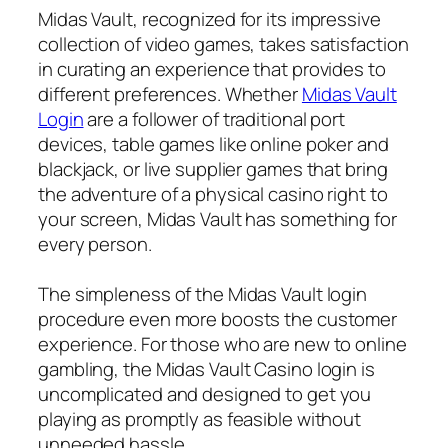
Midas Vault, recognized for its impressive
collection of video games, takes satisfaction
in curating an experience that provides to
different preferences. Whether
Midas Vault
Login
are a follower of traditional port
devices, table games like online poker and
blackjack, or live supplier games that bring
the adventure of a physical casino right to
your screen, Midas Vault has something for
every person.
The simpleness of the Midas Vault login
procedure even more boosts the customer
experience. For those who are new to online
gambling, the Midas Vault Casino login is
uncomplicated and designed to get you
playing as promptly as feasible without
unneeded hassle.