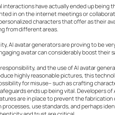
 interactions have actually ended up being the
ted in on the internet meetings or collabor
ersonalized characters that offer as their av
g from different areas.
ity, AI avatar generators are proving to be ver
engaging avatar can considerably boost their s
esponsibility, and the use of AI avatar gener
roduce highly reasonable pictures, this techno
ossibility for misuse– such as crafting charact
safeguards ends up being vital. Developers of
eatures are in place to prevent the fabrication
n processes, use standards, and perhaps ident
nticity and trust are critical.