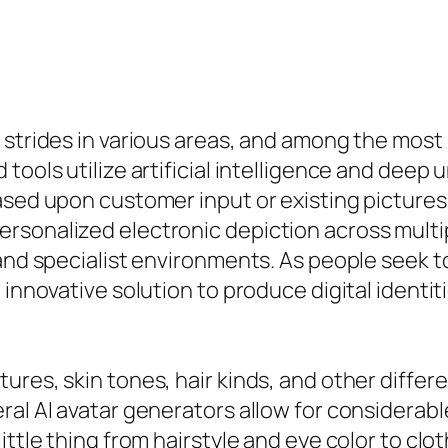
 strides in various areas, and among the most 
 tools utilize artificial intelligence and dee
sed upon customer input or existing pictures. 
sonalized electronic depiction across multip
and specialist environments. As people seek to
 innovative solution to produce digital identi
res, skin tones, hair kinds, and other differe
ral AI avatar generators allow for considerabl
ittle thing from hairstyle and eye color to clo