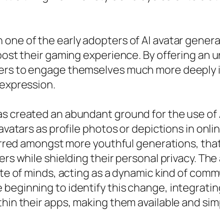
one of the early adopters of AI avatar genera
boost their gaming experience. By offering an 
ers to engage themselves much more deeply int
-expression.
s created an abundant ground for the use of 
 avatars as profile photos or depictions in onli
eferred amongst more youthful generations, tha
ers while shielding their personal privacy. The
tate of minds, acting as a dynamic kind of co
beginning to identify this change, integratin
thin their apps, making them available and sim