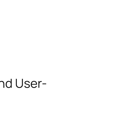
and User-