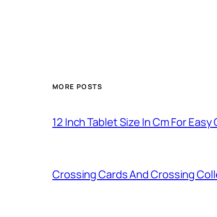
MORE POSTS
12 Inch Tablet Size In Cm For Eas
Crossing Cards And Crossing Coll