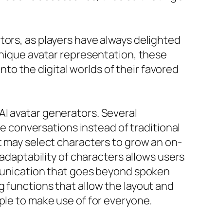
tors, as players have always delighted
unique avatar representation, these
o the digital worlds of their favored
AI avatar generators. Several
ne conversations instead of traditional
t may select characters to grow an on-
 adaptability of characters allows users
mmunication that goes beyond spoken
g functions that allow the layout and
ple to make use of for everyone.