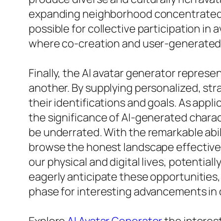
expanding neighborhood concentrated on 
possible for collective participation in a
where co-creation and user-generated 
Finally, the AI avatar generator represe
another. By supplying personalized, str
their identifications and goals. As appl
the significance of AI-generated charac
be underrated. With the remarkable abili
browse the honest landscape effective
our physical and digital lives, potential
eagerly anticipate these opportunities, 
phase for interesting advancements in d