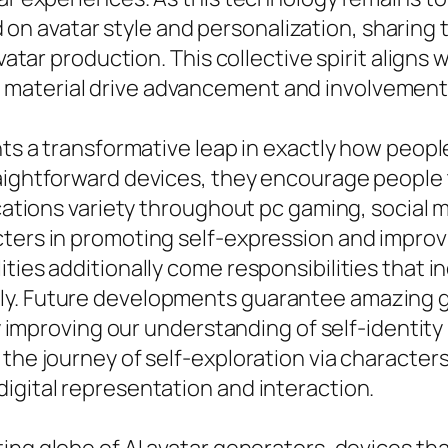
avatar style and personalization, sharing tut
vatar production. This collective spirit aligns 
material drive advancement and involvement
nts a transformative leap in exactly how peopl
aightforward devices, they encourage people t
ications variety throughout pc gaming, social m
ters in promoting self-expression and improvi
ties additionally come responsibilities that i
ly. Future developments guarantee amazing gr
ly improving our understanding of self-identity
the journey of self-exploration via characters
igital representation and interaction.