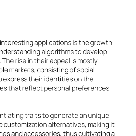
interesting applications is the growth
p understanding algorithms to develop
The rise in their appeal is mostly
le markets, consisting of social
 express their identities on the
ties that reflect personal preferences
ntiating traits to generate an unique
e customization alternatives, making it
thes and accessories, thus cultivating a