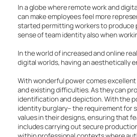
In a globe where remote work and digital
can make employees feel more represen
started permitting workers to produce p
sense of team identity also when workin
In the world of increased and online real
digital worlds, having an aesthetically 
With wonderful power comes excellent r
and existing difficulties. As they can p
identification and depiction. With the p
identity burglary– the requirement for 
values in their designs, ensuring that f
includes carrying out secure productio
within professional contexts where authe