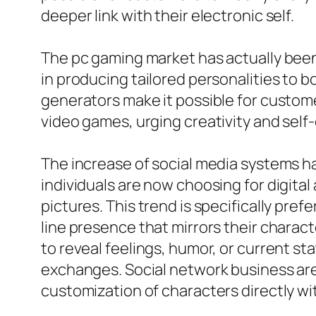
deeper link with their electronic self.
The pc gaming market has actually been 
in producing tailored personalities to 
generators make it possible for custom
video games, urging creativity and self
The increase of social media systems ha
individuals are now choosing for digital
pictures. This trend is specifically pr
line presence that mirrors their charact
to reveal feelings, humor, or current s
exchanges. Social network business are 
customization of characters directly wi