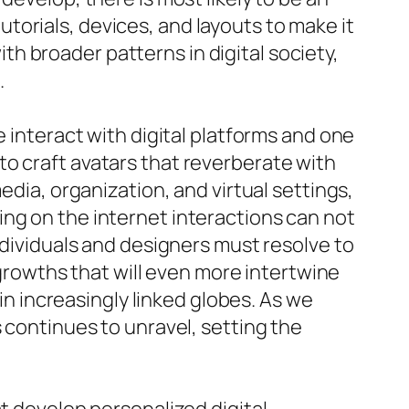
orials, devices, and layouts to make it
with broader patterns in digital society,
.
e interact with digital platforms and one
o craft avatars that reverberate with
edia, organization, and virtual settings,
ng on the internet interactions can not
ndividuals and designers must resolve to
owths that will even more intertwine
 in increasingly linked globes. As we
 continues to unravel, setting the