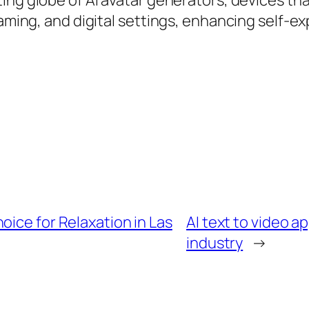
ing globe of AI avatar generators, devices tha
gaming, and digital settings, enhancing self-e
oice for Relaxation in Las
AI text to video a
industry
→