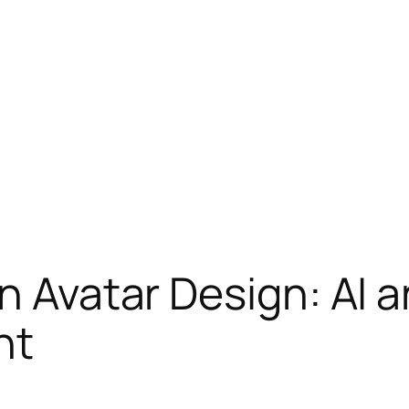
in Avatar Design: AI 
nt