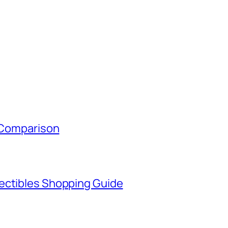
y Comparison
ectibles Shopping Guide