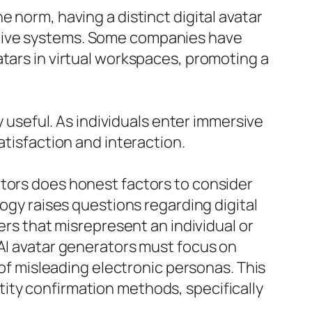
 norm, having a distinct digital avatar
ative systems. Some companies have
atars in virtual workspaces, promoting a
y useful. As individuals enter immersive
atisfaction and interaction.
ators does honest factors to consider
logy raises questions regarding digital
ers that misrepresent an individual or
 AI avatar generators must focus on
 of misleading electronic personas. This
ity confirmation methods, specifically