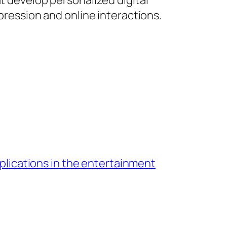
t develop personalized digital
xpression and online interactions.
pplications in the entertainment