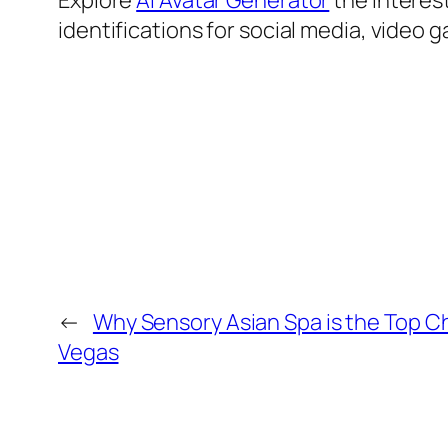
Explore
AI Avatar Generator
the interest
identifications for social media, video 
←
Why Sensory Asian Spa is the Top Ch
Vegas