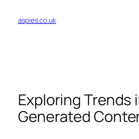
Skip
to
aspies.co.uk
content
Exploring Trends 
Generated Conte