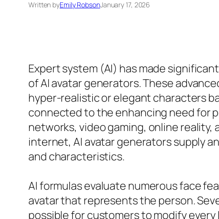
Written by
Emily Robson
January 17, 2026
Expert system (AI) has made significant
of AI avatar generators. These advanced
hyper-realistic or elegant characters ba
connected to the enhancing need for per
networks, video gaming, online reality, 
internet, AI avatar generators supply an
and characteristics.
AI formulas evaluate numerous face featu
avatar that represents the person. Seve
possible for customers to modify every l