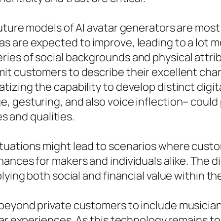
uture models of AI avatar generators are most 
 are expected to improve, leading to a lot m
es of social backgrounds and physical attribut
t customers to describe their excellent chara
zing the capability to develop distinct digital
 gesturing, and also voice inflection– could 
es and qualities.
tuations might lead to scenarios where custo
ances for makers and individuals alike. The di
lying both social and financial value within t
beyond private customers to include musicia
ar experiences. As this technology remains to 