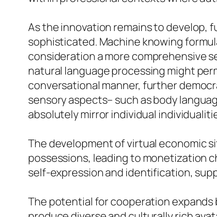
As the innovation remains to develop, f
sophisticated. Machine knowing formulas
consideration a more comprehensive seri
natural language processing might permi
conversational manner, further democrati
sensory aspects– such as body language,
absolutely mirror individual individualiti
The development of virtual economic si
possessions, leading to monetization ch
self-expression and identification, supp
The potential for cooperation expands 
produce diverse and culturally rich avat