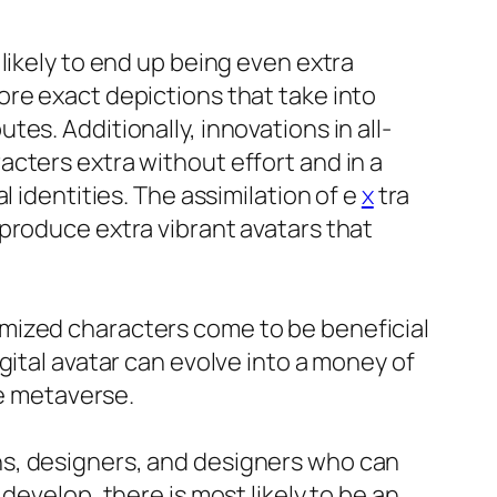
likely to end up being even extra
ore exact depictions that take into
es. Additionally, innovations in all-
cters extra without effort and in a
 identities. The assimilation of e
x
tra
produce extra vibrant avatars that
mized characters come to be beneficial
gital avatar can evolve into a money of
he metaverse.
ns, designers, and designers who can
develop, there is most likely to be an