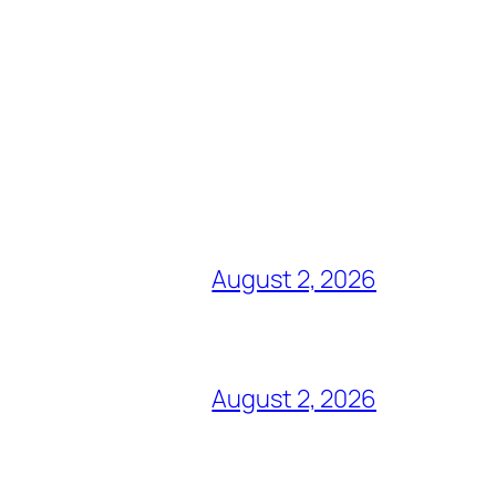
August 2, 2026
August 2, 2026