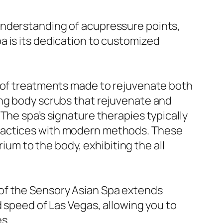
understanding of acupressure points,
a is its dedication to customized
y of treatments made to rejuvenate both
ing body scrubs that rejuvenate and
The spa’s signature therapies typically
practices with modern methods. These
rium to the body, exhibiting the all
of the Sensory Asian Spa extends
d speed of Las Vegas, allowing you to
s.