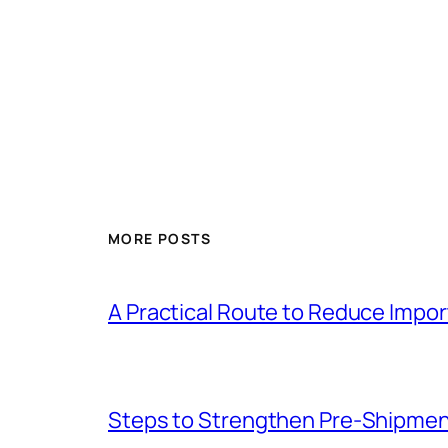
MORE POSTS
A Practical Route to Reduce Impor
Steps to Strengthen Pre-Shipme