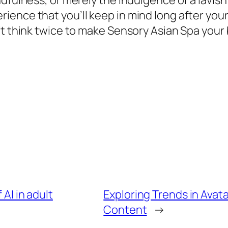
dfulness, or merely the indulgence of a lavish
nce that you’ll keep in mind long after your v
t think twice to make Sensory Asian Spa your b
 AI in adult
Exploring Trends in Avat
Content
→