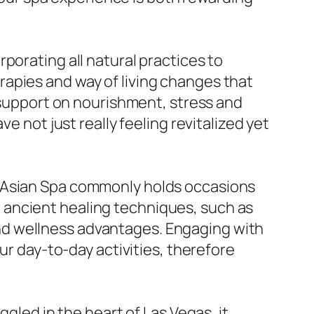
porating all natural practices to
apies and way of living changes that
g support on nourishment, stress and
e not just really feeling revitalized yet
y Asian Spa commonly holds occasions
 ancient healing techniques, such as
h and wellness advantages. Engaging with
ur day-to-day activities, therefore
ggled in the heart of Las Vegas, it