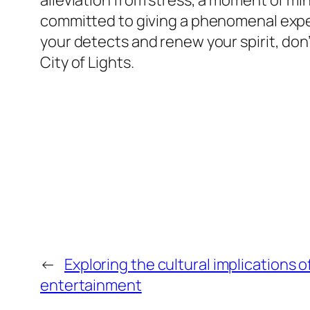
alleviation from stress, a moment of min
committed to giving a phenomenal experie
your detects and renew your spirit, don’
City of Lights.
←
Exploring the cultural implications of
entertainment