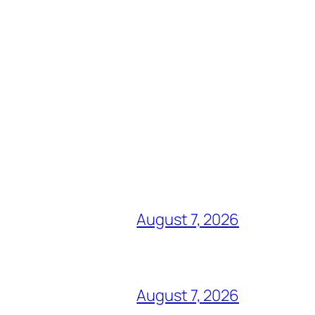
August 7, 2026
August 7, 2026