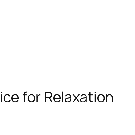
ce for Relaxation