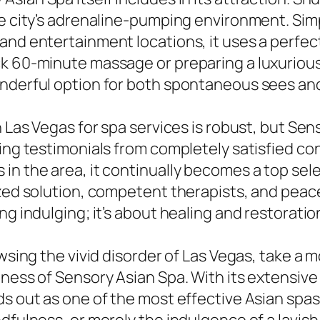
e city’s adrenaline-pumping environment. Simpl
and entertainment locations, it uses a perfect
k 60-minute massage or preparing a luxurious 
onderful option for both spontaneous sees a
n Las Vegas for spa services is robust, but Se
owing testimonials from completely satisfied 
in the area, it continually becomes a top sele
lized solution, competent therapists, and pea
g indulging; it’s about healing and restoration
owsing the vivid disorder of Las Vegas, take a
ness of Sensory Asian Spa. With its extensive a
ds out as one of the most effective Asian spa