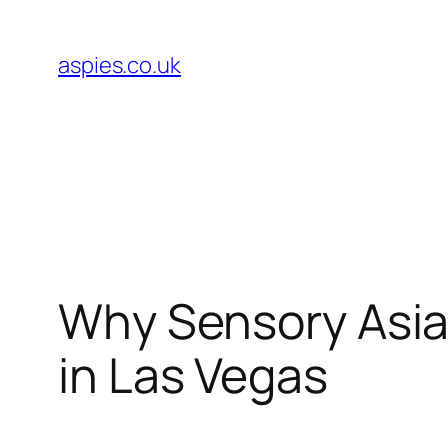
Skip
to
aspies.co.uk
content
Why Sensory Asian
in Las Vegas