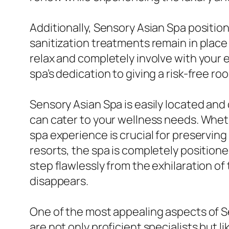
Additionally, Sensory Asian Spa positions
sanitization treatments remain in plac
relax and completely involve with your
spa’s dedication to giving a risk-free r
Sensory Asian Spa is easily located and 
can cater to your wellness needs. Whethe
spa experience is crucial for preservin
resorts, the spa is completely positione
step flawlessly from the exhilaration of
disappears.
One of the most appealing aspects of Sen
are not only proficient specialists but 