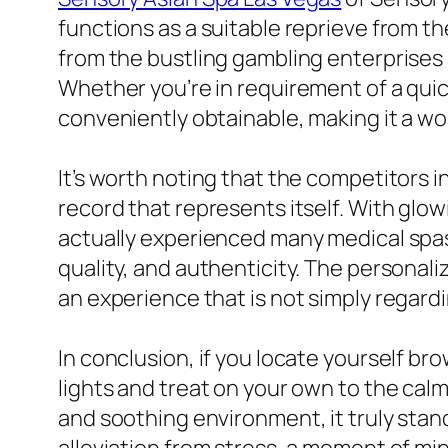
functions as a suitable reprieve from th
from the bustling gambling enterprises 
Whether you’re in requirement of a quic
conveniently obtainable, making it a w
It’s worth noting that the competitors i
record that represents itself. With gl
actually experienced many medical spas 
quality, and authenticity. The persona
an experience that is not simply regardin
In conclusion, if you locate yourself br
lights and treat on your own to the calm
and soothing environment, it truly stan