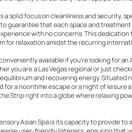
 a solid focus on cleanliness and security, spe
e to guarantee that each space and treatment 
 experience with no concerns. This dedication
oom for relaxation amidst the recurring interna
conveniently available if you’re looking for a
r you are a Las Vegas regional or just checkin
g equilibrium and recovering energy. Situated 
d for a noontime escape or a night of leisure a
 the Strip right into a globe where relaxing p
sory Asian Spa is its capacity to provide to a
likewise user-friendly listeners, ensuring that