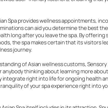
sian Spa provides wellness appointments, incor
minations can aid you determine the best ther
ealth long after you leave the spa. By offerin
s, the spa makes certain that its visitors leav
lness journey.
erstanding of Asian wellness customs, Sensor
 anybody thinking about learning more about
sly integrate right into life for ongoing healt
ranquility of your spa experience right into yo
Asian Spa itself includes in its attraction. Snu