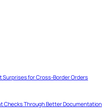
t Surprises for Cross-Border Orders
nt Checks Through Better Documentation