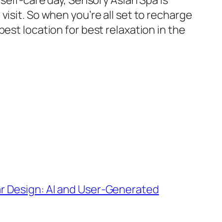
 self-care day, Sensory Asian Spa is
isit. So when you’re all set to recharge
est location for best relaxation in the
ar Design: AI and User-Generated