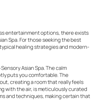
less entertainment options, there exists
sian Spa. For those seeking the best
f typical healing strategies and modern-
o Sensory Asian Spa. The calm
tly puts you comfortable. The
ut, creating a room that really feels
g with the air, is meticulously curated
tems and techniques, making certain that