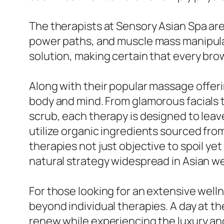
The therapists at Sensory Asian Spa ar
power paths, and muscle mass manipulati
solution, making certain that every brow
Along with their popular massage offer
body and mind. From glamorous facials 
scrub, each therapy is designed to leav
utilize organic ingredients sourced f
therapies not just objective to spoil yet
natural strategy widespread in Asian w
For those looking for an extensive wel
beyond individual therapies. A day at t
renew while experiencing the luxury and