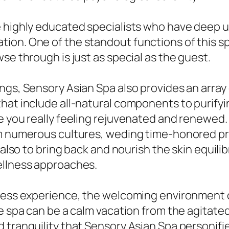
e highly educated specialists who have deep 
on. One of the standout functions of this sp
se through is just as special as the guest.
ings, Sensory Asian Spa also provides an arra
that include all-natural components to purify
e you really feeling rejuvenated and renewed. 
rom numerous cultures, weding time-honored 
 also to bring back and nourish the skin equilib
ellness approaches.
lness experience, the welcoming environment 
he spa can be a calm vacation from the agitate
 tranquility that Sensory Asian Spa personifie