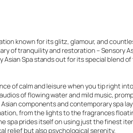
ination known for its glitz, glamour, and count
ry of tranquility and restoration – Sensory A
y Asian Spa stands out for its special blend o
nce of calm and leisure when you tip right int
udios of flowing water and mild music, promp
cal Asian components and contemporary spa layo
ion, from the lights to the fragrances floatin
 spa prides itself on using just the finest i
l relief but also psychological serenity.