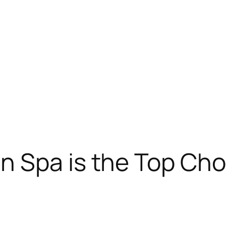
 Spa is the Top Choi