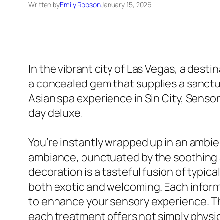
Written by
Emily Robson
January 15, 2026
In the vibrant city of Las Vegas, a dest
a concealed gem that supplies a sanctua
Asian spa experience in Sin City, Sensor
day deluxe.
You’re instantly wrapped up in an ambie
ambiance, punctuated by the soothing a
decoration is a tasteful fusion of typi
both exotic and welcoming. Each informat
to enhance your sensory experience. The
each treatment offers not simply physica