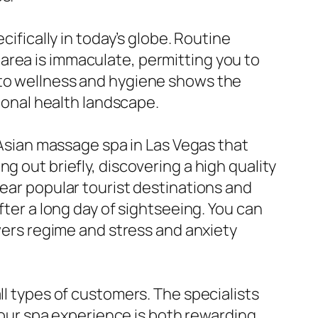
cifically in today’s globe. Routine
area is immaculate, permitting you to
 to wellness and hygiene shows the
tional health landscape.
n Asian massage spa in Las Vegas that
g out briefly, discovering a high quality
near popular tourist destinations and
fter a long day of sightseeing. You can
owers regime and stress and anxiety
ll types of customers. The specialists
 your spa experience is both rewarding