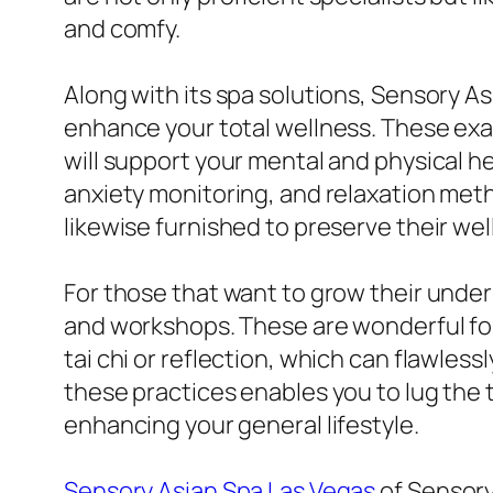
and comfy.
Along with its spa solutions, Sensory A
enhance your total wellness. These exa
will support your mental and physical h
anxiety monitoring, and relaxation method
likewise furnished to preserve their wel
For those that want to grow their und
and workshops. These are wonderful for
tai chi or reflection, which can flawles
these practices enables you to lug the t
enhancing your general lifestyle.
Sensory Asian Spa Las Vegas
of Sensory 