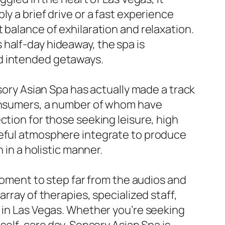
y a brief drive or a fast experience
 balance of exhilaration and relaxation.
half-day hideaway, the spa is
nd intended getaways.
nsory Asian Spa has actually made a track
consumers, a number of whom have
ction for those seeking leisure, high
ceful atmosphere integrate to produce
 in a holistic manner.
 moment to step far from the audios and
rray of therapies, specialized staff,
s in Las Vegas. Whether you’re seeking