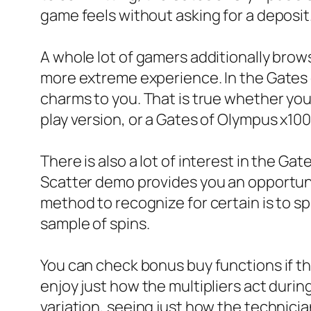
game feels without asking for a deposit
A whole lot of gamers additionally brow
more extreme experience. In the Gates 
charms to you. That is true whether yo
play version, or a Gates of Olympus x10
There is also a lot of interest in the G
Scatter demo provides you an opportun
method to recognize for certain is to s
sample of spins.
You can check bonus buy functions if t
enjoy just how the multipliers act duri
variation, seeing just how the technic