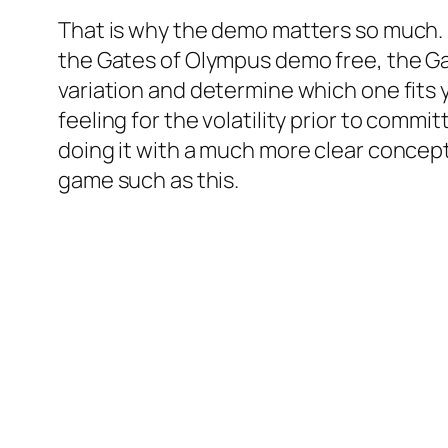
That is why the demo matters so much. I
the Gates of Olympus demo free, the Ga
variation and determine which one fits 
feeling for the volatility prior to commi
doing it with a much more clear concept
game such as this.