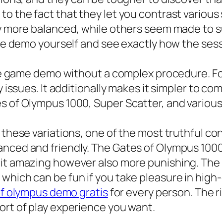
to the fact that they let you contrast variou
tly more balanced, while others seem made to 
 the demo yourself and see exactly how the ses
 the game demo without a complex procedure. Fo
ty issues. It additionally makes it simpler to 
s of Olympus 1000, Super Scatter, and various 
 these variations, one of the most truthful con
anced and friendly. The Gates of Olympus 100
 it amazing however also more punishing. The 
hich can be fun if you take pleasure in high-e
f olympus demo gratis
for every person. The 
ort of play experience you want.