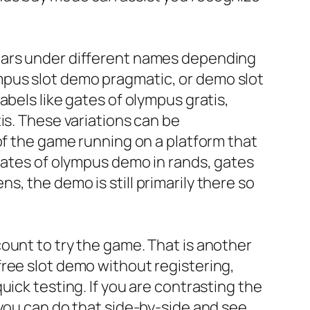
pears under different names depending
mpus slot demo pragmatic, or demo slot
bels like gates of olympus gratis,
is. These variations can be
of the game running on a platform that
 gates of olympus demo in rands, gates
, the demo is still primarily there so
ount to try the game. That is another
free slot demo without registering,
ick testing. If you are contrasting the
 you can do that side-by-side and see