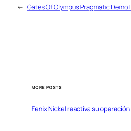
←
Gates Of Olympus Pragmatic Demo F
MORE POSTS
Fenix Nickel reactiva su operación