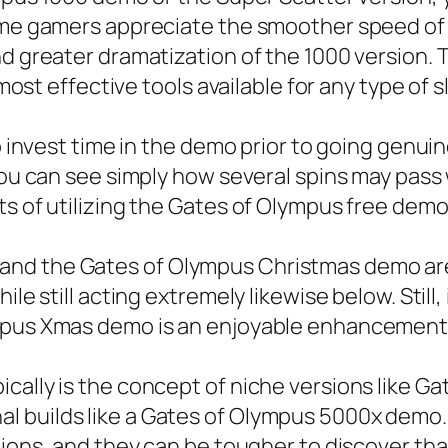
Some gamers appreciate the smoother speed of
nd greater dramatization of the 1000 version.
 most effective tools available for any type of sl
o invest time in the demo prior to going genuin
you can see simply how several spins may pass w
ts of utilizing the Gates of Olympus free demo
and the Gates of Olympus Christmas demo ar
ile still acting extremely likewise below. Still
mpus Xmas demo is an enjoyable enhancement 
cally is the concept of niche versions like G
 builds like a Gates of Olympus 5000x demo. 
iations, and they can be tougher to discover 