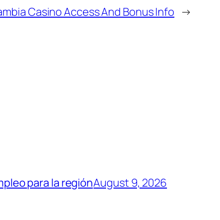
mbia Casino Access And Bonus Info
→
mpleo para la región
August 9, 2026