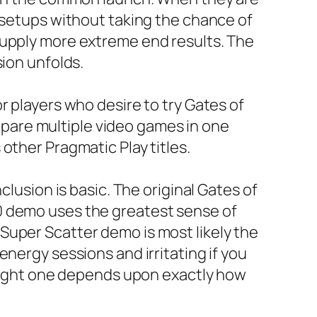
s setups without taking the chance of
supply more extreme end results. The
sion unfolds.
r players who desire to try Gates of
compare multiple video games in one
other Pragmatic Play titles.
clusion is basic. The original Gates of
0 demo uses the greatest sense of
Super Scatter demo is most likely the
nergy sessions and irritating if you
right one depends upon exactly how