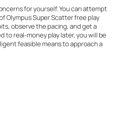
concerns for yourself. You can attempt
of Olympus Super Scatter free play
its, observe the pacing, and get a
d to real-money play later, you will be
lligent feasible means to approach a