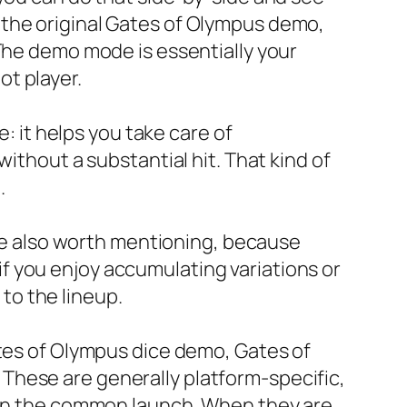
 the original Gates of Olympus demo,
 The demo mode is essentially your
ot player.
e: it helps you take care of
ithout a substantial hit. That kind of
.
e also worth mentioning, because
, if you enjoy accumulating variations or
to the lineup.
ates of Olympus dice demo, Gates of
These are generally platform-specific,
than the common launch. When they are