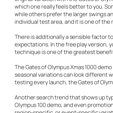
which one really feels better to you. 
while others prefer the larger swings a
individual test area, and it is one of the
There is additionally a sensible factor t
expectations. In the free play version, 
technique is one of the greatest benefi
The Gates of Olympus Xmas 1000 demo 
seasonal variations can look different wh
testing every launch, the Gates of Oly
Another search trend that shows up typi
Olympus 100 demo, and even promotional
region-specific, or event-specific var