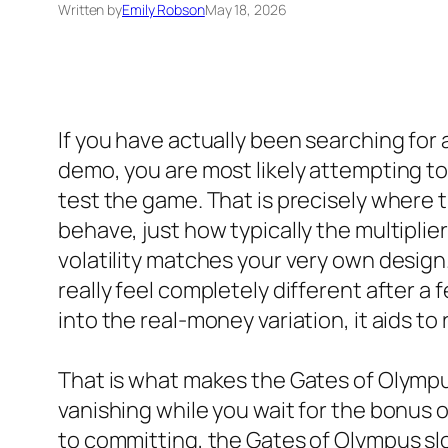
Written by
Emily Robson
May 18, 2026
If you have actually been searching for
demo, you are most likely attempting to
test the game. That is precisely where 
behave, just how typically the multiplie
volatility matches your very own design
really feel completely different after a 
into the real-money variation, it aids 
That is what makes the Gates of Olympu
vanishing while you wait for the bonus o
to committing, the Gates of Olympus slot