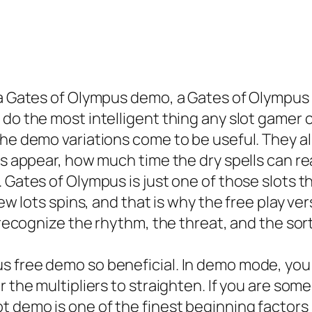
 a Gates of Olympus demo, a Gates of Olympus
 do the most intelligent thing any slot gamer 
the demo variations come to be useful. They a
rs appear, how much time the dry spells can re
. Gates of Olympus is just one of those slots 
few lots spins, and that is why the free play v
to recognize the rhythm, the threat, and the s
s free demo so beneficial. In demo mode, you 
r the multipliers to straighten. If you are som
 demo is one of the finest beginning factors s