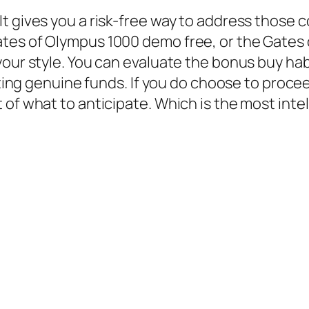
t gives you a risk-free way to address those 
tes of Olympus 1000 demo free, or the Gates 
your style. You can evaluate the bonus buy hab
tting genuine funds. If you do choose to procee
 of what to anticipate. Which is the most inte