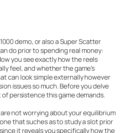
 1000 demo, or also a Super Scatter
can do prior to spending real money:
llow you see exactly how the reels
ally feel, and whether the game’s
that can look simple externally however
ersion issues so much. Before you delve
ort of persistence this game demands.
are not worrying about your equilibrium
eone that suches as to study a slot prior
ince it reveals you specifically how the