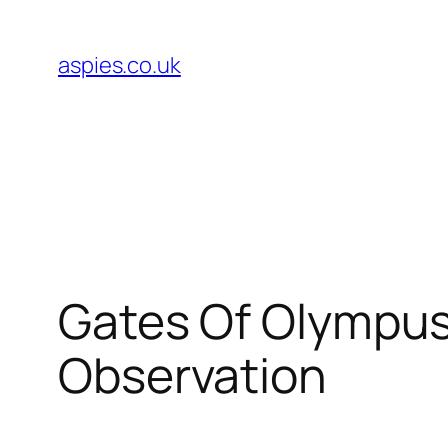
Skip
to
aspies.co.uk
content
Gates Of Olympus
Observation