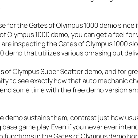
.
se for the Gates of Olympus 1000 demo since i
of Olympus 1000 demo, you can get a feel for
u are inspecting the Gates of Olympus 1000 sl
00 demo that utilizes various phrasing but del
ates of Olympus Super Scatter demo, and for gr
ity to see exactly how that auto mechanic ch
pend some time with the free demo version and
he demo sustains them, contrast just how usu
ng base game play. Even if you never ever inte
ian functions in the Gates of Olympus demo b