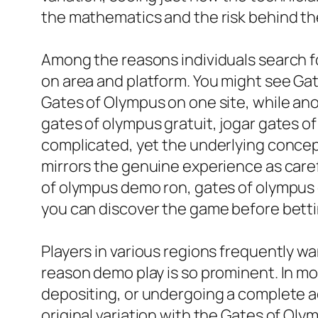
the mathematics and the risk behind the
Among the reasons individuals search f
on area and platform. You might see Ga
Gates of Olympus on one site, while anot
gates of olympus gratuit, jogar gates o
complicated, yet the underlying concept
mirrors the genuine experience as caref
of olympus demo ron, gates of olympus d
you can discover the game before betti
Players in various regions frequently w
reason demo play is so prominent. In mo
depositing, or undergoing a complete acc
original variation with the Gates of Ol