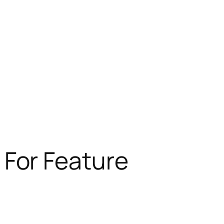
For Feature