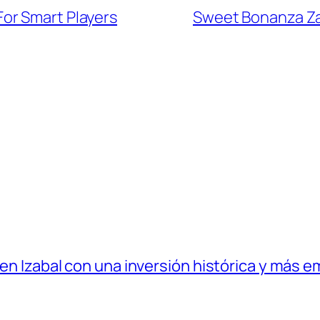
or Smart Players
Sweet Bonanza Za
 en Izabal con una inversión histórica y más e