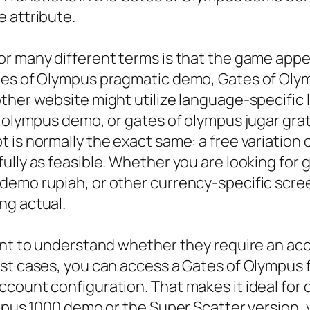
 attribute.
or many different terms is that the game ap
tes of Olympus pragmatic demo, Gates of Oly
her website might utilize language-specific la
f olympus demo, or gates of olympus jugar grat
 is normally the exact same: a free variation 
ully as feasible. Whether you are looking for
emo rupiah, or other currency-specific screens
ng actual.
ant to understand whether they require an acc
st cases, you can access a Gates of Olympus 
ount configuration. That makes it ideal for qu
ympus 1000 demo or the Super Scatter version,