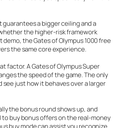
t guarantees a bigger ceiling and a
 whether the higher-risk framework
ot demo, the Gates of Olympus 1000 free
ivers the same core experience.
eat factor. A Gates of Olympus Super
anges the speed of the game. The only
 see just how it behaves over a larger
ally the bonus round shows up, and
nd to buy bonus offers on the real-money
onus buy mode can assist you recognize