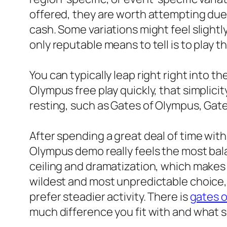
offered, they are worth attempting due 
cash. Some variations might feel sligh
only reputable means to tell is to play
You can typically leap right right into
Olympus free play quickly, that simplici
resting, such as Gates of Olympus, Gate
After spending a great deal of time with
Olympus demo really feels the most bal
ceiling and dramatization, which makes
wildest and most unpredictable choice, w
prefer steadier activity. There is
gates o
much difference you fit with and what s