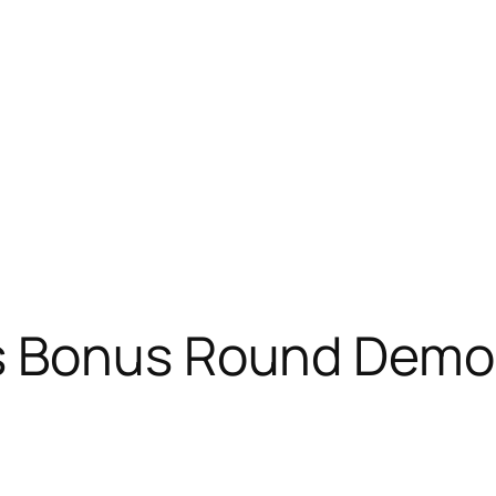
 Bonus Round Demo 