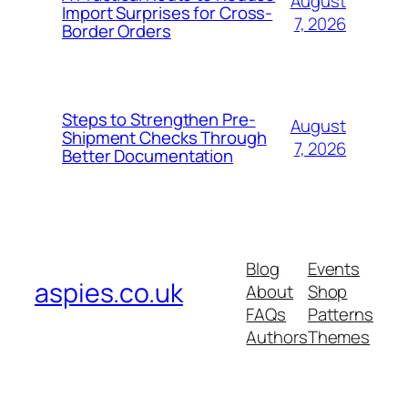
August
Import Surprises for Cross-
7, 2026
Border Orders
Steps to Strengthen Pre-
August
Shipment Checks Through
7, 2026
Better Documentation
Blog
Events
aspies.co.uk
About
Shop
FAQs
Patterns
Authors
Themes