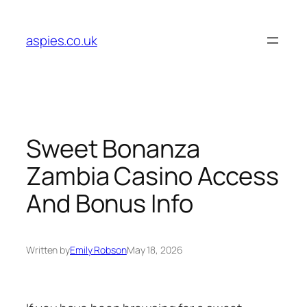
Skip
to
aspies.co.uk
content
Sweet Bonanza
Zambia Casino Access
And Bonus Info
Written by
Emily Robson
May 18, 2026