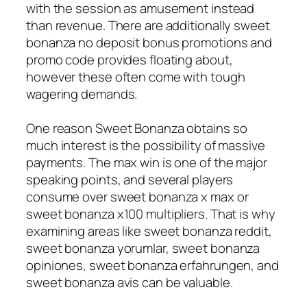
with the session as amusement instead
than revenue. There are additionally sweet
bonanza no deposit bonus promotions and
promo code provides floating about,
however these often come with tough
wagering demands.
One reason Sweet Bonanza obtains so
much interest is the possibility of massive
payments. The max win is one of the major
speaking points, and several players
consume over sweet bonanza x max or
sweet bonanza x100 multipliers. That is why
examining areas like sweet bonanza reddit,
sweet bonanza yorumlar, sweet bonanza
opiniones, sweet bonanza erfahrungen, and
sweet bonanza avis can be valuable.