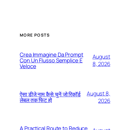
MORE POSTS
Crea Immagine Da Prompt
August
Con Un Flusso Semplice E
8, 2026
Veloce
August 8,
ऐसा डीजे नाम कैसे चुनें जो रिकॉर्ड
लेबल तक फिट हो
2026
A Practical Route to Reduce