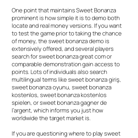
One point that maintains Sweet Bonanza
prominent is how simple it is to demo both
locate and real money versions. If you want
to test the game prior to taking the chance
of money, the sweet bonanza demo is
extensively offered, and several players
search for sweet bonanza great com or
comparable demonstration gain access to
points. Lots of individuals also search
multilingual terms like sweet bonanza giriş,
sweet bonanza oyunu, sweet bonanza
kostenlos, sweet bonanza kostenlos
spielen, or sweet bonanza gagner de
l’argent, which informs you just how
worldwide the target market is.
If you are questioning where to play sweet