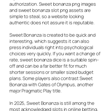
authorization. Sweet bonanza png images
and sweet bonanza slot png assets are
simple to steal, so a website looking
authentic does not assure it is reputable.
Sweet Bonanza is created to be quick and
interesting, which suggests it can also
press individuals right into psychological
choices very quickly. If you want a change of
rate, sweet bonanza dice is a suitable spin-
off and can be a far better fit for much
shorter sessions or smaller sized budget
plans. Some players also contrast Sweet
Bonanza with Gates of Olympus, another
major Pragmatic Play title.
In 2025, Sweet Bonanza is still among the
most acknowledged slots in online betting,