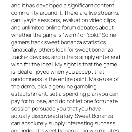
and it has developed a significant content
community around it. There are live streams,
canli yayin sessions, evaluation video clips,
and unlimited online forum debates about
whether the game is “warm” or “cold.” Some
gamers track sweet bonanza statistics
fanatically, others look for sweet bonanza
tracker devices, and others simply enter and
wish for the ideal. My sight is that the game
is ideal enjoyed when you accept that
randomness is the entire point. Make use of
the demo, pick a genuine gambling
establishment, set a spending plan you can
pay for to lose, and do not let one fortunate
session persuade you that you have
actually discovered a key. Sweet Bonanza
can absolutely supply interesting success,
and indeed, sweet bonanza big win minutes