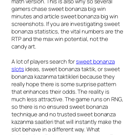
math version. This is also why so several
gamers chase sweet bonanza big win
minutes and article sweet bonanza big win
screenshots. If you are investigating sweet
bonanza statistics, the vital numbers are the
RTP and the max win potential, not the
candy art.
A lot of players search for
sweet bonanza
slots
ideas, sweet bonanza taktik, or sweet
bonanza kazanma taktikleri because they
really hope there is some surprise pattern
that enhances their odds. The reality is
much less attractive. The game runs on RNG,
so there is no ensured sweet bonanza
technique and no trusted sweet bonanza
kazanma saatleri that will instantly make the
slot behave in a different way. What