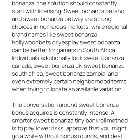
bonanza, the solution should constantly
start with licensing. Sweet bonanza betano
and sweet bonanza betway are strong
choices in numerous markets, while regional
brand names like sweet bonanza
hollywoodbets or yesplay sweet bonanza
can be better for gamers in South Africa.
Individuals additionally look sweet bonanza
canada, sweet bonanza uk, sweet bonanza
south africa, sweet bonanza zambia, and
even extremely certain neighborhood terms
when trying to locate an available variation.
The conversation around sweet bonanza
bonus acquires is constantly intense. A
smarter sweet bonanza tiny bankroll method
is to play lower risks, approve that you might
go a while without bonus rounds, and deal