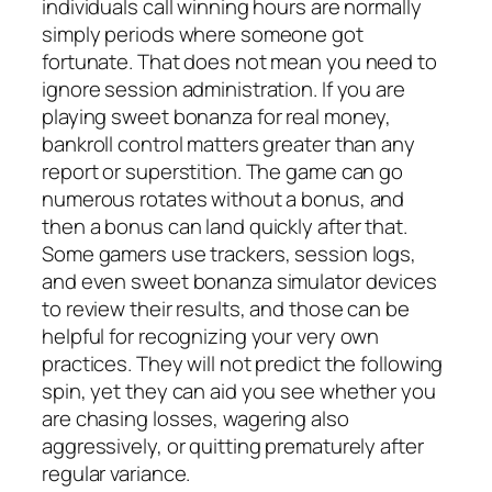
individuals call winning hours are normally
simply periods where someone got
fortunate. That does not mean you need to
ignore session administration. If you are
playing sweet bonanza for real money,
bankroll control matters greater than any
report or superstition. The game can go
numerous rotates without a bonus, and
then a bonus can land quickly after that.
Some gamers use trackers, session logs,
and even sweet bonanza simulator devices
to review their results, and those can be
helpful for recognizing your very own
practices. They will not predict the following
spin, yet they can aid you see whether you
are chasing losses, wagering also
aggressively, or quitting prematurely after
regular variance.