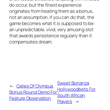
do occur, but the finest experience
originates from treating them as a bonus,
not an assumption. If you can do that, the
game becomes what it is supposed to be:
an unpredictable, vivid, very amusing slot
that awards persistence regularly than it
compensates dream.
Sweet Bonanza
←
Gates Of Olympus
Hollywoodbets For
Bonus Round Demo For
South African
Feature Observation
Players
→