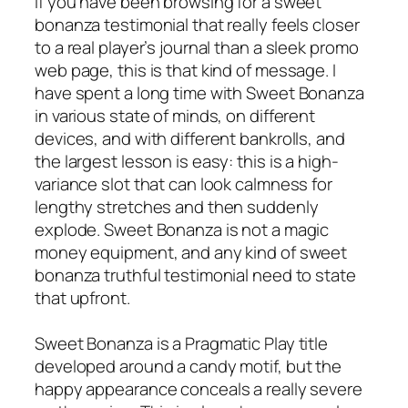
If you have been browsing for a sweet
bonanza testimonial that really feels closer
to a real player’s journal than a sleek promo
web page, this is that kind of message. I
have spent a long time with Sweet Bonanza
in various state of minds, on different
devices, and with different bankrolls, and
the largest lesson is easy: this is a high-
variance slot that can look calmness for
lengthy stretches and then suddenly
explode. Sweet Bonanza is not a magic
money equipment, and any kind of sweet
bonanza truthful testimonial need to state
that upfront.
Sweet Bonanza is a Pragmatic Play title
developed around a candy motif, but the
happy appearance conceals a really severe