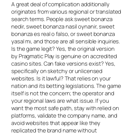
A great deal of complication additionally
originates from various regional or translated
search terms. People ask sweet bonanza
nedir, sweet bonanza nasil oynanir, sweet
bonanza es real o falso, or sweet bonanza
yasal mı, and those are all sensible inquiries.
Is the game legit? Yes, the original version
by Pragmatic Play is genuine on accredited
casino sites. Can fake versions exist? Yes,
specifically on sketchy or unlicensed
websites. Is it lawful? That relies on your
nation and its betting legislations. The game
itself is not the concern; the operator and
your regional laws are what issue. If you
want the most safe path, stay with relied on
platforms, validate the company name, and
avoid websites that appear like they
replicated the brand name without