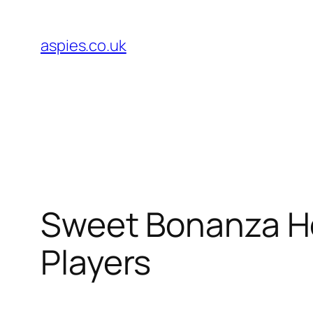
Skip
to
aspies.co.uk
content
Sweet Bonanza Ho
Players