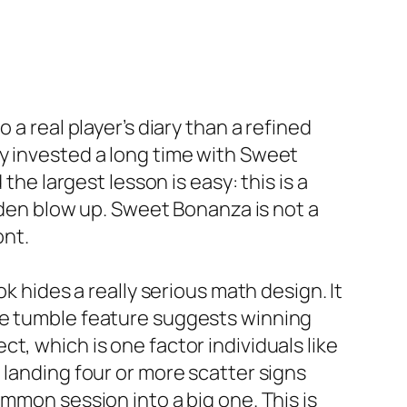
a real player’s diary than a refined
y invested a long time with Sweet
the largest lesson is easy: this is a
udden blow up. Sweet Bonanza is not a
ont.
k hides a really serious math design. It
the tumble feature suggests winning
t, which is one factor individuals like
 landing four or more scatter signs
mmon session into a big one. This is