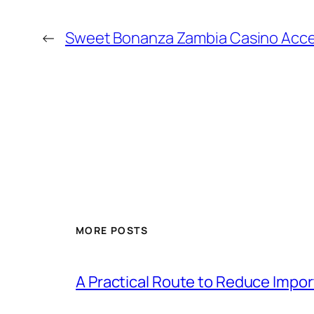
←
Sweet Bonanza Zambia Casino Acce
MORE POSTS
A Practical Route to Reduce Impor