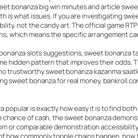
eet bonanza big win minutes and article swe
th is what issues. If you are investigating swe
ility, not the candy art. The official game RT
ns, which means the specific arrangement can 
t bonanza slots suggestions, sweet bonanza t
ome hidden pattern that improves their odds. 
 trustworthy sweet bonanza kazanma saatleri
ying sweet bonanza for real money, bankroll co
popular is exactly how easy it is to find both
he chance of cash, the sweet bonanza demonstra
 or comparable demonstration accessibility p
g of how commonly topple chains happen, how 