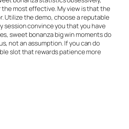
weet bonanza statistics obsessively,
 the most effective. My view is that the
r. Utilize the demo, choose a reputable
cky session convince you that you have
d yes, sweet bonanza big win moments do
us, not an assumption. If you can do
able slot that rewards patience more