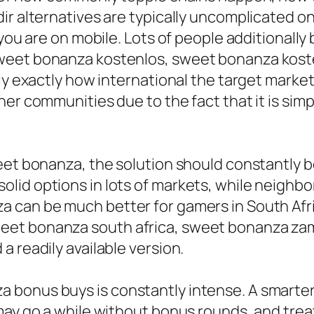
ir alternatives are typically uncomplicated o
 you are on mobile. Lots of people additionally
weet bonanza kostenlos, sweet bonanza kost
ly exactly how international the target market 
er communities due to the fact that it is sim
weet bonanza, the solution should constantly 
olid options in lots of markets, while neigh
 can be much better for gamers in South Afri
et bonanza south africa, sweet bonanza zam
 readily available version.
 bonus buys is constantly intense. A smarter
 may go a while without bonus rounds, and tre