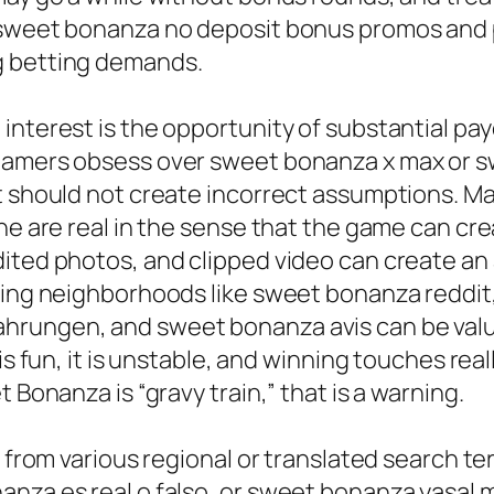
 sweet bonanza no deposit bonus promos and p
g betting demands.
nterest is the opportunity of substantial payo
gamers obsess over sweet bonanza x max or s
at should not create incorrect assumptions. M
ine are real in the sense that the game can cr
dited photos, and clipped video can create a
cting neighborhoods like sweet bonanza reddi
hrungen, and sweet bonanza avis can be valua
is fun, it is unstable, and winning touches rea
 Bonanza is “gravy train,” that is a warning.
es from various regional or translated search 
za es real o falso, or sweet bonanza yasal mı, 