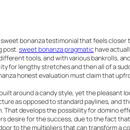
 sweet bonanza testimonial that feels closer to 
g post.
sweet bonanza pragmatic
have actuall
ifferent tools, and with various bankrolls, and 
lity for lengthy stretches and then all of a s
anza honest evaluation must claim that upfr
uilt around a candy style, yet the pleasant loo
ucture as opposed to standard paylines, and 
That develops the possibility for domino effec
s desire for the success, due to the fact that
oor to the multipliers that can transform a co