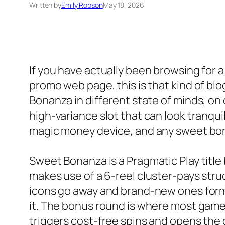
Written by
Emily Robson
May 18, 2026
If you have actually been browsing for a
promo web page, this is that kind of blo
Bonanza in different state of minds, on d
high-variance slot that can look tranqui
magic money device, and any sweet bon
Sweet Bonanza is a Pragmatic Play title b
makes use of a 6-reel cluster-pays str
icons go away and brand-new ones form. 
it. The bonus round is where most gamer
triggers cost-free spins and opens the d