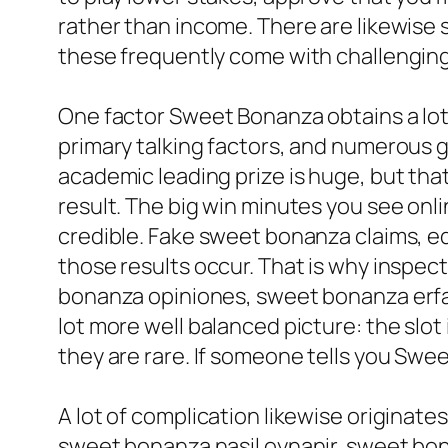
rather than income. There are likewise
these frequently come with challengin
One factor Sweet Bonanza obtains a lot i
primary talking factors, and numerous 
academic leading prize is huge, but th
result. The big win minutes you see onl
credible. Fake sweet bonanza claims, e
those results occur. That is why inspe
bonanza opiniones, sweet bonanza erfa
lot more well balanced picture: the slot 
they are rare. If someone tells you Sweet
A lot of complication likewise originat
sweet bonanza nasil oynanir, sweet bonan