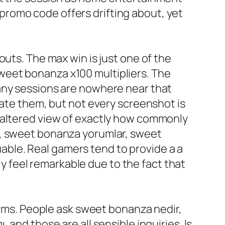
romo code offers drifting about, yet
uts. The max win is just one of the
weet bonanza x100 multipliers. The
any sessions are nowhere near that
eate them, but not every screenshot is
n altered view of exactly how commonly
t, sweet bonanza yorumlar, sweet
ble. Real gamers tend to provide a a
lly feel remarkable due to the fact that
terms. People ask sweet bonanza nedir,
and those are all sensible inquiries. Is