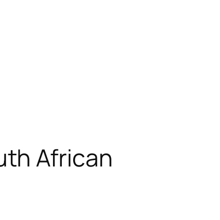
th African