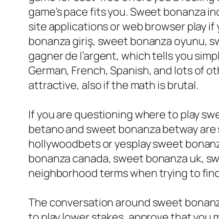
game’s pace fits you. Sweet bonanza ind
site applications or web browser play if
bonanza giriş, sweet bonanza oyunu, s
gagner de l’argent, which tells you simp
German, French, Spanish, and lots of oth
attractive, also if the math is brutal.
If you are questioning where to play s
betano and sweet bonanza betway are s
hollywoodbets or yesplay sweet bonanza
bonanza canada, sweet bonanza uk, swe
neighborhood terms when trying to find a
The conversation around sweet bonanza
to play lower stakes, approve that you