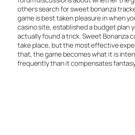
forum discussions about whether the ga
others search for sweet bonanza tracker
game is best taken pleasure in when you
casino site, established a budget plan 
actually found a trick. Sweet Bonanza 
take place, but the most effective expe
that, the game becomes what it is inten
frequently than it compensates fantasy