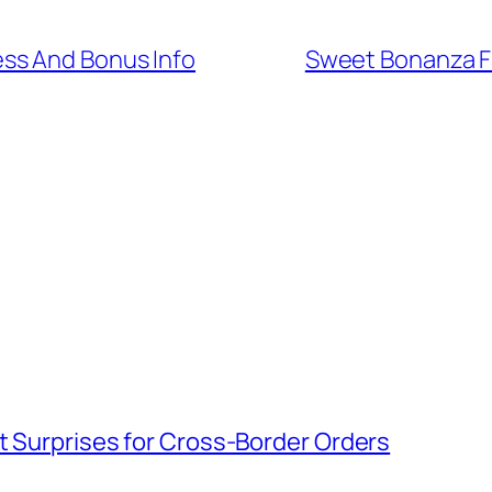
ss And Bonus Info
Sweet Bonanza F
t Surprises for Cross-Border Orders