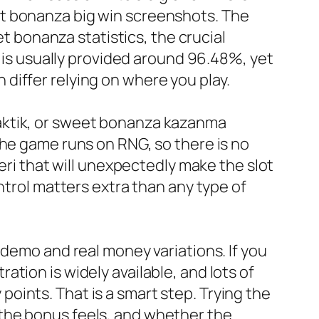
et bonanza big win screenshots. The
et bonanza statistics, the crucial
P is usually provided around 96.48%, yet
differ relying on where you play.
aktik, or sweet bonanza kazanma
The game runs on RNG, so there is no
 that will unexpectedly make the slot
ntrol matters extra than any type of
 demo and real money variations. If you
tion is widely available, and lots of
oints. That is a smart step. Trying the
the bonus feels, and whether the