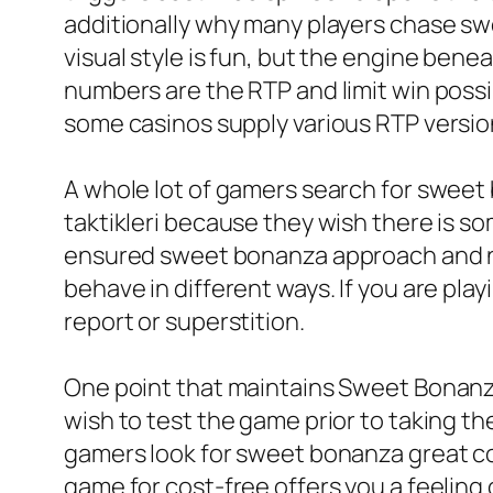
additionally why many players chase sw
visual style is fun, but the engine benea
numbers are the RTP and limit win possib
some casinos supply various RTP versio
A whole lot of gamers search for swee
taktikleri because they wish there is s
ensured sweet bonanza approach and no
behave in different ways. If you are pla
report or superstition.
One point that maintains Sweet Bonanza 
wish to test the game prior to taking t
gamers look for sweet bonanza great com
game for cost-free offers you a feelin