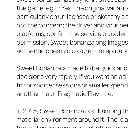
the game legit? Yes, the original variat
particularly on unlicensed or sketchy sit
not the concern; the driver and your nei
platforms, confirm the service provide
permission. Sweet bonanza png images a
authentic does not assure it is reputabl
Sweet Bonanza is made to be quick and ap
decisions very rapidly. If you want an a
fit for shorter sessions or smaller sp
another major Pragmatic Play title.
In 2025, Sweet Bonanza is still among th
material environment around it. There a