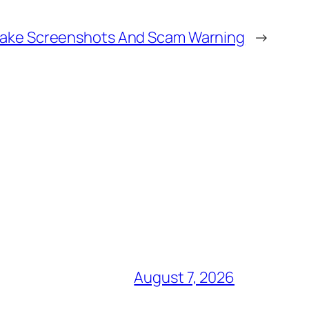
ake Screenshots And Scam Warning
→
August 7, 2026