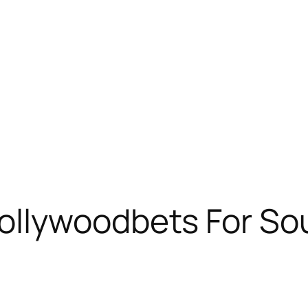
llywoodbets For Sou