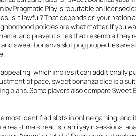
ion by Pragmatic Play is reputable on licensed c
es. Is it lawful? That depends on your nation a
ghborhood policies are what matter. If you wan
r name, and prevent sites that resemble they 
nd sweet bonanza slot png properties are sim
e.
pealing, which implies it can additionally pus
djustment of pace, sweet bonanza dice is a su
ending plans. Some players also compare Sweet
e most identified slots in online gaming, and 
re real-time streams, canli yayin sessions, an