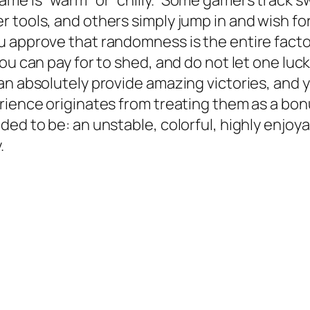
me is “warm” or “chilly.” Some gamers track s
 tools, and others simply jump in and wish for
 approve that randomness is the entire facto
you can pay for to shed, and do not let one lu
can absolutely provide amazing victories, an
rience originates from treating them as a bon
ded to be: an unstable, colorful, highly enjoy
.