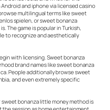
n Android and iphone via licensed casino
 browse multilingual terms like sweet
enlos spielen, or sweet bonanza
is. The game is popular in Turkish,
ple to recognize and aesthetically
begin with licensing. Sweet bonanza
borhood brand names like sweet bonanza
ca. People additionally browse sweet
bia, and even extremely specific
 sweet bonanza little money method is
at the session as home entertainment