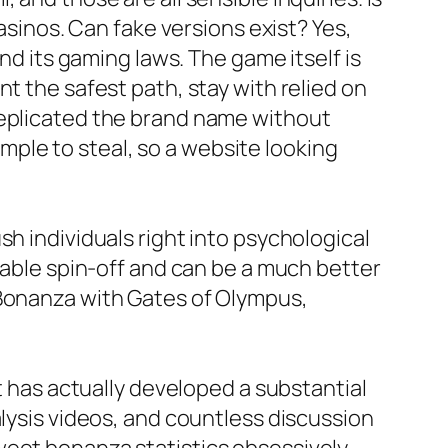
asinos. Can fake versions exist? Yes,
nd its gaming laws. The game itself is
t the safest path, stay with relied on
replicated the brand name without
ple to steal, so a website looking
h individuals right into psychological
itable spin-off and can be a much better
 Bonanza with Gates of Olympus,
it has actually developed a substantial
alysis videos, and countless discussion