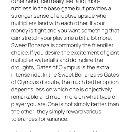
other hand, can really feel a lot more
ruthless in the base game but provides a
stronger sense of eruptive upside when
multipliers land with each other. If your
money is tight and you want something that
can stretch your playtime a bit a lot more,
Sweet Bonanza is commonly the friendlier
choice. If you desire the excitement of giant
multiplier waterfalls and do incline the
droughts, Gates of Olympus is the extra
intense ride. In the Sweet Bonanza vs Gates
of Olympus dispute, the much better option
depends less on which one is objectively
remarkable and much more on what type of
player you are. One is not simply better than
the other; they simply reward various
tolerances for variance.