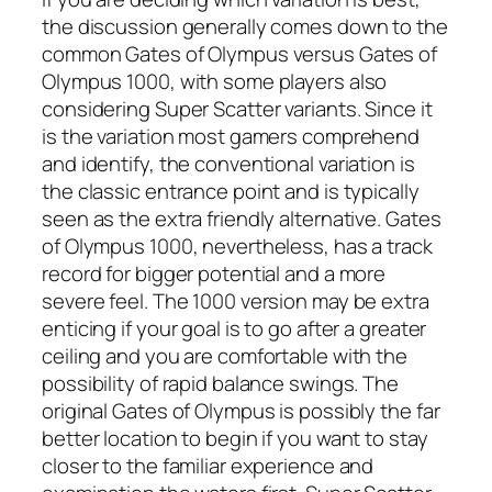
the discussion generally comes down to the
common Gates of Olympus versus Gates of
Olympus 1000, with some players also
considering Super Scatter variants. Since it
is the variation most gamers comprehend
and identify, the conventional variation is
the classic entrance point and is typically
seen as the extra friendly alternative. Gates
of Olympus 1000, nevertheless, has a track
record for bigger potential and a more
severe feel. The 1000 version may be extra
enticing if your goal is to go after a greater
ceiling and you are comfortable with the
possibility of rapid balance swings. The
original Gates of Olympus is possibly the far
better location to begin if you want to stay
closer to the familiar experience and