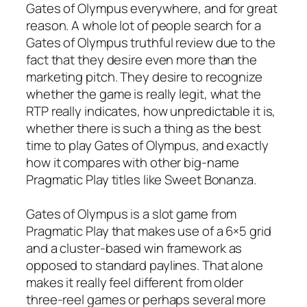
Gates of Olympus everywhere, and for great
reason. A whole lot of people search for a
Gates of Olympus truthful review due to the
fact that they desire even more than the
marketing pitch. They desire to recognize
whether the game is really legit, what the
RTP really indicates, how unpredictable it is,
whether there is such a thing as the best
time to play Gates of Olympus, and exactly
how it compares with other big-name
Pragmatic Play titles like Sweet Bonanza.
Gates of Olympus is a slot game from
Pragmatic Play that makes use of a 6×5 grid
and a cluster-based win framework as
opposed to standard paylines. That alone
makes it really feel different from older
three-reel games or perhaps several more