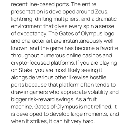
recent line-based ports. The entire
presentation is developed around Zeus,
lightning, drifting multipliers, and a dramatic
environment that gives every spin a sense
of expectancy. The Gates of Olympus logo
and character art are instantaneously well-
known, and the game has become a favorite
throughout numerous online casinos and
crypto-focused platforms. If you are playing
on Stake, you are most likely seeing it
alongside various other likewise hostile
ports because that platform often tends to
draw in gamers who appreciate volatility and
bigger risk-reward swings. As a fruit
machine, Gates of Olympus is not refined. It
is developed to develop large moments, and
when it strikes, it can hit very hard.