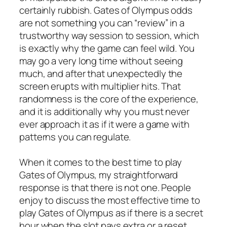
certainly rubbish. Gates of Olympus odds
are not something you can “review” in a
trustworthy way session to session, which
is exactly why the game can feel wild. You
may go a very long time without seeing
much, and after that unexpectedly the
screen erupts with multiplier hits. That
randomness is the core of the experience,
and it is additionally why you must never
ever approach it as if it were a game with
patterns you can regulate.
When it comes to the best time to play
Gates of Olympus, my straightforward
response is that there is not one. People
enjoy to discuss the most effective time to
play Gates of Olympus as if there is a secret
hour when the slot pays extra or a reset