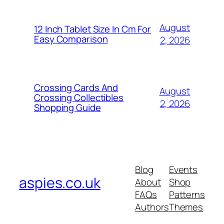
August
12 Inch Tablet Size In Cm For
Easy Comparison
2, 2026
Crossing Cards And
August
Crossing Collectibles
2, 2026
Shopping Guide
Blog
Events
aspies.co.uk
About
Shop
FAQs
Patterns
Authors
Themes