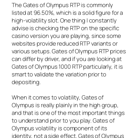
The Gates of Olympus RTP is commonly
listed at 96.50%, which is a solid figure for a
high-volatility slot. One thing I constantly
advise is checking the RTP on the specific
casino version you are playing, since some
websites provide reduced RTP variants or
various setups. Gates of Olympus RTP prices
can differ by driver, and if you are looking at
Gates of Olympus 1000 RTP particularly, it is
smart to validate the variation prior to
depositing.
When it comes to volatility, Gates of
Olympus is really plainly in the high group,
and that is one of the most important things
to understand prior to you play. Gates of
Olympus volatility is component of its
identity, not a side effect. Gates of Olympus