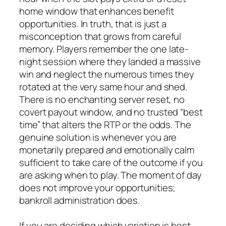
home window that enhances benefit
opportunities. In truth, that is just a
misconception that grows from careful
memory. Players remember the one late-
night session where they landed a massive
win and neglect the numerous times they
rotated at the very same hour and shed.
There is no enchanting server reset, no
covert payout window, and no trusted “best
time” that alters the RTP or the odds. The
genuine solution is whenever you are
monetarily prepared and emotionally calm
sufficient to take care of the outcome if you
are asking when to play. The moment of day
does not improve your opportunities;
bankroll administration does.
If you are deciding which variation is best,