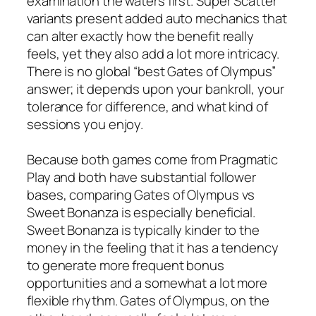
examination the waters first. Super Scatter
variants present added auto mechanics that
can alter exactly how the benefit really
feels, yet they also add a lot more intricacy.
There is no global “best Gates of Olympus”
answer; it depends upon your bankroll, your
tolerance for difference, and what kind of
sessions you enjoy.
Because both games come from Pragmatic
Play and both have substantial follower
bases, comparing Gates of Olympus vs
Sweet Bonanza is especially beneficial.
Sweet Bonanza is typically kinder to the
money in the feeling that it has a tendency
to generate more frequent bonus
opportunities and a somewhat a lot more
flexible rhythm. Gates of Olympus, on the