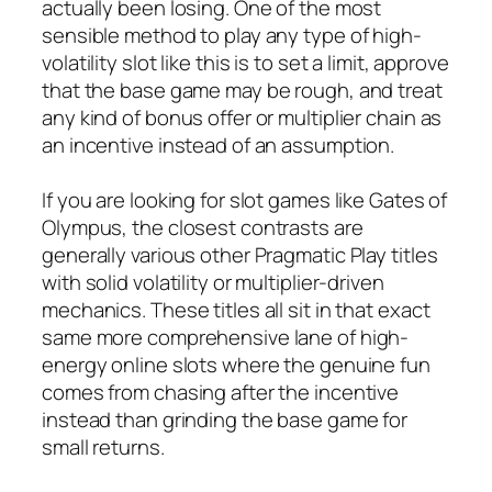
actually been losing. One of the most
sensible method to play any type of high-
volatility slot like this is to set a limit, approve
that the base game may be rough, and treat
any kind of bonus offer or multiplier chain as
an incentive instead of an assumption.
If you are looking for slot games like Gates of
Olympus, the closest contrasts are
generally various other Pragmatic Play titles
with solid volatility or multiplier-driven
mechanics. These titles all sit in that exact
same more comprehensive lane of high-
energy online slots where the genuine fun
comes from chasing after the incentive
instead than grinding the base game for
small returns.