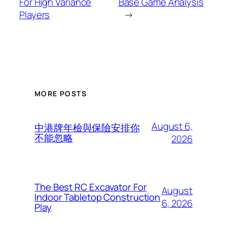
For High Variance
Base Game Analysis
Players
→
MORE POSTS
August 6,
中港牌年檢與保險安排你
不能忽略
2026
The Best RC Excavator For
August
Indoor Tabletop Construction
6, 2026
Play