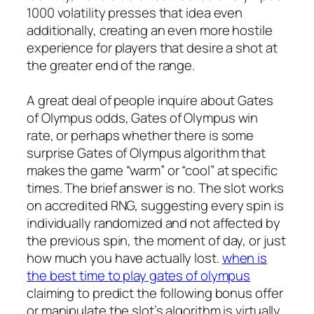
1000 volatility presses that idea even
additionally, creating an even more hostile
experience for players that desire a shot at
the greater end of the range.
A great deal of people inquire about Gates
of Olympus odds, Gates of Olympus win
rate, or perhaps whether there is some
surprise Gates of Olympus algorithm that
makes the game “warm” or “cool” at specific
times. The brief answer is no. The slot works
on accredited RNG, suggesting every spin is
individually randomized and not affected by
the previous spin, the moment of day, or just
how much you have actually lost.
when is
the best time to play gates of olympus
claiming to predict the following bonus offer
or manipulate the slot’s algorithm is virtually