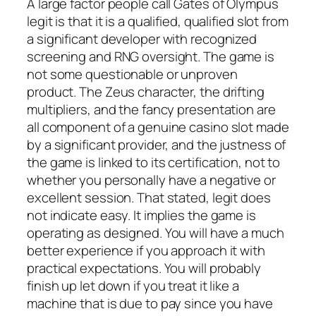
A large factor people call Gates of Olympus
legit is that it is a qualified, qualified slot from
a significant developer with recognized
screening and RNG oversight. The game is
not some questionable or unproven
product. The Zeus character, the drifting
multipliers, and the fancy presentation are
all component of a genuine casino slot made
by a significant provider, and the justness of
the game is linked to its certification, not to
whether you personally have a negative or
excellent session. That stated, legit does
not indicate easy. It implies the game is
operating as designed. You will have a much
better experience if you approach it with
practical expectations. You will probably
finish up let down if you treat it like a
machine that is due to pay since you have