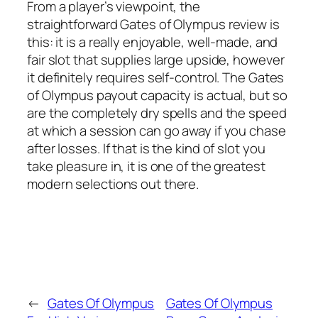
From a player’s viewpoint, the
straightforward Gates of Olympus review is
this: it is a really enjoyable, well-made, and
fair slot that supplies large upside, however
it definitely requires self-control. The Gates
of Olympus payout capacity is actual, but so
are the completely dry spells and the speed
at which a session can go away if you chase
after losses. If that is the kind of slot you
take pleasure in, it is one of the greatest
modern selections out there.
←
Gates Of Olympus
Gates Of Olympus