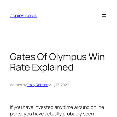
Skip
to
aspies.co.uk
content
Gates Of Olympus Win
Rate Explained
Written by
Emily Robson
May 17, 2026
If you have invested any time around online
ports, you have actually probably seen