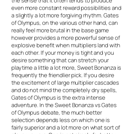
the sense that it often tends to produce
even more constant reward possibilities and
a slightly a lot more forgiving rhythm. Gates
of Olympus, on the various other hand, can
really feel more brutal in the base game
however provides a more powerful sense of
explosive benefit when multipliers land with
each other. If your money is tight and you
desire something that can stretch your
playtime a little a lot more, Sweet Bonanza is
frequently the friendlier pick. If you desire
the excitement of large multiplier cascades
and do not mind the completely dry spells,
Gates of Olympus is the extra intense
adventure. In the Sweet Bonanza vs Gates
of Olympus debate, the much better
selection depends less on which one is
fairly superior and a lot more on what sort of