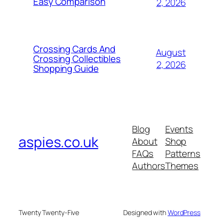
Easy Comparison
2, 2026
Crossing Cards And
August
Crossing Collectibles
2, 2026
Shopping Guide
Blog
Events
aspies.co.uk
About
Shop
FAQs
Patterns
Authors
Themes
Twenty Twenty-Five
Designed with
WordPress