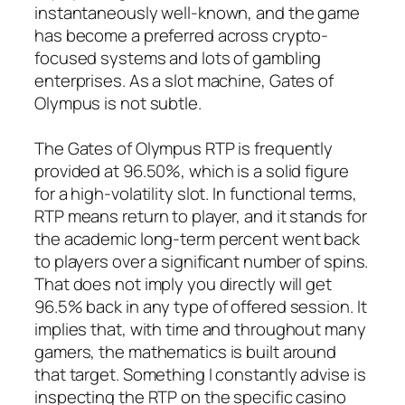
instantaneously well-known, and the game
has become a preferred across crypto-
focused systems and lots of gambling
enterprises. As a slot machine, Gates of
Olympus is not subtle.
The Gates of Olympus RTP is frequently
provided at 96.50%, which is a solid figure
for a high-volatility slot. In functional terms,
RTP means return to player, and it stands for
the academic long-term percent went back
to players over a significant number of spins.
That does not imply you directly will get
96.5% back in any type of offered session. It
implies that, with time and throughout many
gamers, the mathematics is built around
that target. Something I constantly advise is
inspecting the RTP on the specific casino