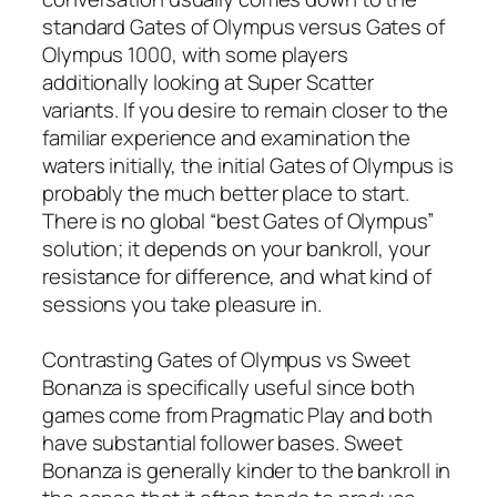
standard Gates of Olympus versus Gates of
Olympus 1000, with some players
additionally looking at Super Scatter
variants. If you desire to remain closer to the
familiar experience and examination the
waters initially, the initial Gates of Olympus is
probably the much better place to start.
There is no global “best Gates of Olympus”
solution; it depends on your bankroll, your
resistance for difference, and what kind of
sessions you take pleasure in.
Contrasting Gates of Olympus vs Sweet
Bonanza is specifically useful since both
games come from Pragmatic Play and both
have substantial follower bases. Sweet
Bonanza is generally kinder to the bankroll in