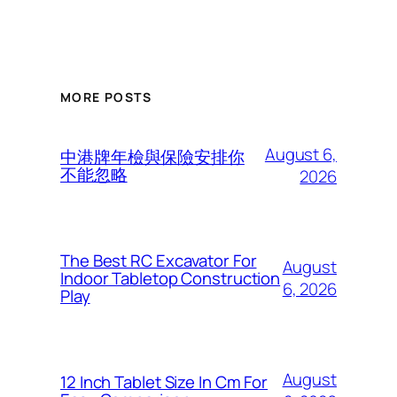
MORE POSTS
August 6,
中港牌年檢與保險安排你
不能忽略
2026
The Best RC Excavator For
August
Indoor Tabletop Construction
6, 2026
Play
August
12 Inch Tablet Size In Cm For