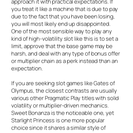
approach it with practical expectations. If
you treat it like a machine that is due to pay
due to the fact that you have been losing,
you will most likely end up disappointed.
One of the most sensible way to play any
kind of high-volatility slot like this is to set a
limit, approve that the base game may be
harsh, and deal with any type of bonus offer
or multiplier chain as a perk instead than an
expectation.
If you are seeking slot games like Gates of
Olympus, the closest contrasts are usually
various other Pragmatic Play titles with solid
volatility or multiplier-driven mechanics.
Sweet Bonanza is the noticeable one, yet
Starlight Princess is one more popular
choice since it shares a similar style of