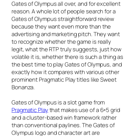
Gates of Olympus all over, and for excellent
reason. A whole lot of people search for a
Gates of Olympus straightforward review
because they want even more than the
advertising and marketing pitch. They want
to recognize whether the game is really
legit, what the RTP truly suggests, just how
volatile it is, whether there is such a thing as
the best time to play Gates of Olympus, and
exactly how it compares with various other
prominent Pragmatic Play titles like Sweet
Bonanza.
Gates of Olympus is a slot game from
Pragmatic Play
that makes use of a 6×5 grid
and a cluster-based win framework rather
than conventional paylines. The Gates of
Olympus logo and character art are