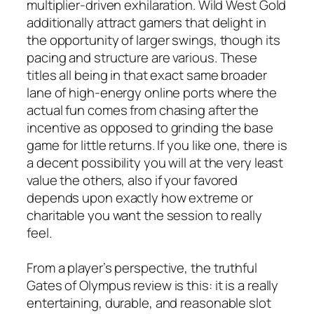
multiplier-driven exhilaration. Wild West Gold
additionally attract gamers that delight in
the opportunity of larger swings, though its
pacing and structure are various. These
titles all being in that exact same broader
lane of high-energy online ports where the
actual fun comes from chasing after the
incentive as opposed to grinding the base
game for little returns. If you like one, there is
a decent possibility you will at the very least
value the others, also if your favored
depends upon exactly how extreme or
charitable you want the session to really
feel.
From a player’s perspective, the truthful
Gates of Olympus review is this: it is a really
entertaining, durable, and reasonable slot