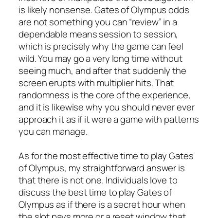
is likely nonsense. Gates of Olympus odds
are not something you can “review” in a
dependable means session to session,
which is precisely why the game can feel
wild. You may go a very long time without
seeing much, and after that suddenly the
screen erupts with multiplier hits. That
randomness is the core of the experience,
and it is likewise why you should never ever
approach it as if it were a game with patterns
you can manage.
As for the most effective time to play Gates
of Olympus, my straightforward answer is
that there is not one. Individuals love to
discuss the best time to play Gates of
Olympus as if there is a secret hour when
the slot pays more or a reset window that