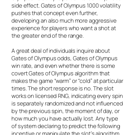
side effect. Gates of Olympus 1000 volatility
pushes that concept even further,
developing an also much more aggressive
experience for players who want a shot at
the greater end of the range.
A great deal of individuals inquire about
Gates of Olympus odds, Gates of Olympus
win rate, and even whether there is some
covert Gates of Olympus algorithm that
makes the game “warm” or “cold” at particular
times. The short response is no. The slot
works on licensed RNG, indicating every spin
is separately randomized and not influenced
by the previous spin, the moment of day, or
how much you have actually lost. Any type
of system declaring to predict the following
incentive or manipulate the slot’s algorithm