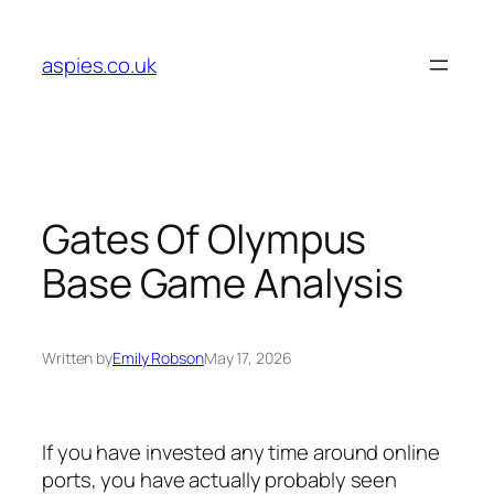
Skip
to
aspies.co.uk
content
Gates Of Olympus
Base Game Analysis
Written by
Emily Robson
May 17, 2026
If you have invested any time around online
ports, you have actually probably seen