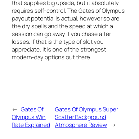
that supplies big upside, but it absolutely
requires self-control. The Gates of Olympus
payout potential is actual, however so are
the dry spells and the speed at which a
session can go away if you chase after
losses. If that is the type of slot you
appreciate, it is one of the strongest
modern-day options out there.
←
Gates Of
Gates Of Olympus Super
Olympus Win
Scatter Background
Rate Explained
Atmosphere Review
→