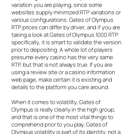
variation you are playing, since some
websites supply minimized RTP variations or
various configurations. Gates of Olympus
RTP prices can differ by driver, and if you are
taking a look at Gates of Olympus 1000 RTP
specifically, it is smart to validate the version
prior to depositing. A whole lot of players
presume every casino has the very same
RTP, but that is not always true. If you are
using a review site or a casino information
web page, make certain it is existing and
details to the platform you care around.
When it comes to volatility, Gates of
Olympus is really clearly in the high group,
and that is one of the most vital things to
comprehend prior to you play. Gates of
Olympus volatility is part of its identity, not a