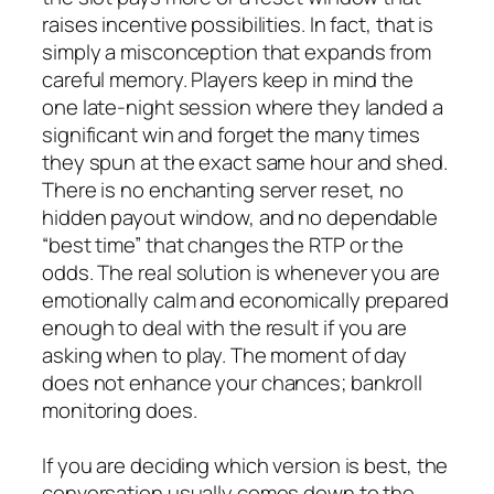
raises incentive possibilities. In fact, that is
simply a misconception that expands from
careful memory. Players keep in mind the
one late-night session where they landed a
significant win and forget the many times
they spun at the exact same hour and shed.
There is no enchanting server reset, no
hidden payout window, and no dependable
“best time” that changes the RTP or the
odds. The real solution is whenever you are
emotionally calm and economically prepared
enough to deal with the result if you are
asking when to play. The moment of day
does not enhance your chances; bankroll
monitoring does.
If you are deciding which version is best, the
conversation usually comes down to the