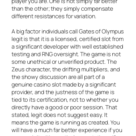
player you are. One is not simply far better
than the other; they simply compensate
different resistances for variation.
A big factor individuals call Gates of Olympus
legit is that it is a licensed, certified slot from
a significant developer with well established
testing and RNG oversight. The game is not
some unethical or unverified product. The
Zeus character, the drifting multipliers, and
the showy discussion are all part of a
genuine casino slot made by a significant
provider, and the justness of the game is
tied to its certification, not to whether you
directly have a good or poor session. That
stated, legit does not suggest easy. It
means the game is running as created. You
will have a much far better experience if you