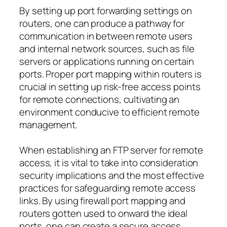
By setting up port forwarding settings on
routers, one can produce a pathway for
communication in between remote users
and internal network sources, such as file
servers or applications running on certain
ports. Proper port mapping within routers is
crucial in setting up risk-free access points
for remote connections, cultivating an
environment conducive to efficient remote
management.
When establishing an FTP server for remote
access, it is vital to take into consideration
security implications and the most effective
practices for safeguarding remote access
links. By using firewall port mapping and
routers gotten used to onward the ideal
ports, one can create a secure access