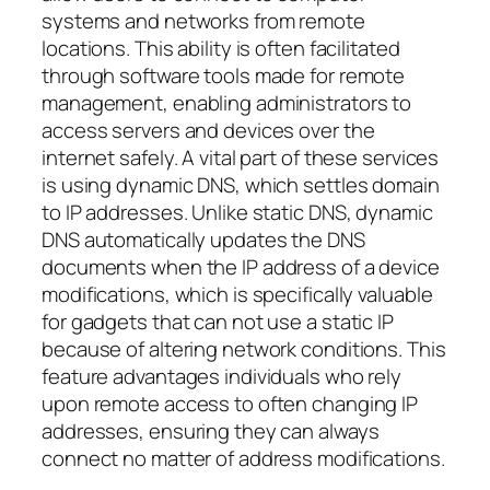
systems and networks from remote
locations. This ability is often facilitated
through software tools made for remote
management, enabling administrators to
access servers and devices over the
internet safely. A vital part of these services
is using dynamic DNS, which settles domain
to IP addresses. Unlike static DNS, dynamic
DNS automatically updates the DNS
documents when the IP address of a device
modifications, which is specifically valuable
for gadgets that can not use a static IP
because of altering network conditions. This
feature advantages individuals who rely
upon remote access to often changing IP
addresses, ensuring they can always
connect no matter of address modifications.