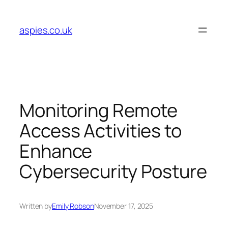
Skip
to
aspies.co.uk
content
Monitoring Remote
Access Activities to
Enhance
Cybersecurity Posture
Written by
Emily Robson
November 17, 2025