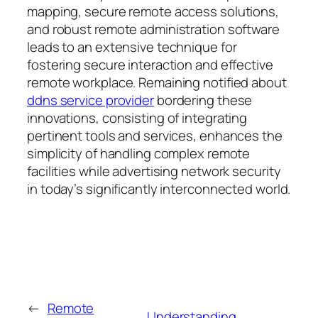
mapping, secure remote access solutions,
and robust remote administration software
leads to an extensive technique for
fostering secure interaction and effective
remote workplace. Remaining notified about
ddns service provider
bordering these
innovations, consisting of integrating
pertinent tools and services, enhances the
simplicity of handling complex remote
facilities while advertising network security
in today’s significantly interconnected world.
←
Remote
Understanding