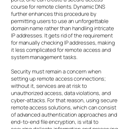
course for remote clients. Dynamic DNS
further enhances this procedure by
permitting users to use an unforgettable
domain name rather than handling intricate
IP addresses. It gets rid of the requirement
for manually checking IP addresses, making
it less complicated for remote access and
system management tasks.
Security must remain a concern when
setting up remote access connections;
without it, services are at risk to
unauthorized access, data violations, and
cyber-attacks. For that reason, using secure
remote access solutions, which can consist
of advanced authentication approaches and
end-to-end file encryption, is vital to
securing delicate information and preserving