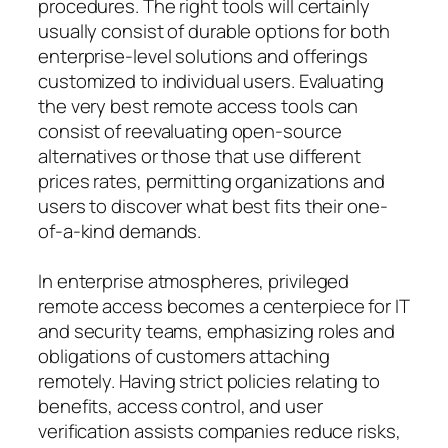
procedures. The right tools will certainly
usually consist of durable options for both
enterprise-level solutions and offerings
customized to individual users. Evaluating
the very best remote access tools can
consist of reevaluating open-source
alternatives or those that use different
prices rates, permitting organizations and
users to discover what best fits their one-
of-a-kind demands.
In enterprise atmospheres, privileged
remote access becomes a centerpiece for IT
and security teams, emphasizing roles and
obligations of customers attaching
remotely. Having strict policies relating to
benefits, access control, and user
verification assists companies reduce risks,