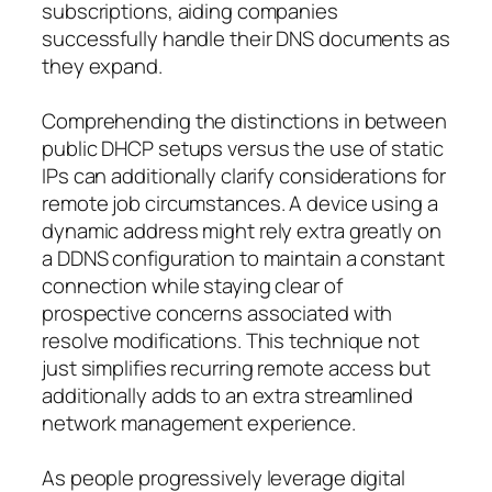
subscriptions, aiding companies
successfully handle their DNS documents as
they expand.
Comprehending the distinctions in between
public DHCP setups versus the use of static
IPs can additionally clarify considerations for
remote job circumstances. A device using a
dynamic address might rely extra greatly on
a DDNS configuration to maintain a constant
connection while staying clear of
prospective concerns associated with
resolve modifications. This technique not
just simplifies recurring remote access but
additionally adds to an extra streamlined
network management experience.
As people progressively leverage digital