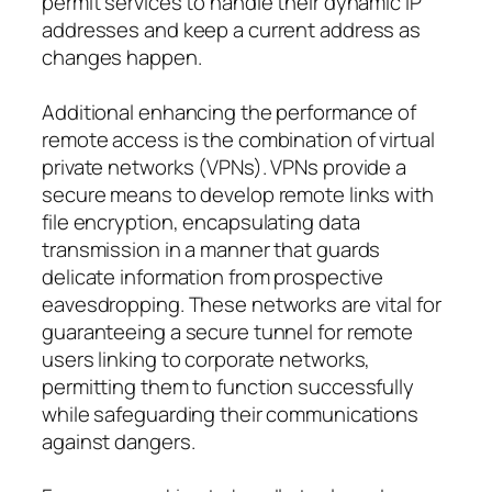
permit services to handle their dynamic IP
addresses and keep a current address as
changes happen.
Additional enhancing the performance of
remote access is the combination of virtual
private networks (VPNs). VPNs provide a
secure means to develop remote links with
file encryption, encapsulating data
transmission in a manner that guards
delicate information from prospective
eavesdropping. These networks are vital for
guaranteeing a secure tunnel for remote
users linking to corporate networks,
permitting them to function successfully
while safeguarding their communications
against dangers.