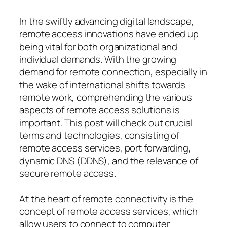
In the swiftly advancing digital landscape,
remote access innovations have ended up
being vital for both organizational and
individual demands. With the growing
demand for remote connection, especially in
the wake of international shifts towards
remote work, comprehending the various
aspects of remote access solutions is
important. This post will check out crucial
terms and technologies, consisting of
remote access services, port forwarding,
dynamic DNS (DDNS), and the relevance of
secure remote access.
At the heart of remote connectivity is the
concept of remote access services, which
allow users to connect to computer