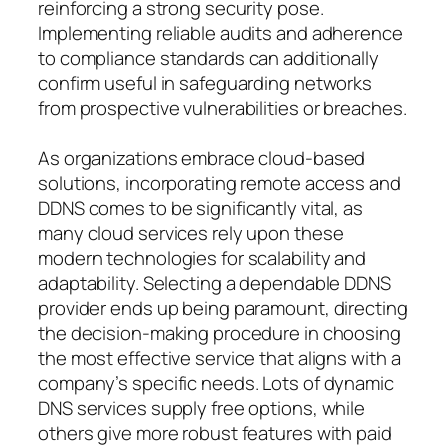
reinforcing a strong security pose.
Implementing reliable audits and adherence
to compliance standards can additionally
confirm useful in safeguarding networks
from prospective vulnerabilities or breaches.
As organizations embrace cloud-based
solutions, incorporating remote access and
DDNS comes to be significantly vital, as
many cloud services rely upon these
modern technologies for scalability and
adaptability. Selecting a dependable DDNS
provider ends up being paramount, directing
the decision-making procedure in choosing
the most effective service that aligns with a
company’s specific needs. Lots of dynamic
DNS services supply free options, while
others give more robust features with paid