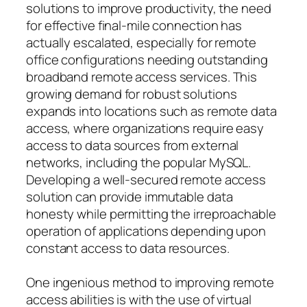
solutions to improve productivity, the need
for effective final-mile connection has
actually escalated, especially for remote
office configurations needing outstanding
broadband remote access services. This
growing demand for robust solutions
expands into locations such as remote data
access, where organizations require easy
access to data sources from external
networks, including the popular MySQL.
Developing a well-secured remote access
solution can provide immutable data
honesty while permitting the irreproachable
operation of applications depending upon
constant access to data resources.
One ingenious method to improving remote
access abilities is with the use of virtual