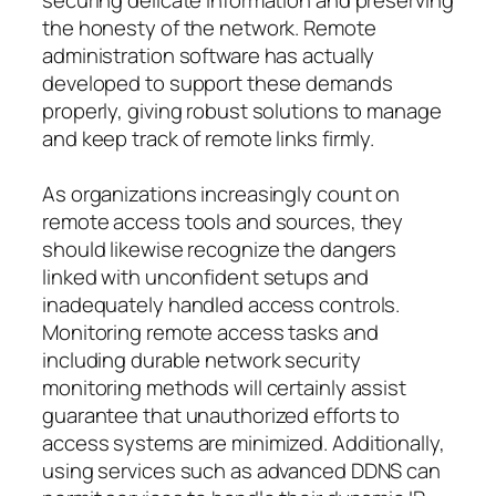
the honesty of the network. Remote
administration software has actually
developed to support these demands
properly, giving robust solutions to manage
and keep track of remote links firmly.
As organizations increasingly count on
remote access tools and sources, they
should likewise recognize the dangers
linked with unconfident setups and
inadequately handled access controls.
Monitoring remote access tasks and
including durable network security
monitoring methods will certainly assist
guarantee that unauthorized efforts to
access systems are minimized. Additionally,
using services such as advanced DDNS can