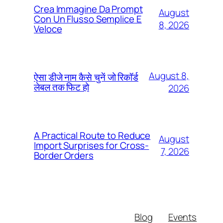
Crea Immagine Da Prompt
August
Con Un Flusso Semplice E
8, 2026
Veloce
August 8,
ऐसा डीजे नाम कैसे चुनें जो रिकॉर्ड
लेबल तक फिट हो
2026
A Practical Route to Reduce
August
Import Surprises for Cross-
7, 2026
Border Orders
Blog
Events