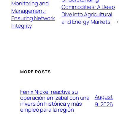
Monitoring and
Commodities: A Deep
Management:
Dive into Agricultural
Ensuring Network
and Energy Markets
→
Integrity
MORE POSTS
Fenix Nickel reactiva su
August
operación en Izabal con una
inversión histórica y más
9, 2026
empleo para la región