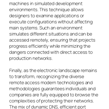
machines in simulated development
environments. This technique allows
designers to examine applications or
execute configurations without affecting
main systems. Such an environment
simulates different situations and can be
accessed remotely, ensuring that projects
progress efficiently while minimizing the
dangers connected with direct access to
production networks.
Finally, as the electronic landscape remains
to transform, recognizing the diverse
remote access modern technologies and
methodologies guarantees individuals and
companies are fully equipped to browse the
complexities of protecting their networks.
The mix of dynamic DNS, efficient port