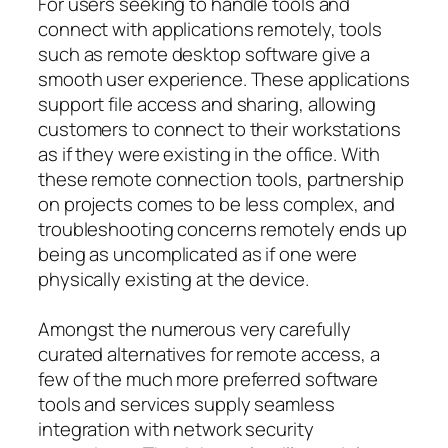
For users seeking to handle tools and
connect with applications remotely, tools
such as remote desktop software give a
smooth user experience. These applications
support file access and sharing, allowing
customers to connect to their workstations
as if they were existing in the office. With
these remote connection tools, partnership
on projects comes to be less complex, and
troubleshooting concerns remotely ends up
being as uncomplicated as if one were
physically existing at the device.
Amongst the numerous very carefully
curated alternatives for remote access, a
few of the much more preferred software
tools and services supply seamless
integration with network security