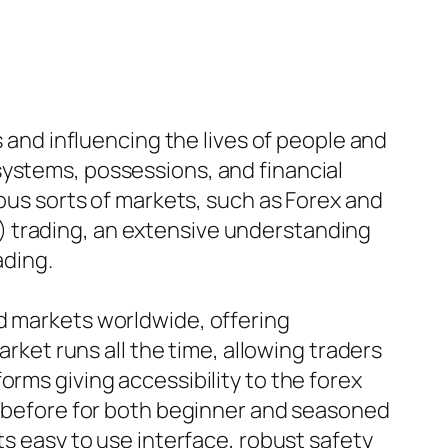
s and influencing the lives of people and
systems, possessions, and financial
ious sorts of markets, such as Forex and
) trading, an extensive understanding
ading.
ed markets worldwide, offering
arket runs all the time, allowing traders
orms giving accessibility to the forex
er before for both beginner and seasoned
ts easy to use interface, robust safety