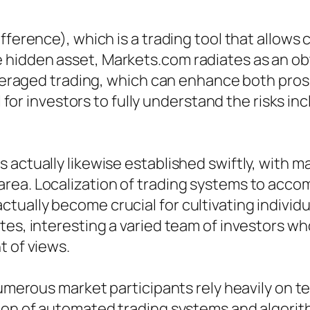
fference), which is a trading tool that allows 
hidden asset, Markets.com radiates as an obt
leveraged trading, which can enhance both pros
l for investors to fully understand the risks in
 actually likewise established swiftly, with 
rea. Localization of trading systems to acc
ually become crucial for cultivating individ
tes, interesting a varied team of investors w
t of views.
 numerous market participants rely heavily o
tion of automated trading systems and algorit