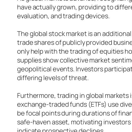
have actually grown, providing to diff
evaluation, and trading devices.
The global stock market is an additional
trade shares of publicly provided busi
only help with the trading of equities 
supplies show collective market sentimen
geopolitical events. Investors participat
differing levels of threat.
Furthermore, trading in global markets 
exchange-traded funds (ETFs) use divers
be focal points during durations of finan
safe-haven asset, motivating investors 
indicate prospective declines.