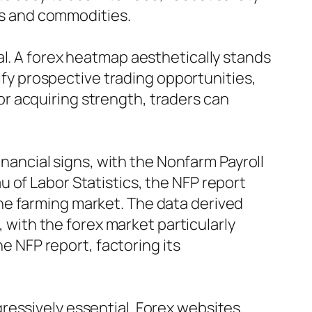
ces and commodities.
al. A forex heatmap aesthetically stands
tify prospective trading opportunities,
r acquiring strength, traders can
inancial signs, with the Nonfarm Payroll
 of Labor Statistics, the NFP report
he farming market. The data derived
, with the forex market particularly
he NFP report, factoring its
ressively essential. Forex websites