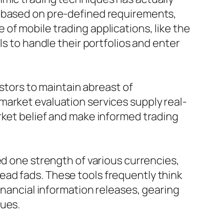
d based on pre-defined requirements,
of mobile trading applications, like the
ls to handle their portfolios and enter
estors to maintain abreast of
market evaluation services supply real-
rket belief and make informed trading
ed one strength of various currencies,
ad fads. These tools frequently think
inancial information releases, gearing
ques.