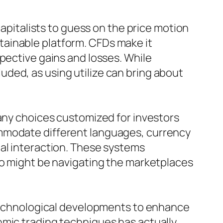
capitalists to guess on the price motion
ainable platform. CFDs make it
pective gains and losses. While
cluded, as using utilize can bring about
many choices customized for investors
ommodate different languages, currency
ual interaction. These systems
ho might be navigating the marketplaces
n technological developments to enhance
hmic trading techniques has actually