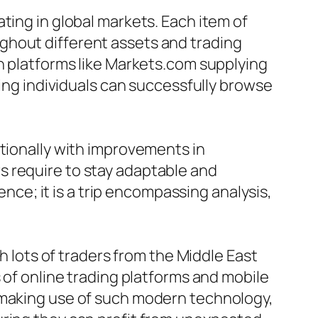
ting in global markets. Each item of
ghout different assets and trading
th platforms like Markets.com supplying
ring individuals can successfully browse
itionally with improvements in
s require to stay adaptable and
ence; it is a trip encompassing analysis,
th lots of traders from the Middle East
 of online trading platforms and mobile
y making use of such modern technology,