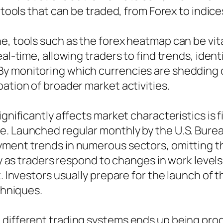
f tools that can be traded, from Forex to indi
e, tools such as the forex heatmap can be vit
eal-time, allowing traders to find trends, iden
y monitoring which currencies are shedding o
ation of broader market activities.
gnificantly affects market characteristics is f
. Launched regular monthly by the U.S. Bureau
yment trends in numerous sectors, omitting t
ty as traders respond to changes in work levels
. Investors usually prepare for the launch of t
chniques.
 different trading systems ends up being prog