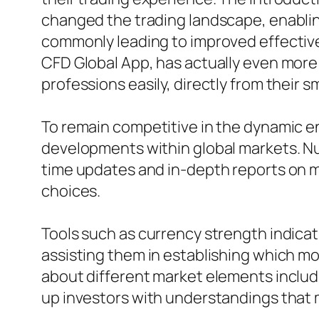
changed the trading landscape, enablin
commonly leading to improved effectiven
CFD Global App, has actually even more e
professions easily, directly from their s
To remain competitive in the dynamic env
developments within global markets. Num
time updates and in-depth reports on ma
choices.
Tools such as currency strength indicat
assisting them in establishing which m
about different market elements includin
up investors with understandings that m