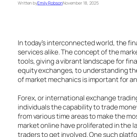
Written by
Emily Robson
November 18, 2025
In today’s interconnected world, the fin
services alike. The concept of the mar
tools, giving a vibrant landscape for fi
equity exchanges, to understanding the
of market mechanics is important for any
Forex, or international exchange tradin
individuals the capability to trade money
from various time areas to make the mos
market online have proliferated in the 
traders to get involved. One such platfo