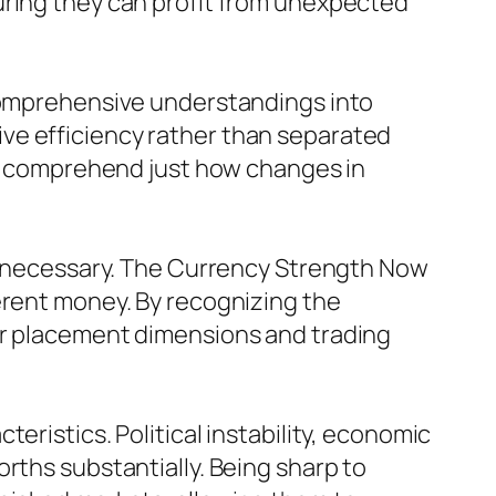
uring they can profit from unexpected
 comprehensive understandings into
ve efficiency rather than separated
ers comprehend just how changes in
ng necessary. The Currency Strength Now
erent money. By recognizing the
ir placement dimensions and trading
eristics. Political instability, economic
rths substantially. Being sharp to