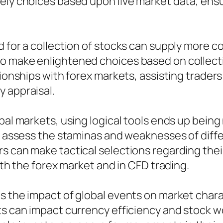
mely choices based upon live market data, ens
nd for a collection of stocks can supply more
o make enlightened choices based on collecti
ationships with forex markets, assisting trad
 appraisal.
obal markets, using logical tools ends up bei
to assess the staminas and weaknesses of diff
rs can make tactical selections regarding the
oth the forex market and in CFD trading.
 the impact of global events on market charact
ts can impact currency efficiency and stock wo