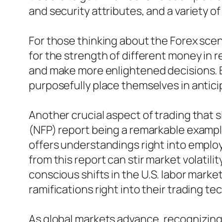
and security attributes, and a variety o
For those thinking about the Forex scen
for the strength of different money in r
and make more enlightened decisions. B
purposefully place themselves in anticip
Another crucial aspect of trading that si
(NFP) report being a remarkable example
offers understandings right into emplo
from this report can stir market volatili
conscious shifts in the U.S. labor market
ramifications right into their trading te
As global markets advance, recognizing