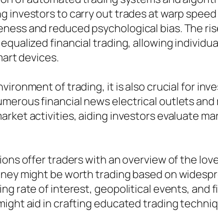
g investors to carry out trades at warp spee
ess and reduced psychological bias. The rise 
qualized financial trading, allowing individua
mart devices.
ironment of trading, it is also crucial for inv
erous financial news electrical outlets and 
rket activities, aiding investors evaluate ma
ions offer traders with an overview of the lov
oney might be worth trading based on widespre
g rate of interest, geopolitical events, and f
ight aid in crafting educated trading techni