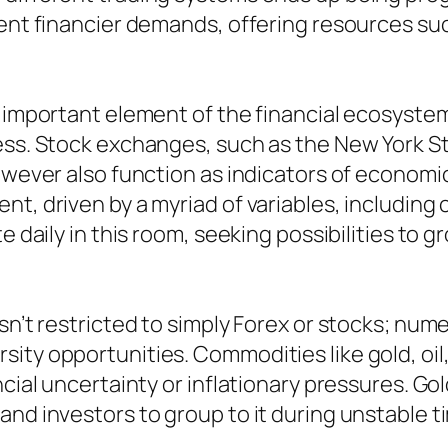
erent financier demands, offering resources s
 important element of the financial ecosystem,
ness. Stock exchanges, such as the New York 
however also function as indicators of economi
t, driven by a myriad of variables, including c
e daily in this room, seeking possibilities to g
isn’t restricted to simply Forex or stocks; nu
ity opportunities. Commodities like gold, oil,
cial uncertainty or inflationary pressures. Gold
and investors to group to it during unstable t