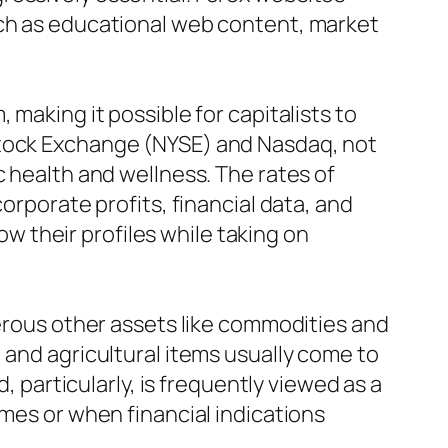
uch as educational web content, market
 making it possible for capitalists to
Stock Exchange (NYSE) and Nasdaq, not
c health and wellness. The rates of
orporate profits, financial data, and
row their profiles while taking on
merous other assets like commodities and
 and agricultural items usually come to
, particularly, is frequently viewed as a
imes or when financial indications