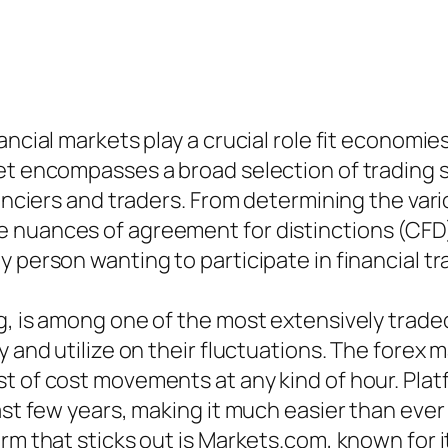
ancial markets play a crucial role fit economie
ket encompasses a broad selection of trading 
nanciers and traders. From determining the var
 nuances of agreement for distinctions (CFD
 person wanting to participate in financial tr
g, is among one of the most extensively trad
 and utilize on their fluctuations. The forex m
t of cost movements at any kind of hour. Platf
last few years, making it much easier than ev
rm that sticks out is Markets.com, known for i