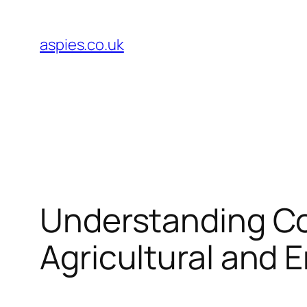
Skip
to
aspies.co.uk
content
Understanding Co
Agricultural and 