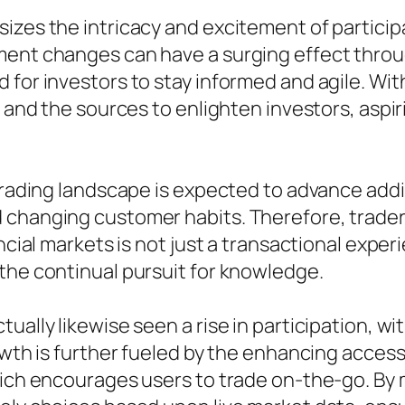
izes the intricacy and excitement of participa
ment changes can have a surging effect throu
 for investors to stay informed and agile. Wi
s and the sources to enlighten investors, aspi
 trading landscape is expected to advance add
 changing customer habits. Therefore, trader
ncial markets is not just a transactional experi
the continual pursuit for knowledge.
ually likewise seen a rise in participation, wi
owth is further fueled by the enhancing access
which encourages users to trade on-the-go. B