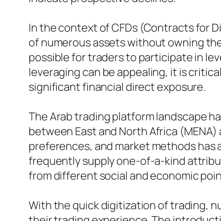
In the context of CFDs (Contracts for Di
of numerous assets without owning the 
possible for traders to participate in 
leveraging can be appealing, it is critica
significant financial direct exposure.
The Arab trading platform landscape has
between East and North Africa (MENA) a
preferences, and market methods has act
frequently supply one-of-a-kind attribu
from different social and economic poin
With the quick digitization of trading,
their trading experience. The introduc