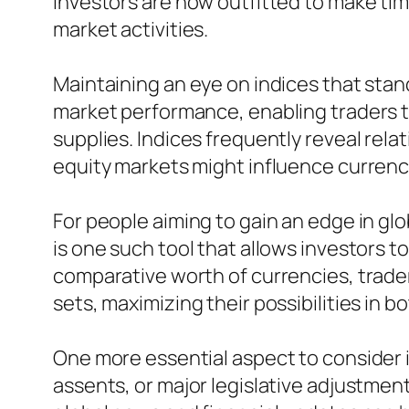
investors are now outfitted to make ti
market activities.
Maintaining an eye on indices that sta
market performance, enabling traders t
supplies. Indices frequently reveal rel
equity markets might influence currency
For people aiming to gain an edge in gl
is one such tool that allows investors 
comparative worth of currencies, trade
sets, maximizing their possibilities in b
One more essential aspect to consider is
assents, or major legislative adjustmen