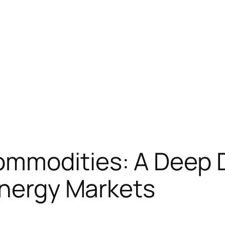
mmodities: A Deep D
Energy Markets