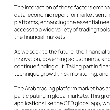
The interaction of these factors emphas
data, economic report, or market senti
platforms, enhancing the essential need
access to a wide variety of trading tool
the financial markets.
As we seek to the future, the financial
innovation, governing adjustments, and
continue finding out. Taking part in fina
technique growth, risk monitoring, and 
The Arab trading platform market has act
participating in global markets. This gr
applications like the CFD global app, 