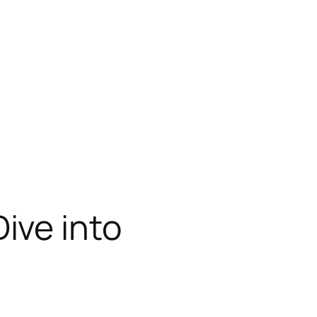
ive into