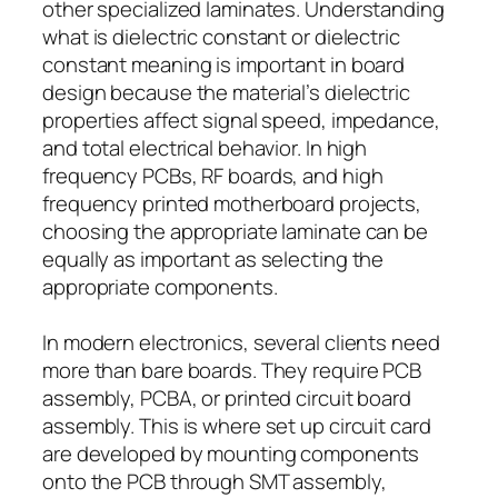
other specialized laminates. Understanding
what is dielectric constant or dielectric
constant meaning is important in board
design because the material’s dielectric
properties affect signal speed, impedance,
and total electrical behavior. In high
frequency PCBs, RF boards, and high
frequency printed motherboard projects,
choosing the appropriate laminate can be
equally as important as selecting the
appropriate components.
In modern electronics, several clients need
more than bare boards. They require PCB
assembly, PCBA, or printed circuit board
assembly. This is where set up circuit card
are developed by mounting components
onto the PCB through SMT assembly,