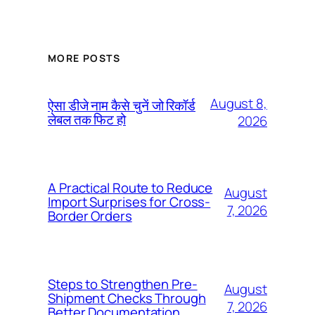
MORE POSTS
August 8,
ऐसा डीजे नाम कैसे चुनें जो रिकॉर्ड
लेबल तक फिट हो
2026
A Practical Route to Reduce
August
Import Surprises for Cross-
7, 2026
Border Orders
Steps to Strengthen Pre-
August
Shipment Checks Through
7, 2026
Better Documentation