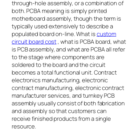
through-hole assembly, or a combination of
both. PCBA meaning is simply printed
motherboard assembly, though the term is
typically used extensively to describe a
populated board on-line. What is
custom
circuit board cost
, what is PCBA board, what
is PCB assembly, and what are PCBA all refer
to the stage where components are
soldered to the board and the circuit
becomes a total functional unit. Contract
electronics manufacturing, electronic
contract manufacturing, electronic contract
manufacturer services, and turnkey PCB
assembly usually consist of both fabrication
and assembly so that customers can
receive finished products from a single
resource.