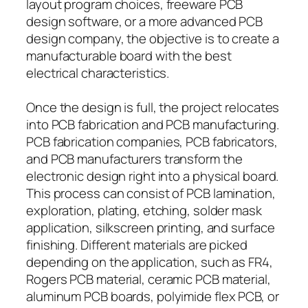
layout program choices, freeware PCB
design software, or a more advanced PCB
design company, the objective is to create a
manufacturable board with the best
electrical characteristics.
Once the design is full, the project relocates
into PCB fabrication and PCB manufacturing.
PCB fabrication companies, PCB fabricators,
and PCB manufacturers transform the
electronic design right into a physical board.
This process can consist of PCB lamination,
exploration, plating, etching, solder mask
application, silkscreen printing, and surface
finishing. Different materials are picked
depending on the application, such as FR4,
Rogers PCB material, ceramic PCB material,
aluminum PCB boards, polyimide flex PCB, or