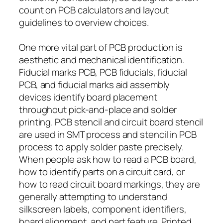
count on PCB calculators and layout
guidelines to overview choices.
One more vital part of PCB production is
aesthetic and mechanical identification.
Fiducial marks PCB, PCB fiducials, fiducial
PCB, and fiducial marks aid assembly
devices identify board placement
throughout pick-and-place and solder
printing. PCB stencil and circuit board stencil
are used in SMT process and stencil in PCB
process to apply solder paste precisely.
When people ask how to read a PCB board,
how to identify parts on a circuit card, or
how to read circuit board markings, they are
generally attempting to understand
silkscreen labels, component identifiers,
board alignment, and part feature. Printed