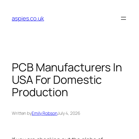
Skip
to
aspies.co.uk
content
PCB Manufacturers In
USA For Domestic
Production
Written by
Emily Robson
July 4, 2026