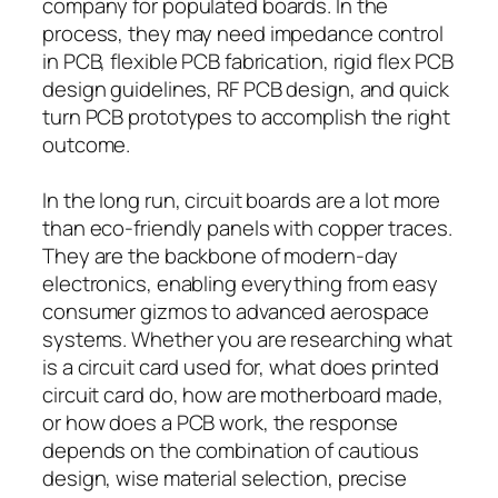
company for populated boards. In the
process, they may need impedance control
in PCB, flexible PCB fabrication, rigid flex PCB
design guidelines, RF PCB design, and quick
turn PCB prototypes to accomplish the right
outcome.
In the long run, circuit boards are a lot more
than eco-friendly panels with copper traces.
They are the backbone of modern-day
electronics, enabling everything from easy
consumer gizmos to advanced aerospace
systems. Whether you are researching what
is a circuit card used for, what does printed
circuit card do, how are motherboard made,
or how does a PCB work, the response
depends on the combination of cautious
design, wise material selection, precise