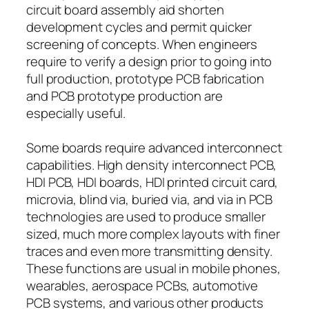
circuit board assembly aid shorten
development cycles and permit quicker
screening of concepts. When engineers
require to verify a design prior to going into
full production, prototype PCB fabrication
and PCB prototype production are
especially useful.
Some boards require advanced interconnect
capabilities. High density interconnect PCB,
HDI PCB, HDI boards, HDI printed circuit card,
microvia, blind via, buried via, and via in PCB
technologies are used to produce smaller
sized, much more complex layouts with finer
traces and even more transmitting density.
These functions are usual in mobile phones,
wearables, aerospace PCBs, automotive
PCB systems, and various other products