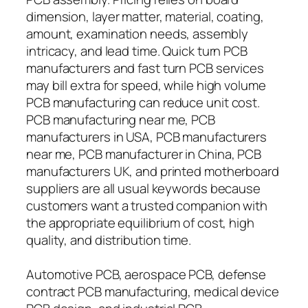
dimension, layer matter, material, coating,
amount, examination needs, assembly
intricacy, and lead time. Quick turn PCB
manufacturers and fast turn PCB services
may bill extra for speed, while high volume
PCB manufacturing can reduce unit cost.
PCB manufacturing near me, PCB
manufacturers in USA, PCB manufacturers
near me, PCB manufacturer in China, PCB
manufacturers UK, and printed motherboard
suppliers are all usual keywords because
customers want a trusted companion with
the appropriate equilibrium of cost, high
quality, and distribution time.
Automotive PCB, aerospace PCB, defense
contract PCB manufacturing, medical device