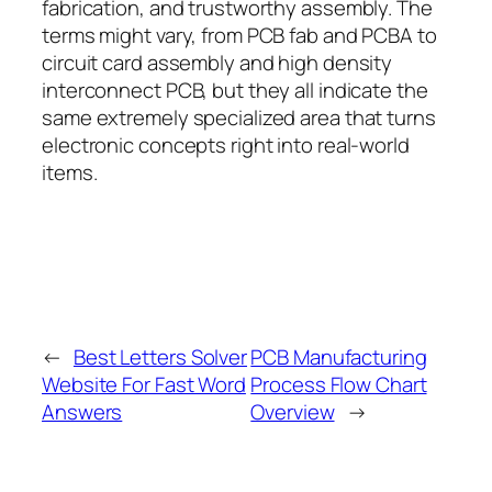
fabrication, and trustworthy assembly. The
terms might vary, from PCB fab and PCBA to
circuit card assembly and high density
interconnect PCB, but they all indicate the
same extremely specialized area that turns
electronic concepts right into real-world
items.
←
Best Letters Solver
PCB Manufacturing
Website For Fast Word
Process Flow Chart
Answers
Overview
→