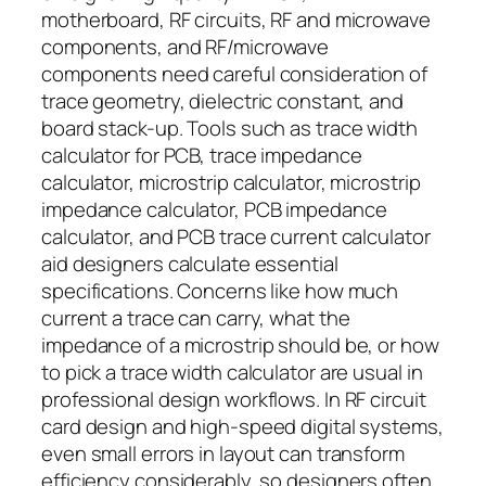
motherboard, RF circuits, RF and microwave
components, and RF/microwave
components need careful consideration of
trace geometry, dielectric constant, and
board stack-up. Tools such as trace width
calculator for PCB, trace impedance
calculator, microstrip calculator, microstrip
impedance calculator, PCB impedance
calculator, and PCB trace current calculator
aid designers calculate essential
specifications. Concerns like how much
current a trace can carry, what the
impedance of a microstrip should be, or how
to pick a trace width calculator are usual in
professional design workflows. In RF circuit
card design and high-speed digital systems,
even small errors in layout can transform
efficiency considerably, so designers often