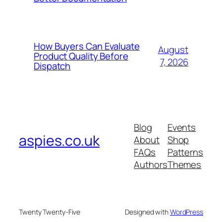
How Buyers Can Evaluate
August
Product Quality Before
7, 2026
Dispatch
Blog
Events
aspies.co.uk
About
Shop
FAQs
Patterns
Authors
Themes
Twenty Twenty-Five
Designed with
WordPress