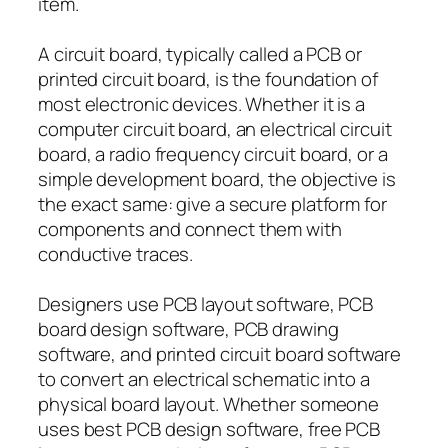
item.
A circuit board, typically called a PCB or
printed circuit board, is the foundation of
most electronic devices. Whether it is a
computer circuit board, an electrical circuit
board, a radio frequency circuit board, or a
simple development board, the objective is
the exact same: give a secure platform for
components and connect them with
conductive traces.
Designers use PCB layout software, PCB
board design software, PCB drawing
software, and printed circuit board software
to convert an electrical schematic into a
physical board layout. Whether someone
uses best PCB design software, free PCB