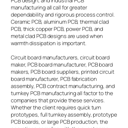
PCB design, and industrial PCB
manufacturing all call for greater
dependability and rigorous process control.
Ceramic PCB, aluminum PCB, thermal clad
PCB, thick copper PCB, power PCB, and
metal clad PCB designs are used when
warmth dissipation is important.
Circuit board manufacturers, circuit board
maker, PCB board manufacturer, PCB board
makers, PCB board suppliers, printed circuit
board manufacturer, PCB fabrication
assembly, PCB contract manufacturing, and
turnkey PCB manufacturing all factor to the
companies that provide these services.
Whether the client requires quick turn
prototypes, full turnkey assembly, prototype
PCB boards, or large PCB production, the