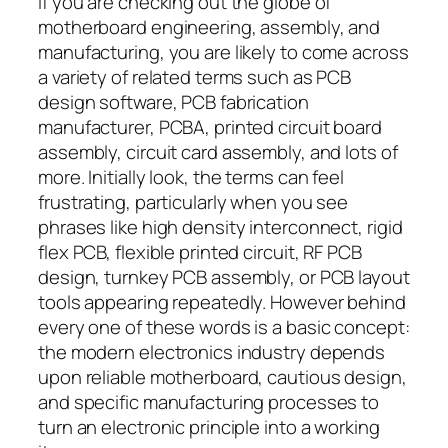
If you are checking out the globe of
motherboard engineering, assembly, and
manufacturing, you are likely to come across
a variety of related terms such as PCB
design software, PCB fabrication
manufacturer, PCBA, printed circuit board
assembly, circuit card assembly, and lots of
more. Initially look, the terms can feel
frustrating, particularly when you see
phrases like high density interconnect, rigid
flex PCB, flexible printed circuit, RF PCB
design, turnkey PCB assembly, or PCB layout
tools appearing repeatedly. However behind
every one of these words is a basic concept:
the modern electronics industry depends
upon reliable motherboard, cautious design,
and specific manufacturing processes to
turn an electronic principle into a working