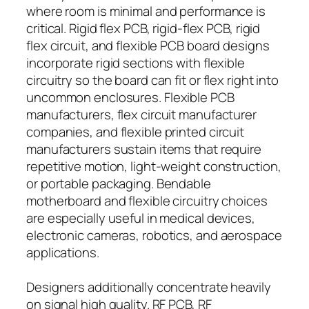
where room is minimal and performance is
critical. Rigid flex PCB, rigid-flex PCB, rigid
flex circuit, and flexible PCB board designs
incorporate rigid sections with flexible
circuitry so the board can fit or flex right into
uncommon enclosures. Flexible PCB
manufacturers, flex circuit manufacturer
companies, and flexible printed circuit
manufacturers sustain items that require
repetitive motion, light-weight construction,
or portable packaging. Bendable
motherboard and flexible circuitry choices
are especially useful in medical devices,
electronic cameras, robotics, and aerospace
applications.
Designers additionally concentrate heavily
on signal high quality. RF PCB, RF