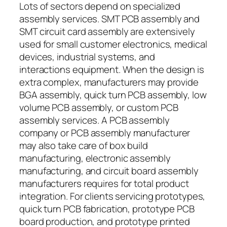
Lots of sectors depend on specialized
assembly services. SMT PCB assembly and
SMT circuit card assembly are extensively
used for small customer electronics, medical
devices, industrial systems, and
interactions equipment. When the design is
extra complex, manufacturers may provide
BGA assembly, quick turn PCB assembly, low
volume PCB assembly, or custom PCB
assembly services. A PCB assembly
company or PCB assembly manufacturer
may also take care of box build
manufacturing, electronic assembly
manufacturing, and circuit board assembly
manufacturers requires for total product
integration. For clients servicing prototypes,
quick turn PCB fabrication, prototype PCB
board production, and prototype printed