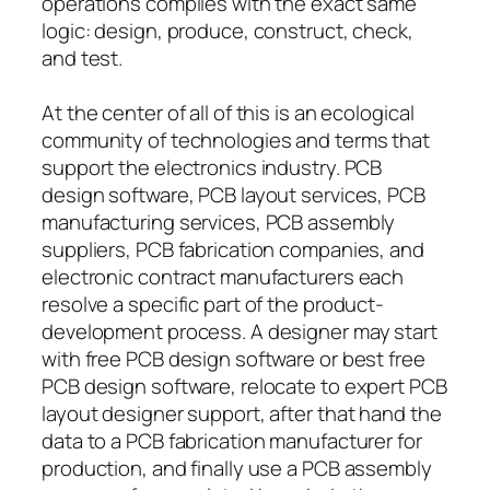
operations complies with the exact same
logic: design, produce, construct, check,
and test.
At the center of all of this is an ecological
community of technologies and terms that
support the electronics industry. PCB
design software, PCB layout services, PCB
manufacturing services, PCB assembly
suppliers, PCB fabrication companies, and
electronic contract manufacturers each
resolve a specific part of the product-
development process. A designer may start
with free PCB design software or best free
PCB design software, relocate to expert PCB
layout designer support, after that hand the
data to a PCB fabrication manufacturer for
production, and finally use a PCB assembly