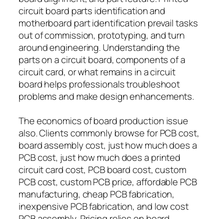
circuit board parts identification and
motherboard part identification prevail tasks
out of commission, prototyping, and turn
around engineering. Understanding the
parts on a circuit board, components of a
circuit card, or what remains in a circuit
board helps professionals troubleshoot
problems and make design enhancements.
The economics of board production issue
also. Clients commonly browse for PCB cost,
board assembly cost, just how much does a
PCB cost, just how much does a printed
circuit card cost, PCB board cost, custom
PCB cost, custom PCB price, affordable PCB
manufacturing, cheap PCB fabrication,
inexpensive PCB fabrication, and low cost
PCB assembly. Pricing relies on board