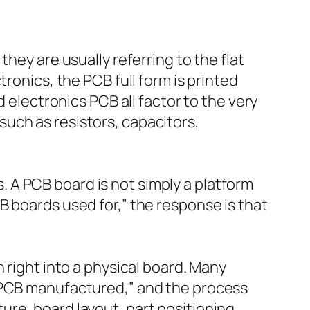
hey are usually referring to the flat
ronics, the PCB full form is printed
d electronics PCB all factor to the very
uch as resistors, capacitors,
 A PCB board is not simply a platform
B boards used for,” the response is that
 right into a physical board. Many
s PCB manufactured,” and the process
re, board layout, part positioning,