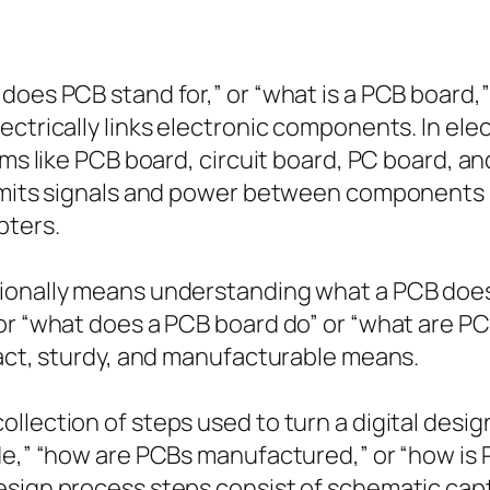
oes PCB stand for,” or “what is a PCB board,” t
ctrically links electronic components. In elect
rms like PCB board, circuit board, PC board, an
nsmits signals and power between components s
pters.
ionally means understanding what a PCB does.
or “what does a PCB board do” or “what are PC
pact, sturdy, and manufacturable means.
lection of steps used to turn a digital design
ade,” “how are PCBs manufactured,” or “how i
sign process steps consist of schematic captu