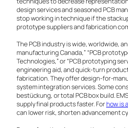
techniques to decrease representations
design services and seasoned PCB manu
stop working in technique if the stackup
prototype suppliers and fabrication co
The PCB industry is wide, worldwide, a
manufacturing Canada,” “PCB prototype
Technologies,” or “PCB prototyping serv
engineering aid, and quick-turn product
fabrication. They offer design-for-manu
system integration services. Some con
bestückung, or total PCB box build. EM
supply final products faster. For
how is 
can lower risk, shorten advancement cy