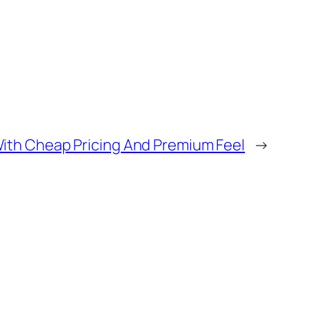
With Cheap Pricing And Premium Feel
→