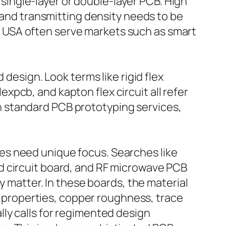
ingle-layer or double-layer PCB. High
d and transmitting density needs to be
 USA often serve markets such as smart
 design. Look terms like rigid flex
lexpcb, and kapton flex circuit all refer
han standard PCB prototyping services,
es need unique focus. Searches like
d circuit board, and RF microwave PCB
y matter. In these boards, the material
al properties, copper roughness, trace
ly calls for regimented design