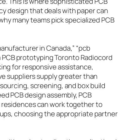
e. This is where sophisticated PCB
y design that deals with paper can
is why many teams pick specialized PCB
manufacturer in Canada,” “pcb
m PCB prototyping Toronto Radiocord
ing for responsive assistance,
ve suppliers supply greater than
sourcing, screening, and box build
need PCB design assembly, PCB
y residences can work together to
ups, choosing the appropriate partner