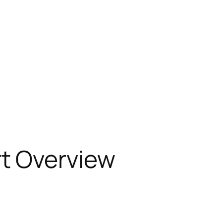
t Overview