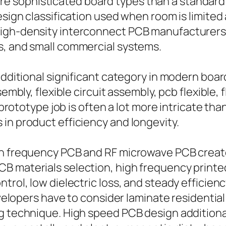
sophisticated board types than a standard s
design classification used when room is limite
high-density interconnect PCB manufacturers
s, and small commercial systems.
additional significant category in modern board
embly, flexible circuit assembly, pcb flexible, f
B prototype job is often a lot more intricate t
in product efficiency and longevity.
gh frequency PCB and RF microwave PCB creat
B materials selection, high frequency printe
trol, low dielectric loss, and steady efficienc
Developers have to consider laminate residenti
g technique. High speed PCB design additional