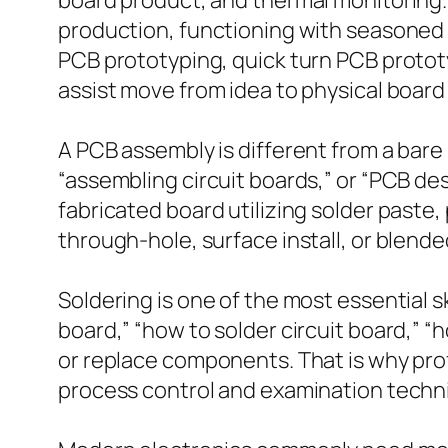
board product, and thermal monitoring.
production, functioning with seasoned 
PCB prototyping, quick turn PCB proto
assist move from idea to physical board
A PCB assembly is different from a bare
“assembling circuit boards,” or “PCB de
fabricated board utilizing solder paste
through-hole, surface install, or blende
Soldering is one of the most essential sk
board,” “how to solder circuit board,” “h
or replace components. That is why prof
process control and examination techni