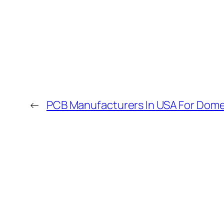
←
PCB Manufacturers In USA For Dome