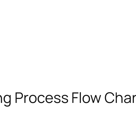
g Process Flow Char