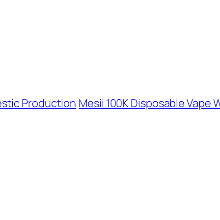
stic Production
Mesii 100K Disposable Vape 