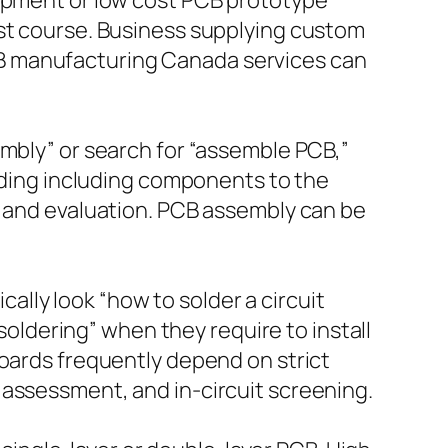
lopment or low cost PCB prototype
est course. Business supplying custom
B manufacturing Canada services can
embly” or search for “assemble PCB,”
arding including components to the
, and evaluation. PCB assembly can be
cally look “how to solder a circuit
 soldering” when they require to install
boards frequently depend on strict
 assessment, and in-circuit screening.