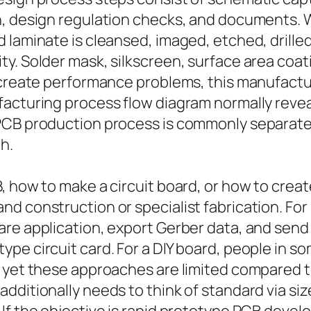
n, design regulation checks, and documents.
 laminate is cleansed, imaged, etched, drill
. Solder mask, silkscreen, surface area coatin
 create performance problems, this manufacturi
acturing process flow diagram normally reveal
 PCB production process is commonly separat
h.
B, how to make a circuit board, or how to cre
d construction or specialist fabrication. For
are application, export Gerber data, and send
pe circuit card. For a DIY board, people in so
, yet these approaches are limited compared t
dditionally needs to think of standard via siz