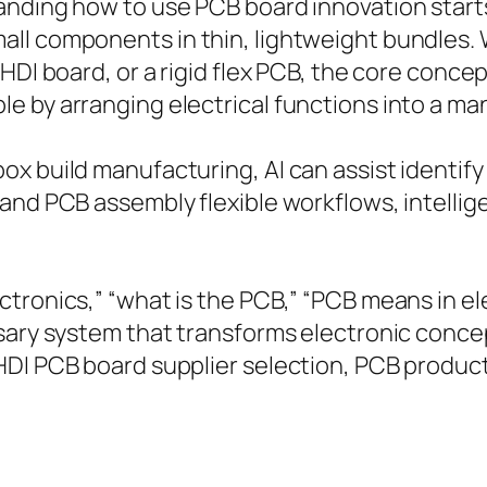
anding how to use PCB board innovation starts
ll components in thin, lightweight bundles. 
 HDI board, or a rigid flex PCB, the core conc
e by arranging electrical functions into a ma
x build manufacturing, AI can assist identify 
 and PCB assembly flexible workflows, intelli
tronics,” “what is the PCB,” “PCB means in el
ssary system that transforms electronic conce
HDI PCB board supplier selection, PCB product