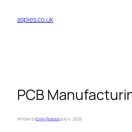
Skip
to
aspies.co.uk
content
PCB Manufacturin
Written by
Emily Robson
July 4, 2026