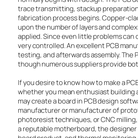
trace transmitting, stackup preparatio
fabrication process begins. Copper-clad
upon the number of layers and complexity
applied. Since even little problems can
very controlled. An excellent PCB manuf
testing, and afterwards assembly. The
though numerous suppliers provide bot
If you desire to know how to make a PC
whether you mean enthusiast building an
may create a board in PCB design softw
manufacturer or manufacturer of prototy
photoresist techniques, or CNC milling
a reputable motherboard, the designer a