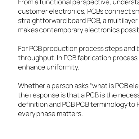
From a functional perspective, underst
customer electronics, PCBs connect sma
straightforward board PCB, a multilayer
makes contemporary electronics possibl
For PCB production process steps and bo
throughput. In PCB fabrication process
enhance uniformity.
Whether a person asks “what is PCB elec
the response is that a PCB is the nece
definition and PCB PCB terminology to 
every phase matters.