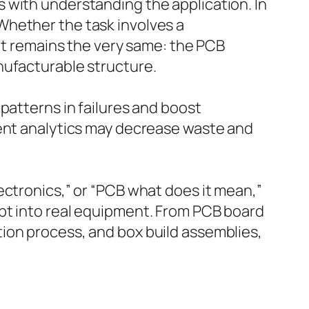
 with understanding the application. In
Whether the task involves a
ept remains the very same: the PCB
nufacturable structure.
patterns in failures and boost
gent analytics may decrease waste and
ectronics,” or “PCB what does it mean,”
pt into real equipment. From PCB board
ion process, and box build assemblies,