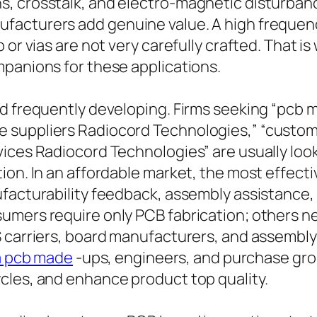
, crosstalk, and electro-magnetic disturbanc
facturers add genuine value. A high frequenc
 or vias are not very carefully crafted. That 
mpanions for these applications.
nd frequently developing. Firms seeking “pcb 
 suppliers Radiocord Technologies,” “custo
ices Radiocord Technologies” are usually look
ion. In an affordable market, the most effecti
facturability feedback, assembly assistance, 
sumers require only PCB fabrication; others 
S carriers, board manufacturers, and assembl
a pcb made
-ups, engineers, and purchase gro
cles, and enhance product top quality.