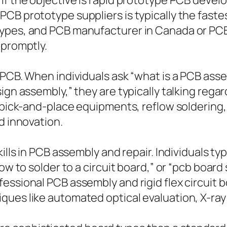
 If the objective is rapid prototype PCB deve
PCB prototype suppliers is typically the fast
types, and PCB manufacturer in Canada or PC
 promptly.
 PCB. When individuals ask “what is a PCB ass
sign assembly,” they are typically talking reg
, pick-and-place equipments, reflow soldering
d innovation.
ills in PCB assembly and repair. Individuals typi
ow to solder to a circuit board,” or “pcb board
essional PCB assembly and rigid flex circuit 
ques like automated optical evaluation, X-ray