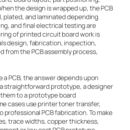
 When the design is wrapped up, the PCB
ed, plated, and laminated depending
g, and final electrical testing are
ng of printed circuit board work is
s design, fabrication, inspection,
ed from the PCB assembly process,
ate a PCB, the answer depends upon
 a straightforward prototype, a designer
 them to a prototype board
me cases use printer toner transfer,
o professional PCB fabrication. To make
es, trace widths, copper thickness,