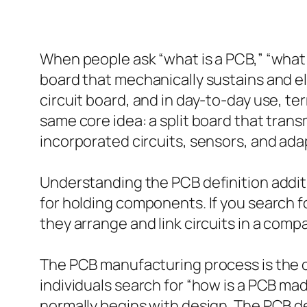
When people ask “what is a PCB,” “what d
board that mechanically sustains and ele
circuit board, and in day-to-day use, te
same core idea: a split board that tra
incorporated circuits, sensors, and ada
Understanding the PCB definition addit
for holding components. If you search f
they arrange and link circuits in a com
The PCB manufacturing process is the col
individuals search for “how is a PCB m
normally begins with design. The PCB de