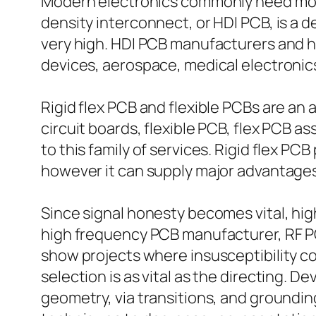
Modern electronics commonly need more 
density interconnect, or HDI PCB, is a 
very high. HDI PCB manufacturers and 
devices, aerospace, medical electronic
Rigid flex PCB and flexible PCBs are an 
circuit boards, flexible PCB, flex PCB ass
to this family of services. Rigid flex PC
however it can supply major advantages 
Since signal honesty becomes vital, hi
high frequency PCB manufacturer, RF PC
show projects where insusceptibility con
selection is as vital as the directing. 
geometry, via transitions, and groundin